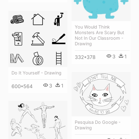
You Would Think
Monsters Are Scary But
Not In Our Classroom -
Drawing
3
1
332*378
Do It Yourself - Drawing
3
1
600*564
Pesquisa Do Google -
Drawing