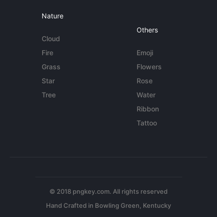
Nature
Others
Cloud
Fire
Emoji
Grass
Flowers
Star
Rose
Tree
Water
Ribbon
Tattoo
© 2018 pngkey.com. All rights reserved