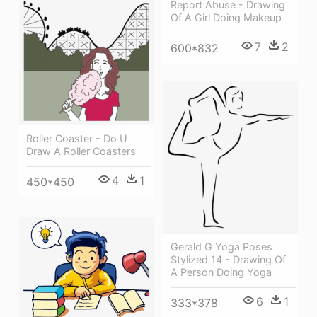
Report Abuse - Drawing
Of A Girl Doing Makeup
7
2
600*832
Roller Coaster - Do U
Draw A Roller Coasters
4
1
450*450
Gerald G Yoga Poses
Stylized 14 - Drawing Of
A Person Doing Yoga
6
1
333*378