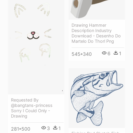
Drawing Hammer
Description Industry
Download - Desenho Do
Martelo Do Thorl Png
6
1
545*340
Requested By
@bangtans-princess
Sorry I Could Only -
Drawing
3
1
281*500