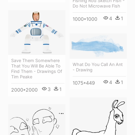
Fishing Rod Sketch Fish -
Do Not Microwave Fish
4
1
1000*1000
Save Them Somewhere
What Do You Call An Ant
That You Will Be Able To
- Drawing
Find Them - Drawings Of
Tim Peake
4
1
1075*449
3
1
2000*2000