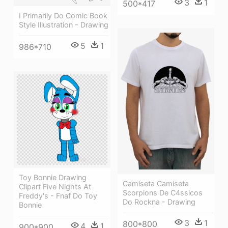
3
1
500*417
I Primarily Do Comic Book
Style Illustration - Drawing
5
1
986*710
Toy Bonnie Drawing
Camiseta Camiseta
Clipart Five Nights At
Scorpions De C4ssicos
Freddy's - Fnaf Do Toy
Do Rockna - Drawing
Bonnie
3
1
800*800
4
1
900*900