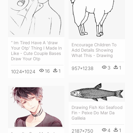
“ Im Tired Have A 'draw
Encourage Children To
Your Otp' Thing I Made In
Add Details Showing
Like - Cute Couple Bases
What This - Drawing
Draw Your Otp
3
1
957*1238
16
1
1024*1024
Drawing Fish Koi Seafood
Fin - Peixe Do Mar Da
Galileia
4
1
2187*750