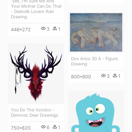
“yes, I'm Sure Me And
Your Mother Can Do That
- Diabolik Lovers Ruki
Drawing
3
1
448*272
Dos Anos 30 A - Figure
Drawing
3
1
800*800
You Do The Voodoo -
Demonic Deer Drawings
6
1
750*820