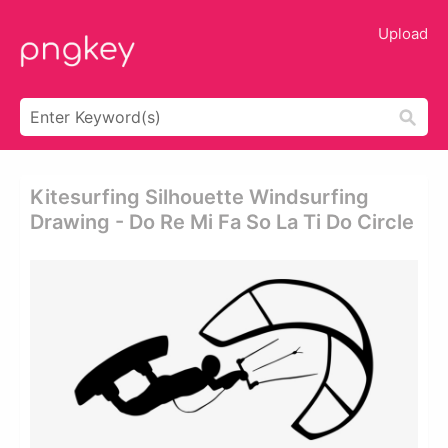
Upload
Kitesurfing Silhouette Windsurfing
Drawing - Do Re Mi Fa So La Ti Do Circle