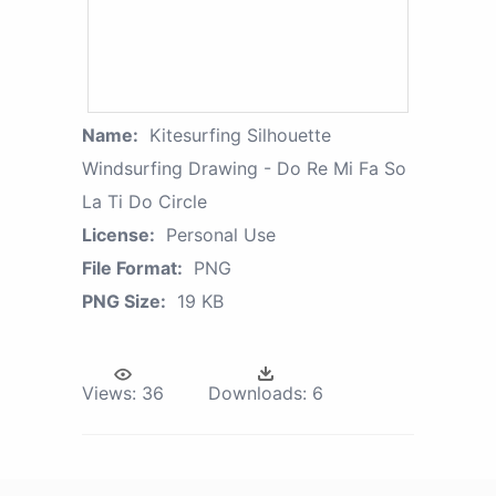
Name:
Kitesurfing Silhouette
Windsurfing Drawing - Do Re Mi Fa So
La Ti Do Circle
License:
Personal Use
File Format:
PNG
PNG Size:
19 KB
Views:
36
Downloads:
6