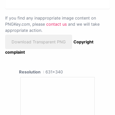
If you find any inappropriate image content on
PNGKey.com, please
contact us
and we will take
appropriate action.
Download Transparent PNG
Copyright
complaint
Resolution
: 631x340