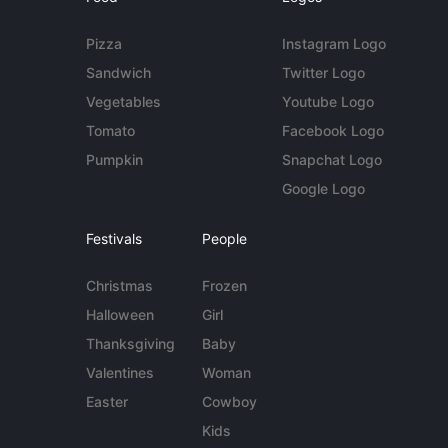
Pizza
Instagram Logo
Sandwich
Twitter Logo
Vegetables
Youtube Logo
Tomato
Facebook Logo
Pumpkin
Snapchat Logo
Google Logo
Festivals
People
Christmas
Frozen
Halloween
Girl
Thanksgiving
Baby
Valentines
Woman
Easter
Cowboy
Kids