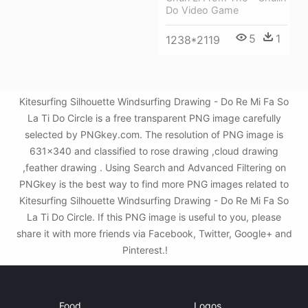
Do Video Game
5
1
1238*2119
Kitesurfing Silhouette Windsurfing Drawing - Do Re Mi Fa So
La Ti Do Circle is a free transparent PNG image carefully
selected by PNGkey.com. The resolution of PNG image is
631x340 and classified to rose drawing ,cloud drawing
,feather drawing . Using Search and Advanced Filtering on
PNGkey is the best way to find more PNG images related to
Kitesurfing Silhouette Windsurfing Drawing - Do Re Mi Fa So
La Ti Do Circle. If this PNG image is useful to you, please
share it with more friends via Facebook, Twitter, Google+ and
Pinterest.!
Food
Logos