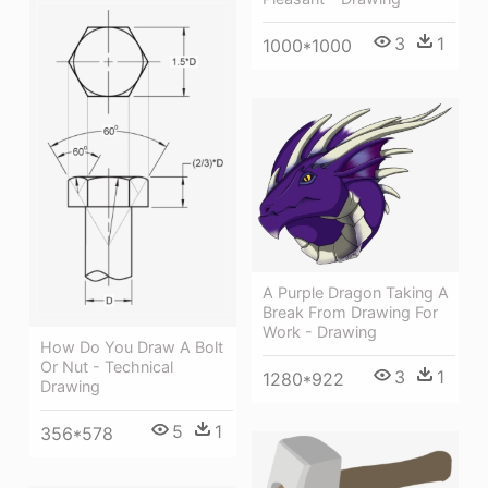
3
1
1000*1000
A Purple Dragon Taking A
Break From Drawing For
Work - Drawing
How Do You Draw A Bolt
Or Nut - Technical
3
1
1280*922
Drawing
5
1
356*578