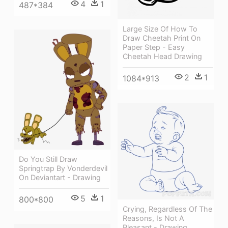
4
1
487*384
Large Size Of How To
Draw Cheetah Print On
Paper Step - Easy
Cheetah Head Drawing
2
1
1084*913
Do You Still Draw
Springtrap By Vonderdevil
On Deviantart - Drawing
5
1
800*800
Crying, Regardless Of The
Reasons, Is Not A
Pleasant - Drawing