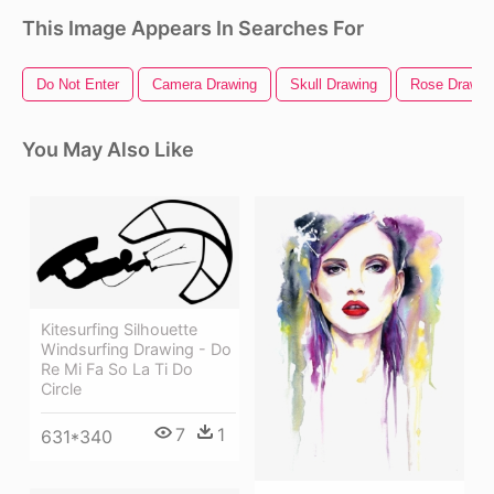
This Image Appears In Searches For
Do Not Enter
Camera Drawing
Skull Drawing
Rose Drawin
You May Also Like
Kitesurfing Silhouette
Windsurfing Drawing - Do
Re Mi Fa So La Ti Do
Circle
7
1
631*340