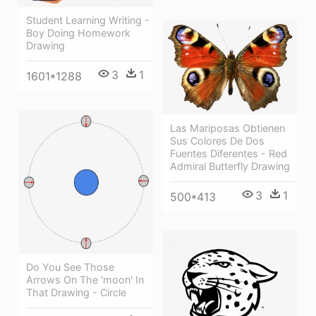
Student Learning Writing -
Boy Doing Homework
Drawing
3
1
1601*1288
Las Mariposas Obtienen
Sus Colores De Dos
Fuentes Diferentes - Red
Admiral Butterfly Drawing
3
1
500*413
Do You See Those
Arrows On The 'moon' In
That Drawing - Circle