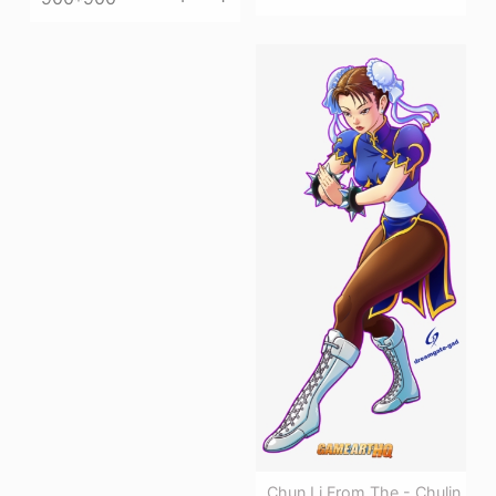
Chun Li From The - Chulin