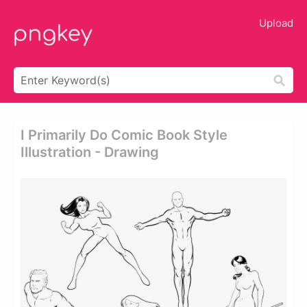
Upload
I Primarily Do Comic Book Style
Illustration - Drawing