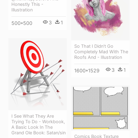
Honestly This -
Illustration
3
1
500*500
So That I Didn't Go
Completely Mad With The
Roofs And - Illustration
3
1
1600*1529
I See What They Are
Trying To Do - Workbook,
A Basic Look In The
Grand Ole Book: Satan/sin
Comics Book Texture