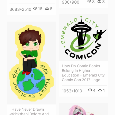
8
3
900*900
16
6
3683*2510
How Do Comic Books
Belong In Higher
Education - Emerald City
Comic Con 2017 Logo
4
1
1053*1010
I Have Never Drawn
@kickthepj Before And