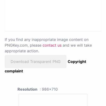
If you find any inappropriate image content on
PNGKey.com, please
contact us
and we will take
appropriate action.
Download Transparent PNG
Copyright
complaint
Resolution
: 986x710