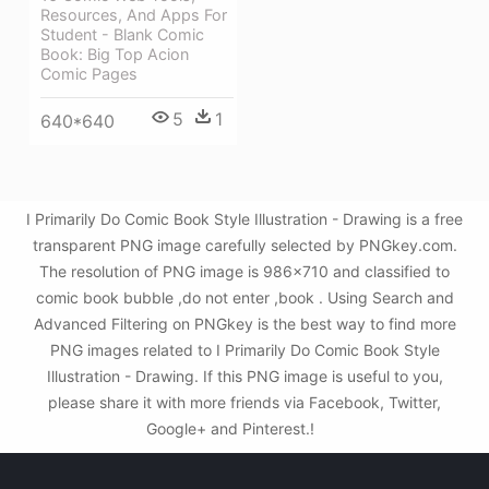
Resources, And Apps For
Student - Blank Comic
Book: Big Top Acion
Comic Pages
5
1
640*640
I Primarily Do Comic Book Style Illustration - Drawing is a free
transparent PNG image carefully selected by PNGkey.com.
The resolution of PNG image is 986x710 and classified to
comic book bubble ,do not enter ,book . Using Search and
Advanced Filtering on PNGkey is the best way to find more
PNG images related to I Primarily Do Comic Book Style
Illustration - Drawing. If this PNG image is useful to you,
please share it with more friends via Facebook, Twitter,
Google+ and Pinterest.!