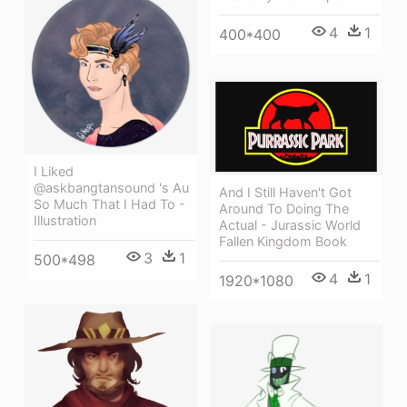
4
1
400*400
I Liked
@askbangtansound 's Au
And I Still Haven't Got
So Much That I Had To -
Around To Doing The
Illustration
Actual - Jurassic World
Fallen Kingdom Book
3
1
500*498
4
1
1920*1080