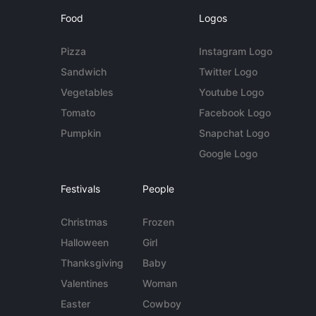
Food
Logos
Pizza
Instagram Logo
Sandwich
Twitter Logo
Vegetables
Youtube Logo
Tomato
Facebook Logo
Pumpkin
Snapchat Logo
Google Logo
Festivals
People
Christmas
Frozen
Halloween
Girl
Thanksgiving
Baby
Valentines
Woman
Easter
Cowboy