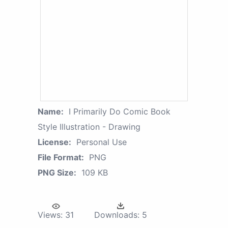
Name:
I Primarily Do Comic Book
Style Illustration - Drawing
License:
Personal Use
File Format:
PNG
PNG Size:
109 KB
Views:
31
Downloads:
5