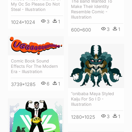
The Band Wanted To
My Oc So Please Do Not
Make Their Identity
Steal - Illustration
Resemble Comic -
Illustration
3
1
1024*1024
3
1
600*600
Comic Book Sound
Effects For The Modern
Era - Illustration
6
1
3739*1285
“onibaba Maya Styled
Kaiju For So I D -
Illustration
3
1
1280*1025