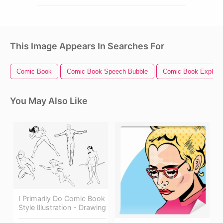
This Image Appears In Searches For
Comic Book
Comic Book Speech Bubble
Comic Book Explosi
You May Also Like
I Primarily Do Comic Book
Style Illustration - Drawing