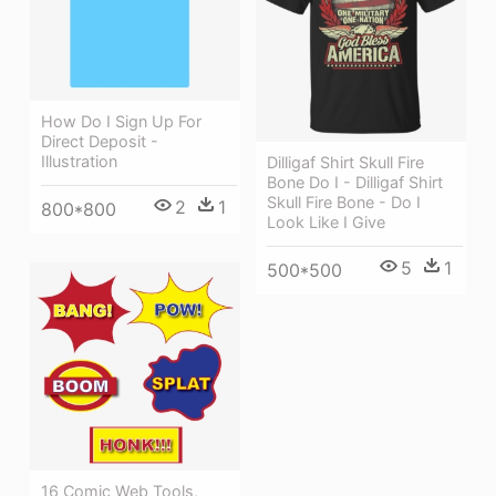
How Do I Sign Up For
Direct Deposit -
Illustration
Dilligaf Shirt Skull Fire
Bone Do I - Dilligaf Shirt
Skull Fire Bone - Do I
2
1
800*800
Look Like I Give
5
1
500*500
16 Comic Web Tools,