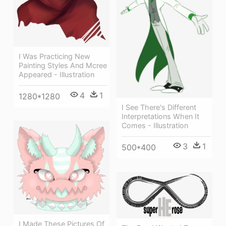
I Was Practicing New
Painting Styles And Mcree
Appeared - Illustration
4
1
1280*1280
I See There's Different
Interpretations When It
Comes - Illustration
3
1
500*400
I Made These Pictures Of