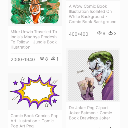
A Wow Comic Book
Illustration Isolated On
White Background -
Comic Book Background
Mike Unwin Travelled To
9
3
400*400
India's Madhya Pradesh
To Follow - Jungle Book
Illustration
8
1
2000*1940
Dc Joker Png Clipart
Joker Batman - Comic
Comic Book Comics Pop
Book Drawings Joker
Art Illustration - Comic
Pop Art Png