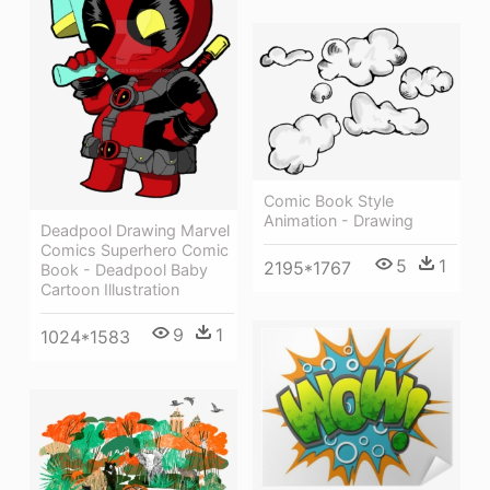
Comic Book Style
Animation - Drawing
Deadpool Drawing Marvel
Comics Superhero Comic
5
1
2195*1767
Book - Deadpool Baby
Cartoon Illustration
9
1
1024*1583