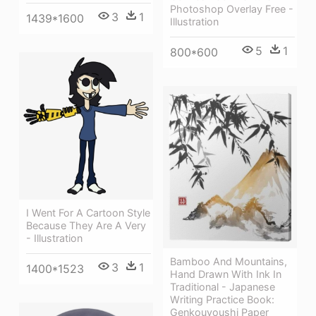
Photoshop Overlay Free -
3
1
1439*1600
Illustration
5
1
800*600
I Went For A Cartoon Style
Because They Are A Very
- Illustration
Bamboo And Mountains,
3
1
1400*1523
Hand Drawn With Ink In
Traditional - Japanese
Writing Practice Book:
Genkouyoushi Paper