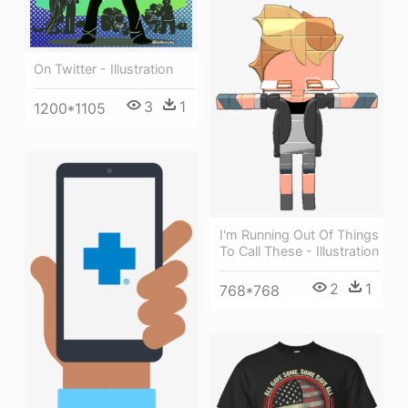
On Twitter - Illustration
3
1
1200*1105
I'm Running Out Of Things
To Call These - Illustration
2
1
768*768