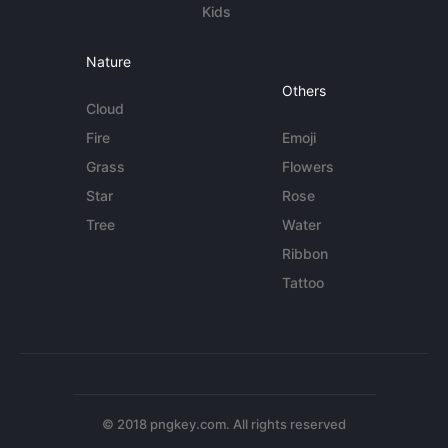
Kids
Nature
Others
Cloud
Fire
Emoji
Grass
Flowers
Star
Rose
Tree
Water
Ribbon
Tattoo
© 2018 pngkey.com. All rights reserved