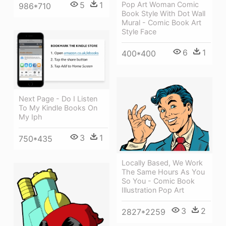
Pop Art Woman Comic
5
1
986*710
Book Style With Dot Wall
Mural - Comic Book Art
Style Face
6
1
400*400
Next Page - Do I Listen
To My Kindle Books On
My Iph
3
1
750*435
Locally Based, We Work
The Same Hours As You
So You - Comic Book
Illustration Pop Art
3
2
2827*2259