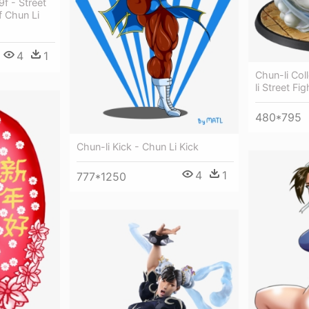
f - Street
f Chun Li
4
1
Chun-li Col
li Street Fi
480*795
Chun-li Kick - Chun Li Kick
4
1
777*1250