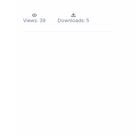
Views:
39
Downloads:
5