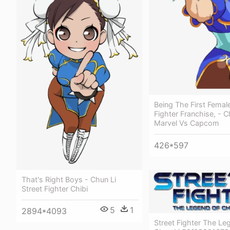
Being The First Female
Fighter Franchise, - C
Marvel Vs Capcom
426*597
That's Right Boys - Chun Li
Street Fighter Chibi
5
1
2894*4093
Street Fighter The Le