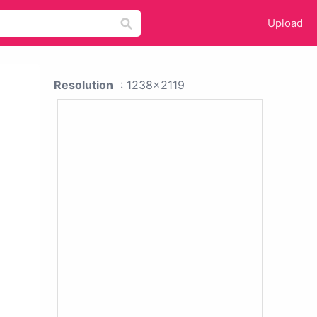
Upload
Resolution
: 1238x2119