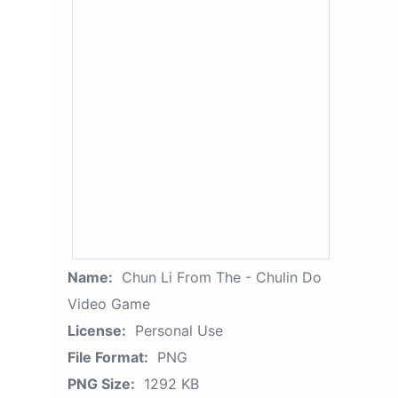
Name:
Chun Li From The - Chulin Do
Video Game
License:
Personal Use
File Format:
PNG
PNG Size:
1292 KB