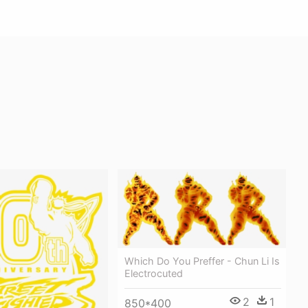
Which Do You Preffer - Chun Li Is
Electrocuted
2
1
850*400