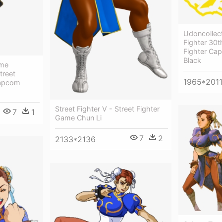
Udoncollect
Fighter 30t
Fighter Ca
Black
ame
treet
1965*201
Capcom
Street Fighter V - Street Fighter
7
1
Game Chun Li
7
2
2133*2136