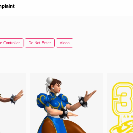
plaint
 Controller
Do Not Enter
Video