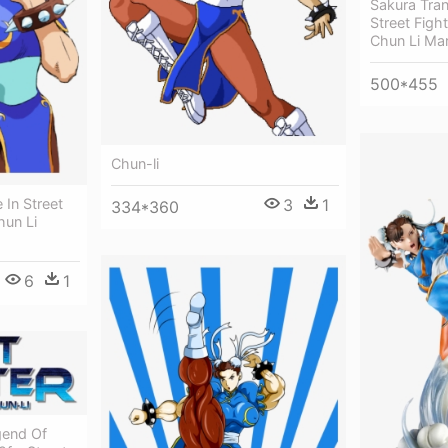
Sakura Tran
Street Fig
Chun Li Ma
500*455
Chun-li
3
1
 In Street
334*360
hun Li
6
1
gend Of