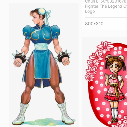
Chun Li 50f032016789
Fighter The Legend O
Logo
800*310