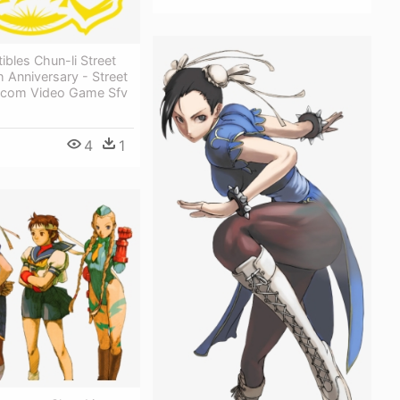
ibles Chun-li Street
h Anniversary - Street
pcom Video Game Sfv
4
1
1