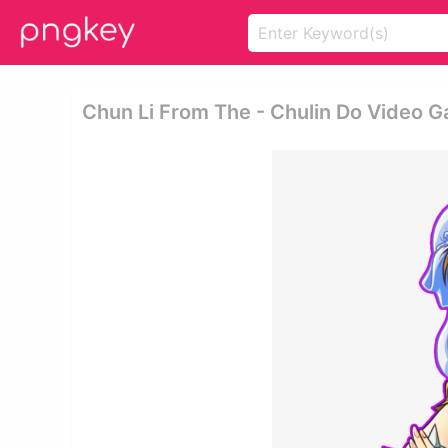
Chun Li From The - Chulin Do Video 