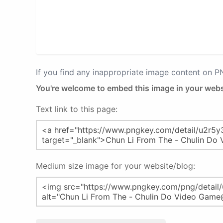
If you find any inappropriate image content on 
You're welcome to embed this image in your webs
Text link to this page:
Medium size image for your website/blog: