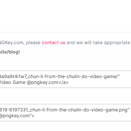
PNGKey.com, please
contact us
and we will take appropriate 
ite/blog!