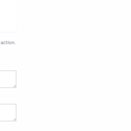
action.