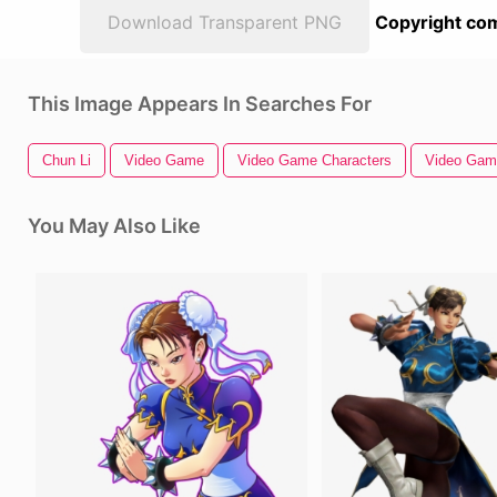
Download Transparent PNG
Copyright com
This Image Appears In Searches For
Chun Li
Video Game
Video Game Characters
Video Game
You May Also Like