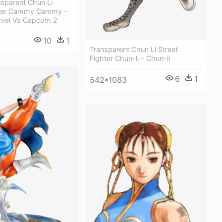
sparent Chun Li
hter Cammy Cammy -
rvel Vs Capcom 2
10
1
Transparent Chun Li Street
Fighter Chun-li - Chun-li
6
1
542*1083