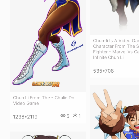
Chun-li Is A Video G
Character From The S
Fighter - Marvel Vs 
Infinite Chun Li
535*708
Chun Li From The - Chulin Do
Video Game
5
1
1238*2119