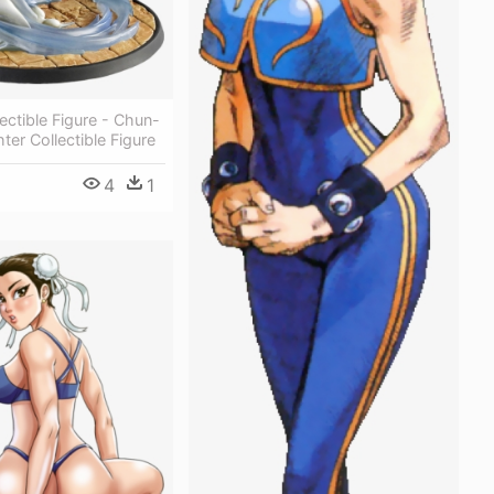
lectible Figure - Chun-
ghter Collectible Figure
4
1