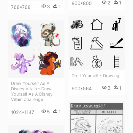
2
1
800*800
3
1
768*768
Do It Yourself - Drawing
Draw Yourself As A
3
1
600*564
Disney Villain - Draw
Yourself As A Disney
Villain Challenge
5
1
1024*1147