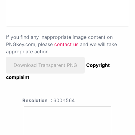
If you find any inappropriate image content on
PNGKey.com, please
contact us
and we will take
appropriate action.
Download Transparent PNG
Copyright
complaint
Resolution
: 600x564