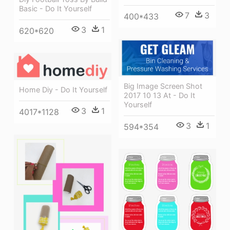
Basic - Do It Yourself
7
3
400*433
3
1
620*620
Big Image Screen Shot
Home Diy - Do It Yourself
2017 10 13 At - Do It
Yourself
3
1
4017*1128
3
1
594*354