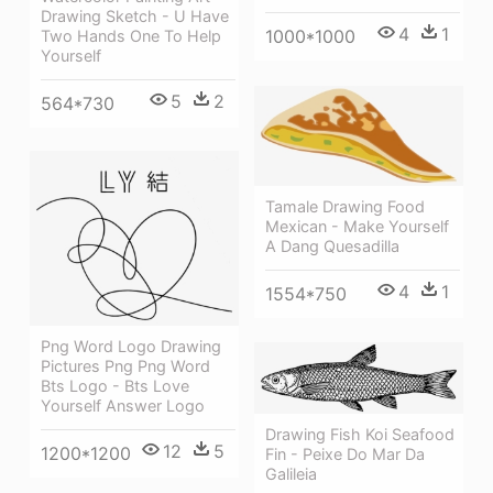
Drawing Sketch - U Have
4
1
1000*1000
Two Hands One To Help
Yourself
5
2
564*730
Tamale Drawing Food
Mexican - Make Yourself
A Dang Quesadilla
4
1
1554*750
Png Word Logo Drawing
Pictures Png Png Word
Bts Logo - Bts Love
Yourself Answer Logo
Drawing Fish Koi Seafood
12
5
1200*1200
Fin - Peixe Do Mar Da
Galileia