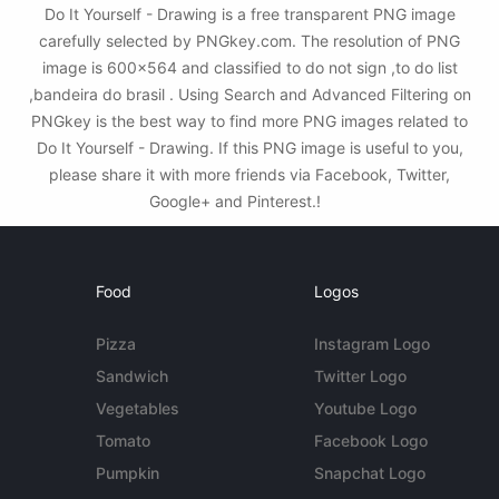
Do It Yourself - Drawing is a free transparent PNG image
carefully selected by PNGkey.com. The resolution of PNG
image is 600x564 and classified to do not sign ,to do list
,bandeira do brasil . Using Search and Advanced Filtering on
PNGkey is the best way to find more PNG images related to
Do It Yourself - Drawing. If this PNG image is useful to you,
please share it with more friends via Facebook, Twitter,
Google+ and Pinterest.!
Food
Logos
Pizza
Instagram Logo
Sandwich
Twitter Logo
Vegetables
Youtube Logo
Tomato
Facebook Logo
Pumpkin
Snapchat Logo