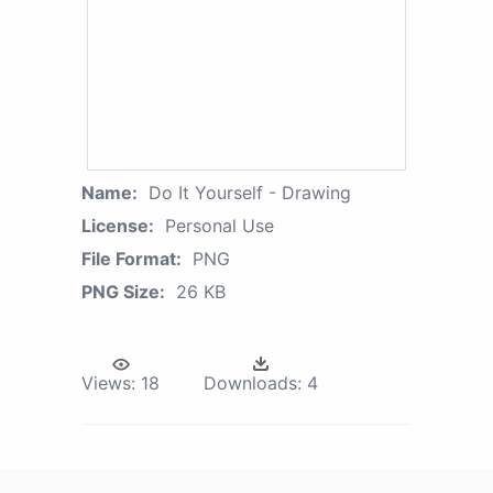
Name:
Do It Yourself - Drawing
License:
Personal Use
File Format:
PNG
PNG Size:
26 KB
Views:
18
Downloads:
4