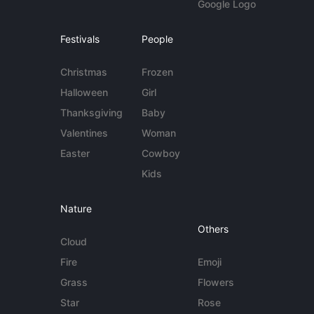
Google Logo
Festivals
People
Christmas
Frozen
Halloween
Girl
Thanksgiving
Baby
Valentines
Woman
Easter
Cowboy
Kids
Nature
Others
Cloud
Fire
Emoji
Grass
Flowers
Star
Rose