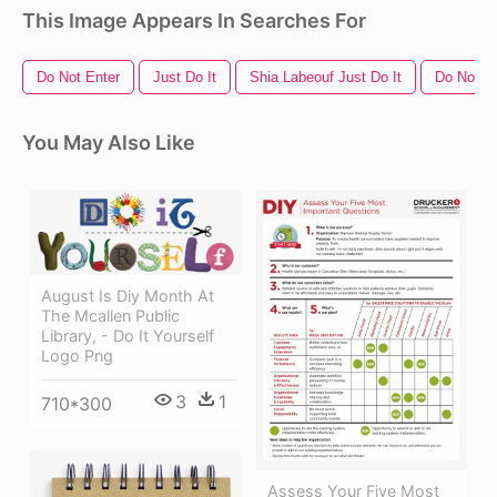
This Image Appears In Searches For
Do Not Enter
Just Do It
Shia Labeouf Just Do It
Do Not S
You May Also Like
August Is Diy Month At
The Mcallen Public
Library, - Do It Yourself
Logo Png
3
1
710*300
Assess Your Five Most