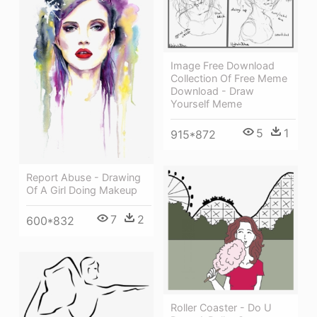
Image Free Download
Collection Of Free Meme
Download - Draw
Yourself Meme
5
1
915*872
Report Abuse - Drawing
Of A Girl Doing Makeup
7
2
600*832
Roller Coaster - Do U