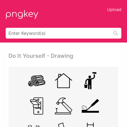
Upload
Do It Yourself - Drawing