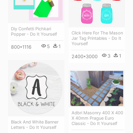
Diy Confetti Pichkari
Click Here For The Mason
Popper - Do It Yourself
Jar Tag Printables - Do It
Yourself
5
1
800*1116
3
1
2400*3000
Adbri Masonry 400 X 400
X 40mm Prague Euro
Black And White Banner
Classic - Do It Yourself
Letters - Do It Yourself