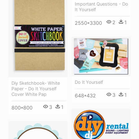
Important Questions - Do
It Yourself
2
1
2550*3300
Do It Yourself
Diy Sketchbook- White
Paper - Do It Yourself
Cover White Pap
3
1
648*432
3
1
800*800