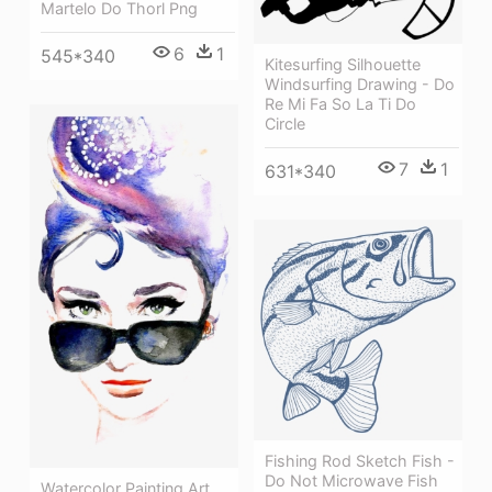
Martelo Do Thorl Png
6
1
545*340
Kitesurfing Silhouette
Windsurfing Drawing - Do
Re Mi Fa So La Ti Do
Circle
7
1
631*340
Fishing Rod Sketch Fish -
Do Not Microwave Fish
Watercolor Painting Art