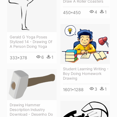
Draw A Roller Coasters
4
1
450*450
Gerald G Yoga Poses
Stylized 14 - Drawing Of
A Person Doing Yoga
6
1
333*378
Student Learning Writing -
Boy Doing Homework
Drawing
3
1
1601*1288
Drawing Hammer
Description Industry
Download - Desenho Do