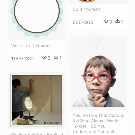
Do It Yourself
3
1
600*364
Visit - Do It Yourself
3
1
1183*1182
Yes, Be Like That Curious
Kid Who Always Wants
To Get - Do You
Understand Yourself
Diy Football Toss By Build