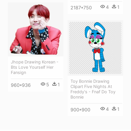
4
1
2187*750
Jhope Drawing Korean -
Bts Love Yourself Her
Fansign
Toy Bonnie Drawing
5
1
960*936
Clipart Five Nights At
Freddy's - Fnaf Do Toy
Bonnie
4
1
900*900