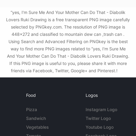
“yes, I'm Sure Me And Your Mother Can Do That - Diabolik
Lovers Ruki Drawing is a free transparent PNG image carefully
selected by PNGkey.com. The resolution of PNG image is
448x272 and classified to mountain dew can ,trash can .
Using Search and Advanced Filtering on PNGkey is the best
way to find more PNG images related to “yes, I'm Sure Me
And Your Mother Can Do That - Diabolik Lovers Ruki Drawing.
If this PNG image is useful to you, please share it with more
friends via Facebook, Twitter, Google+ and Pinterest.!
Food
Logos
Pizza
Instagram Logo
Sandwich
Twitter Logo
Vegetables
Youtube Logo
Tomato
Facebook Logo