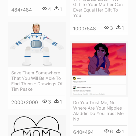
Gift To Your Mother Can
4
1
484*484
Ever Equal Her Gift To
You
3
1
1000*548
Save Them Somewhere
That You Will Be Able To
Find Them - Drawings Of
Tim Peake
3
1
2000*2000
Do You Trust Me, No
Where Are Your Nipples -
Aladdin Do You Trust Me
No
6
1
640*494