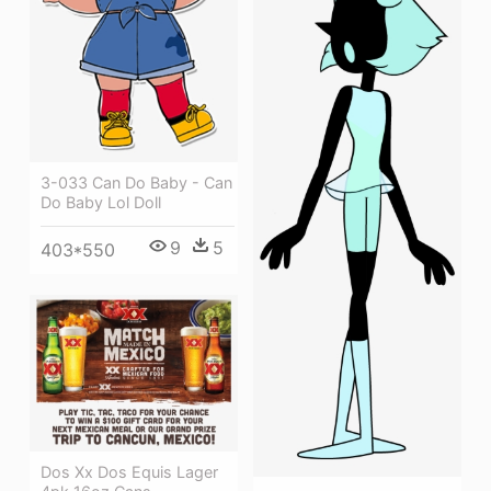
3-033 Can Do Baby - Can
Do Baby Lol Doll
9
5
403*550
Dos Xx Dos Equis Lager