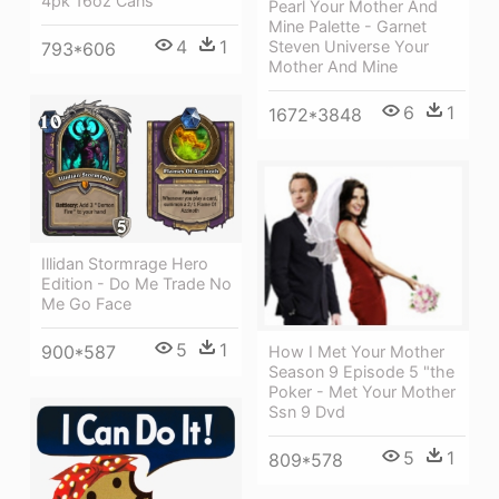
4pk 16oz Cans
Pearl Your Mother And
Mine Palette - Garnet
4
1
Steven Universe Your
793*606
Mother And Mine
6
1
1672*3848
Illidan Stormrage Hero
Edition - Do Me Trade No
Me Go Face
5
1
900*587
How I Met Your Mother
Season 9 Episode 5 "the
Poker - Met Your Mother
Ssn 9 Dvd
5
1
809*578