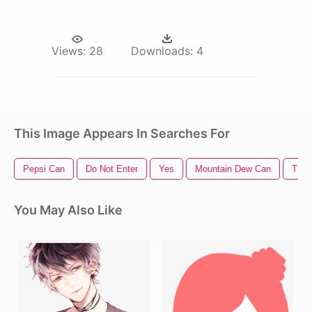
Views:
28
Downloads:
4
This Image Appears In Searches For
Pepsi Can
Do Not Enter
Yes
Mountain Dew Can
Tras
You May Also Like