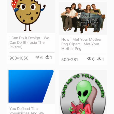
I Can Do It Design - We
How I Met Your Mother
Can Do It! (rosie The
Png Clipart - Met Your
Riveter)
Mother Png
6
1
900*1050
6
1
500*281
You Defined The
Possibilities And We