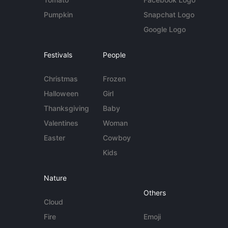
Pumpkin
Snapchat Logo
Google Logo
Festivals
People
Christmas
Frozen
Halloween
Girl
Thanksgiving
Baby
Valentines
Woman
Easter
Cowboy
Kids
Nature
Others
Cloud
Fire
Emoji