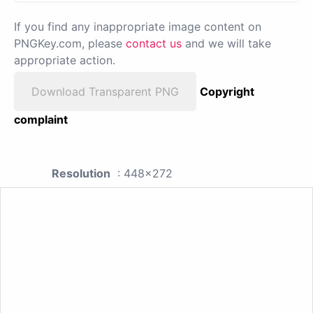
If you find any inappropriate image content on
PNGKey.com, please
contact us
and we will take
appropriate action.
Download Transparent PNG
Copyright
complaint
Resolution
: 448x272