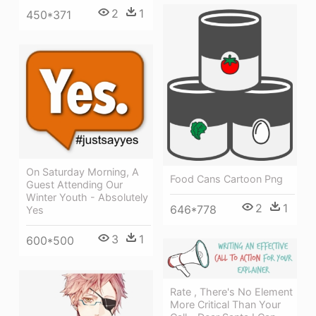
2
1
450*371
On Saturday Morning, A
Food Cans Cartoon Png
Guest Attending Our
Winter Youth - Absolutely
2
1
646*778
Yes
3
1
600*500
Rate , There's No Element
More Critical Than Your