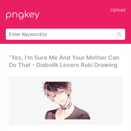
Upload
“yes, I'm Sure Me And Your Mother Can
Do That - Diabolik Lovers Ruki Drawing