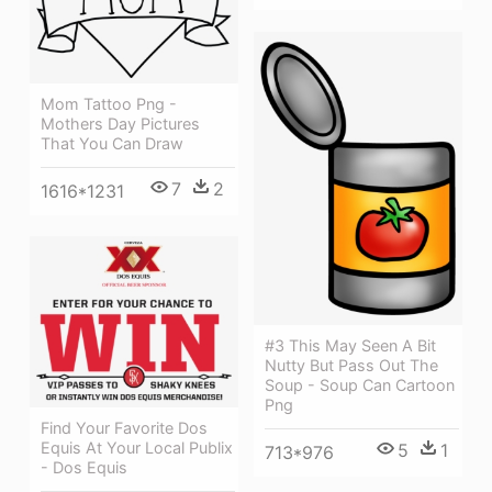
Mom Tattoo Png -
Mothers Day Pictures
That You Can Draw
7
2
1616*1231
#3 This May Seen A Bit
Nutty But Pass Out The
Soup - Soup Can Cartoon
Png
Find Your Favorite Dos
Equis At Your Local Publix
5
1
713*976
- Dos Equis