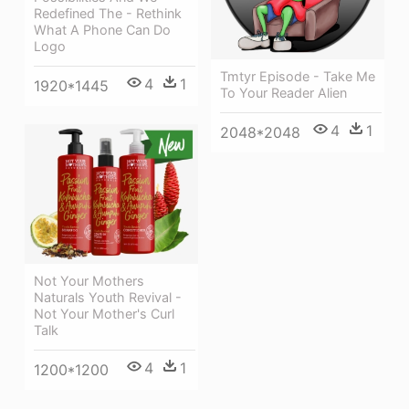
Redefined The - Rethink
What A Phone Can Do
Logo
Tmtyr Episode - Take Me
4
1
1920*1445
To Your Reader Alien
4
1
2048*2048
Not Your Mothers
Naturals Youth Revival -
Not Your Mother's Curl
Talk
4
1
1200*1200