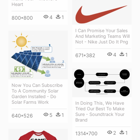
Heart
4
1
800*800
I Can Promise Your Sales
And Marketing Teams Will
Not - Nike Just Do It Png
4
1
671*382
Now You Can Subscribe
To A Community Solar
Garden Installed - Do
Solar Farms Work
In Doing This, We Have
Tried Our Best To Make
Sure - Soundtrack Your
5
1
640*526
Brand
2
1
1314*700