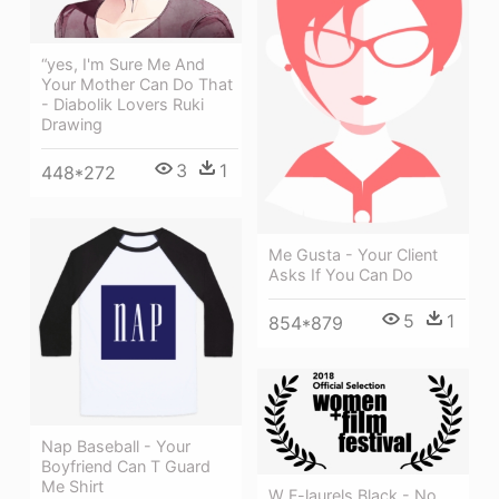
“yes, I'm Sure Me And
Your Mother Can Do That
- Diabolik Lovers Ruki
Drawing
3
1
448*272
Me Gusta - Your Client
Asks If You Can Do
5
1
854*879
Nap Baseball - Your
Boyfriend Can T Guard
Me Shirt
W F-laurels Black - No