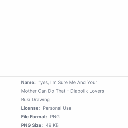
Name:
“yes, I'm Sure Me And Your
Mother Can Do That - Diabolik Lovers
Ruki Drawing
License:
Personal Use
File Format:
PNG
PNG Size:
49 KB