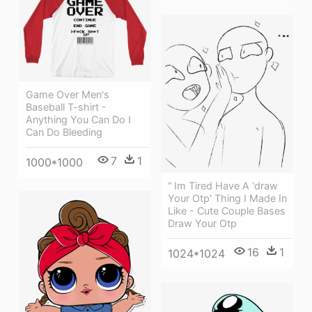
Game Over Men's
Baseball T-shirt -
Anything You Can Do I
Can Do Bleeding
7
1
1000*1000
“ Im Tired Have A 'draw
Your Otp' Thing I Made In
Like - Cute Couple Bases
Draw Your Otp
16
1
1024*1024