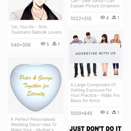
Call - Dear Santa I Can
Explain Picture Ornament
4
1
1022*315
“oh, You Do - Shin
Tsukinami Diabolik Lovers
5
1
540*306
A Large Component Of
Getting Exposure For
Your Practice - Feijão Por
Baixo Do Arroz
4
1
1000*845
A Perfect Personalised
Wedding Decor Idea To
Make Your - Mother's