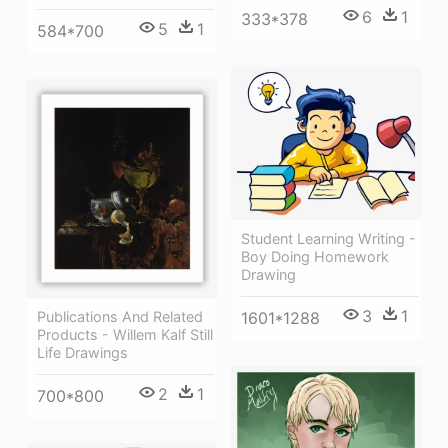
6
1
333*378
5
1
584*700
Student Learning Writing -
Boy Doing Homework
Drawing
3
1
Publications And Related
1601*1288
Products - Willem Kalf Still
Life Drawings
2
1
700*800