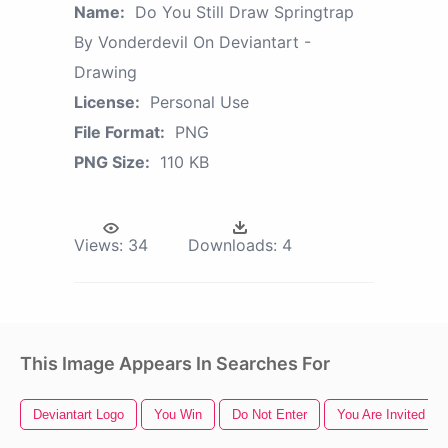
Name:
Do You Still Draw Springtrap
By Vonderdevil On Deviantart -
Drawing
License:
Personal Use
File Format:
PNG
PNG Size:
110 KB
Views:
34
Downloads:
4
This Image Appears In Searches For
Deviantart Logo
You Win
Do Not Enter
You Are Invited