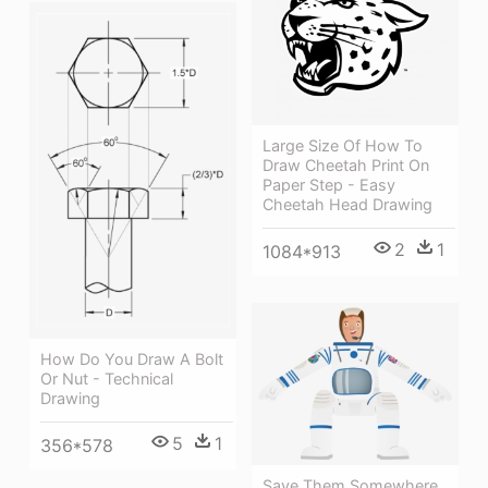
Large Size Of How To
Draw Cheetah Print On
Paper Step - Easy
Cheetah Head Drawing
2
1
1084*913
How Do You Draw A Bolt
Or Nut - Technical
Drawing
5
1
356*578
Save Them Somewhere