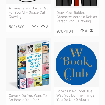
A Transparent Space Cat
For You All - Space Cat
Draw Your Roblox
Drawing
Character Aerogia Roblox
Person Png - Drawing
7
3
500*500
6
1
976*1104
Bookclub Roundel Blue -
Way You Do The Things
Cover - Do You Want To
You Do Ub40 Album
Do Before You Die?