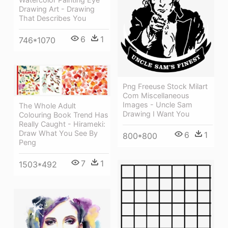
Drawing Art - Drawing
That Describes You
6
1
746*1070
Png Freeuse Stock Milart
Com Miscellaneous
Images - Uncle Sam
The Whole Adult
Drawing I Want You
Colouring Book Trend Has
Really Caught - Hirameki:
Draw What You See By
6
1
800*800
Peng
7
1
1503*492