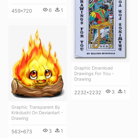
6
1
459*720
Graphic Download
Drawings For You -
Drawing
3
1
2232*2232
Graphic Transparent By
Krikdushi On Deviantart -
Drawing
3
1
563*673