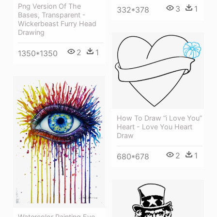
Png Version Of The
3
1
332*378
Bases, Transparent -
Wickerbeast Furry Head
Drawing
2
1
1350*1350
How To Draw “i Love You”
Heart - Love You Heart
Draw
2
1
680*678
Watercolor Painting Eye