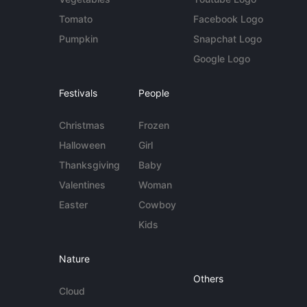
Tomato
Facebook Logo
Pumpkin
Snapchat Logo
Google Logo
Festivals
People
Christmas
Frozen
Halloween
Girl
Thanksgiving
Baby
Valentines
Woman
Easter
Cowboy
Kids
Nature
Others
Cloud