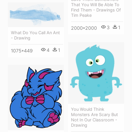
That You Will Be Able To
Find Them - Drawings Of
Tim Peake
3
1
2000*2000
What Do You Call An Ant
- Drawing
4
1
1075*449
You Would Think
Monsters Are Scary But
Not In Our Classroom -
Drawing