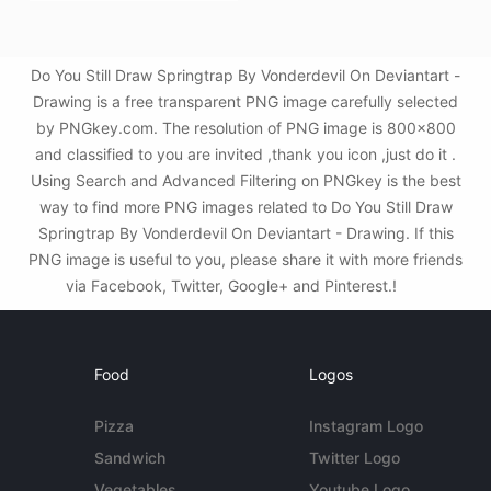
Do You Still Draw Springtrap By Vonderdevil On Deviantart -
Drawing is a free transparent PNG image carefully selected
by PNGkey.com. The resolution of PNG image is 800x800
and classified to you are invited ,thank you icon ,just do it .
Using Search and Advanced Filtering on PNGkey is the best
way to find more PNG images related to Do You Still Draw
Springtrap By Vonderdevil On Deviantart - Drawing. If this
PNG image is useful to you, please share it with more friends
via Facebook, Twitter, Google+ and Pinterest.!
Food
Logos
Pizza
Instagram Logo
Sandwich
Twitter Logo
Vegetables
Youtube Logo