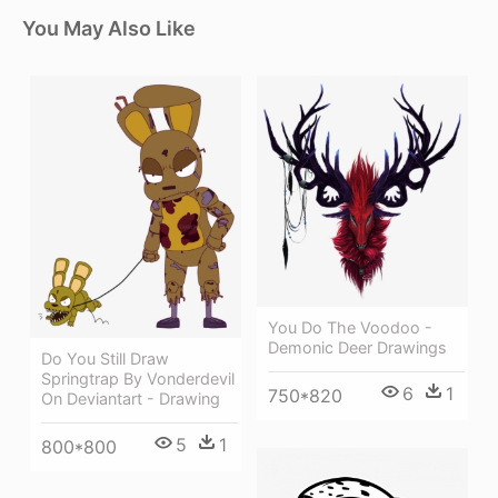
You May Also Like
You Do The Voodoo -
Demonic Deer Drawings
Do You Still Draw
Springtrap By Vonderdevil
6
1
750*820
On Deviantart - Drawing
5
1
800*800