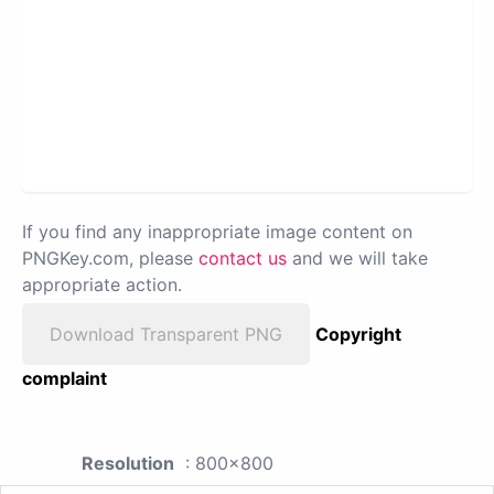
If you find any inappropriate image content on
PNGKey.com, please
contact us
and we will take
appropriate action.
Download Transparent PNG
Copyright
complaint
Resolution
: 800x800