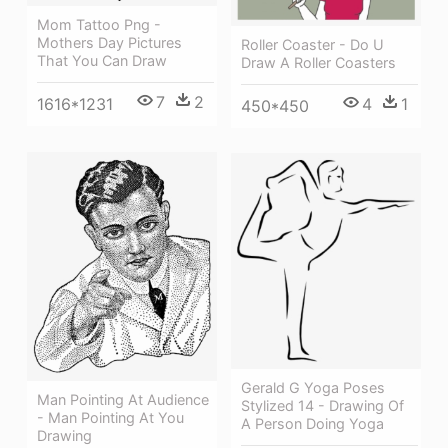
Mom Tattoo Png -
Mothers Day Pictures
Roller Coaster - Do U
That You Can Draw
Draw A Roller Coasters
7
2
1616*1231
4
1
450*450
Gerald G Yoga Poses
Man Pointing At Audience
Stylized 14 - Drawing Of
- Man Pointing At You
A Person Doing Yoga
Drawing