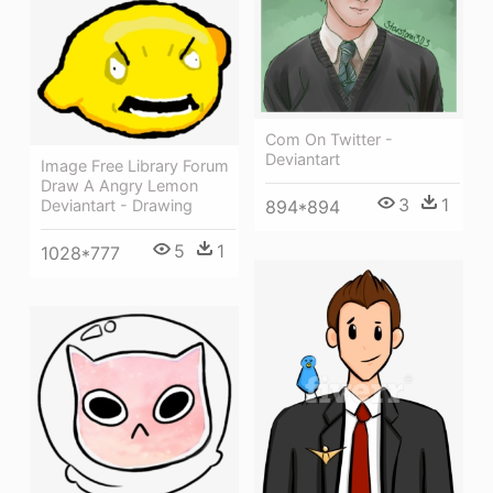
Com On Twitter -
Deviantart
Image Free Library Forum
Draw A Angry Lemon
3
1
Deviantart - Drawing
894*894
5
1
1028*777