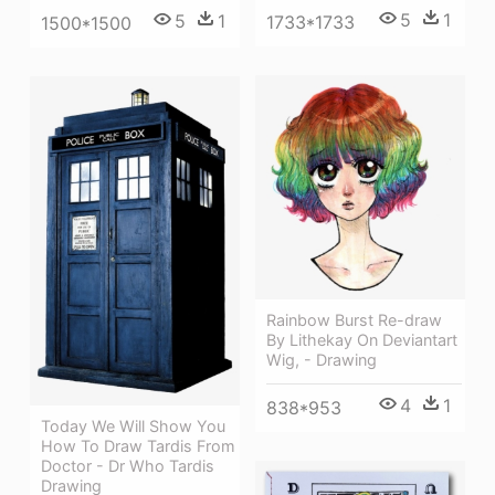
5
1
5
1
1733*1733
1500*1500
Rainbow Burst Re-draw
By Lithekay On Deviantart
Wig, - Drawing
4
1
838*953
Today We Will Show You
How To Draw Tardis From
Doctor - Dr Who Tardis
Drawing