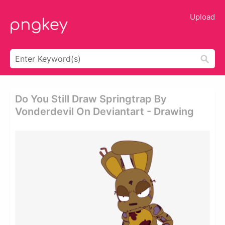
Upload
Do You Still Draw Springtrap By
Vonderdevil On Deviantart - Drawing