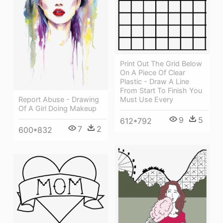
Print Out The Grid Below
On A Piece Of Clear
Plastic - Draw A Line
From Start To Finish You
Must Use Every
Report Abuse - Drawing
Of A Girl Doing Makeup
9
5
612*792
7
2
600*832