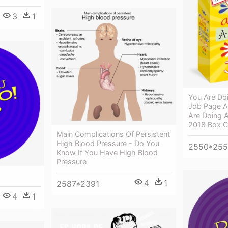
3
1
You Are Doi
Job Page A
Are Doing A
2018 Box C
Main Complications Of Persistent
High Blood Pressure - Do You
2550*25
Know If You Have High Blood
Pressure
4
1
2587*2391
4
1