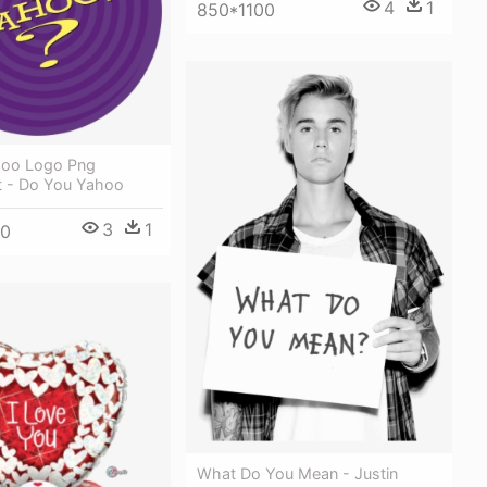
4
1
850*1100
hoo Logo Png
t - Do You Yahoo
3
1
00
What Do You Mean - Justin