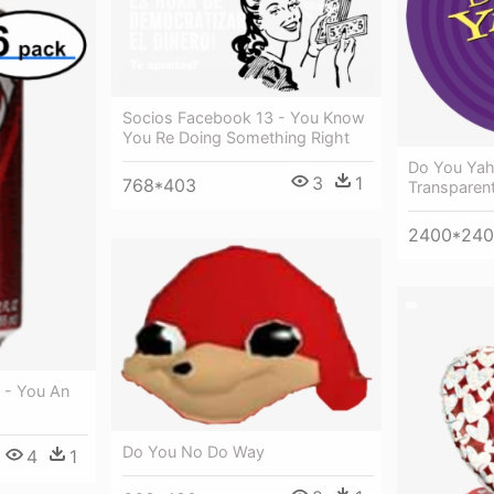
Socios Facebook 13 - You Know
You Re Doing Something Right
Do You Ya
3
1
768*403
Transparen
2400*24
 - You An
Do You No Do Way
4
1