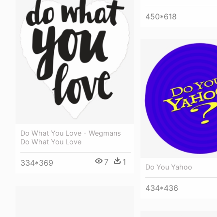
450*618
Do What You Love - Wegmans
Do What You Love
7
1
334*369
Do You Yahoo
434*436