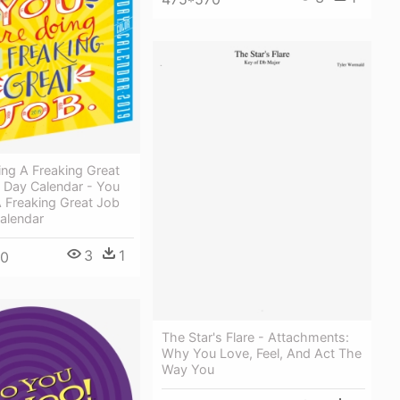
ng A Freaking Great
 Day Calendar - You
 Freaking Great Job
alendar
3
1
50
The Star's Flare - Attachments:
Why You Love, Feel, And Act The
Way You