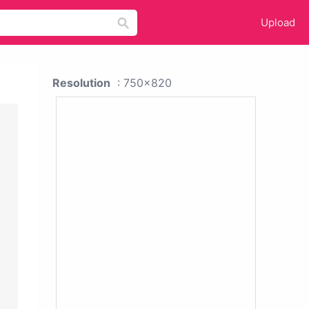
Upload
Resolution
: 750x820