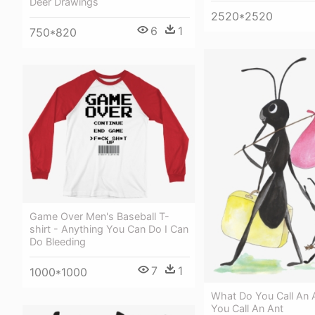
Deer Drawings
2520*2520
6
1
750*820
Game Over Men's Baseball T-
shirt - Anything You Can Do I Can
Do Bleeding
7
1
1000*1000
What Do You Call An 
You Call An Ant