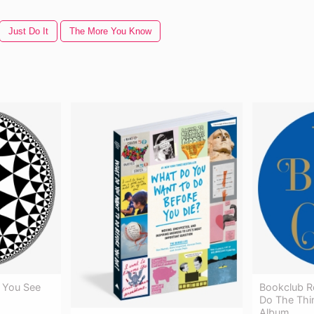
Just Do It
The More You Know
 You See
Bookclub R
Do The Thi
Album