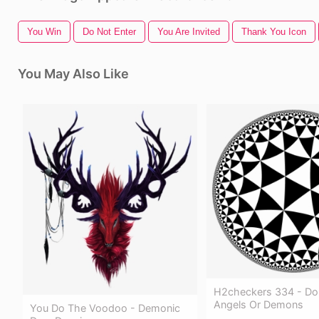
You Win
Do Not Enter
You Are Invited
Thank You Icon
You May Also Like
H2checkers 334 - Do
Angels Or Demons
You Do The Voodoo - Demonic