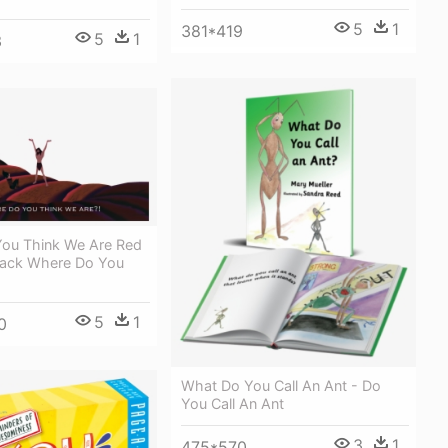
5
1
381*419
5
1
3
ou Think We Are Red
Jack Where Do You
5
1
0
What Do You Call An Ant - Do
You Call An Ant
3
1
475*570