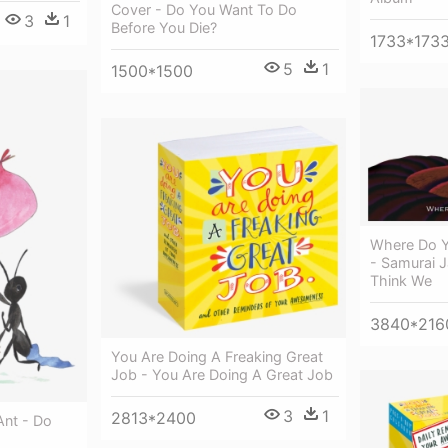
Cover - Do You Want To Do
3
1
Before You Die?
1733*173
5
1
1500*1500
Where Do Y
- Samurai 
Think We
3840*216
You Are Doing A Freaking Great
Job - You Are Doing A Great Job
3
1
2813*2400
Ant - Do