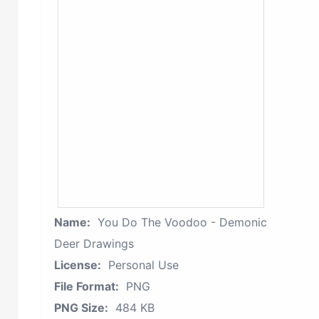
Name:
You Do The Voodoo - Demonic
Deer Drawings
License:
Personal Use
File Format:
PNG
PNG Size:
484 KB