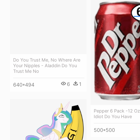
Do You Trust Me, No Where Are
Your Nipples - Aladdin Do You
Trust Me No
6
1
640*494
Pepper 6 Pack -12 Oz
Idiot Do You Have
500*500