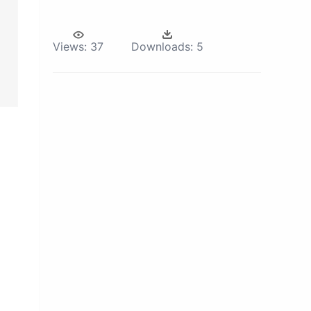
Views:
37
Downloads:
5