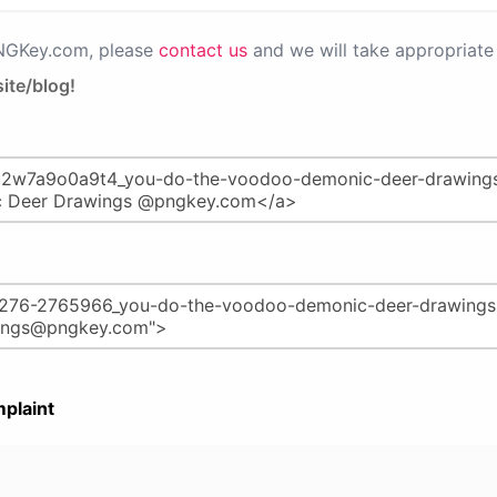
PNGKey.com, please
contact us
and we will take appropriate 
ite/blog!
plaint