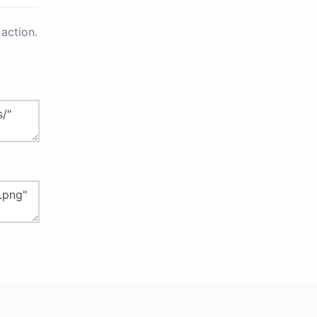
action.