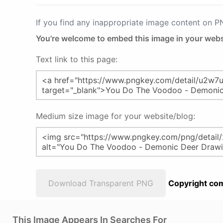
If you find any inappropriate image content on 
You're welcome to embed this image in your webs
Text link to this page:
Medium size image for your website/blog:
Download Transparent PNG
Copyright com
This Image Appears In Searches For