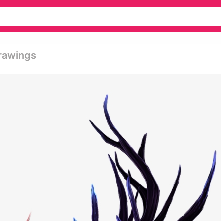
rawings