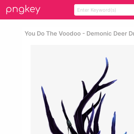
You Do The Voodoo - Demonic Deer D