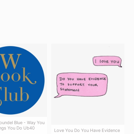
oundel Blue - Way You
ngs You Do Ub40
Love You Do You Have Evidence