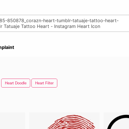
plaint
Heart Doodle
Heart Filter