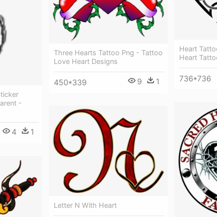
Heart Tatt
Three Hearts Tattoo Png - Tattoo
Heart Tatto
Love Heart Designs
736*736
9
1
450*339
ticker
arent -
4
1
Letter N With Heart