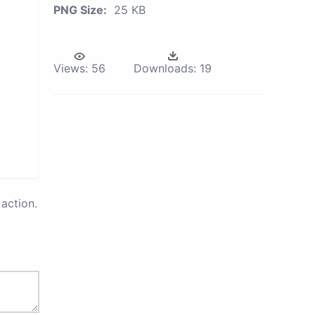
PNG Size:
25 KB
Views:
56
Downloads:
19
action.