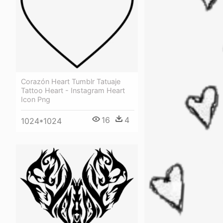
Corazón Heart Tumblr Tatuaje
Tattoo Heart - Instagram Heart
Icon Png
16
4
1024*1024