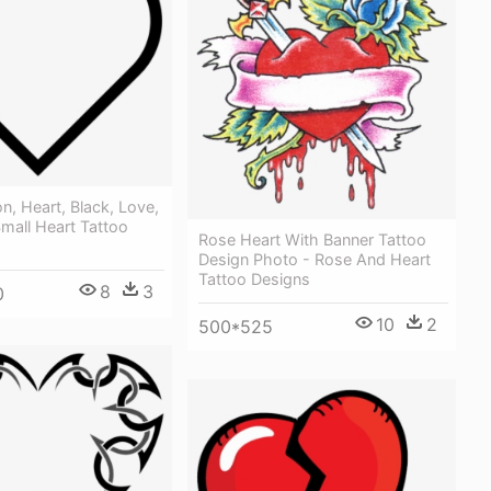
on, Heart, Black, Love,
mall Heart Tattoo
Rose Heart With Banner Tattoo
Design Photo - Rose And Heart
Tattoo Designs
8
3
0
10
2
500*525