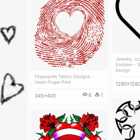
Jewelry, Ic
Emblem - S
Design
Fingerprint Tattoo Designs -
Heart Finger Print
1280*128
8
1
345*400