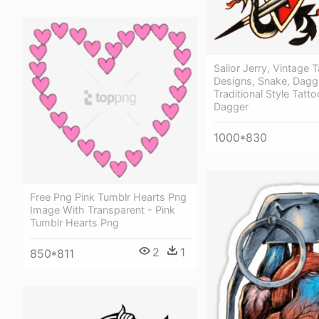
Sailor Jerry, Vintage T
Designs, Snake, Dagge
Traditional Style Tatt
Dagger
1000*830
Free Png Pink Tumblr Hearts Png
Image With Transparent - Pink
Tumblr Hearts Png
2
1
850*811