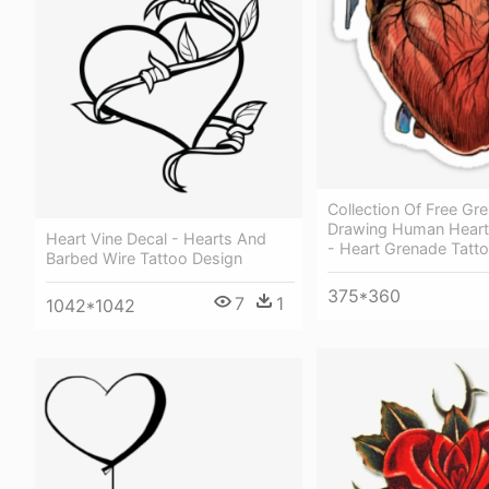
Collection Of Free Gr
Drawing Human Hear
Heart Vine Decal - Hearts And
- Heart Grenade Tatt
Barbed Wire Tattoo Design
375*360
7
1
1042*1042