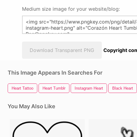
Medium size image for your website/blog:
Download Transparent PNG
Copyright com
This Image Appears In Searches For
Heart Tattoo
Heart Tumblr
Instagram Heart
Black Heart
You May Also Like