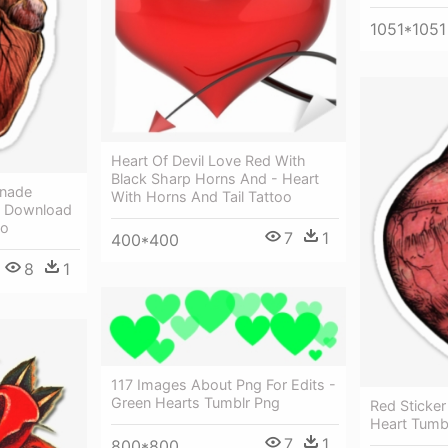
1051*1051
Heart Of Devil Love Red With
Black Sharp Horns And - Heart
enade
With Horns And Tail Tattoo
t Download
oo
7
1
400*400
8
1
117 Images About Png For Edits -
Green Hearts Tumblr Png
Red Sticker
Heart Tumb
7
1
800*800