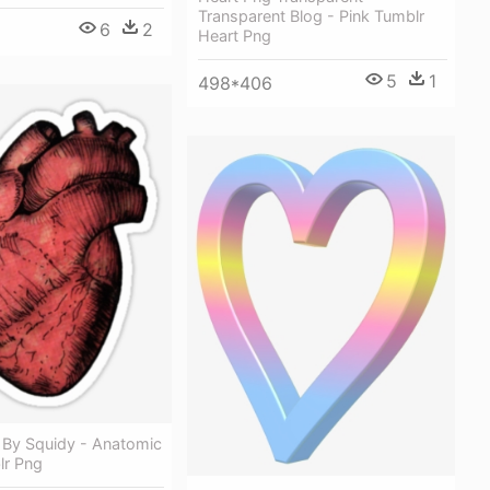
Transparent Blog - Pink Tumblr
6
2
Heart Png
5
1
498*406
 By Squidy - Anatomic
lr Png