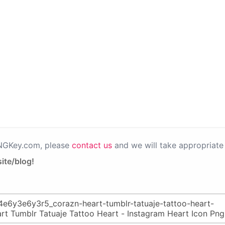
PNGKey.com, please
contact us
and we will take appropriate 
ite/blog!