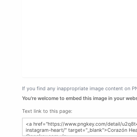
If you find any inappropriate image content on 
You're welcome to embed this image in your webs
Text link to this page: