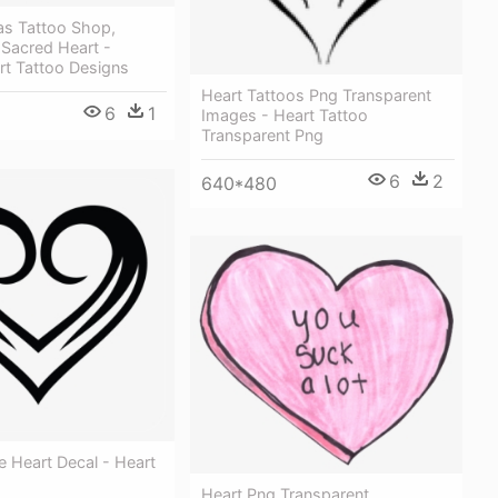
as Tattoo Shop,
& Sacred Heart -
rt Tattoo Designs
Heart Tattoos Png Transparent
6
1
Images - Heart Tattoo
Transparent Png
6
2
640*480
 Heart Decal - Heart
Heart Png Transparent