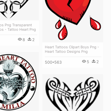
oos Png Transparent
os - Tattoo Heart Png
8
2
Heart Tattoos Clipart Boys Png -
Heart Tattoo Designs Png
5
2
500*563