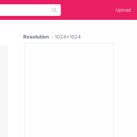
Upload
Resolution
: 1024x1024