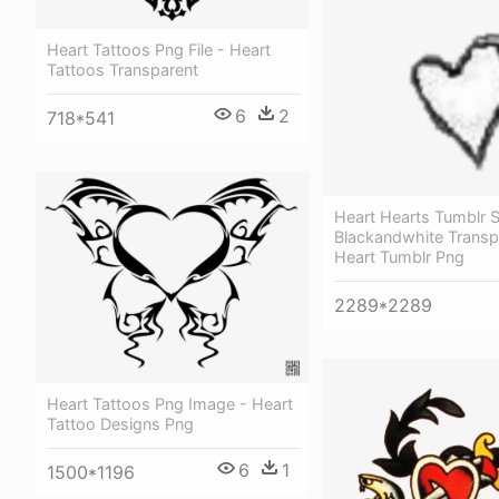
Heart Tattoos Png File - Heart
Tattoos Transparent
6
2
718*541
Heart Hearts Tumblr S
Blackandwhite Transp
Heart Tumblr Png
2289*2289
Heart Tattoos Png Image - Heart
Tattoo Designs Png
6
1
1500*1196