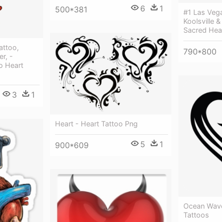
6
1
500*381
#1 Las Veg
Koolsville 
Sacred Hea
attoo,
790*800
r, -
oo Heart
3
1
Heart - Heart Tattoo Png
5
1
900*609
Ocean Wave
Tattoos