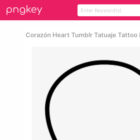
Corazón Heart Tumblr Tatuaje Tattoo 