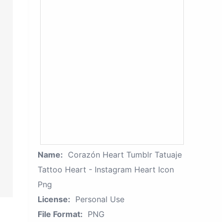
Name:
Corazón Heart Tumblr Tatuaje
Tattoo Heart - Instagram Heart Icon
Png
License:
Personal Use
File Format:
PNG