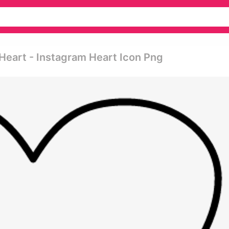
Heart - Instagram Heart Icon Png