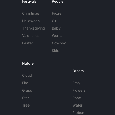
Festivals
People
Christmas
Frozen
Halloween
Girl
Thanksgiving
Baby
Valentines
Woman
Easter
Cowboy
Kids
Nature
Others
Cloud
Fire
Emoji
Grass
Flowers
Star
Rose
Tree
Water
Ribbon