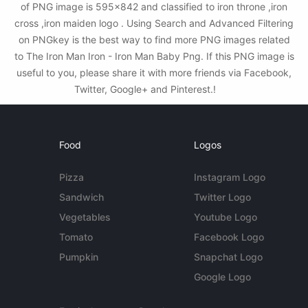
of PNG image is 595x842 and classified to iron throne ,iron
cross ,iron maiden logo . Using Search and Advanced Filtering
on PNGkey is the best way to find more PNG images related
to The Iron Man Iron - Iron Man Baby Png. If this PNG image is
useful to you, please share it with more friends via Facebook,
Twitter, Google+ and Pinterest.!
Food
Logos
Pizza
Instagram Logo
Sandwich
Twitter Logo
Vegetables
Youtube Logo
Tomato
Facebook Logo
Pumpkin
Snapchat Logo
Google Logo