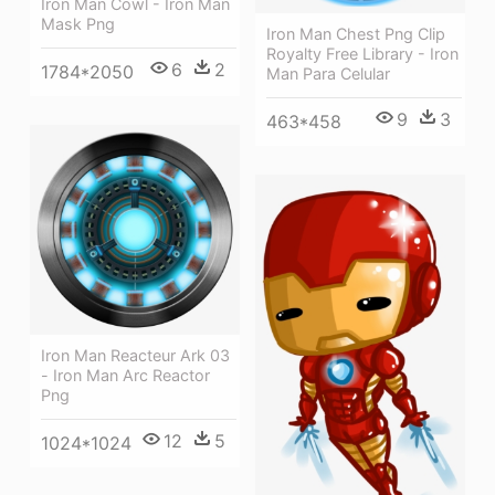
Iron Man Cowl - Iron Man
Mask Png
Iron Man Chest Png Clip
Royalty Free Library - Iron
6
2
1784*2050
Man Para Celular
9
3
463*458
Iron Man Reacteur Ark 03
- Iron Man Arc Reactor
Png
12
5
1024*1024