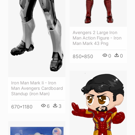
Avengers 2 Large Iron
Man Action Figure - Iron
Man Mark 43 Png
0
0
850*850
Iron Man Mark Ii - Iron
Man Avengers Cardboard
Standup (iron Man)
6
3
670*1180