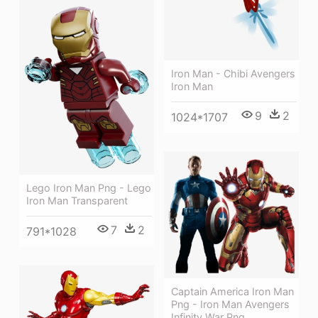
Iron Man - Chibi Avengers
Iron Man
9
2
1024*1707
Lego Iron Man Png - Lego
Iron Man Transparent
7
2
791*1028
Captain America Iron Man
Png - Iron Man Avengers
Infinity War Png