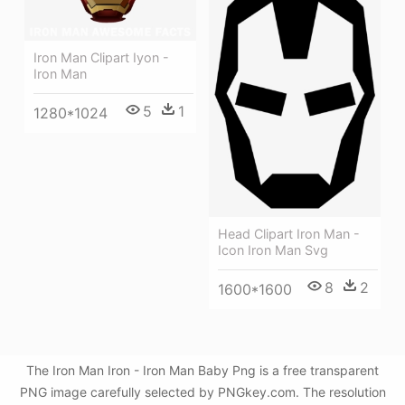
Iron Man Clipart Iyon -
Iron Man
5
1
1280*1024
Head Clipart Iron Man -
Icon Iron Man Svg
8
2
1600*1600
The Iron Man Iron - Iron Man Baby Png is a free transparent
PNG image carefully selected by PNGkey.com. The resolution