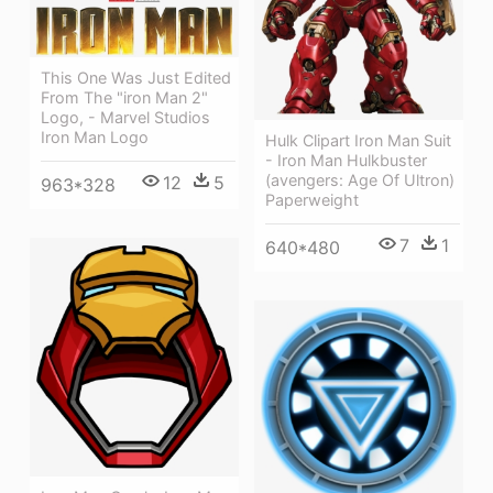
This One Was Just Edited
From The "iron Man 2"
Logo, - Marvel Studios
Iron Man Logo
Hulk Clipart Iron Man Suit
- Iron Man Hulkbuster
(avengers: Age Of Ultron)
12
5
963*328
Paperweight
7
1
640*480