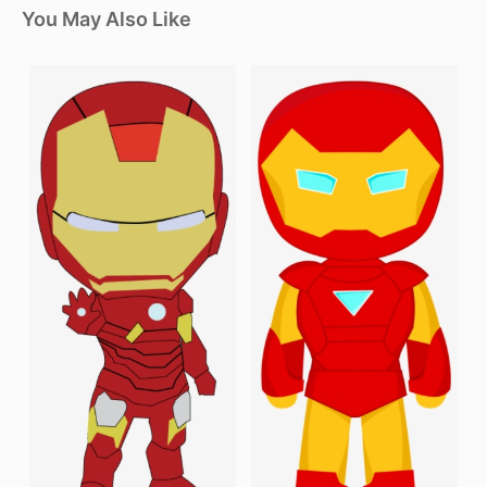
You May Also Like