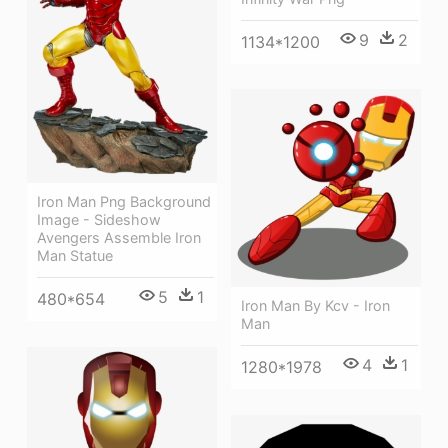
9
2
1134*1200
Iron Man Png Background
Image - Sideshow
Avengers Assemble Iron
Man Statue
5
1
480*654
Iron Man By Kcv - Iron
Man
4
1
1280*1978