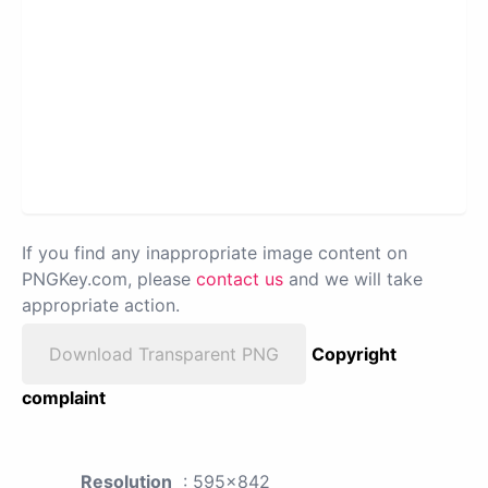
If you find any inappropriate image content on
PNGKey.com, please
contact us
and we will take
appropriate action.
Download Transparent PNG
Copyright
complaint
Resolution
: 595x842