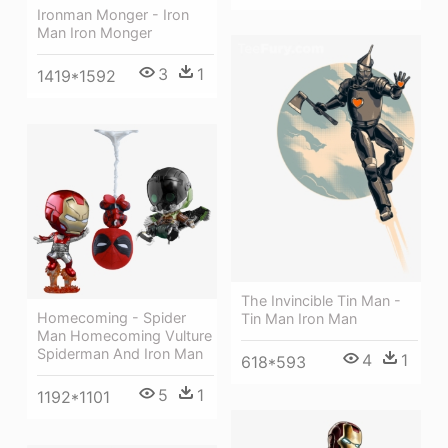
Ironman Monger - Iron
Man Iron Monger
3
1
1419*1592
The Invincible Tin Man -
Homecoming - Spider
Tin Man Iron Man
Man Homecoming Vulture
Spiderman And Iron Man
4
1
618*593
5
1
1192*1101