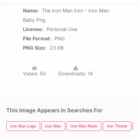
Name:
The Iron Man Iron - Iron Man
Baby Png
License:
Personal Use
File Format:
PNG
PNG Size:
23 KB
Views:
50
Downloads:
14
This Image Appears In Searches For
Iron Man Logo
Iron Man
Iron Man Mask
Iron Throne
I