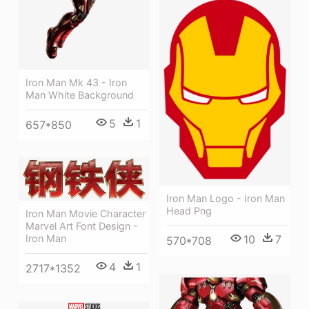
Iron Man Mk 43 - Iron
Man White Background
5
1
657*850
Iron Man Logo - Iron Man
Head Png
Iron Man Movie Character
Marvel Art Font Design -
Iron Man
10
7
570*708
4
1
2717*1352