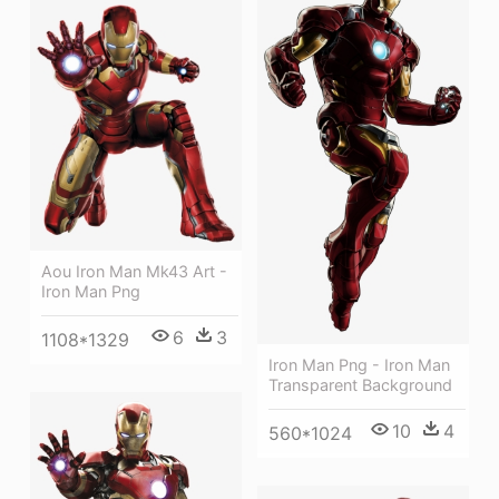
Aou Iron Man Mk43 Art -
Iron Man Png
6
3
1108*1329
Iron Man Png - Iron Man
Transparent Background
10
4
560*1024