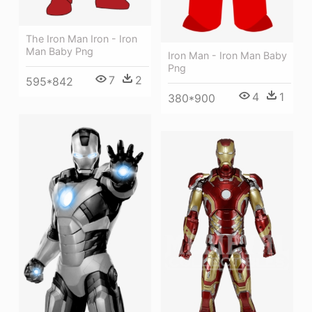
The Iron Man Iron - Iron
Man Baby Png
Iron Man - Iron Man Baby
Png
7
2
595*842
4
1
380*900