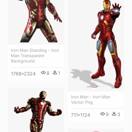
Iron Man Standing - Iron
Man Transparent
Background
8
1
1768*2324
Iron Man - Iron Man
Vector Png
9
3
711*1124