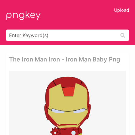
Upload
The Iron Man Iron - Iron Man Baby Png