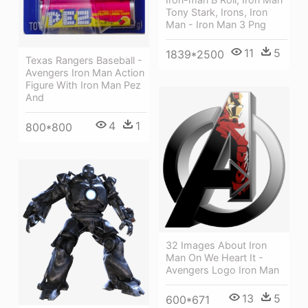
Tony Stark, Irons, Iron
Man - Iron Man 3 Png
11
5
1839*2500
Texas Rangers Baseball -
Avengers Iron Man Action
Figure With Iron Man Pez
And
4
1
800*800
32 Images About Iron
Man On We Heart It -
Avengers Logo Iron Man
13
5
600*671