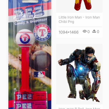
Little Iron Man - Iron Man
Chibi Png
0
0
1094*1466
Iron-man B Roll, Iron Man