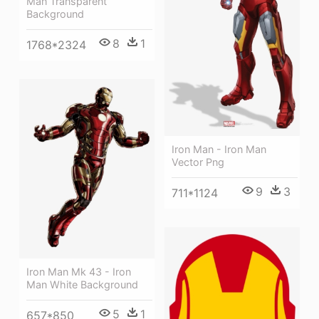
Man Transparent
Background
8
1
1768*2324
Iron Man - Iron Man
Vector Png
9
3
711*1124
Iron Man Mk 43 - Iron
Man White Background
5
1
657*850