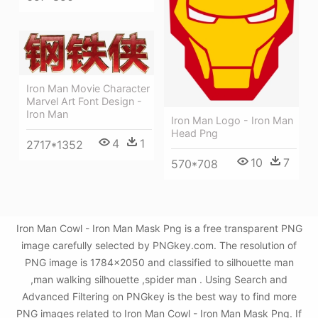
Iron Man Movie Character
Marvel Art Font Design -
Iron Man
Iron Man Logo - Iron Man
Head Png
4
1
2717*1352
10
7
570*708
Iron Man Cowl - Iron Man Mask Png is a free transparent PNG
image carefully selected by PNGkey.com. The resolution of
PNG image is 1784x2050 and classified to silhouette man
,man walking silhouette ,spider man . Using Search and
Advanced Filtering on PNGkey is the best way to find more
PNG images related to Iron Man Cowl - Iron Man Mask Png. If