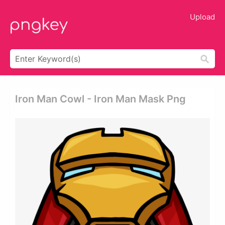
Upload
Iron Man Cowl - Iron Man Mask Png