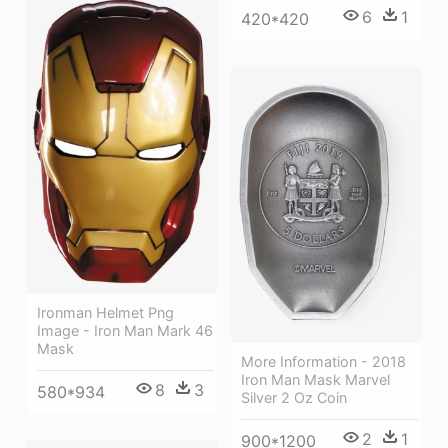
6
1
420*420
Ironman Helmet Png
Image - Iron Man Mark 46
Mask
More Information - 2018
Iron Man Mask Marvel
8
3
580*934
Silver 2 Oz Coin
2
1
900*1200