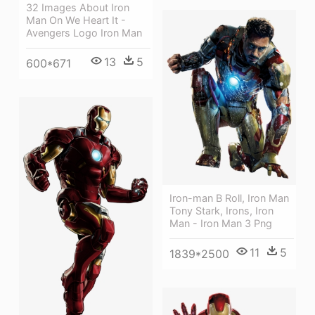
32 Images About Iron
Man On We Heart It -
Avengers Logo Iron Man
13
5
600*671
Iron-man B Roll, Iron Man
Tony Stark, Irons, Iron
Man - Iron Man 3 Png
11
5
1839*2500