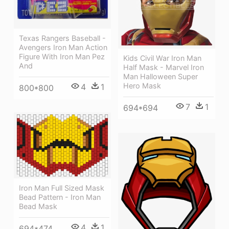
Texas Rangers Baseball -
Avengers Iron Man Action
Figure With Iron Man Pez
Kids Civil War Iron Man
And
Half Mask - Marvel Iron
Man Halloween Super
Hero Mask
4
1
800*800
7
1
694*694
Iron Man Full Sized Mask
Bead Pattern - Iron Man
Bead Mask
4
1
694*474