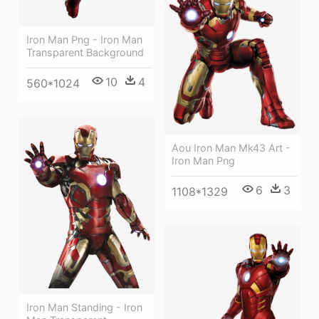
Iron Man Png - Iron Man
Transparent Background
10
4
560*1024
Aou Iron Man Mk43 Art -
Iron Man Png
6
3
1108*1329
Iron Man Standing - Iron