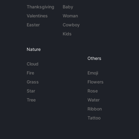
Thanksgiving
Baby
Valentines
Woman
Easter
Cowboy
Kids
Nature
Others
Cloud
Fire
Emoji
Grass
Flowers
Star
Rose
Tree
Water
Ribbon
Tattoo