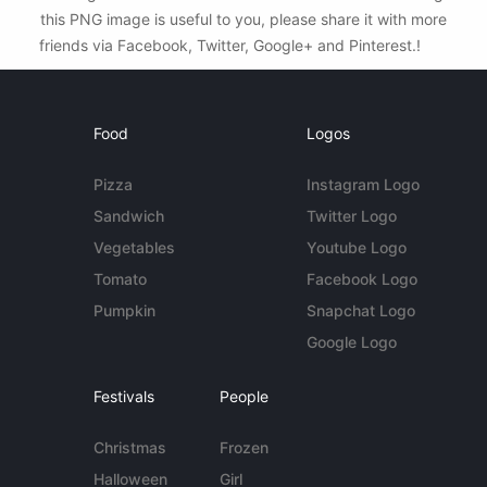
this PNG image is useful to you, please share it with more
friends via Facebook, Twitter, Google+ and Pinterest.!
Food
Logos
Pizza
Instagram Logo
Sandwich
Twitter Logo
Vegetables
Youtube Logo
Tomato
Facebook Logo
Pumpkin
Snapchat Logo
Google Logo
Festivals
People
Christmas
Frozen
Halloween
Girl