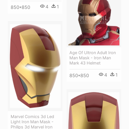
4
1
850*850
Age Of Ultron Adult Iron
Man Mask - Iron Man
Mark 43 Helmet
4
1
850*850
Marvel Comics 3d Led
Light Iron Man Mask -
Philips 3d Marvel Iron