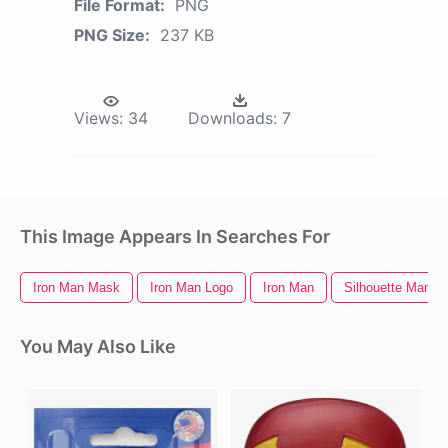
File Format:
PNG
PNG Size:
237 KB
Views:
34
Downloads:
7
This Image Appears In Searches For
Iron Man Mask
Iron Man Logo
Iron Man
Silhouette Man
You May Also Like