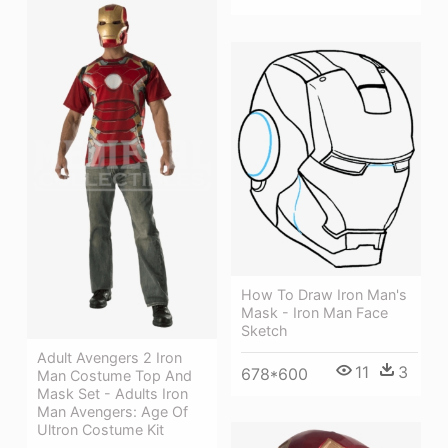
How To Draw Iron Man's
Mask - Iron Man Face
Sketch
Adult Avengers 2 Iron
11
3
678*600
Man Costume Top And
Mask Set - Adults Iron
Man Avengers: Age Of
Ultron Costume Kit