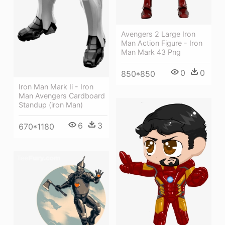
Avengers 2 Large Iron
Man Action Figure - Iron
Man Mark 43 Png
0
0
850*850
Iron Man Mark Ii - Iron
Man Avengers Cardboard
Standup (iron Man)
6
3
670*1180