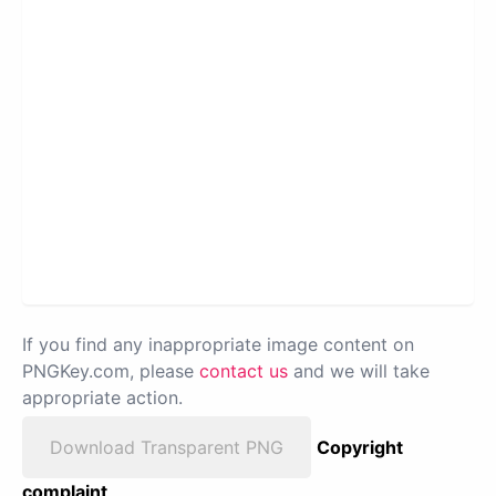
If you find any inappropriate image content on
PNGKey.com, please
contact us
and we will take
appropriate action.
Download Transparent PNG
Copyright
complaint