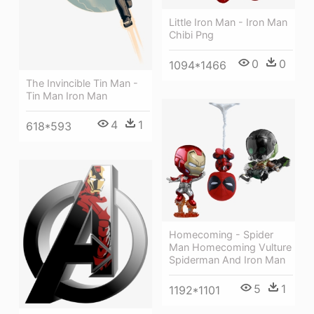
Little Iron Man - Iron Man
Chibi Png
0
0
1094*1466
The Invincible Tin Man -
Tin Man Iron Man
4
1
618*593
Homecoming - Spider
Man Homecoming Vulture
Spiderman And Iron Man
5
1
1192*1101