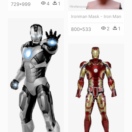
4
1
729*999
Ironman Mask - Iron Man
2
1
800*533