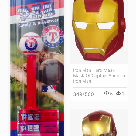
Iron Man Hero Mask -
Mask Of Captain America
Iron Man
5
1
349*500