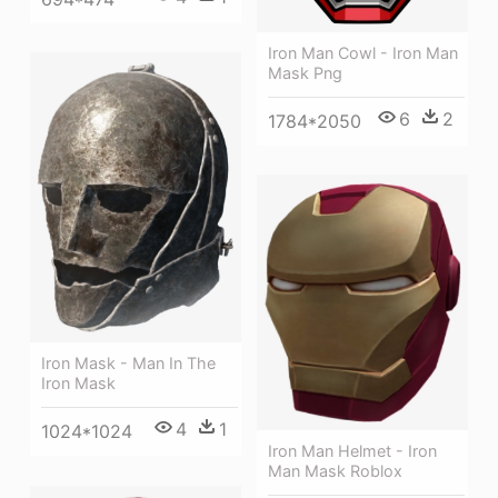
Iron Man Cowl - Iron Man
Mask Png
6
2
1784*2050
Iron Mask - Man In The
Iron Mask
4
1
1024*1024
Iron Man Helmet - Iron
Man Mask Roblox