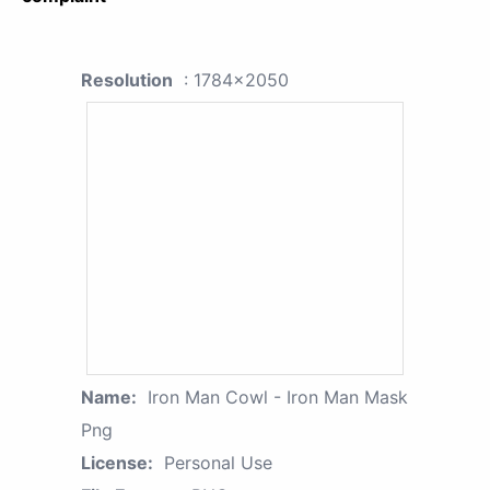
Resolution
: 1784x2050
Name:
Iron Man Cowl - Iron Man Mask
Png
License:
Personal Use