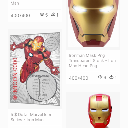
Man
5
1
400*400
Ironman Mask Png
Transparent Stock - Iron
Man Head Png
6
1
400*400
5 $ Dollar Marvel Icon
Series - Iron Man