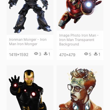
Image Photo Iron Man -
Ironman Monger - Iron
Iron Man Transparent
Man Iron Monger
Background
3
1
5
1
1419*1592
470*479