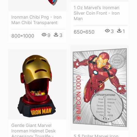
1 Oz Marvel's Ironman
Silver Coin Front - Iron
Ironman Chibi Png - Iron
Man
Man Chibi Transparent
3
1
650*650
9
3
800*1000
Gentle Giant Marvel
Ironman Helmet Desk
5 $ Dollar Marvel Icon
Accessory Toyslife -