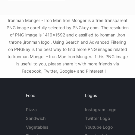
Ironman Monger - Iron Man Iron Monger is a free transparent
PNG image carefully selected by PNGkey.com. The resolution
of PNG image is 1419x1592 and classified to ironman ,iron
throne ,ironman logo . Using Search and Advanced Filtering
on PNGkey is the best way to find more PNG images related
to Ironman Monger - Iron Man Iron Monger. If this PNG image
is useful to you, please share it with more friends via
Facebook, Twitter, Google+ and Pinterest.!
Food
Logos
Pizza
Instagram Logo
Sandwich
Twitter Logo
Vegetables
Youtube Logo