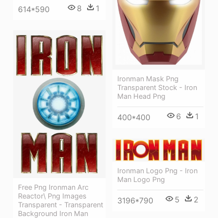
8
1
614*590
Ironman Mask Png
Transparent Stock - Iron
Man Head Png
6
1
400*400
Ironman Logo Png - Iron
Man Logo Png
Free Png Ironman Arc
Reactor\ Png Images
5
2
3196*790
Transparent - Transparent
Background Iron Man