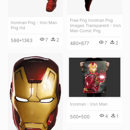
Free Png Ironman Png
Ironman Png - Iron Man
Images Transparent - Iron
Png Hd
Man Comic Png
7
2
586*1363
7
2
480*877
Ironman - Iron Man
4
1
500*500