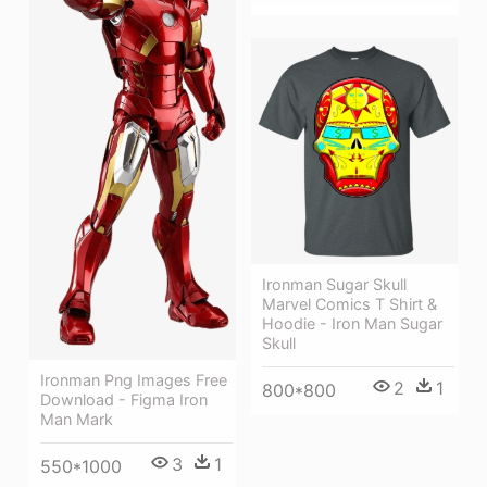
Ironman Sugar Skull
Marvel Comics T Shirt &
Hoodie - Iron Man Sugar
Skull
Ironman Png Images Free
2
1
800*800
Download - Figma Iron
Man Mark
3
1
550*1000