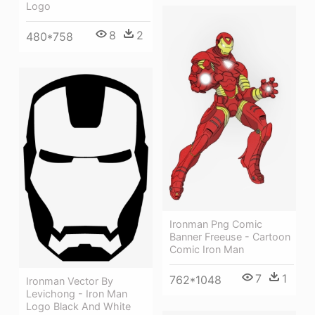
Logo
8
2
480*758
Ironman Png Comic
Banner Freeuse - Cartoon
Comic Iron Man
7
1
762*1048
Ironman Vector By
Levichong - Iron Man
Logo Black And White