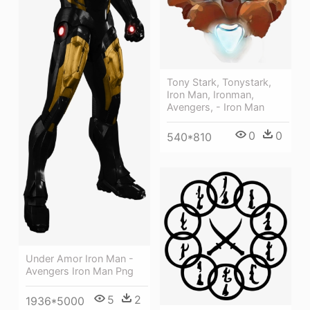
Tony Stark, Tonystark,
Iron Man, Ironman,
Avengers, - Iron Man
0
0
540*810
Under Amor Iron Man -
Avengers Iron Man Png
5
2
1936*5000