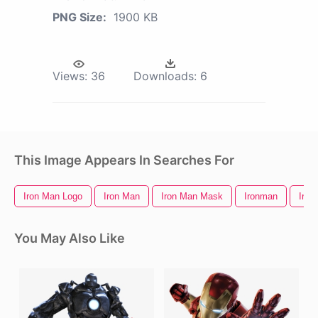
PNG Size:
1900 KB
Views:
36
Downloads:
6
This Image Appears In Searches For
Iron Man Logo
Iron Man
Iron Man Mask
Ironman
Iron
You May Also Like