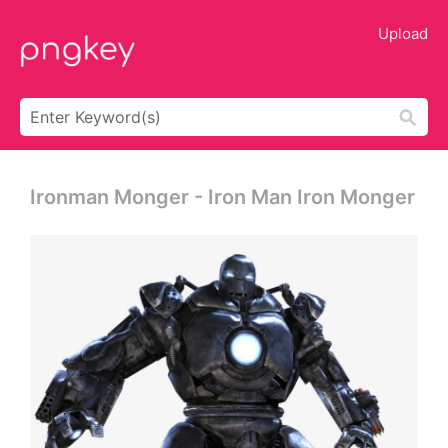
Upload
Ironman Monger - Iron Man Iron Monger