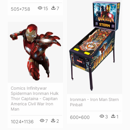
15
7
505*758
Comics Infinitywar
Spiderman Ironman Hulk
Thor Captaina - Capitan
Ironman - Iron Man Stern
America Civil War Iron
Pinball
Man
3
1
600*600
7
2
1024*1136