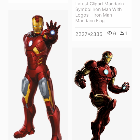
Latest Clipart Mandarin
Symbol Iron Man With
Logos - Iron Man
Mandarin Flag
6
1
2227*2335