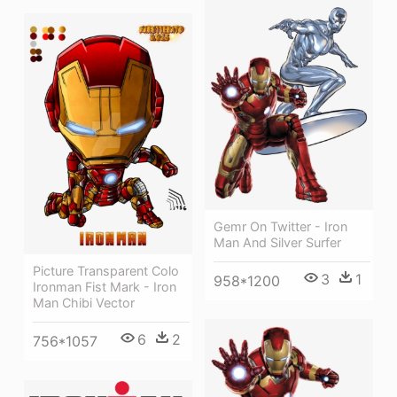
Gemr On Twitter - Iron
Man And Silver Surfer
Picture Transparent Colo
3
1
958*1200
Ironman Fist Mark - Iron
Man Chibi Vector
6
2
756*1057