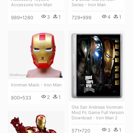
Series - Iron Man
Accessoire Iron Man
4
1
3
1
729*999
989*1280
Ironman Mask - Iron Man
2
1
800*533
Gta San Andreas Ironman
Mod Pc Game Full Version
Download - Iron Man 2
3
1
571*720