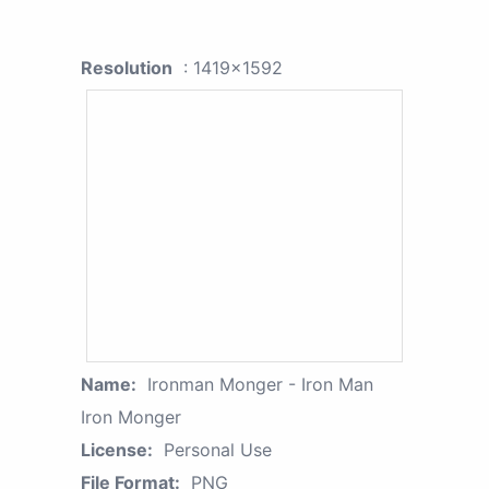
Resolution
: 1419x1592
Name:
Ironman Monger - Iron Man
Iron Monger
License:
Personal Use
File Format:
PNG