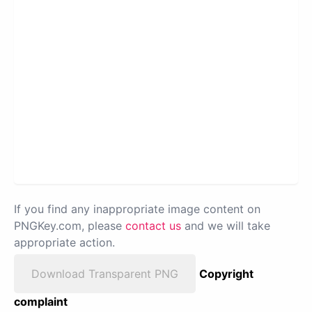
If you find any inappropriate image content on
PNGKey.com, please
contact us
and we will take
appropriate action.
Download Transparent PNG
Copyright
complaint