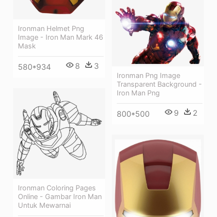
Ironman Helmet Png
Image - Iron Man Mark 46
Mask
8
3
580*934
Ironman Png Image
Transparent Background -
Iron Man Png
9
2
800*500
Ironman Coloring Pages
Online - Gambar Iron Man
Untuk Mewarnai