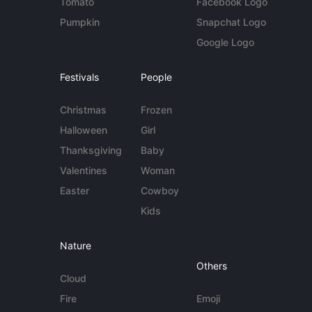
Tomato
Facebook Logo
Pumpkin
Snapchat Logo
Google Logo
Festivals
People
Christmas
Frozen
Halloween
Girl
Thanksgiving
Baby
Valentines
Woman
Easter
Cowboy
Kids
Nature
Others
Cloud
Fire
Emoji