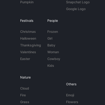
Pumpkin
Snapchat Logo
Google Logo
Festivals
People
Christmas
Frozen
Halloween
Girl
Thanksgiving
Baby
Valentines
Woman
Easter
Cowboy
Kids
Nature
Others
Cloud
Fire
Emoji
Grass
Flowers