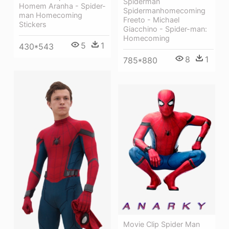
Spiderman
Homem Aranha - Spider-
Spidermanhomecoming
man Homecoming
Freeto - Michael
Stickers
Giacchino - Spider-man:
Homecoming
5
1
430*543
8
1
785*880
Movie Clip Spider Man