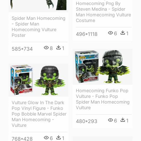
Homecoming Png By
Steven Medina - Spider
Man Homecoming Vulture
Spider Man Homecoming
Costume
- Spider Man
Homecoming Vulture
6
1
496*1118
Poster
8
1
585*734
Homecoming Funko Pop
Vulture - Funko Pop
Spider Man Homecoming
Vulture Glow In The Dark
Vulture
Pop Vinyl Figure - Funko
Pop Bobble Marvel Spider
Man Homecoming -
6
1
480*293
Vulture
6
1
768*428