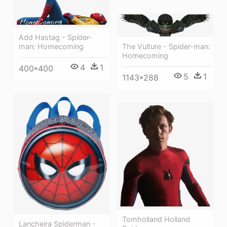
Add Hastag - Spider-
The Vulture - Spider-man:
man: Homecoming
Homecoming
4
1
400*400
5
1
1143*288
Tomholland Holland
Lancheira Spiderman -