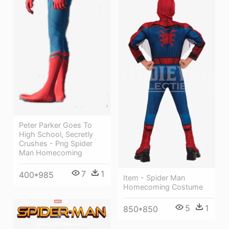
Peter Parker Goes To
High School, Secretly
Crushes - Png Spider
Man Homecoming
7
1
400*985
Item - Spider Man
Homecoming Costume
5
1
850*850