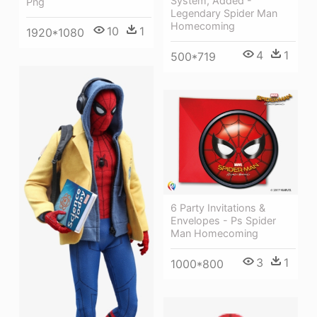
System, Added -
Png
Legendary Spider Man
Homecoming
10
1
1920*1080
4
1
500*719
6 Party Invitations &
Envelopes - Ps Spider
Man Homecoming
3
1
1000*800