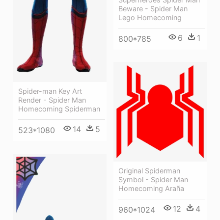
Beware - Spider Man
Lego Homecoming
6
1
800*785
Spider-man Key Art
Render - Spider Man
Homecoming Spiderman
14
5
523*1080
Original Spiderman
Symbol - Spider Man
Homecoming Araña
12
4
960*1024