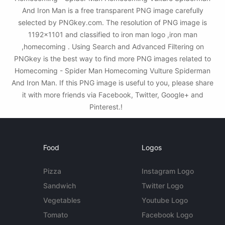
And Iron Man is a free transparent PNG image carefully
selected by PNGkey.com. The resolution of PNG image is
1192x1101 and classified to iron man logo ,iron man
,homecoming . Using Search and Advanced Filtering on
PNGkey is the best way to find more PNG images related to
Homecoming - Spider Man Homecoming Vulture Spiderman
And Iron Man. If this PNG image is useful to you, please share
it with more friends via Facebook, Twitter, Google+ and
Pinterest.!
Food
Logos
Pizza
Instagram Logo
Sandwich
Twitter Logo
Vegetables
Youtube Logo
Tomato
Facebook Logo