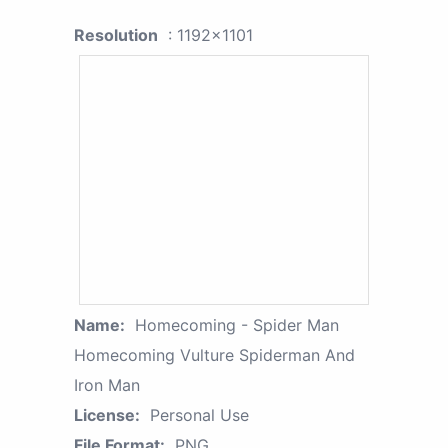
Resolution
: 1192x1101
Name:
Homecoming - Spider Man
Homecoming Vulture Spiderman And
Iron Man
License:
Personal Use
File Format:
PNG