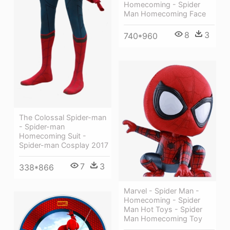
Homecoming - Spider
Man Homecoming Face
8
3
740*960
The Colossal Spider-man
- Spider-man
Homecoming Suit -
Spider-man Cosplay 2017
7
3
338*866
Marvel - Spider Man -
Homecoming - Spider
Man Hot Toys - Spider
Man Homecoming Toy