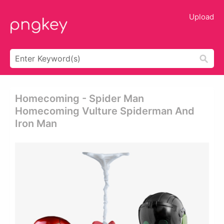
Upload
Homecoming - Spider Man
Homecoming Vulture Spiderman And
Iron Man