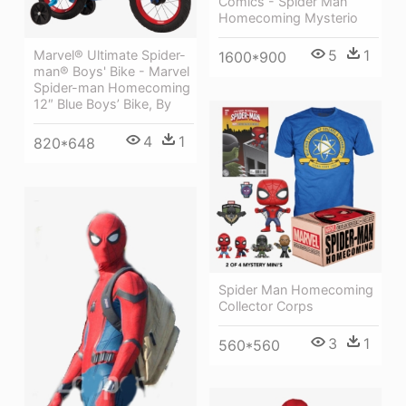
Comics - Spider Man
Homecoming Mysterio
5
1
Marvel® Ultimate Spider-
1600*900
man® Boys' Bike - Marvel
Spider-man Homecoming
12″ Blue Boys’ Bike, By
4
1
820*648
Spider Man Homecoming
Collector Corps
3
1
560*560