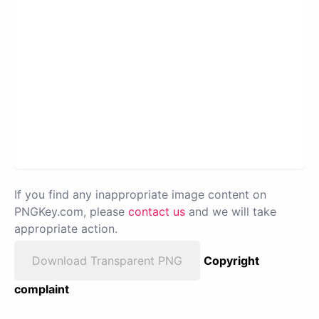
If you find any inappropriate image content on
PNGKey.com, please
contact us
and we will take
appropriate action.
Download Transparent PNG
Copyright
complaint