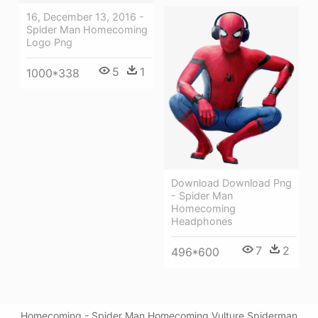
16, December 13, 2016 -
Spider Man Homecoming
Logo Png
5
1
1000*338
Download Download Png
- Spider Man
Homecoming
Headphones
7
2
496*600
Homecoming - Spider Man Homecoming Vulture Spiderman