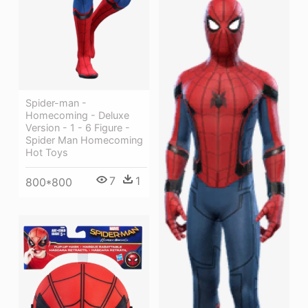
Spider-man -
Homecoming - Deluxe
Version - 1 - 6 Figure -
Spider Man Homecoming
Hot Toys
7
1
800*800