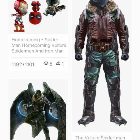
Homecoming - Spider
Man Homecoming Vulture
Spiderman And Iron Man
5
1
1192*1101
The Vulture Spider-man