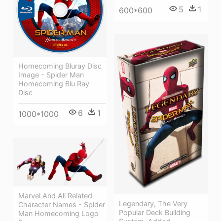
5
1
600*600
Homecoming Bluray Disc
Image - Spider Man
Homecoming Blu Ray
Disc
6
1
1000*1000
Marvel And All Related
Legendary, The Very
Character Names - Spider
Popular Deck Building
Man Homecoming Logo