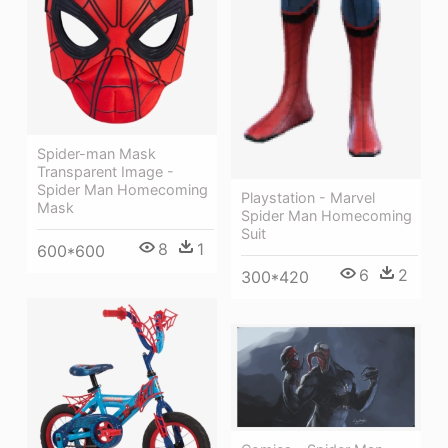
Spider-man Mask
Transparent Image -
Spider Man Homecoming
Playstation - Marvel
Mask
Spider Man Homecoming
Suit
8
1
600*600
6
2
300*420