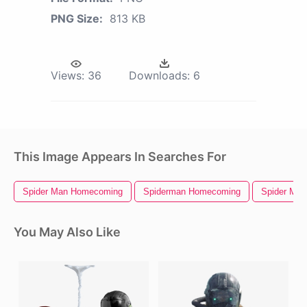
PNG Size:
813 KB
Views:
36
Downloads:
6
This Image Appears In Searches For
Spider Man Homecoming
Spiderman Homecoming
Spider Man
You May Also Like