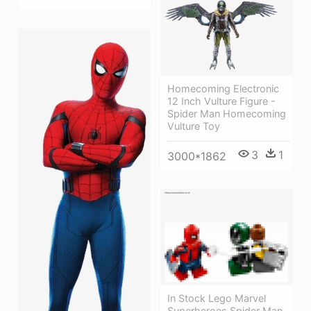
Homecoming Electronic
12 Inch Vulture Figure -
Spider Man Homecoming
Vulture Toy
3
1
3000*1862
In Stock Lego Marvel
Superheroes Spider Man