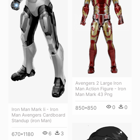
Avengers 2 Large Iron
Man Action Figure - Iron
Man Mark 43 Png
0
0
850*850
Iron Man Mark Ii - Iron
Man Avengers Cardboard
Standup (iron Man)
6
3
670*1180