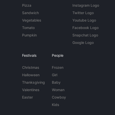
Pizza
Instagram Logo
Sandwich
Twitter Logo
Vegetables
Youtube Logo
Tomato
Facebook Logo
Pumpkin
Snapchat Logo
Google Logo
Festivals
People
Christmas
Frozen
Halloween
Girl
Thanksgiving
Baby
Valentines
Woman
Easter
Cowboy
Kids