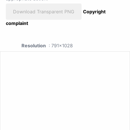
Download Transparent PNG
Copyright
complaint
Resolution
: 791x1028