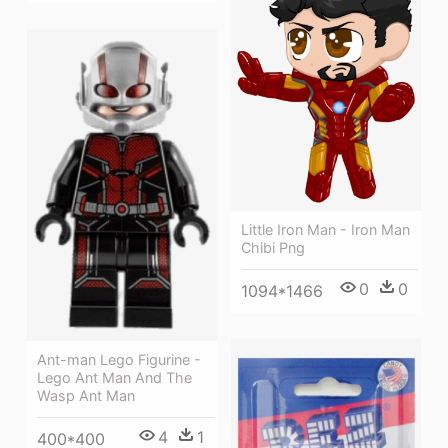
Little Iron Man - Iron Man
Chibi Png
0
0
1094*1466
Ant-man Lego Figurine -
Lego Ant Man And The
Wasp Ant Man
4
1
400*400