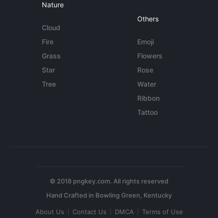
Nature
Others
Cloud
Fire
Emoji
Grass
Flowers
Star
Rose
Tree
Water
Ribbon
Tattoo
© 2018 pngkey.com. All rights reserved
About Us
Contact Us
DMCA
Terms of Use