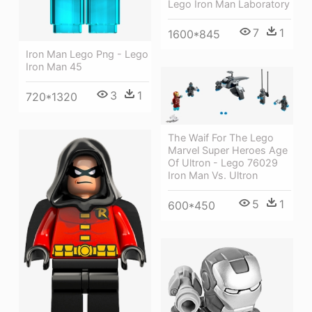
Lego Iron Man Laboratory
7
1
1600*845
Iron Man Lego Png - Lego
Iron Man 45
3
1
720*1320
The Waif For The Lego
Marvel Super Heroes Age
Of Ultron - Lego 76029
Iron Man Vs. Ultron
5
1
600*450