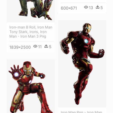
13
5
600*671
Iron-man B Roll, Iron Man
Tony Stark, Irons, Iron
Man - Iron Man 3 Png
11
5
1839*2500
Iron Man Png - Iron Man