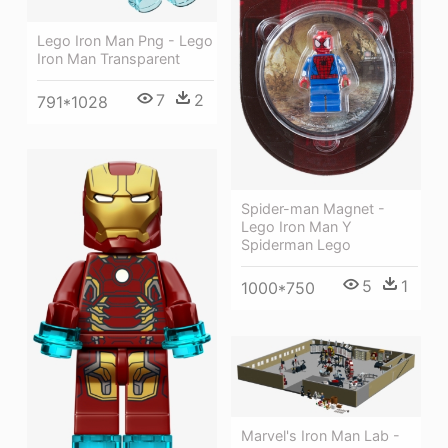
Lego Iron Man Png - Lego
Iron Man Transparent
7
2
791*1028
Spider-man Magnet -
Lego Iron Man Y
Spiderman Lego
5
1
1000*750
Marvel's Iron Man Lab -