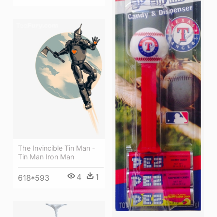
The Invincible Tin Man -
Tin Man Iron Man
4
1
618*593