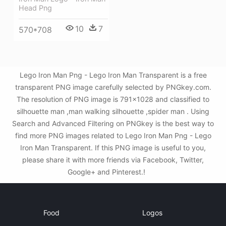
Head Png
10
7
570*708
Lego Iron Man Png - Lego Iron Man Transparent is a free
transparent PNG image carefully selected by PNGkey.com.
The resolution of PNG image is 791x1028 and classified to
silhouette man ,man walking silhouette ,spider man . Using
Search and Advanced Filtering on PNGkey is the best way to
find more PNG images related to Lego Iron Man Png - Lego
Iron Man Transparent. If this PNG image is useful to you,
please share it with more friends via Facebook, Twitter,
Google+ and Pinterest.!
Food
Logos