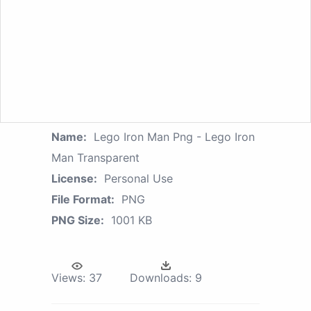
Name:
Lego Iron Man Png - Lego Iron
Man Transparent
License:
Personal Use
File Format:
PNG
PNG Size:
1001 KB
Views:
37
Downloads:
9