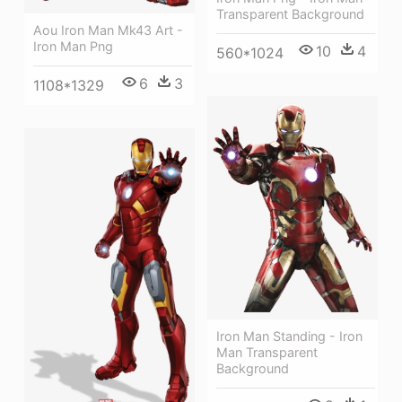
Transparent Background
Aou Iron Man Mk43 Art -
Iron Man Png
10
4
560*1024
6
3
1108*1329
Iron Man Standing - Iron
Man Transparent
Background