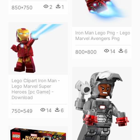
2
1
850*750
Iron Man Lego Png - Lego
Marvel Avengers Png
14
6
800*800
Lego Clipart Iron Man -
Lego Marvel Super
Heroes [pc Game] -
Download
14
6
750*549