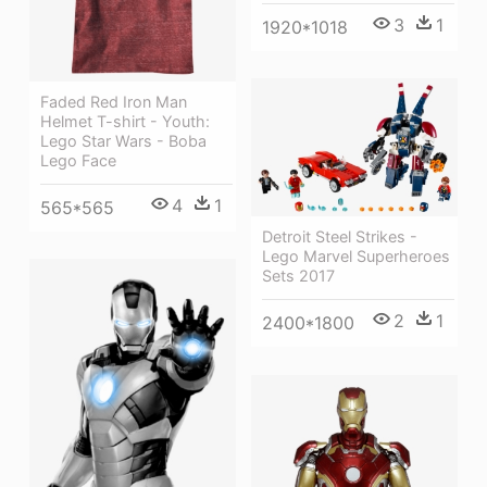
3
1
1920*1018
Faded Red Iron Man
Helmet T-shirt - Youth:
Lego Star Wars - Boba
Lego Face
4
1
565*565
Detroit Steel Strikes -
Lego Marvel Superheroes
Sets 2017
2
1
2400*1800