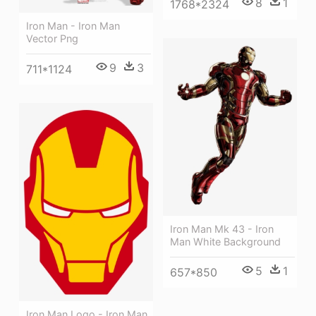
8
1
1768*2324
Iron Man - Iron Man
Vector Png
9
3
711*1124
Iron Man Mk 43 - Iron
Man White Background
5
1
657*850
Iron Man Logo - Iron Man