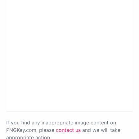
If you find any inappropriate image content on
PNGKey.com, please
contact us
and we will take
appropriate action.