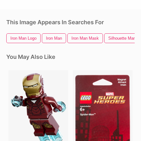
This Image Appears In Searches For
Iron Man Logo
Iron Man
Iron Man Mask
Silhouette Man
You May Also Like