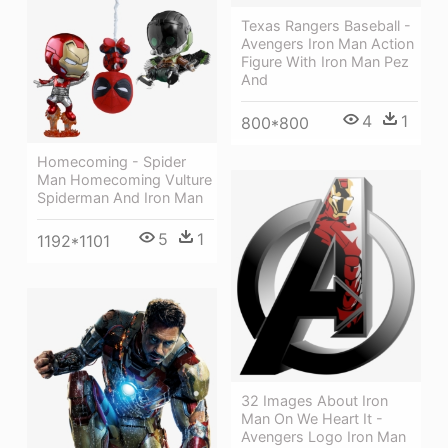
Texas Rangers Baseball -
Avengers Iron Man Action
Figure With Iron Man Pez
And
4
1
800*800
Homecoming - Spider
Man Homecoming Vulture
Spiderman And Iron Man
5
1
1192*1101
32 Images About Iron
Man On We Heart It -
Avengers Logo Iron Man