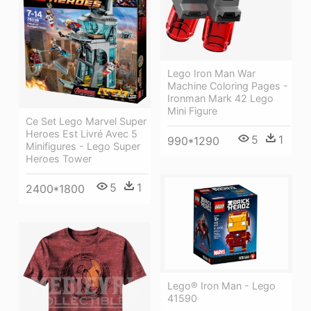
Lego Iron Man War
Machine Coloring Pages -
Ironman Mark 42 Lego
Mini Figure
Ce Set Lego Marvel Super
Heroes Est Livré Avec 5
5
1
990*1290
Minifigures - Lego Super
Heroes Tower
5
1
2400*1800
Lego® Iron Man - Lego
41590