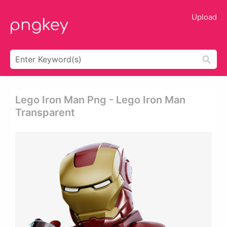
Upload
Lego Iron Man Png - Lego Iron Man
Transparent