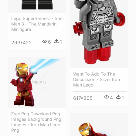
Lego Superheroes: - Iron
Man 3 - The Mandarin
Minifigure
6
1
293*422
Want To Add To The
Discussion - Silver Iron
Man Lego
4
1
617*805
Free Png Download Png
Images Background Png
Images - Iron Man Lego
Png