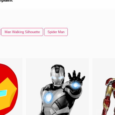
plaint
Man Walking Silhouette
Spider Man