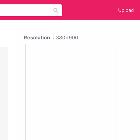
Upload
Resolution
: 380x900