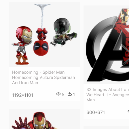
Homecoming - Spider Man
Homecoming Vulture Spiderman
And Iron Man
32 Images About Iro
5
1
1192*1101
We Heart It - Avenger
Man
600*671