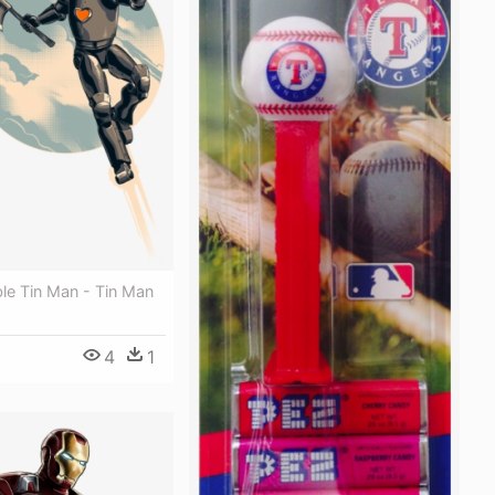
ble Tin Man - Tin Man
4
1