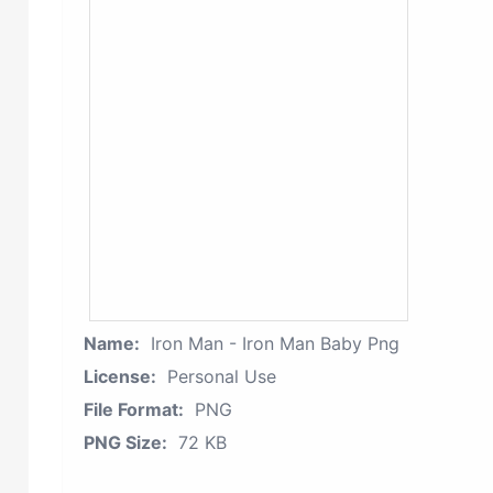
Name:
Iron Man - Iron Man Baby Png
License:
Personal Use
File Format:
PNG
PNG Size:
72 KB