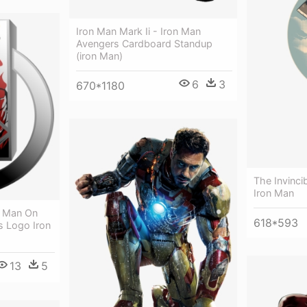
Iron Man Mark Ii - Iron Man
Avengers Cardboard Standup
(iron Man)
6
3
670*1180
The Invinci
Iron Man
n Man On
618*593
s Logo Iron
13
5