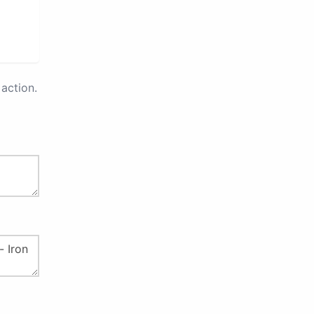
action.