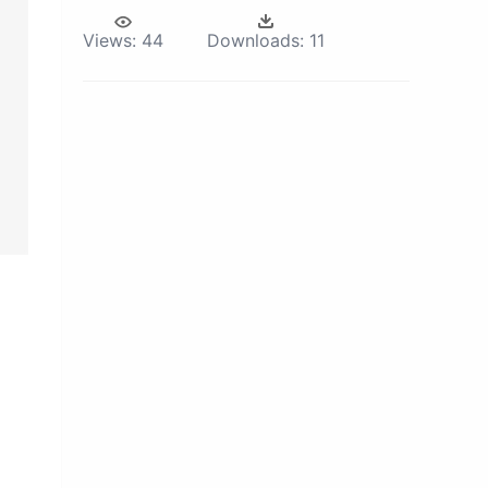
Views:
44
Downloads:
11