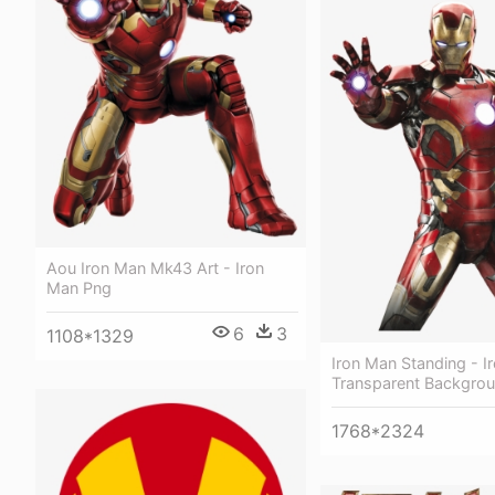
Aou Iron Man Mk43 Art - Iron
Man Png
6
3
1108*1329
Iron Man Standing - I
Transparent Backgro
1768*2324