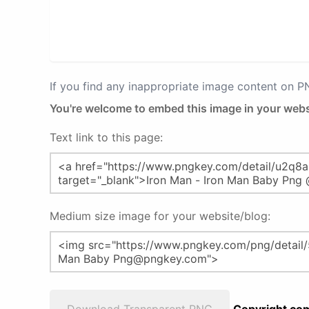
If you find any inappropriate image content on 
You're welcome to embed this image in your webs
Text link to this page:
Medium size image for your website/blog: