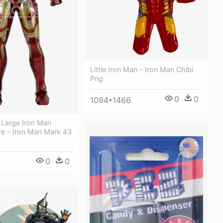
Little Iron Man - Iron Man Chibi
Png
0
0
1094*1466
 Large Iron Man
re - Iron Man Mark 43
0
0