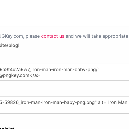
PNGKey.com, please
contact us
and we will take appropriate 
ite/blog!