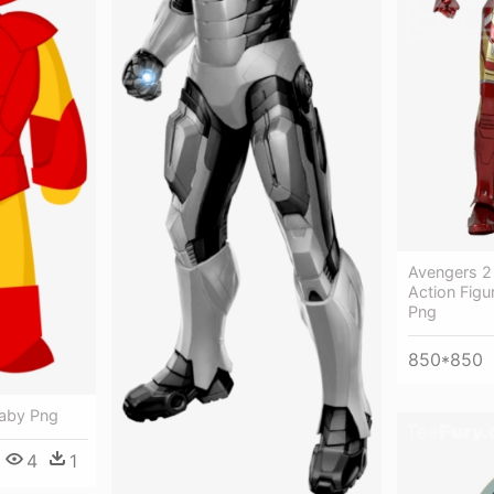
Avengers 2
Action Figu
Png
850*850
Baby Png
4
1