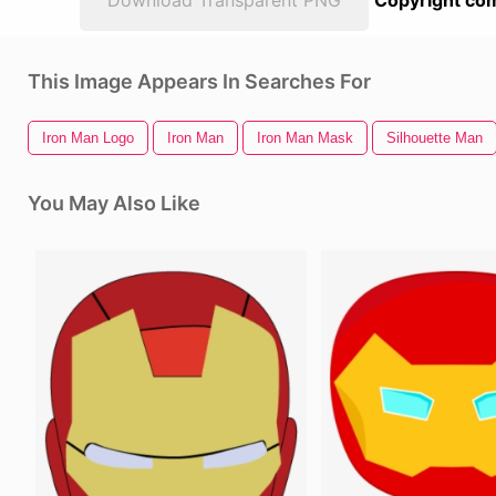
Download Transparent PNG
Copyright com
This Image Appears In Searches For
Iron Man Logo
Iron Man
Iron Man Mask
Silhouette Man
You May Also Like