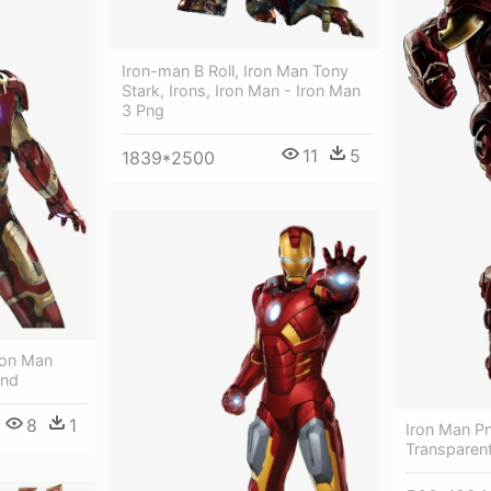
Iron-man B Roll, Iron Man Tony
Stark, Irons, Iron Man - Iron Man
3 Png
11
5
1839*2500
ron Man
und
8
1
Iron Man Pn
Transparen