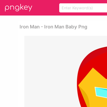
Iron Man - Iron Man Baby Png