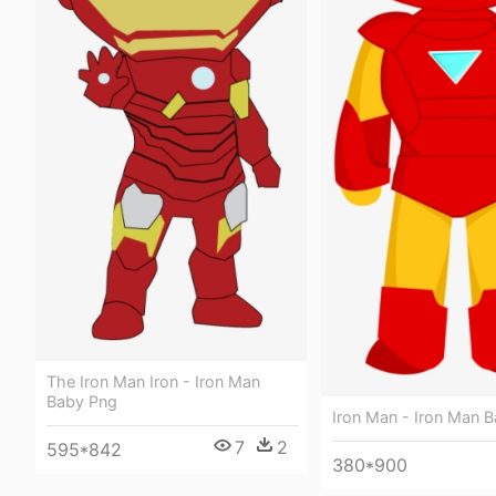
The Iron Man Iron - Iron Man
Baby Png
Iron Man - Iron Man 
7
2
595*842
380*900