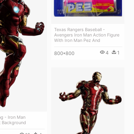
Texas Rangers Baseball -
Avengers Iron Man Action Figure
With Iron Man Pez And
4
1
800*800
g - Iron Man
t Background