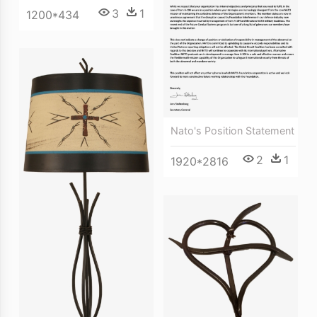
3
1
1200*434
Nato's Position Statement
2
1
1920*2816