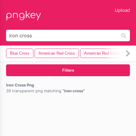
lose
Upload
Blue Cross
American Red Cross
American Red Cross Logo
Filters
Iron Cross Png
39 transparent png matching
iron cross