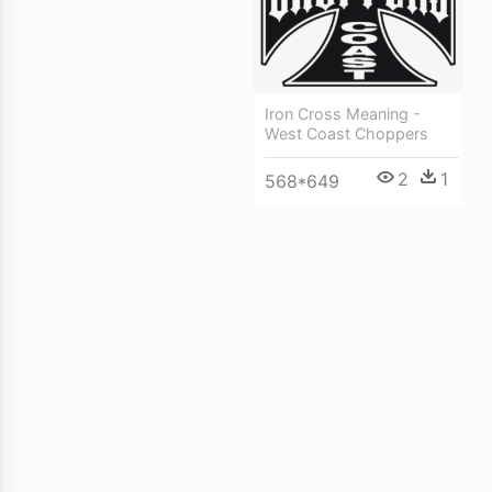
Iron Cross Meaning -
West Coast Choppers
2
1
568*649