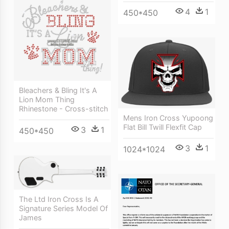
4
1
450*450
Bleachers & Bling It's A
Lion Mom Thing
Rhinestone - Cross-stitch
Mens Iron Cross Yupoong
Flat Bill Twill Flexfit Cap
3
1
450*450
3
1
1024*1024
The Ltd Iron Cross Is A
Signature Series Model Of
James