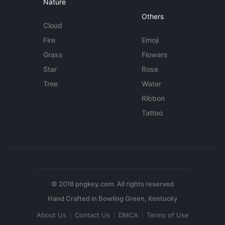
Nature
Others
Cloud
Fire
Emoji
Grass
Flowers
Star
Rose
Tree
Water
Ribbon
Tattoo
© 2018 pngkey.com. All rights reserved
About Us
Contact Us
DMCA
Terms of Use