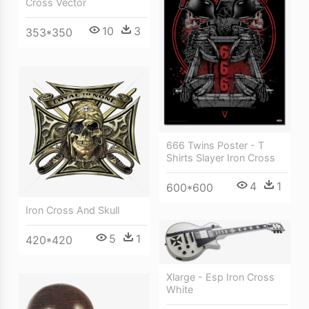
Cross Vector
10
3
353*350
666 Twins Poster - T
Shirts Slayer Iron Cross
4
1
600*600
Iron Cross And Skull
5
1
420*420
Xlarge - Esp Iron Cross
White