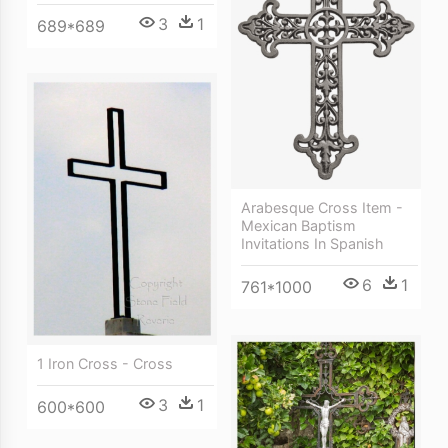
3
1
689*689
Arabesque Cross Item -
Mexican Baptism
Invitations In Spanish
6
1
761*1000
1 Iron Cross - Cross
3
1
600*600