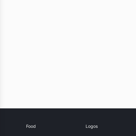
Food
Logos