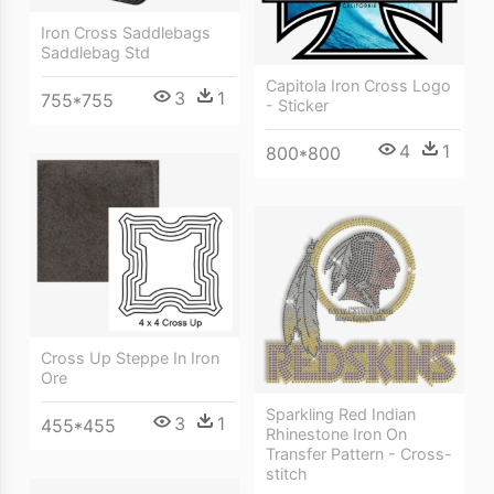
Iron Cross Saddlebags
Saddlebag Std
Capitola Iron Cross Logo
3
1
755*755
- Sticker
4
1
800*800
Cross Up Steppe In Iron
Ore
Sparkling Red Indian
3
1
455*455
Rhinestone Iron On
Transfer Pattern - Cross-
stitch