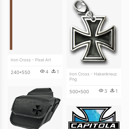
Iron Cross - Pixel Art
4
1
240*550
Iron Cross - Hakenkreuz
Png
3
1
500*500