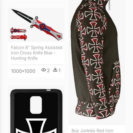
Falcon 8" Spring Assisted
Iron Cross Knife Blue -
Hunting Knife
2
1
1000*1000
Bus Junkies Red Iron