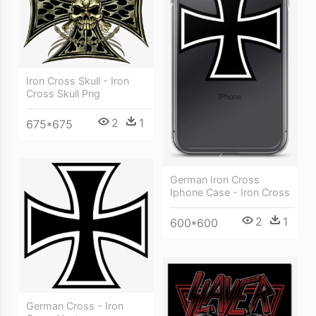
Iron Cross Skull - Iron
Cross Skull Png
2
1
675*675
German Iron Cross
Iphone Case - Iron Cross
2
1
600*600
German Cross - Iron