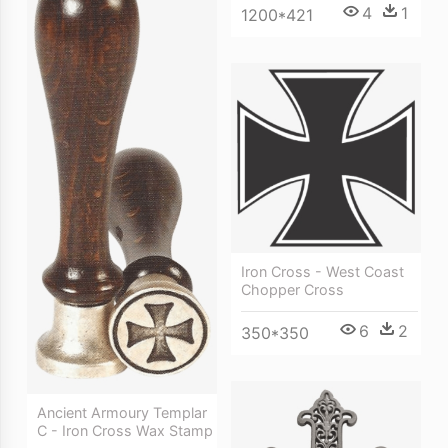
4
1
1200*421
Iron Cross - West Coast
Chopper Cross
6
2
350*350
Ancient Armoury Templar
C - Iron Cross Wax Stamp