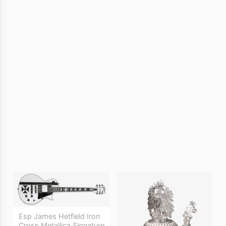
Esp James Hetfield Iron
Cross Metallica Signature