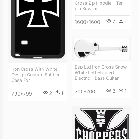
Cross Zip Hoodie - Ten-
pin Bowling
2
1
1600*1600
Esp Ltd Iron Cross Snow
Iron Cross With White
White Left Handed
Design Custom Rubber
Electric - Bass Guitar
Case For
2
1
700*700
2
1
799*799