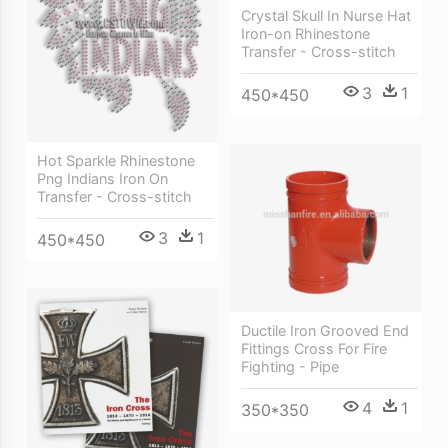
Crystal Skull In Nurse Hat
Iron-on Rhinestone
Transfer - Cross-stitch
3
1
450*450
Hot Sparkle Rhinestone
Png Indians Iron On
Transfer - Cross-stitch
3
1
450*450
Ductile Iron Grooved End
Fittings Cross For Fire
Fighting - Pipe
4
1
350*350