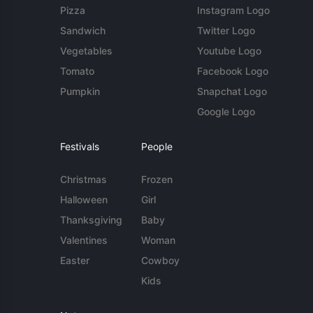
Pizza
Instagram Logo
Sandwich
Twitter Logo
Vegetables
Youtube Logo
Tomato
Facebook Logo
Pumpkin
Snapchat Logo
Google Logo
Festivals
People
Christmas
Frozen
Halloween
Girl
Thanksgiving
Baby
Valentines
Woman
Easter
Cowboy
Kids