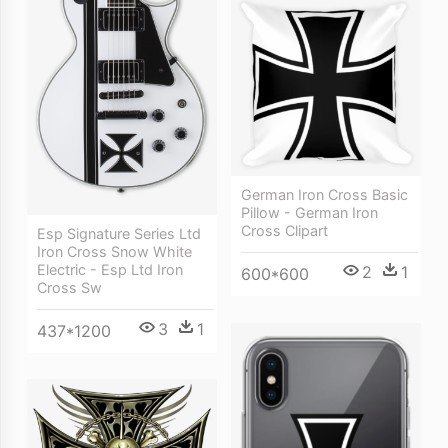
German Iron Cross Basic
Pillow - German Iron
Cross Clipart
Esp Signature Series Ltd
Iron Cross Snow White
Electric - Esp Ltd Iron
2
1
600*600
Cross Sw
3
1
437*1200