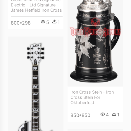
Electric - Ltd Signature
James Hetfield Iron Cross
5
1
800*298
Iron Cross Stein - Iron
Cross Stein For
Oktoberfest
4
1
850*850