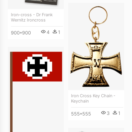
Iron-cross - Dr Frank
Wernitz Ironcross
4
1
900*900
Iron Cross Key Chain -
Keychain
3
1
555*555