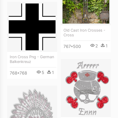
Old Cast Iron Crosses -
Cross
2
1
767*500
Iron Cross Png - German
Balkenkreuz
5
1
768*768