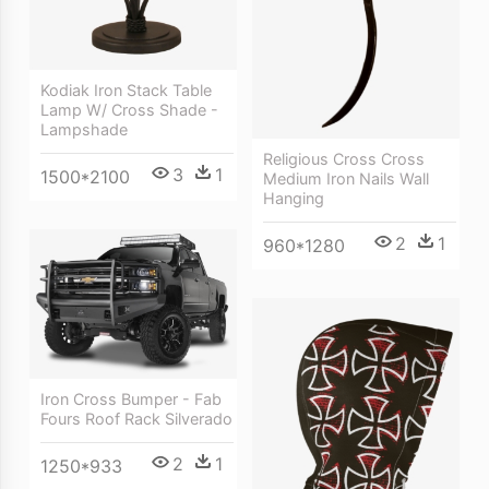
Kodiak Iron Stack Table
Lamp W/ Cross Shade -
Lampshade
Religious Cross Cross
3
1
1500*2100
Medium Iron Nails Wall
Hanging
2
1
960*1280
Iron Cross Bumper - Fab
Fours Roof Rack Silverado
2
1
1250*933