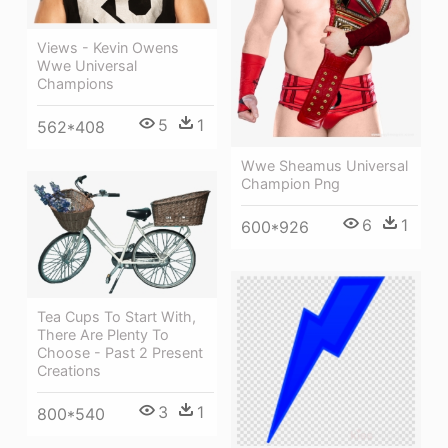
Views - Kevin Owens
Wwe Universal
Champions
5
1
562*408
Wwe Sheamus Universal
Champion Png
6
1
600*926
Tea Cups To Start With,
There Are Plenty To
Choose - Past 2 Present
Creations
3
1
800*540