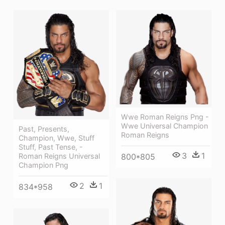
Wwe Roman Reigns Png -
Wwe Universal Champion
Past, Presents,
Roman Reigns
Champion, Wwe, Stuff
Stuff, Past Tense, -
3
1
800*805
Roman Reigns Universal
Champion Png
2
1
834*958