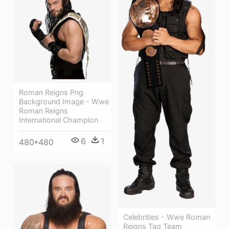
Roman Reigns Png
Background Image - Wwe
Roman Reigns
International Champion
6
1
480*480
Celebrities - Wwe Roman
Reigns Tag Team