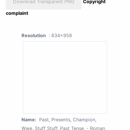
Download Transparent PNG
Copyright
complaint
Resolution
: 834x958
Name:
Past, Presents, Champion,
Wwe, Stuff Stuff, Past Tense, - Roman