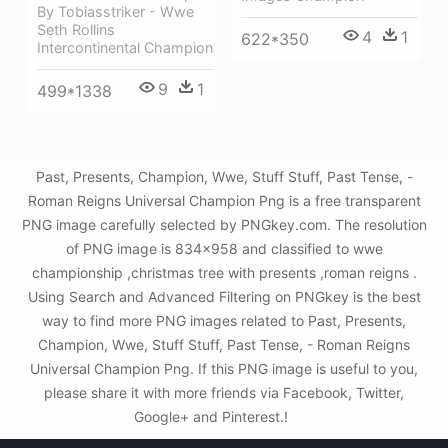
By Tobiasstriker - Wwe
Seth Rollins
4
1
622*350
Intercontinental Champion
9
1
499*1338
Past, Presents, Champion, Wwe, Stuff Stuff, Past Tense, -
Roman Reigns Universal Champion Png is a free transparent
PNG image carefully selected by PNGkey.com. The resolution
of PNG image is 834x958 and classified to wwe
championship ,christmas tree with presents ,roman reigns .
Using Search and Advanced Filtering on PNGkey is the best
way to find more PNG images related to Past, Presents,
Champion, Wwe, Stuff Stuff, Past Tense, - Roman Reigns
Universal Champion Png. If this PNG image is useful to you,
please share it with more friends via Facebook, Twitter,
Google+ and Pinterest.!