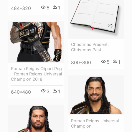
5
1
484*320
Christmas Present,
Christmas Past
5
1
800*800
Roman Reigns Clipart Png
- Roman Reigns Universal
Champion 2018
3
1
640*480
Roman Reigns Universal
Champion