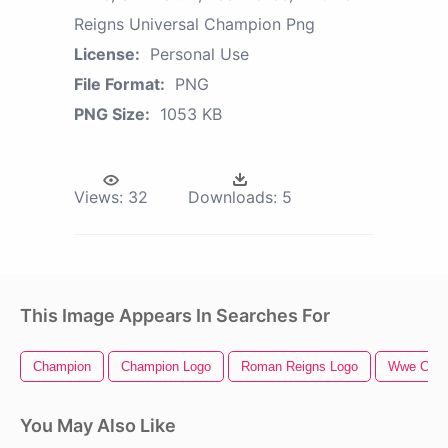
Reigns Universal Champion Png
License:
Personal Use
File Format:
PNG
PNG Size:
1053 KB
Views:
32
Downloads:
5
This Image Appears In Searches For
Champion
Champion Logo
Roman Reigns Logo
Wwe Cham
You May Also Like