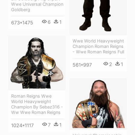
Wwe Universal Champion
Goldberg
6
1
673*1475
Wwe World Heavyweight
Champion Roman Reigns
- Wwe Roman Reigns Full
2
1
561*997
Roman Reigns Wwe
World Heavyweight
Champion By Sebaz316 -
Ww Wwe Roman Reigns
7
1
1024*1117