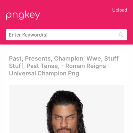
Upload
Past, Presents, Champion, Wwe, Stuff
Stuff, Past Tense, - Roman Reigns
Universal Champion Png