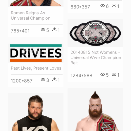
6
1
680*357
Roman Reigns As
Universal Champion
5
1
765*401
20140815 Nxt Womens -
Universal Wwe Champion
Belt
Past Lives, Present Loves
5
1
1284*588
3
1
1200*857