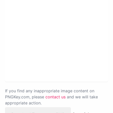
If you find any inappropriate image content on
PNGKey.com, please
contact us
and we will take
appropriate action.