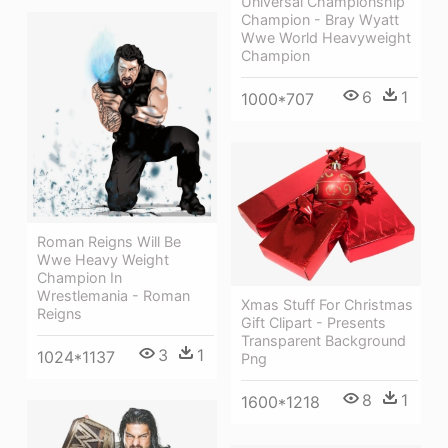
Universal Championship
Champion - Bray Wyatt
Wwe World Heavyweight
Champion
6
1
1000*707
Roman Reigns Will Be
Wwe Heavy Weight
Champion In
Wrestlemania - Roman
Xmas Stuff For Christmas
Reigns
Gift Clipart - Presents
Transparent Background
3
1
1024*1137
Png
8
1
1600*1218