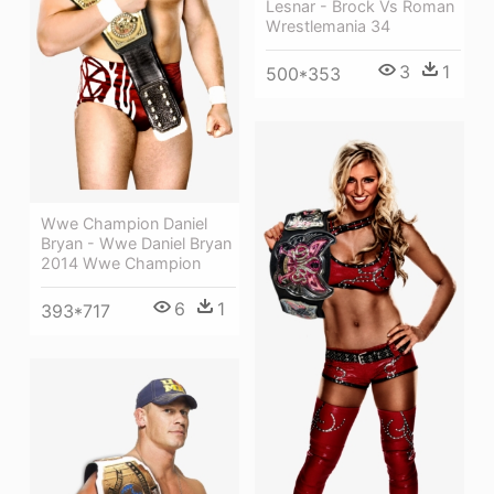
Lesnar - Brock Vs Roman
Wrestlemania 34
3
1
500*353
Wwe Champion Daniel
Bryan - Wwe Daniel Bryan
2014 Wwe Champion
6
1
393*717