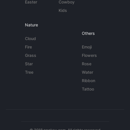
Easter
Cowboy
Kids
Nature
Others
Cloud
Fire
Emoji
Grass
Flowers
Star
Rose
Tree
Water
Ribbon
Tattoo