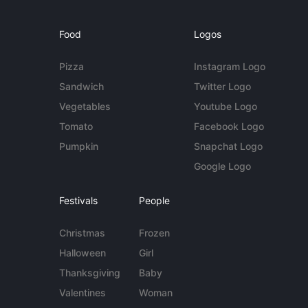
Food
Logos
Pizza
Instagram Logo
Sandwich
Twitter Logo
Vegetables
Youtube Logo
Tomato
Facebook Logo
Pumpkin
Snapchat Logo
Google Logo
Festivals
People
Christmas
Frozen
Halloween
Girl
Thanksgiving
Baby
Valentines
Woman