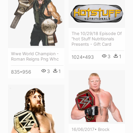
The 10/29/18 Episode Of
“hot Stuff Nutritionals
Presents - Gift Card
Wwe World Champion -
3
1
1024*493
Roman Reigns Png Whc
3
1
835*956
16/06/2017• Brock