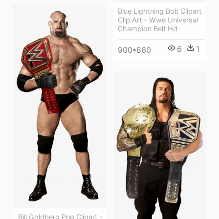
Blue Lightning Bolt Clipart
Clip Art - Wwe Universal
Champion Belt Hd
6
1
900*860
Bill Goldberg Png Clipart -