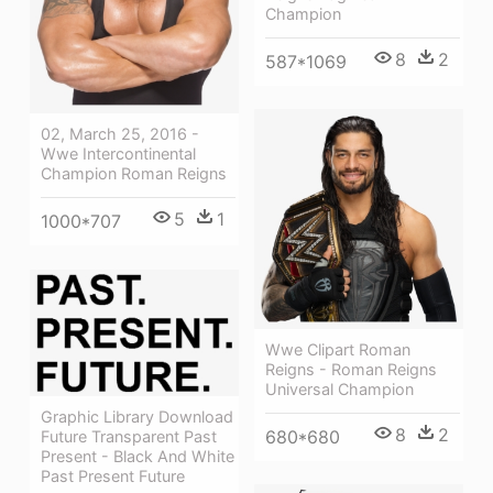
Champion
8
2
587*1069
02, March 25, 2016 -
Wwe Intercontinental
Champion Roman Reigns
5
1
1000*707
Wwe Clipart Roman
Reigns - Roman Reigns
Universal Champion
Graphic Library Download
8
2
680*680
Future Transparent Past
Present - Black And White
Past Present Future