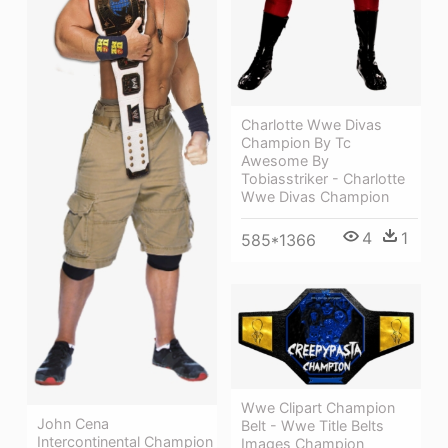
Charlotte Wwe Divas
Champion By Tc
Awesome By
Tobiasstriker - Charlotte
Wwe Divas Champion
4
1
585*1366
Wwe Clipart Champion
John Cena
Belt - Wwe Title Belts
Intercontinental Champion
Images Champion