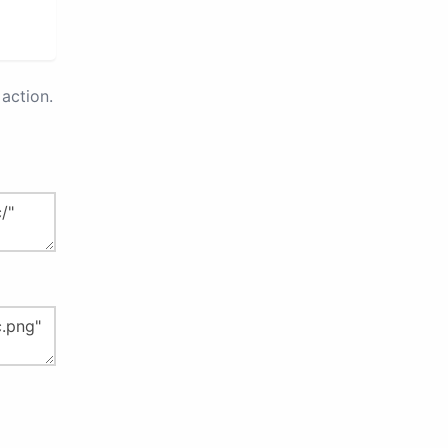
action.