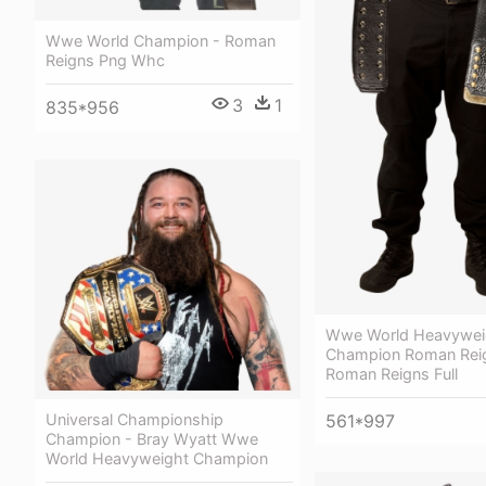
Wwe World Champion - Roman
Reigns Png Whc
3
1
835*956
Wwe World Heavywei
Champion Roman Rei
Roman Reigns Full
561*997
Universal Championship
Champion - Bray Wyatt Wwe
World Heavyweight Champion