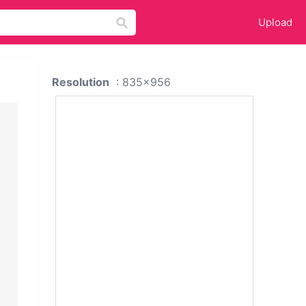
Upload
Resolution
: 835x956