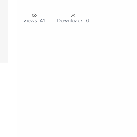
Views:
41
Downloads:
6