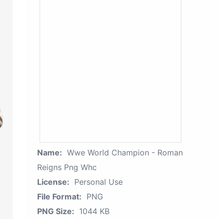
Name:
Wwe World Champion - Roman
Reigns Png Whc
License:
Personal Use
File Format:
PNG
PNG Size:
1044 KB