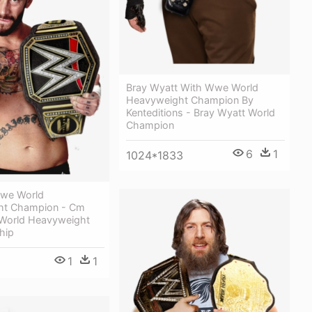
Bray Wyatt With Wwe World
Heavyweight Champion By
Kenteditions - Bray Wyatt World
Champion
6
1
1024*1833
we World
ht Champion - Cm
World Heavyweight
hip
1
1