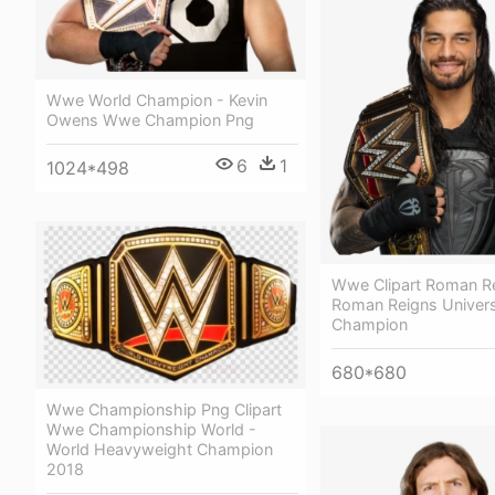
Wwe World Champion - Kevin
Owens Wwe Champion Png
6
1
1024*498
Wwe Clipart Roman Re
Roman Reigns Univers
Champion
680*680
Wwe Championship Png Clipart
Wwe Championship World -
World Heavyweight Champion
2018