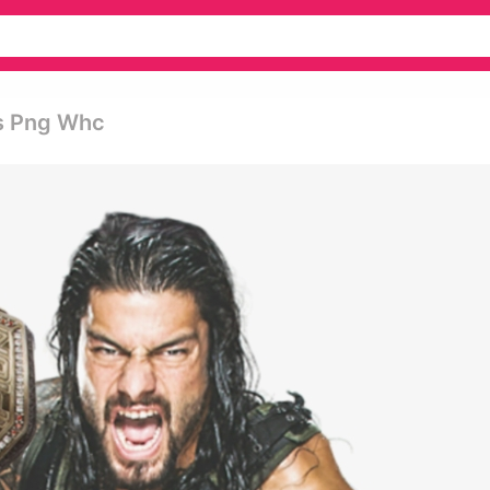
s Png Whc