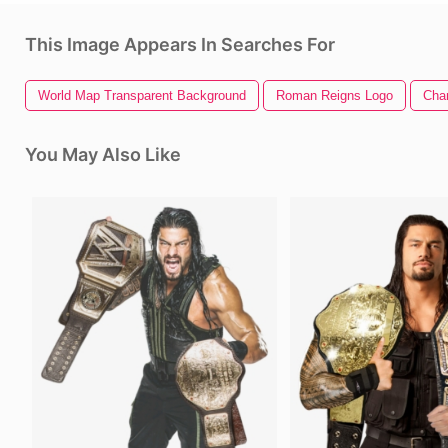
This Image Appears In Searches For
World Map Transparent Background
Roman Reigns Logo
Cha
You May Also Like