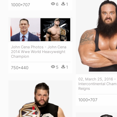
6
1
1000*707
John Cena Photos - John Cena
2014 Wwe World Heavyweight
Champion
5
1
750*440
02, March 25, 2016 
Intercontinental Cha
Reigns
1000*707