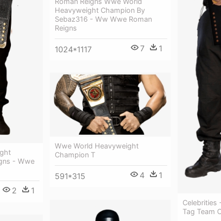
Roman Reigns Wwe World
Heavyweight Champion By
Sebaz316 - Ww Wwe Roman
Reigns
7
1
1024*1117
Wwe World Heavyweight
ght
Champion T
gns - Wwe
4
1
591*315
2
1
Celebritie
Tag Team 