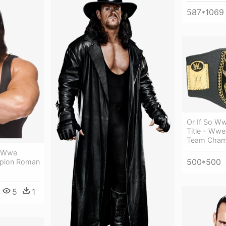
587*1069
Or If So W
Title - Wwe 
Team Cham
- Wwe
500*500
mpion Roman
5
1