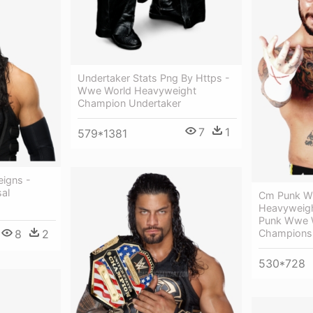
Undertaker Stats Png By Https -
Wwe World Heavyweight
Champion Undertaker
7
1
579*1381
igns -
al
Cm Punk W
Heavyweig
Punk Wwe 
Champions
8
2
530*728