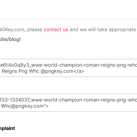
PNGKey.com, please
contact us
and we will take appropriate 
ite/blog!
plaint