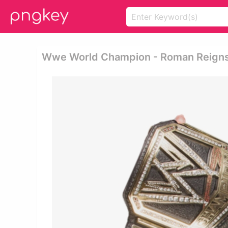
Wwe World Champion - Roman Reign