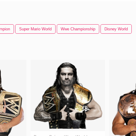
mpion
Super Mario World
Wwe Championship
Disney World