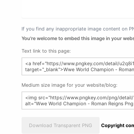
If you find any inappropriate image content on 
You're welcome to embed this image in your webs
Text link to this page:
Medium size image for your website/blog:
Download Transparent PNG
Copyright com