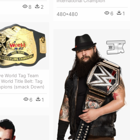
International Champion
8
2
6
1
480*480
we World Tag Team
World Title Belt: Tag
pions (smack Down)
6
1