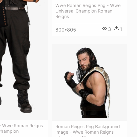
Wwe Roman Reigns Png - Wwe
Universal Champion Roman
Reigns
3
1
800*805
s - Wwe Roman Reigns
Roman Reigns Png Background
Champion
Image - Wwe Roman Reigns