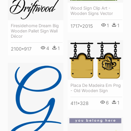
Wood Sign Clip Art -
Wooden Signs Vector
1
1
1717*2015
Firesidehome Dream Big
Wooden Pallet Sign Wall
Décor
4
1
2100*917
Placa De Madeira Em Png
- Old Wooden Sign
6
1
411*328