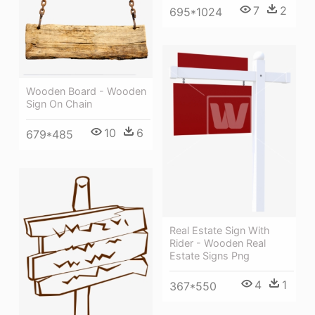
7
2
695*1024
Wooden Board - Wooden
Sign On Chain
10
6
679*485
Real Estate Sign With
Rider - Wooden Real
Estate Signs Png
4
1
367*550