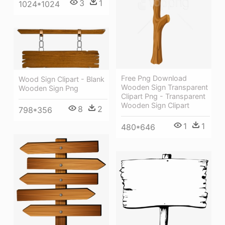
3
1
1024*1024
Free Png Download
Wood Sign Clipart - Blank
Wooden Sign Transparent
Wooden Sign Png
Clipart Png - Transparent
Wooden Sign Clipart
8
2
798*356
1
1
480*646