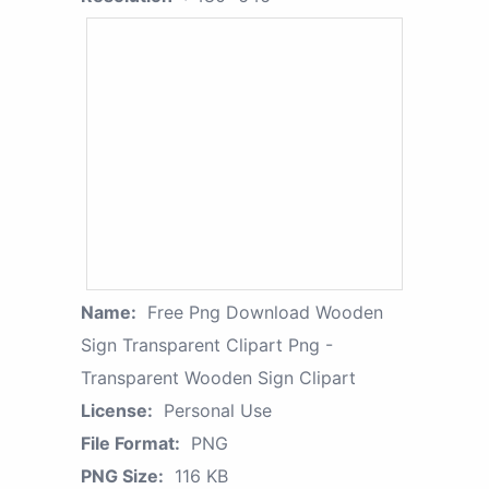
Name:
Free Png Download Wooden
Sign Transparent Clipart Png -
Transparent Wooden Sign Clipart
License:
Personal Use
File Format:
PNG
PNG Size:
116 KB