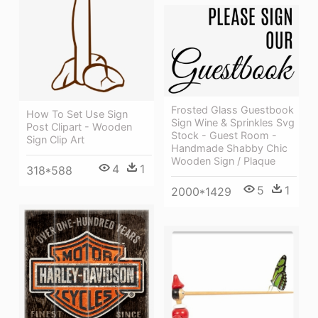
Frosted Glass Guestbook
How To Set Use Sign
Sign Wine & Sprinkles Svg
Post Clipart - Wooden
Stock - Guest Room -
Sign Clip Art
Handmade Shabby Chic
Wooden Sign / Plaque
4
1
318*588
5
1
2000*1429