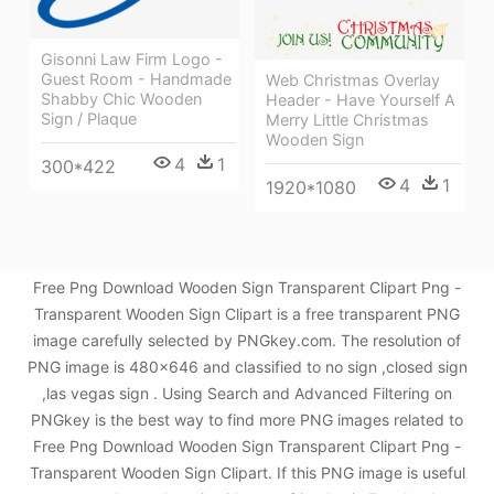
Gisonni Law Firm Logo -
Guest Room - Handmade
Web Christmas Overlay
Shabby Chic Wooden
Header - Have Yourself A
Sign / Plaque
Merry Little Christmas
Wooden Sign
4
1
300*422
4
1
1920*1080
Free Png Download Wooden Sign Transparent Clipart Png -
Transparent Wooden Sign Clipart is a free transparent PNG
image carefully selected by PNGkey.com. The resolution of
PNG image is 480x646 and classified to no sign ,closed sign
,las vegas sign . Using Search and Advanced Filtering on
PNGkey is the best way to find more PNG images related to
Free Png Download Wooden Sign Transparent Clipart Png -
Transparent Wooden Sign Clipart. If this PNG image is useful