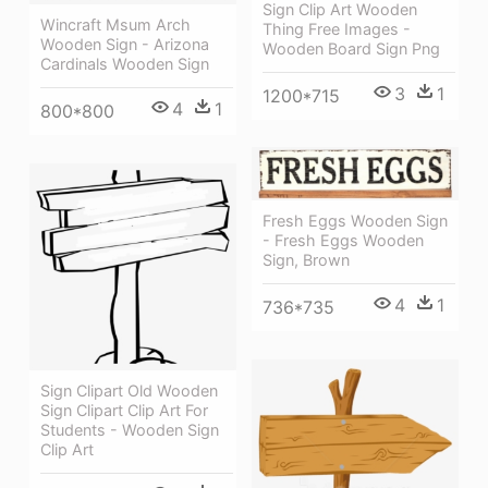
Sign Clip Art Wooden
Wincraft Msum Arch
Thing Free Images -
Wooden Sign - Arizona
Wooden Board Sign Png
Cardinals Wooden Sign
3
1
1200*715
4
1
800*800
Fresh Eggs Wooden Sign
- Fresh Eggs Wooden
Sign, Brown
4
1
736*735
Sign Clipart Old Wooden
Sign Clipart Clip Art For
Students - Wooden Sign
Clip Art