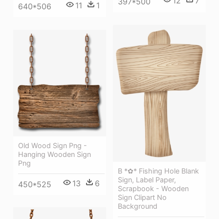
12
7
397*500
11
1
640*506
Old Wood Sign Png -
Hanging Wooden Sign
Png
B *✿* Fishing Hole Blank
Sign, Label Paper,
13
6
450*525
Scrapbook - Wooden
Sign Clipart No
Background