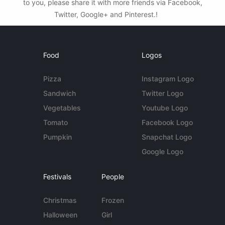
to you, please share it with more friends via Facebook,
Twitter, Google+ and Pinterest.!
Food
Logos
Pizza
Instagram Logo
Sandwich
Twitter Logo
Vegetables
Youtube Logo
Tomato
Facebook Logo
Pumpkin
Snapchat Logo
Google Logo
Festivals
People
Christmas
Frozen
Halloween
Girl