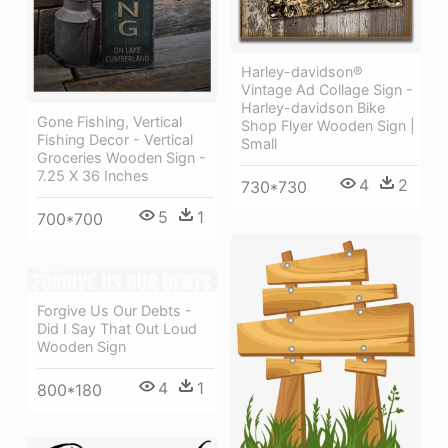
Harley-davidson®
Vintage Ad Collage Sign -
Harley-davidson Bike
Gone Fishing, Vertical
Shop Flyer Wooden Sign |
Fishing Decor - Vertical
Small
Groceries Wooden Sign -
7.25 X 36 Inches
4
2
730*730
5
1
700*700
Forgive Us Our Debts -
Did I Say That Out Loud
Wooden Sign
4
1
800*180