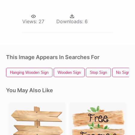
Views:
27
Downloads:
6
This Image Appears In Searches For
Hanging Wooden Sign
Wooden Sign
Stop Sign
No Sign
You May Also Like