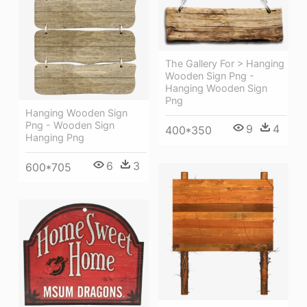
The Gallery For > Hanging
Wooden Sign Png -
Hanging Wooden Sign
Png
Hanging Wooden Sign
Png - Wooden Sign
9
4
400*350
Hanging Png
6
3
600*705