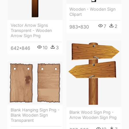
Wooden - Wooden Sign
Clipart
Vector Arrow Signs
7
2
983*830
Transprent - Wooden
Arrow Sign Png
10
3
642*846
Blank Hanging Sign Png -
Blank Wood Sign Png -
Blank Wooden Sign
Arrow Wooden Sign Png
Transparent