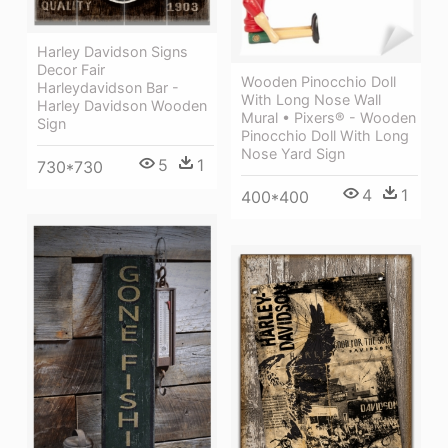
Harley Davidson Signs
Decor Fair
Wooden Pinocchio Doll
Harleydavidson Bar -
With Long Nose Wall
Harley Davidson Wooden
Mural • Pixers® - Wooden
Sign
Pinocchio Doll With Long
Nose Yard Sign
5
1
730*730
4
1
400*400