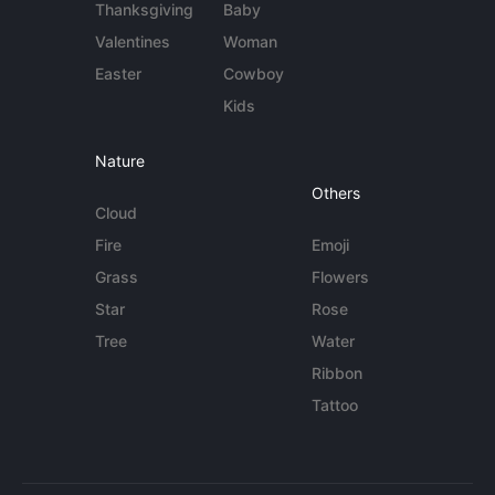
Thanksgiving
Baby
Valentines
Woman
Easter
Cowboy
Kids
Nature
Others
Cloud
Fire
Emoji
Grass
Flowers
Star
Rose
Tree
Water
Ribbon
Tattoo