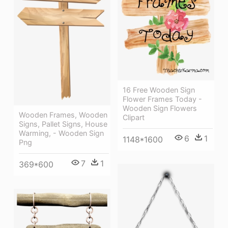
16 Free Wooden Sign
Flower Frames Today -
Wooden Sign Flowers
Wooden Frames, Wooden
Clipart
Signs, Pallet Signs, House
Warming, - Wooden Sign
6
1
1148*1600
Png
7
1
369*600