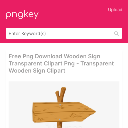
Upload
Free Png Download Wooden Sign
Transparent Clipart Png - Transparent
Wooden Sign Clipart