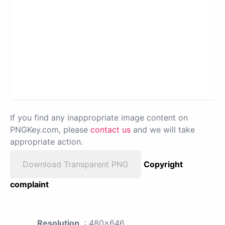
If you find any inappropriate image content on
PNGKey.com, please
contact us
and we will take
appropriate action.
Download Transparent PNG
Copyright
complaint
Resolution
: 480x646