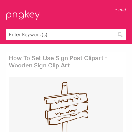
Upload
How To Set Use Sign Post Clipart -
Wooden Sign Clip Art