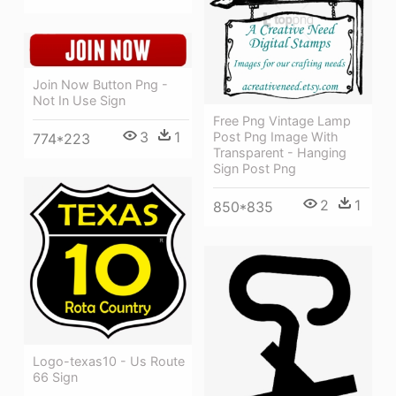
Join Now Button Png -
Not In Use Sign
Free Png Vintage Lamp
3
1
Post Png Image With
774*223
Transparent - Hanging
Sign Post Png
2
1
850*835
Logo-texas10 - Us Route
66 Sign