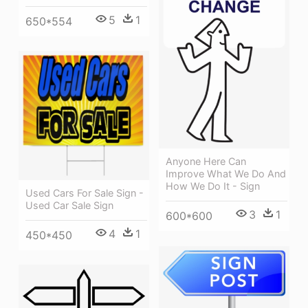
5
1
650*554
Anyone Here Can
Improve What We Do And
How We Do It - Sign
Used Cars For Sale Sign -
Used Car Sale Sign
3
1
600*600
4
1
450*450