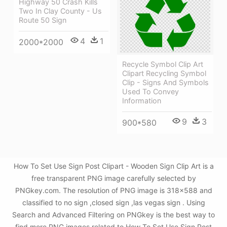
Highway 50 Crash Kills
Two In Clay County - Us
Route 50 Sign
4
1
2000*2000
Recycle Symbol Clip Art
Clipart Recycling Symbol
Clip - Signs And Symbols
Used To Convey
Information
9
3
900*580
How To Set Use Sign Post Clipart - Wooden Sign Clip Art is a
free transparent PNG image carefully selected by
PNGkey.com. The resolution of PNG image is 318x588 and
classified to no sign ,closed sign ,las vegas sign . Using
Search and Advanced Filtering on PNGkey is the best way to
find more PNG images related to How To Set Use Sign Post