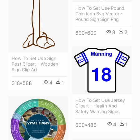
How To Set Use Pound
Coin Icon Svg Vector -
Pound Sign Sign Png
8
2
600*600
How To Set Use Sign
Post Clipart - Wooden
Sign Clip Art
4
1
318*588
How To Set Use Jersey
Clipart - Health And
Safety Warning Signs
4
1
600*486