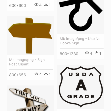
4
1
600*600
Mb Image/png - Use No
Hooks Sign
4
1
800*1230
Mb Image/png - Sign
Post Clipart
4
1
800*656