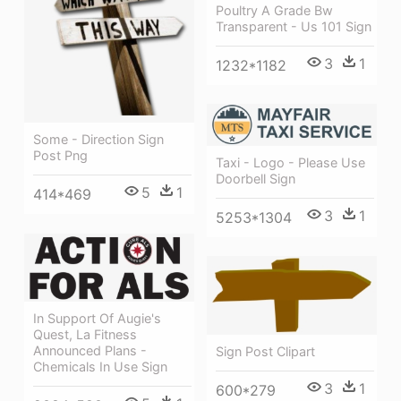
Poultry A Grade Bw
Transparent - Us 101 Sign
3
1
1232*1182
Some - Direction Sign
Post Png
Taxi - Logo - Please Use
Doorbell Sign
5
1
414*469
3
1
5253*1304
In Support Of Augie's
Quest, La Fitness
Announced Plans -
Sign Post Clipart
Chemicals In Use Sign
3
1
600*279