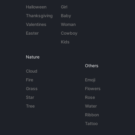
Halloween
Girl
Thanksgiving
Baby
Valentines
Woman
Easter
Cowboy
Kids
Nature
Others
Cloud
Fire
Emoji
Grass
Flowers
Star
Rose
Tree
Water
Ribbon
Tattoo