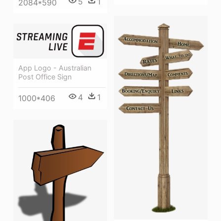
5
1
2084*590
App Logo - Australian
Post Office Sign
4
1
1000*406