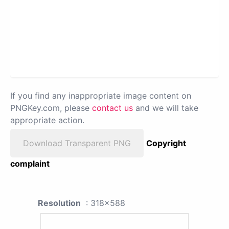
If you find any inappropriate image content on
PNGKey.com, please
contact us
and we will take
appropriate action.
Download Transparent PNG
Copyright
complaint
Resolution
: 318x588