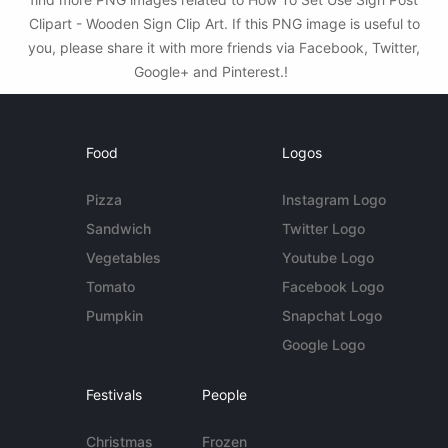
Clipart - Wooden Sign Clip Art. If this PNG image is useful to
you, please share it with more friends via Facebook, Twitter,
Google+ and Pinterest.!
Food
Logos
Pizza
Instagram Logo
Sandwich
Twitter Logo
Vegetables
Youtube Logo
Tomato
Facebook Logo
Pumpkin
Snapchat Logo
Google Logo
Festivals
People
Christmas
Frozen