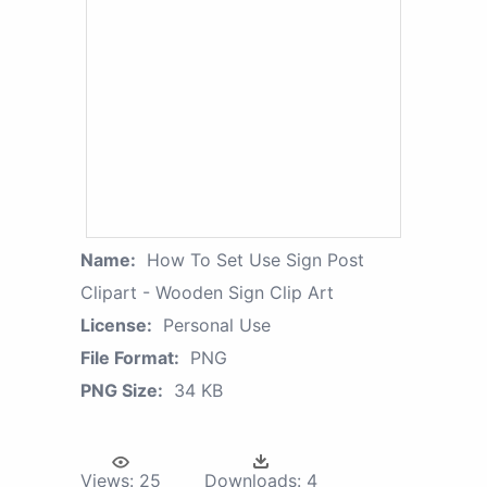
Name:
How To Set Use Sign Post
Clipart - Wooden Sign Clip Art
License:
Personal Use
File Format:
PNG
PNG Size:
34 KB
Views:
25
Downloads:
4