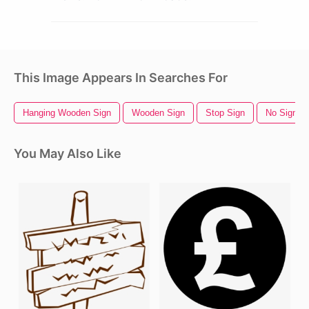
This Image Appears In Searches For
Hanging Wooden Sign
Wooden Sign
Stop Sign
No Sign
You May Also Like