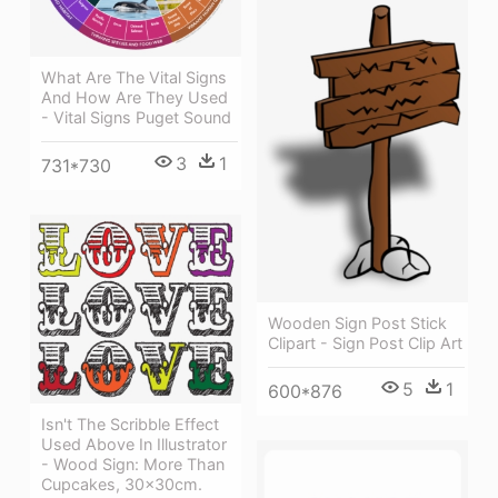
What Are The Vital Signs
And How Are They Used
- Vital Signs Puget Sound
3
1
731*730
Wooden Sign Post Stick
Clipart - Sign Post Clip Art
5
1
600*876
Isn't The Scribble Effect
Used Above In Illustrator
- Wood Sign: More Than
Cupcakes, 30x30cm.