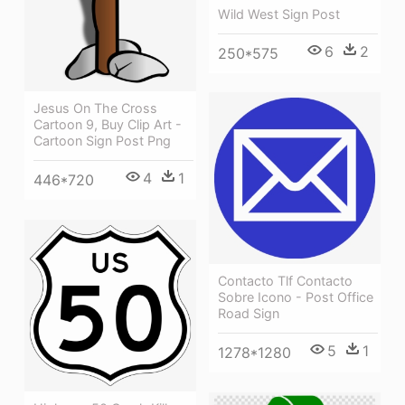
Wild West Sign Post
6
2
250*575
Jesus On The Cross
Cartoon 9, Buy Clip Art -
Cartoon Sign Post Png
4
1
446*720
Contacto Tlf Contacto
Sobre Icono - Post Office
Road Sign
5
1
1278*1280