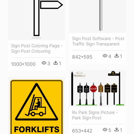
Sign Post Software - Post
Traffic Sign Transparent
Sign Post Coloring Page -
Sign Post Colouring
4
1
842*595
3
1
1000*1000
Rv Park Signs Picture -
Park Sign Post
5
1
653*442