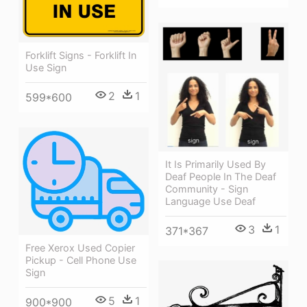
Forklift Signs - Forklift In
Use Sign
2
1
599*600
It Is Primarily Used By
Deaf People In The Deaf
Community - Sign
Language Use Deaf
3
1
371*367
Free Xerox Used Copier
Pickup - Cell Phone Use
Sign
5
1
900*900