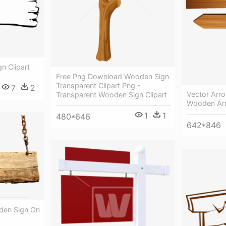
 Clipart
Free Png Download Wooden Sign
Transparent Clipart Png -
7
2
Vector Arro
Transparent Wooden Sign Clipart
Wooden Ar
1
1
480*646
642*846
den Sign On