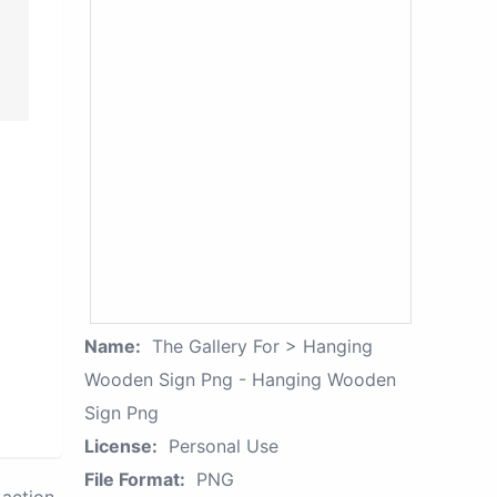
Name:
The Gallery For > Hanging
Wooden Sign Png - Hanging Wooden
Sign Png
License:
Personal Use
File Format:
PNG