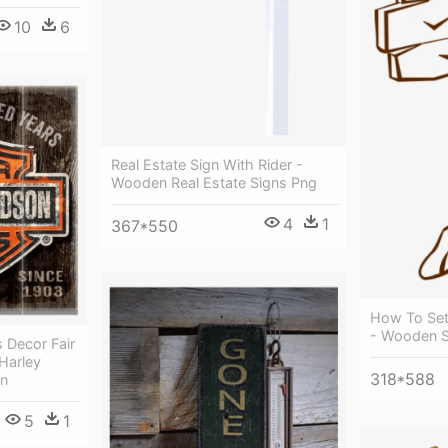
10
6
Real Estate Sign With Rider -
Wooden Real Estate Signs Png
4
1
367*550
How To Set 
- Wooden Si
 Decor Fair
Harley
318*588
gn
5
1