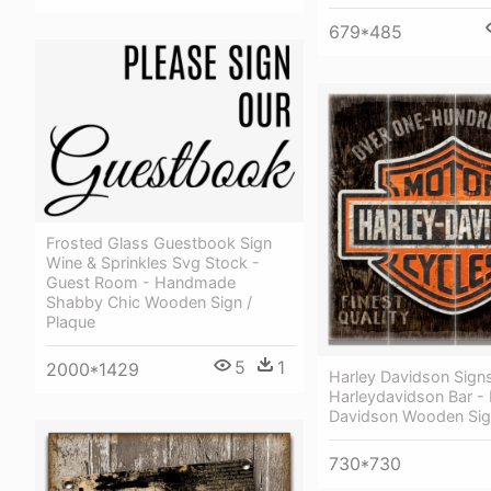
679*485
Frosted Glass Guestbook Sign
Wine & Sprinkles Svg Stock -
Guest Room - Handmade
Shabby Chic Wooden Sign /
Plaque
5
1
2000*1429
Harley Davidson Signs
Harleydavidson Bar - 
Davidson Wooden Si
730*730