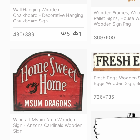
Wall Hanging Wooden
Wooden Frames, Woo
Chalkboard - Decorative Hanging
Pallet Signs, House W
Chalkboard Sign
Wooden Sign Png
5
1
480*389
369*600
Fresh Eggs Wooden S
Eggs Wooden Sign, B
736*735
Wincraft Msum Arch Wooden
Sign - Arizona Cardinals Wooden
Sign