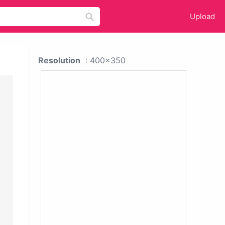
Upload
Resolution
: 400x350