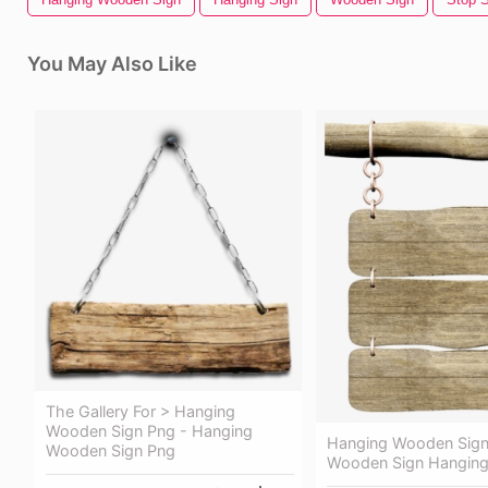
You May Also Like
The Gallery For > Hanging
Wooden Sign Png - Hanging
Hanging Wooden Sign
Wooden Sign Png
Wooden Sign Hanging