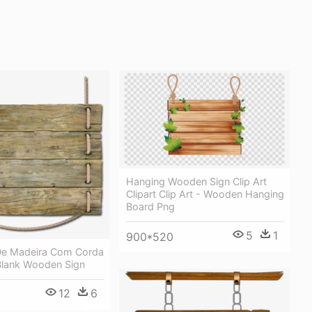
Hanging Wooden Sign Clip Art
Clipart Clip Art - Wooden Hanging
Board Png
5
1
900*520
De Madeira Com Corda
Blank Wooden Sign
12
6