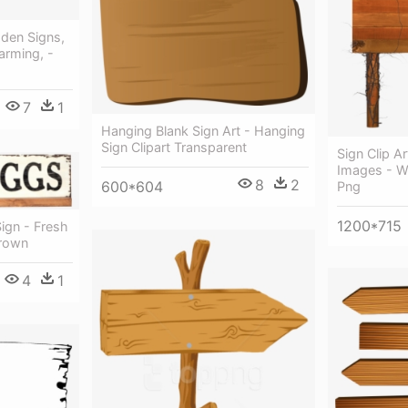
den Signs,
arming, -
7
1
Hanging Blank Sign Art - Hanging
Sign Clipart Transparent
Sign Clip A
Images - W
8
2
600*604
Png
1200*715
ign - Fresh
rown
4
1