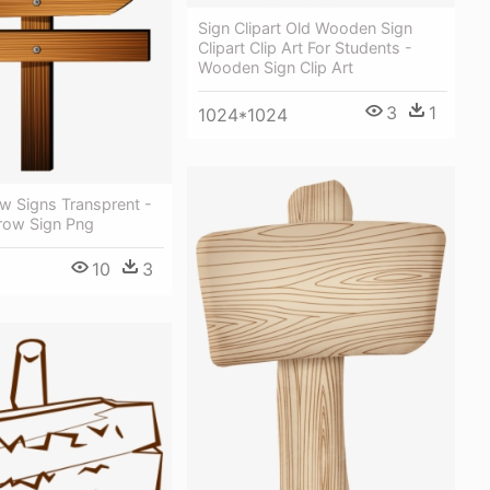
Sign Clipart Old Wooden Sign
Clipart Clip Art For Students -
Wooden Sign Clip Art
3
1
1024*1024
w Signs Transprent -
row Sign Png
10
3