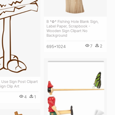
B *✿* Fishing Hole Blank Sign,
Label Paper, Scrapbook -
Wooden Sign Clipart No
Background
7
2
695*1024
Use Sign Post Clipart
gn Clip Art
4
1