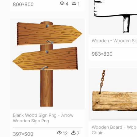
4
1
800*800
Wooden - Wooden Sign
983*830
Blank Wood Sign Png - Arrow
Wooden Sign Png
Wooden Board - Woo
Chain
12
7
397*500