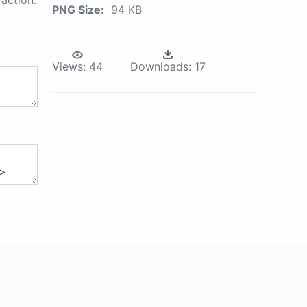
action.
PNG Size:
94 KB
Views:
44
Downloads:
17