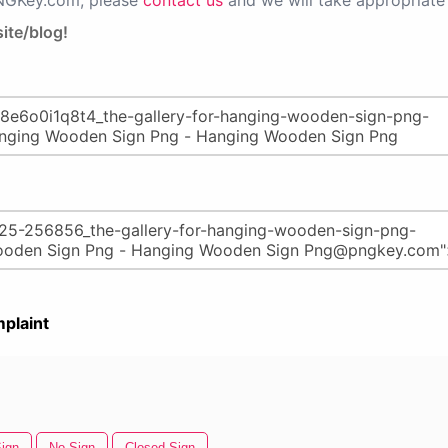
PNGKey.com, please
contact us
and we will take appropriate 
ite/blog!
plaint
ign
No Sign
Closed Sign