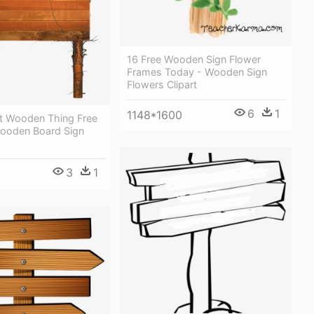
16 Free Wooden Sign Flower
Frames Today - Wooden Sign
Flowers Clipart
6
1
1148*1600
rt Wooden Thing Free
ooden Board Sign
3
1