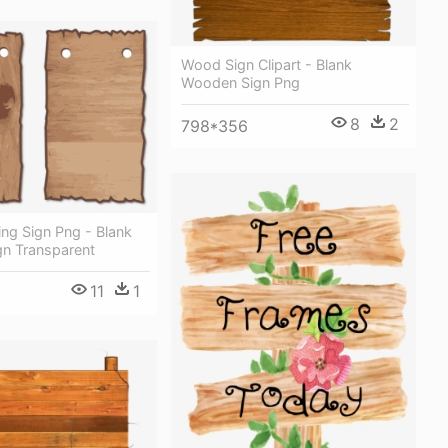
Wood Sign Clipart - Blank
Wooden Sign Png
8
2
798*356
ng Sign Png - Blank
n Transparent
11
1