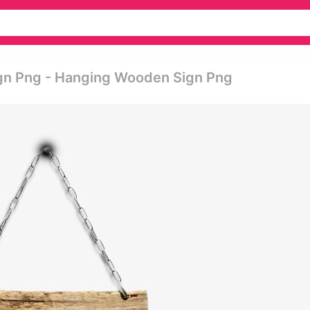
ign Png - Hanging Wooden Sign Png