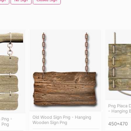
Png Placa 
- Hanging 
Old Wood Sign Png - Hanging
 Png -
Wooden Sign Png
450*470
 Png