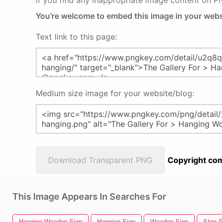
If you find any inappropriate image content on 
You're welcome to embed this image in your webs
Text link to this page:
Medium size image for your website/blog:
Download Transparent PNG
Copyright com
This Image Appears In Searches For
Hanging Wooden Sign
Hanging Sign
Wooden Sign
Stop S