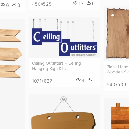
13
6
450*525
6
3
Ceiling Outfitters - Ceiling
Blank Hangi
Hanging Sign Kits
Wooden Sig
4
1
1071*627
640*506