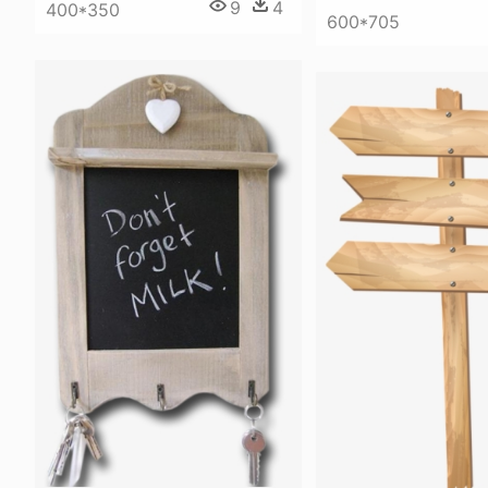
9
4
400*350
600*705