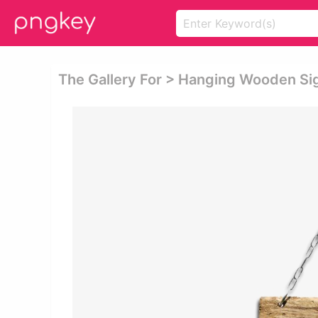
The Gallery For > Hanging Wooden S