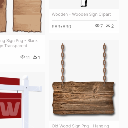
Wooden - Wooden Sign Clipart
7
2
983*830
ng Sign Png - Blank
n Transparent
11
1
Old Wood Sign Png - Hanging