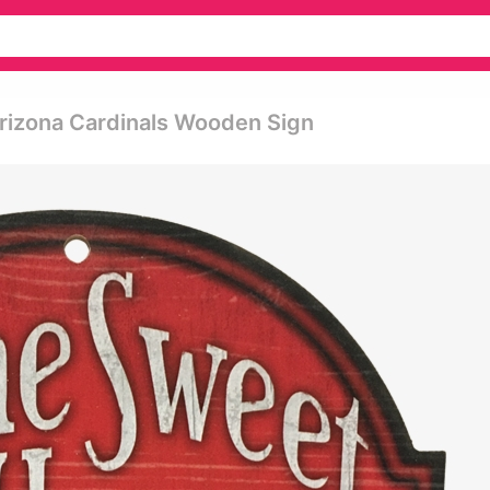
rizona Cardinals Wooden Sign