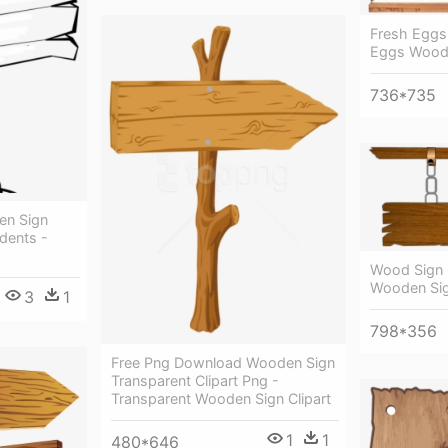
Fresh Eggs
Eggs Woode
736*735
en Sign
udents -
Wood Sign C
Wooden Si
3
1
798*356
Free Png Download Wooden Sign
Transparent Clipart Png -
Transparent Wooden Sign Clipart
1
1
480*646