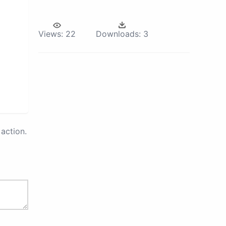
Views:
22
Downloads:
3
action.