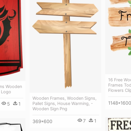
16 Free Wo
Frames Tod
ons Wooden
Flowers Cli
 Logo
Wooden Frames, Wooden Signs,
1148*160
5
1
Pallet Signs, House Warming, -
Wooden Sign Png
7
1
369*600