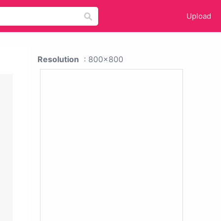
Upload
Resolution
: 800x800