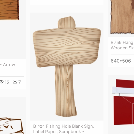
Blank Hangi
Wooden Sig
640*506
- Arrow
12
7
B *✿* Fishing Hole Blank Sign,
Label Paper, Scrapbook -