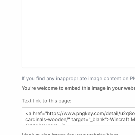
If you find any inappropriate image content on 
You're welcome to embed this image in your webs
Text link to this page: