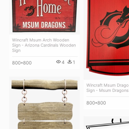
Wincraft Msum Arch Wooden
Sign - Arizona Cardinals Wooden
Sign
4
1
800*800
Wincraft Msum Drag
Sign - Msum Dragons
800*800