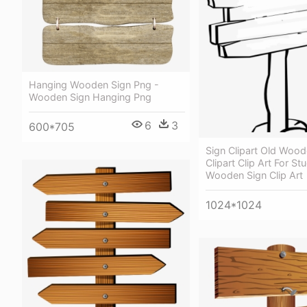
Hanging Wooden Sign Png -
Wooden Sign Hanging Png
6
3
600*705
Sign Clipart Old Wood
Clipart Clip Art For St
Wooden Sign Clip Art
1024*1024