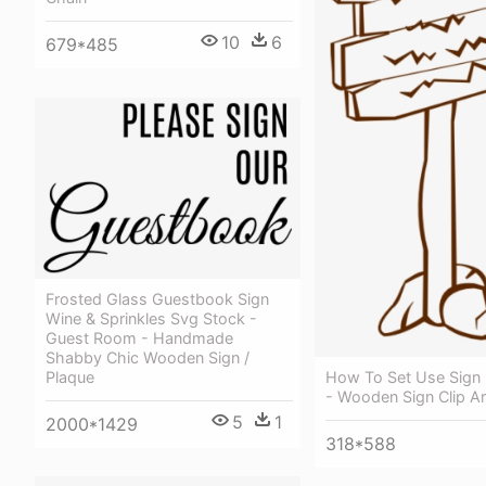
10
6
679*485
Frosted Glass Guestbook Sign
Wine & Sprinkles Svg Stock -
Guest Room - Handmade
Shabby Chic Wooden Sign /
Plaque
How To Set Use Sign P
- Wooden Sign Clip Ar
5
1
2000*1429
318*588