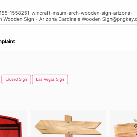
plaint
Closed Sign
Las Vegas Sign