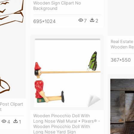
Wooden Sign Clipart No
Background
7
2
695*1024
Real Estate
Wooden Rea
367*550
ost Clipart
t
Wooden Pinocchio Doll With
Long Nose Wall Mural • Pixers® -
4
1
Wooden Pinocchio Doll With
Long Nose Yard Sign