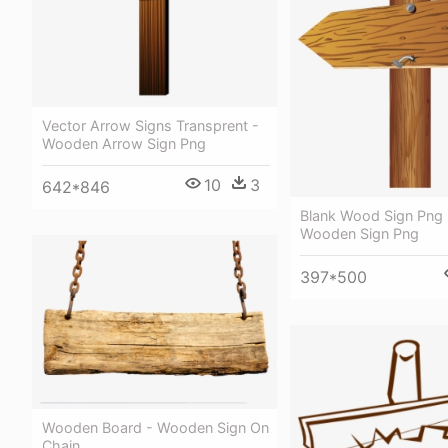
Vector Arrow Signs Transprent -
Wooden Arrow Sign Png
10
3
642*846
Blank Wood Sign Png 
Wooden Sign Png
397*500
Wooden Board - Wooden Sign On
Chain