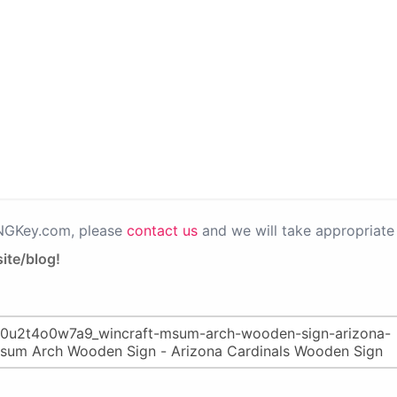
PNGKey.com, please
contact us
and we will take appropriate 
ite/blog!