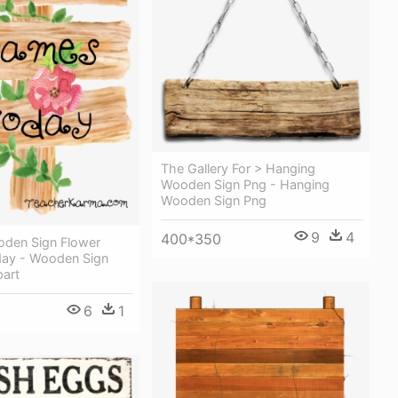
The Gallery For > Hanging
Wooden Sign Png - Hanging
Wooden Sign Png
9
4
400*350
oden Sign Flower
ay - Wooden Sign
part
6
1
0