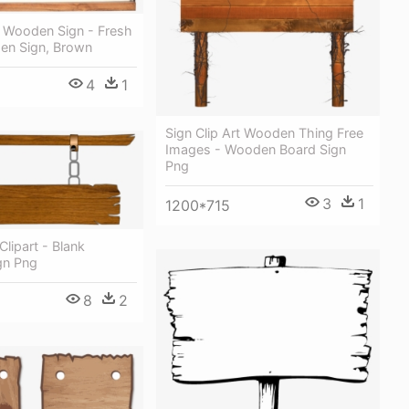
 Wooden Sign - Fresh
n Sign, Brown
4
1
Sign Clip Art Wooden Thing Free
Images - Wooden Board Sign
Png
3
1
1200*715
lipart - Blank
gn Png
8
2