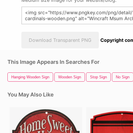
Medium size image for your website/blog:
Download Transparent PNG
Copyright com
This Image Appears In Searches For
Hanging Wooden Sign
Wooden Sign
Stop Sign
No Sign
You May Also Like