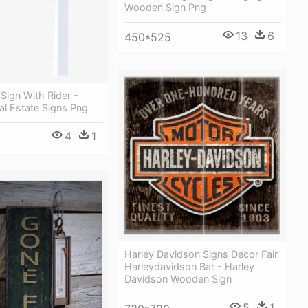
Wooden Sign Png
13
6
450*525
 Sign With Rider -
l Estate Signs Png
4
1
Harley Davidson Signs Decor Fair
Harleydavidson Bar - Harley
Davidson Wooden Sign
5
1