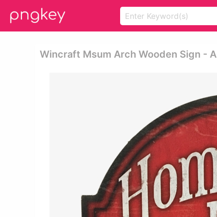
Wincraft Msum Arch Wooden Sign - A