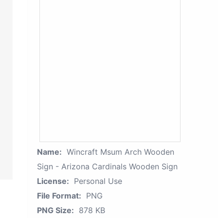
Name:
Wincraft Msum Arch Wooden
Sign - Arizona Cardinals Wooden Sign
License:
Personal Use
File Format:
PNG
PNG Size:
878 KB