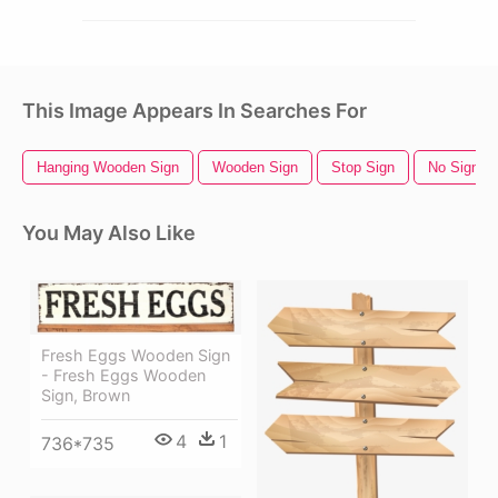
This Image Appears In Searches For
Hanging Wooden Sign
Wooden Sign
Stop Sign
No Sign
You May Also Like
Fresh Eggs Wooden Sign
- Fresh Eggs Wooden
Sign, Brown
4
1
736*735