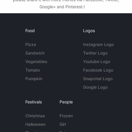
Google+ and Pinterest.!
Food
Logos
Pizza
Instagram Logo
Sandwich
Twitter Logo
Vegetables
Youtube Logo
Tomato
Facebook Logo
Pumpkin
Snapchat Logo
Google Logo
Festivals
People
Christmas
Frozen
Halloween
Girl