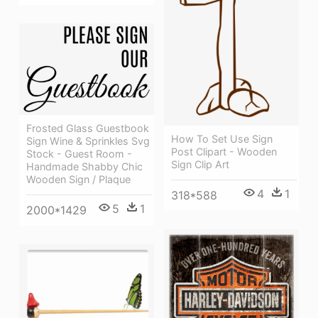
Frosted Glass Guestbook
How To Set Use Sign
Sign Wine & Sprinkles Svg
Post Clipart - Wooden
Stock - Guest Room -
Sign Clip Art
Handmade Shabby Chic
Wooden Sign / Plaque
4
1
318*588
5
1
2000*1429