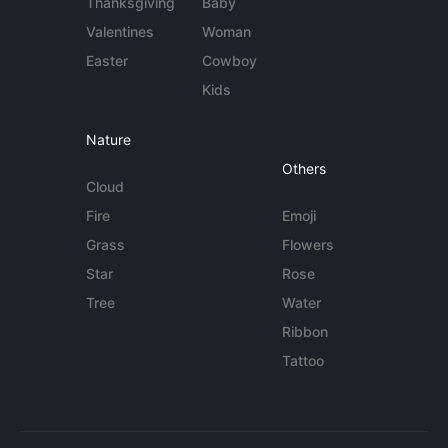
Thanksgiving
Baby
Valentines
Woman
Easter
Cowboy
Kids
Nature
Others
Cloud
Fire
Emoji
Grass
Flowers
Star
Rose
Tree
Water
Ribbon
Tattoo