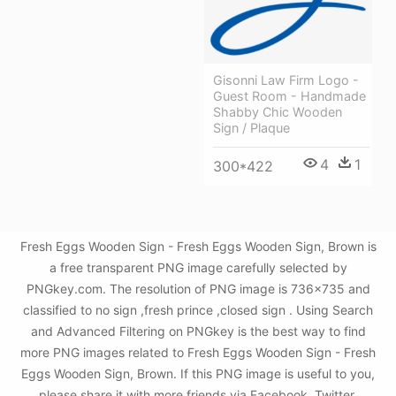
Gisonni Law Firm Logo -
Guest Room - Handmade
Shabby Chic Wooden
Sign / Plaque
4
1
300*422
Fresh Eggs Wooden Sign - Fresh Eggs Wooden Sign, Brown is
a free transparent PNG image carefully selected by
PNGkey.com. The resolution of PNG image is 736x735 and
classified to no sign ,fresh prince ,closed sign . Using Search
and Advanced Filtering on PNGkey is the best way to find
more PNG images related to Fresh Eggs Wooden Sign - Fresh
Eggs Wooden Sign, Brown. If this PNG image is useful to you,
please share it with more friends via Facebook, Twitter,