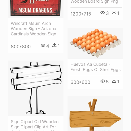
Wooden Board Sign Png
3
1
1200*715
Wincraft Msum Arch
Wooden Sign - Arizona
Cardinals Wooden Sign
4
1
800*800
Huevos Aa Cubeta -
Fresh Eggs Or Shell Eggs
5
1
600*600
Sign Clipart Old Wooden
Sign Clipart Clip Art For