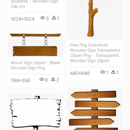
Students - Wooden Sign
Clip Art
3
1
1024*1024
Free Png Download
Wooden Sign Transparent
Clipart Png - Transparent
Wooden Sign Clipart
Wood Sign Clipart - Blank
Wooden Sign Png
1
1
480*646
8
2
798*356