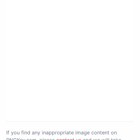
If you find any inappropriate image content on