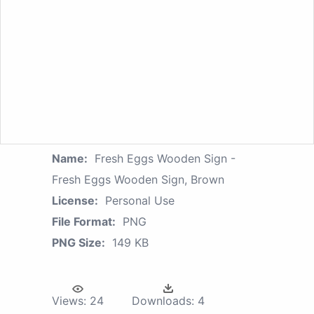
Name:
Fresh Eggs Wooden Sign -
Fresh Eggs Wooden Sign, Brown
License:
Personal Use
File Format:
PNG
PNG Size:
149 KB
Views:
24
Downloads:
4