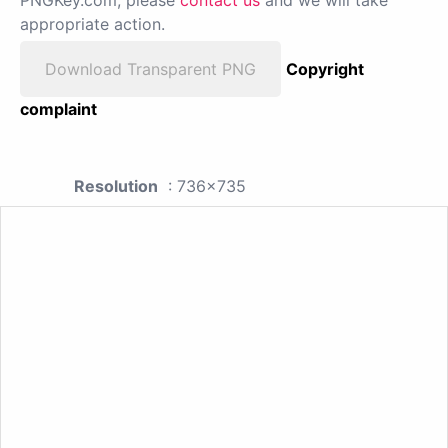
PNGKey.com, please
contact us
and we will take
appropriate action.
Download Transparent PNG
Copyright
complaint
Resolution
: 736x735