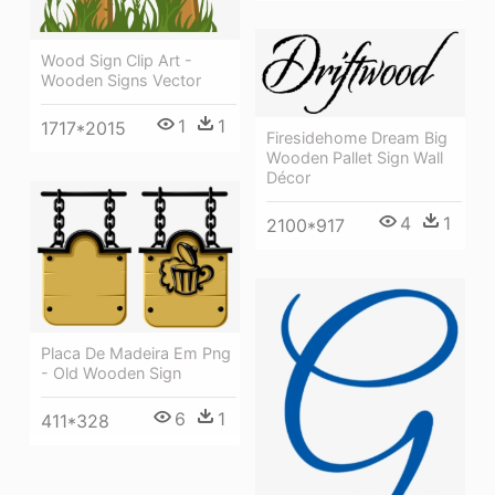
Wood Sign Clip Art -
Wooden Signs Vector
1
1
1717*2015
Firesidehome Dream Big
Wooden Pallet Sign Wall
Décor
4
1
2100*917
Placa De Madeira Em Png
- Old Wooden Sign
6
1
411*328