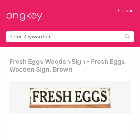
Upload
Fresh Eggs Wooden Sign - Fresh Eggs
Wooden Sign, Brown