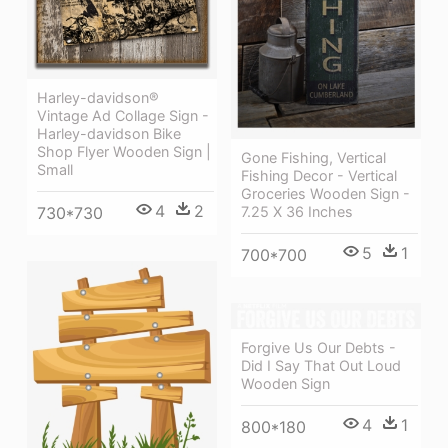
Harley-davidson®
Vintage Ad Collage Sign -
Harley-davidson Bike
Shop Flyer Wooden Sign |
Gone Fishing, Vertical
Small
Fishing Decor - Vertical
Groceries Wooden Sign -
4
2
730*730
7.25 X 36 Inches
5
1
700*700
Forgive Us Our Debts -
Did I Say That Out Loud
Wooden Sign
4
1
800*180