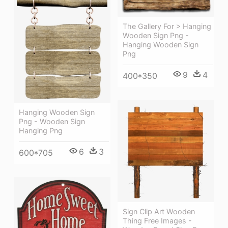
The Gallery For > Hanging
Wooden Sign Png -
Hanging Wooden Sign
Png
9
4
400*350
Hanging Wooden Sign
Png - Wooden Sign
Hanging Png
6
3
600*705
Sign Clip Art Wooden
Thing Free Images -