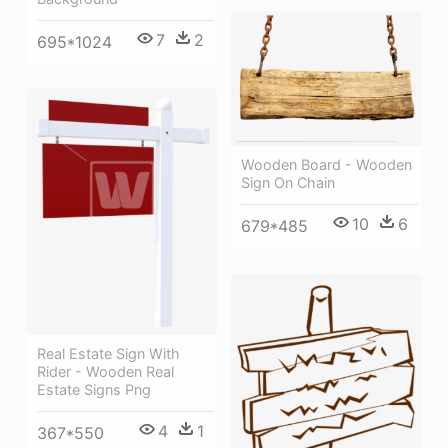
7
2
695*1024
Wooden Board - Wooden
Sign On Chain
10
6
679*485
Real Estate Sign With
Rider - Wooden Real
Estate Signs Png
4
1
367*550