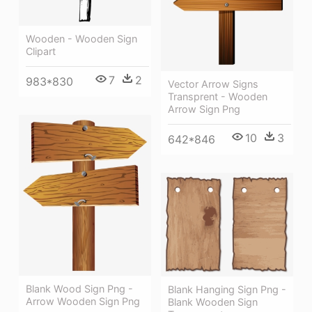
Wooden - Wooden Sign
Clipart
7
2
983*830
Vector Arrow Signs
Transprent - Wooden
Arrow Sign Png
10
3
642*846
Blank Wood Sign Png -
Blank Hanging Sign Png -
Arrow Wooden Sign Png
Blank Wooden Sign