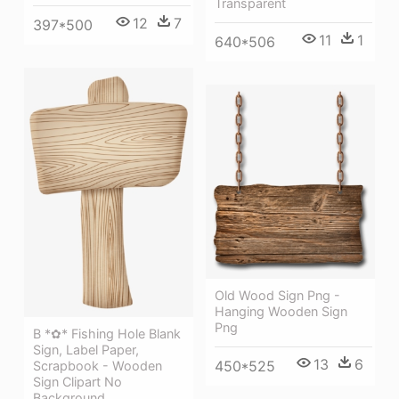
Transparent
12
7
397*500
11
1
640*506
Old Wood Sign Png -
Hanging Wooden Sign
Png
B *✿* Fishing Hole Blank
Sign, Label Paper,
13
6
450*525
Scrapbook - Wooden
Sign Clipart No
Background