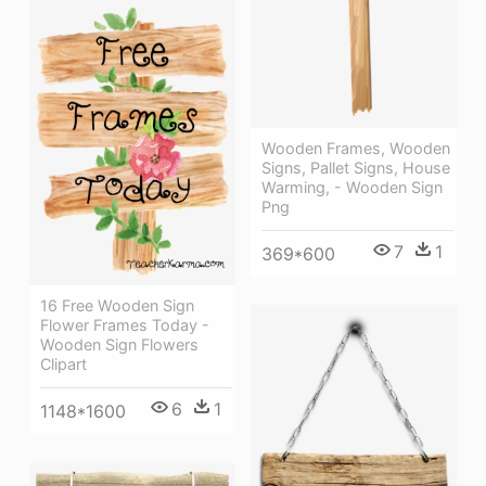
Wooden Frames, Wooden
Signs, Pallet Signs, House
Warming, - Wooden Sign
Png
7
1
369*600
16 Free Wooden Sign
Flower Frames Today -
Wooden Sign Flowers
Clipart
6
1
1148*1600