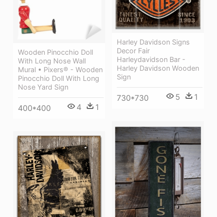
Harley Davidson Signs
Decor Fair
Wooden Pinocchio Doll
Harleydavidson Bar -
With Long Nose Wall
Harley Davidson Wooden
Mural • Pixers® - Wooden
Sign
Pinocchio Doll With Long
Nose Yard Sign
5
1
730*730
4
1
400*400