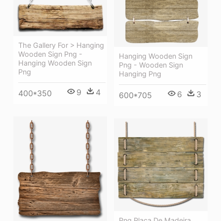
The Gallery For > Hanging
Wooden Sign Png -
Hanging Wooden Sign
Hanging Wooden Sign
Png - Wooden Sign
Png
Hanging Png
9
4
400*350
6
3
600*705
Png Placa De Madeira