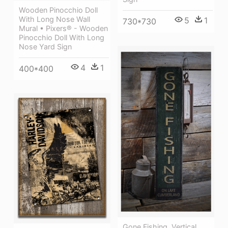
Wooden Pinocchio Doll
With Long Nose Wall
5
1
730*730
Mural • Pixers® - Wooden
Pinocchio Doll With Long
Nose Yard Sign
4
1
400*400
Gone Fishing, Vertical