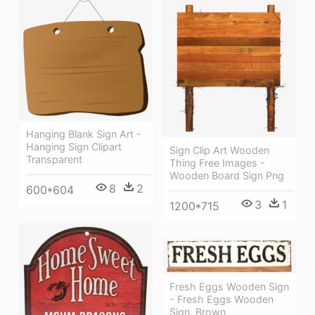
Hanging Blank Sign Art -
Hanging Sign Clipart
Sign Clip Art Wooden
Transparent
Thing Free Images -
Wooden Board Sign Png
8
2
600*604
3
1
1200*715
Fresh Eggs Wooden Sign
- Fresh Eggs Wooden
Sign, Brown