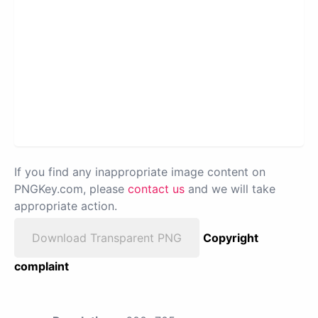
If you find any inappropriate image content on
PNGKey.com, please
contact us
and we will take
appropriate action.
Download Transparent PNG
Copyright
complaint