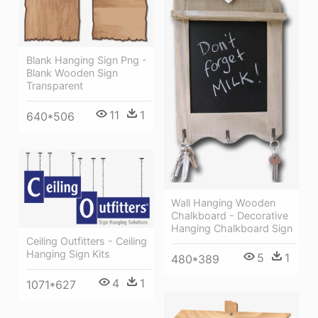
Blank Hanging Sign Png -
Blank Wooden Sign
Transparent
11
1
640*506
Wall Hanging Wooden
Chalkboard - Decorative
Hanging Chalkboard Sign
Ceiling Outfitters - Ceiling
Hanging Sign Kits
5
1
480*389
4
1
1071*627