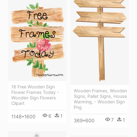
16 Free Wooden Sign
Wooden Frames, Wooden
Flower Frames Today -
Signs, Pallet Signs, House
Wooden Sign Flowers
Warming, - Wooden Sign
Clipart
Png
6
1
1148*1600
7
1
369*600