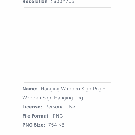
Resolution
: 600x705
Name:
Hanging Wooden Sign Png -
Wooden Sign Hanging Png
License:
Personal Use
File Format:
PNG
PNG Size:
754 KB