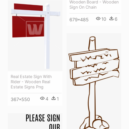
Wooden Board - Wooden
Sign On Chain
10
6
679*485
Real Estate Sign With
Rider - Wooden Real
Estate Signs Png
4
1
367*550