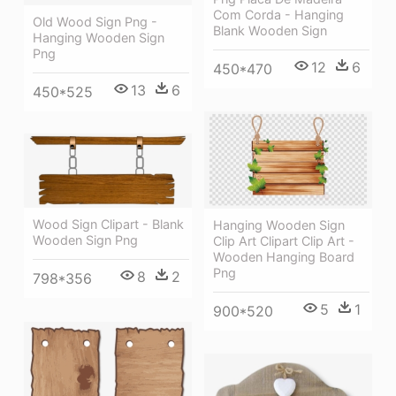
Com Corda - Hanging
Old Wood Sign Png -
Blank Wooden Sign
Hanging Wooden Sign
Png
12
6
450*470
13
6
450*525
Wood Sign Clipart - Blank
Hanging Wooden Sign
Wooden Sign Png
Clip Art Clipart Clip Art -
Wooden Hanging Board
Png
8
2
798*356
5
1
900*520