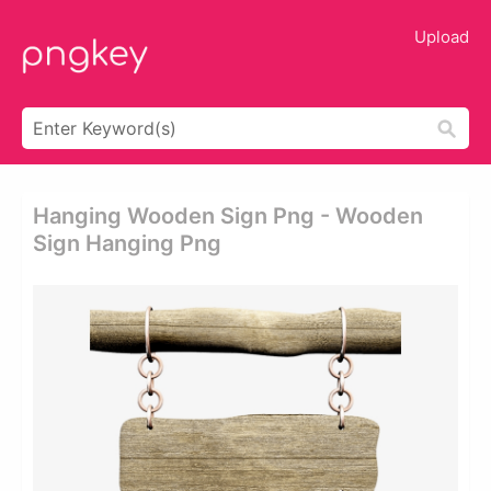
Upload
Hanging Wooden Sign Png - Wooden
Sign Hanging Png