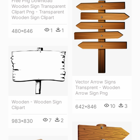
Free Png Download
Wooden Sign Transparent
Clipart Png - Transparent
Wooden Sign Clipart
1
1
480*646
Vector Arrow Signs
Transprent - Wooden
Arrow Sign Png
Wooden - Wooden Sign
10
3
642*846
Clipart
7
2
983*830