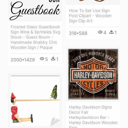
How To Set Use Sign
Post Clipart - Wooden
Sign Clip Art
Frosted Glass Guestbook
Sign Wine & Sprinkles Svg
4
1
318*588
Stock - Guest Room -
Handmade Shabby Chic
Wooden Sign / Plaque
5
1
2000*1429
Harley Davidson Signs
Decor Fair
Harleydavidson Bar -
Harley Davidson Wooden
Sign