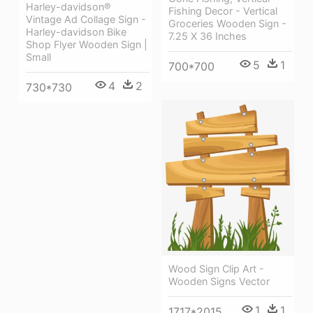
Harley-davidson®
Fishing Decor - Vertical
Vintage Ad Collage Sign -
Groceries Wooden Sign -
Harley-davidson Bike
7.25 X 36 Inches
Shop Flyer Wooden Sign |
Small
5
1
700*700
4
2
730*730
Wood Sign Clip Art -
Wooden Signs Vector
1
1
1717*2015