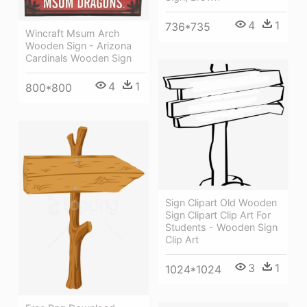
4
1
736*735
Wincraft Msum Arch
Wooden Sign - Arizona
Cardinals Wooden Sign
4
1
800*800
Sign Clipart Old Wooden
Sign Clipart Clip Art For
Students - Wooden Sign
Clip Art
3
1
1024*1024