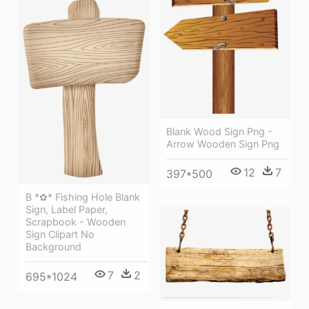
Blank Wood Sign Png -
Arrow Wooden Sign Png
12
7
397*500
B *✿* Fishing Hole Blank
Sign, Label Paper,
Scrapbook - Wooden
Sign Clipart No
Background
7
2
695*1024