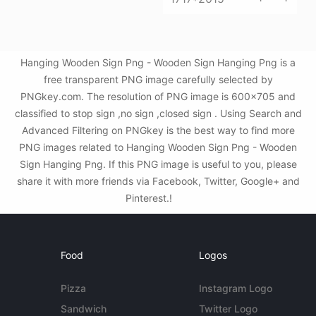
Hanging Wooden Sign Png - Wooden Sign Hanging Png is a
free transparent PNG image carefully selected by
PNGkey.com. The resolution of PNG image is 600x705 and
classified to stop sign ,no sign ,closed sign . Using Search and
Advanced Filtering on PNGkey is the best way to find more
PNG images related to Hanging Wooden Sign Png - Wooden
Sign Hanging Png. If this PNG image is useful to you, please
share it with more friends via Facebook, Twitter, Google+ and
Pinterest.!
Food
Logos
Pizza
Instagram Logo
Sandwich
Twitter Logo