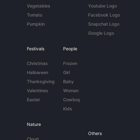
Vegetables
Youtube Logo
Tomato
Facebook Logo
Pumpkin
Snapchat Logo
Google Logo
Festivals
People
Christmas
Frozen
Halloween
Girl
Thanksgiving
Baby
Valentines
Woman
Easter
Cowboy
Kids
Nature
Others
Cloud