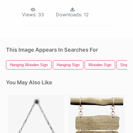
Views:
33
Downloads:
12
This Image Appears In Searches For
Hanging Wooden Sign
Hanging Sign
Wooden Sign
Stop S
You May Also Like