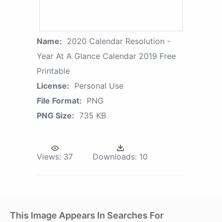
Name:
2020 Calendar Resolution -
Year At A Glance Calendar 2019 Free
Printable
License:
Personal Use
File Format:
PNG
PNG Size:
735 KB
Views:
37
Downloads:
10
This Image Appears In Searches For