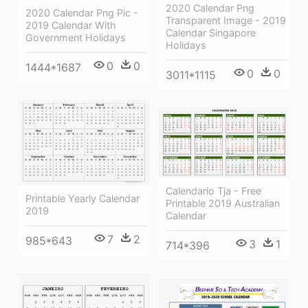
2020 Calendar Png
2020 Calendar Png Pic -
Transparent Image - 2019
2019 Calendar With
Calendar Singapore
Government Holidays
Holidays
0
0
1444*1687
0
0
3011*1115
Calendario Tja - Free
Printable Yearly Calendar
Printable 2019 Australian
2019
Calendar
7
2
985*643
3
1
714*396