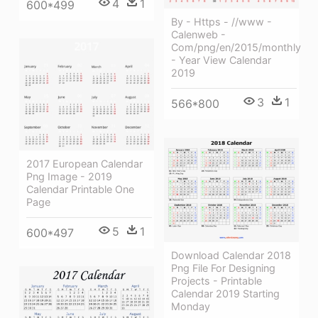
4
1
600*499
By - Https - //www -
Calenweb -
Com/png/en/2015/monthly
- Year View Calendar
2019
3
1
566*800
2017 European Calendar
Png Image - 2019
Calendar Printable One
Page
5
1
600*497
Download Calendar 2018
Png File For Designing
Projects - Printable
Calendar 2019 Starting
Monday