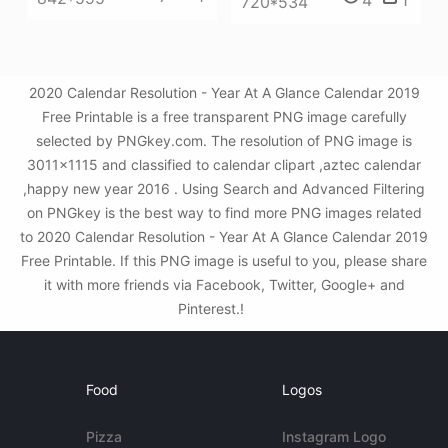
4
1
720*534
2020 Calendar Resolution - Year At A Glance Calendar 2019
Free Printable is a free transparent PNG image carefully
selected by PNGkey.com. The resolution of PNG image is
3011x1115 and classified to calendar clipart ,aztec calendar
,happy new year 2016 . Using Search and Advanced Filtering
on PNGkey is the best way to find more PNG images related
to 2020 Calendar Resolution - Year At A Glance Calendar 2019
Free Printable. If this PNG image is useful to you, please share
it with more friends via Facebook, Twitter, Google+ and
Pinterest.!
Food
Logos
Pizza
Instagram Logo