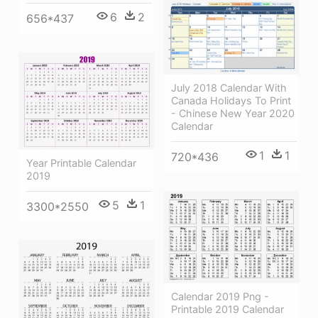
6
2
656*437
July 2018 Calendar With
Canada Holidays To Print
- Chinese New Year 2020
Calendar
1
1
720*436
Year Printable Calendar
2019
5
1
3300*2550
Calendar 2019 Png -
Printable 2019 Calendar