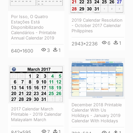
Por Isso, O Quatro
2019 Calendar Resolution
Estações Está
- October 2017 Calendar
Disponibilizando
Philippines
Calendários - Printable
Annual Calendar 2019
6
1
2943*2236
3
1
640*1600
December 2018 Printable
2017 Calendar March
Calendar With Us
Printable - 2019 Calendar
Holidays - January 2019
Malayalam March
Calendar With Holidays
7
1
842*595