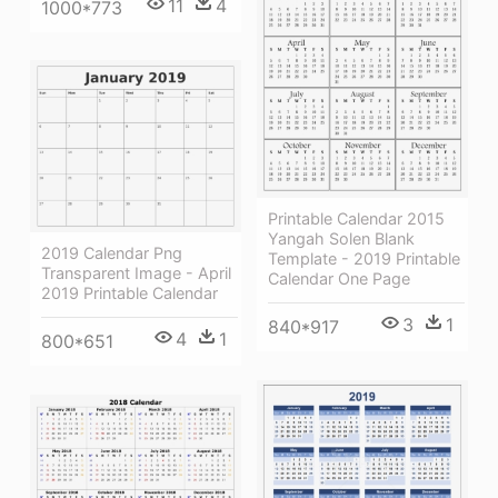
11
4
1000*773
Printable Calendar 2015
Yangah Solen Blank
2019 Calendar Png
Template - 2019 Printable
Transparent Image - April
Calendar One Page
2019 Printable Calendar
3
1
840*917
4
1
800*651