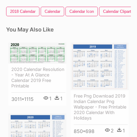
2018 Calendar
Calendar
Calendar Icon
Calendar Clipart
You May Also Like
2020 Calendar Resolution
- Year At A Glance
Calendar 2019 Free
Printable
Free Png Download 2019
1
1
3011*1115
Indian Calendar Png
Wallpaper - Free Printable
2020 Calendar With
Holidays
2
1
850*698