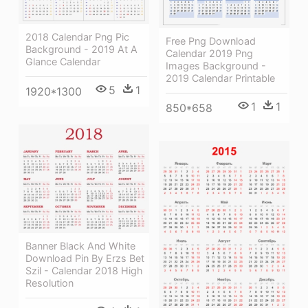
2018 Calendar Png Pic
Free Png Download
Background - 2019 At A
Calendar 2019 Png
Glance Calendar
Images Background -
2019 Calendar Printable
5
1
1920*1300
1
1
850*658
Banner Black And White
Download Pin By Erzs Bet
Szil - Calendar 2018 High
Resolution