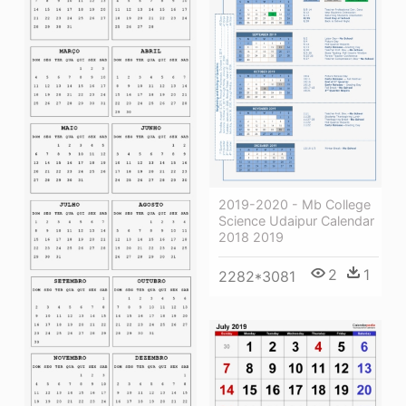
2019-2020 - Mb College
Science Udaipur Calendar
2018 2019
2
1
2282*3081