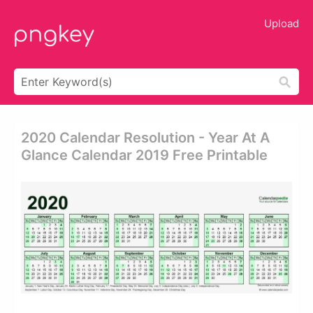
Upload
2020 Calendar Resolution - Year At A
Glance Calendar 2019 Free Printable