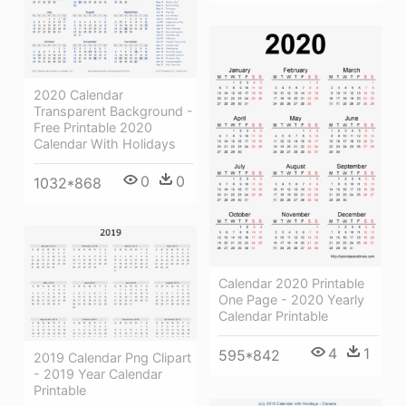
2020 Calendar
Transparent Background -
Free Printable 2020
Calendar With Holidays
0
0
1032*868
Calendar 2020 Printable
One Page - 2020 Yearly
Calendar Printable
4
1
595*842
2019 Calendar Png Clipart
- 2019 Year Calendar
Printable