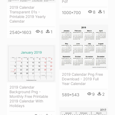
Pdf
2019 Calendar
8
1
Transparent 01s -
1000*700
Printable 2019 Yearly
Calendar
6
1
2540*1603
2019 Calendar Png Free
Download - 2019 Full
Year Calendar
2019 Calendar
Background Png -
9
2
589*543
Monthly Free Printable
2019 Calendar With
Holidays