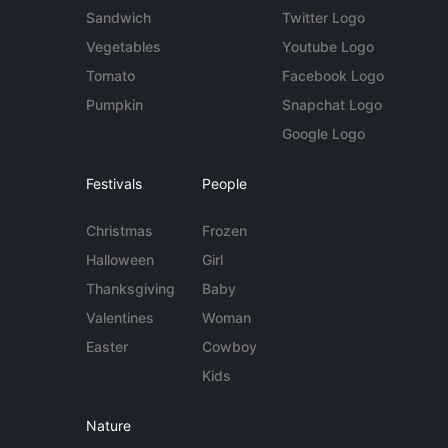
Sandwich
Twitter Logo
Vegetables
Youtube Logo
Tomato
Facebook Logo
Pumpkin
Snapchat Logo
Google Logo
Festivals
People
Christmas
Frozen
Halloween
Girl
Thanksgiving
Baby
Valentines
Woman
Easter
Cowboy
Kids
Nature