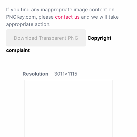
If you find any inappropriate image content on
PNGKey.com, please
contact us
and we will take
appropriate action.
Download Transparent PNG
Copyright
complaint
Resolution
: 3011x1115