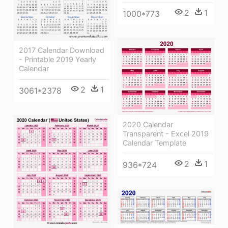
2
1
1000*773
2017 Calendar Download
- Printable 2019 Yearly
Calendar
2
1
3061*2378
2020 Calendar
Transparent - Excel 2019
Calendar Template
2
1
936*724