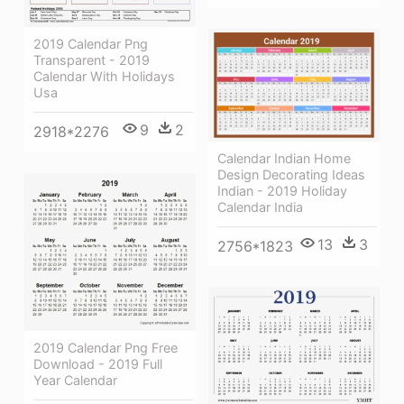
2019 Calendar Png
Transparent - 2019
Calendar With Holidays
Usa
9
2
2918*2276
Calendar Indian Home
Design Decorating Ideas
Indian - 2019 Holiday
Calendar India
13
3
2756*1823
2019 Calendar Png Free
Download - 2019 Full
Year Calendar