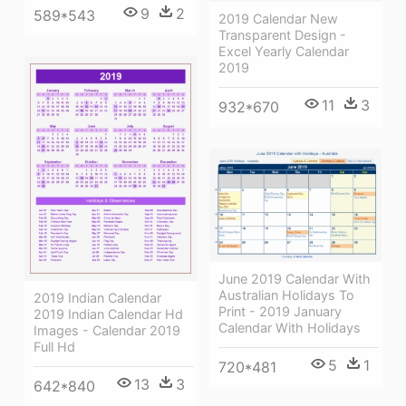
9
2
589*543
2019 Calendar New
Transparent Design -
Excel Yearly Calendar
2019
11
3
932*670
June 2019 Calendar With
Australian Holidays To
2019 Indian Calendar
Print - 2019 January
2019 Indian Calendar Hd
Calendar With Holidays
Images - Calendar 2019
Full Hd
5
1
720*481
13
3
642*840