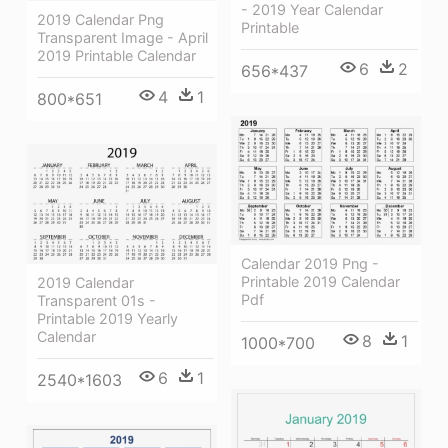
- 2019 Year Calendar
2019 Calendar Png
Printable
Transparent Image - April
2019 Printable Calendar
6
2
656*437
4
1
800*651
Calendar 2019 Png -
Printable 2019 Calendar
2019 Calendar
Pdf
Transparent 01s -
Printable 2019 Yearly
Calendar
8
1
1000*700
6
1
2540*1603