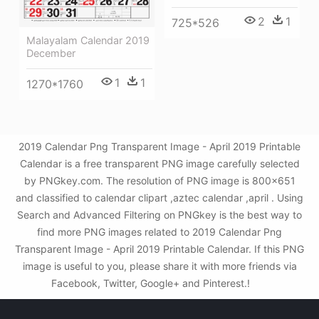
2
1
725*526
Malayalam Calendar 2019
December
1
1
1270*1760
2019 Calendar Png Transparent Image - April 2019 Printable
Calendar is a free transparent PNG image carefully selected
by PNGkey.com. The resolution of PNG image is 800x651
and classified to calendar clipart ,aztec calendar ,april . Using
Search and Advanced Filtering on PNGkey is the best way to
find more PNG images related to 2019 Calendar Png
Transparent Image - April 2019 Printable Calendar. If this PNG
image is useful to you, please share it with more friends via
Facebook, Twitter, Google+ and Pinterest.!