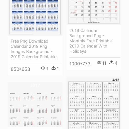
2019 Calendar
Background Png -
Monthly Free Printable
Free Png Download
2019 Calendar With
Calendar 2019 Png
Holidays
Images Background -
2019 Calendar Printable
11
4
1000*773
1
1
850*658