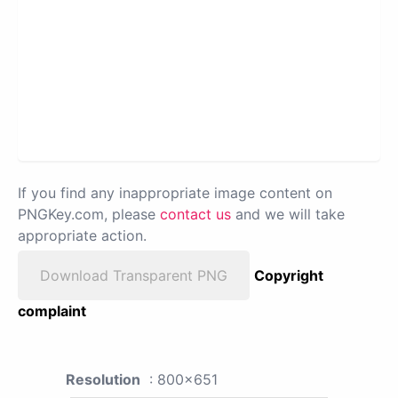
If you find any inappropriate image content on
PNGKey.com, please
contact us
and we will take
appropriate action.
Download Transparent PNG
Copyright
complaint
Resolution
: 800x651