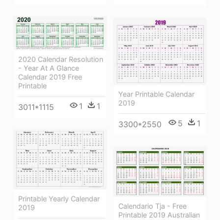
2020 Calendar Resolution
- Year At A Glance
Calendar 2019 Free
Printable
Year Printable Calendar
2019
1
1
3011*1115
5
1
3300*2550
Printable Yearly Calendar
Calendario Tja - Free
2019
Printable 2019 Australian