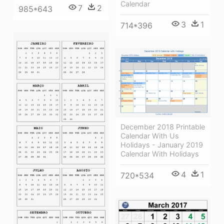
Calendar
7
2
985*643
3
1
714*396
December 2018 Printable
Calendar With Us
Holidays - January 2019
Calendar With Holidays
4
1
720*534