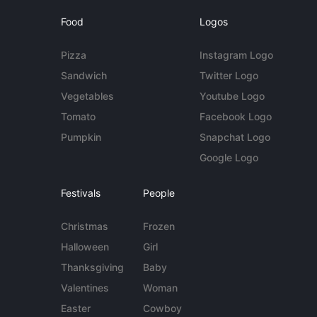
Food
Logos
Pizza
Instagram Logo
Sandwich
Twitter Logo
Vegetables
Youtube Logo
Tomato
Facebook Logo
Pumpkin
Snapchat Logo
Google Logo
Festivals
People
Christmas
Frozen
Halloween
Girl
Thanksgiving
Baby
Valentines
Woman
Easter
Cowboy