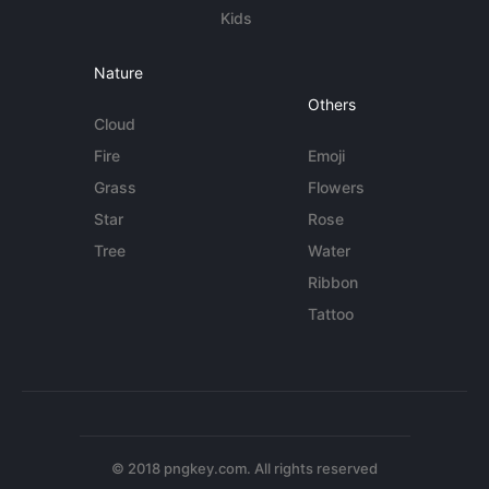
Kids
Nature
Others
Cloud
Fire
Emoji
Grass
Flowers
Star
Rose
Tree
Water
Ribbon
Tattoo
© 2018 pngkey.com. All rights reserved