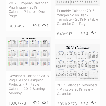
2017 European Calendar
Png Image - 2019
Printable Calendar 2015
Calendar Printable One
Yangah Solen Blank
Page
Template - 2019 Printable
Calendar One Page
5
1
600*497
3
1
840*917
Download Calendar 2018
Png File For Designing
Projects - Printable
2017 Calendar Download
Calendar 2019 Starting
- Printable 2019 Yearly
Monday
Calendar
2
1
1000*773
2
1
3061*2378