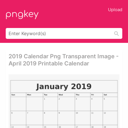
Upload
2019 Calendar Png Transparent Image -
April 2019 Printable Calendar