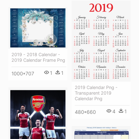
2019 - 2018 Calendar -
2019 Calendar Frame Png
1
1
1000*707
2019 Calendar Png -
Transparent 2019
Calendar Png
4
1
480*660