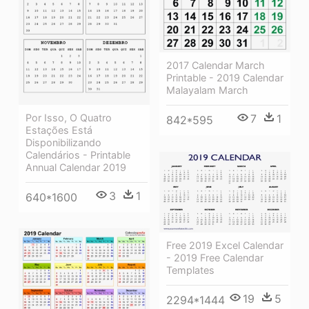
2017 Calendar March
Printable - 2019 Calendar
Malayalam March
Por Isso, O Quatro
7
1
842*595
Estações Está
Disponibilizando
Calendários - Printable
Annual Calendar 2019
3
1
640*1600
Free 2019 Excel Calendar
- 2019 Free Calendar
Templates
19
5
2294*1444