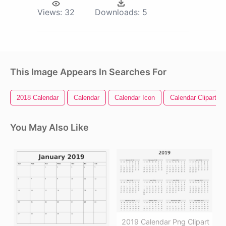
Views:
32
Downloads:
5
This Image Appears In Searches For
2018 Calendar
Calendar
Calendar Icon
Calendar Clipart
You May Also Like
2019 Calendar Png Clipart