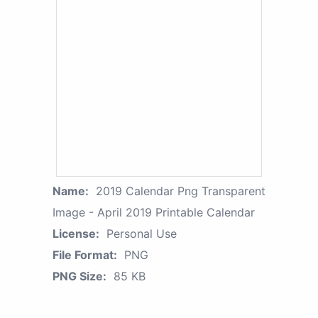
Name:
2019 Calendar Png Transparent
Image - April 2019 Printable Calendar
License:
Personal Use
File Format:
PNG
PNG Size:
85 KB