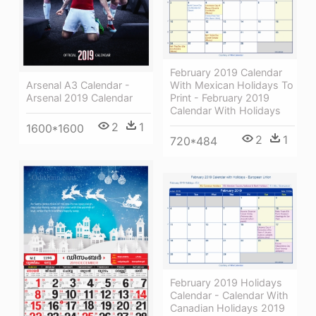
February 2019 Calendar
With Mexican Holidays To
Arsenal A3 Calendar -
Print - February 2019
Arsenal 2019 Calendar
Calendar With Holidays
2
1
1600*1600
2
1
720*484
February 2019 Holidays
Calendar - Calendar With
Canadian Holidays 2019