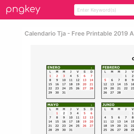
Calendario Tja - Free Printable 2019 