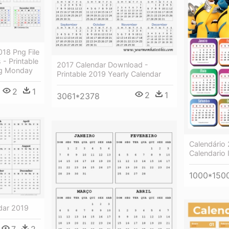
18 Png File
 - Printable
2017 Calendar Download -
ng Monday
Printable 2019 Yearly Calendar
2
1
2
1
3061*2378
Calendário
Calendario 
1000*150
ndar 2019