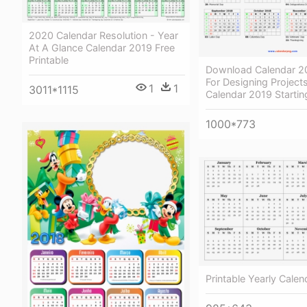
2020 Calendar Resolution - Year
At A Glance Calendar 2019 Free
Printable
Download Calendar 20
For Designing Projects
1
1
3011*1115
Calendar 2019 Starti
1000*773
Printable Yearly Cale