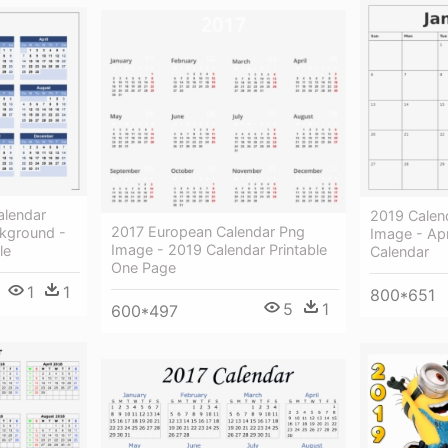
alendar
2019 Calen
2017 European Calendar Png
kground -
Image - Apr
Image - 2019 Calendar Printable
le
Calendar
One Page
1
1
800*651
5
1
600*497