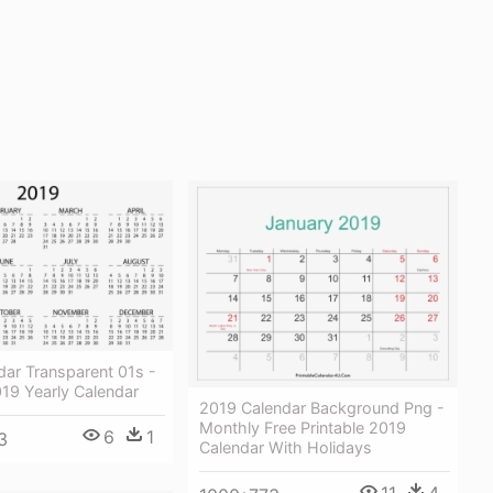
dar Transparent 01s -
019 Yearly Calendar
2019 Calendar Background Png -
Monthly Free Printable 2019
6
1
3
Calendar With Holidays