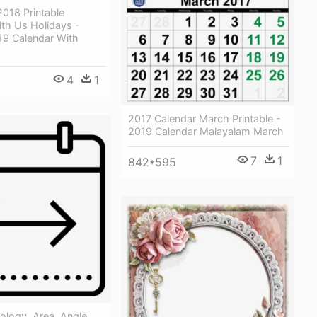
018 Printable
th Us Holidays -
19 Calendar With
4
1
2017 Calendar March Printable -
2019 Calendar Malayalam March
7
1
842*595
ology, Area, Angle,