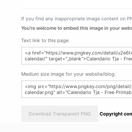
If you find any inappropriate image content on 
You're welcome to embed this image in your webs
Text link to this page:
Medium size image for your website/blog:
Download Transparent PNG
Copyright com