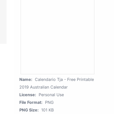
Name:
Calendario Tja - Free Printable
2019 Australian Calendar
License:
Personal Use
File Format:
PNG
PNG Size:
101 KB