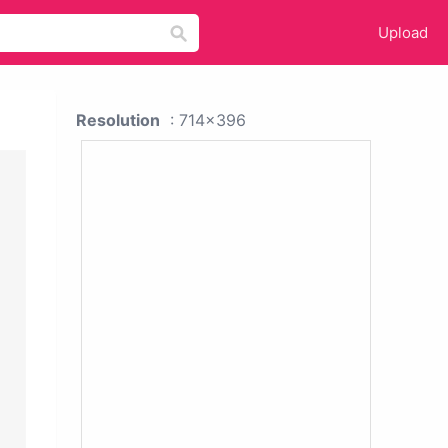
Upload
Resolution
: 714x396