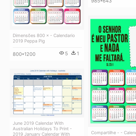
985*643
Dimensões 800 × - Calendario
2019 Peppa Pig
5
1
800*1200
June 2019 Calendar With
Australian Holidays To Print -
Compartilhe - - Calen
2019 January Calendar With