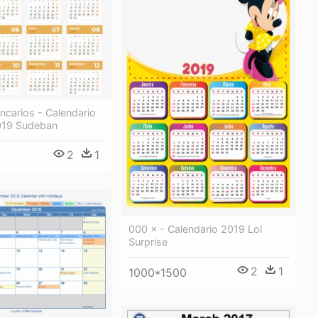
ncarios - Calendario
019 Sudeban
2
1
000 × - Calendario 2019 Lol
Surprise
2
1
1000*1500