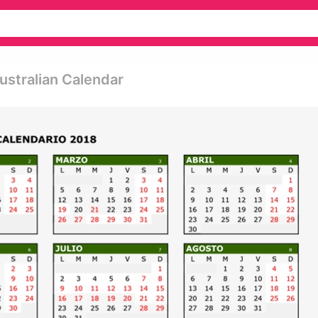
Australian Calendar