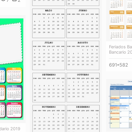
7
2
Feriados Ba
Bancario 2
691*582
dario 2019