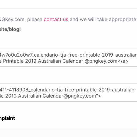
PNGKey.com, please
contact us
and we will take appropriate 
ite/blog!
plaint