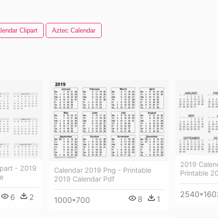
lendar Clipart
Aztec Calendar
2019 Calen
part - 2019
Calendar 2019 Png - Printable
Printable 2
le
2019 Calendar Pdf
2540*160
6
2
8
1
1000*700