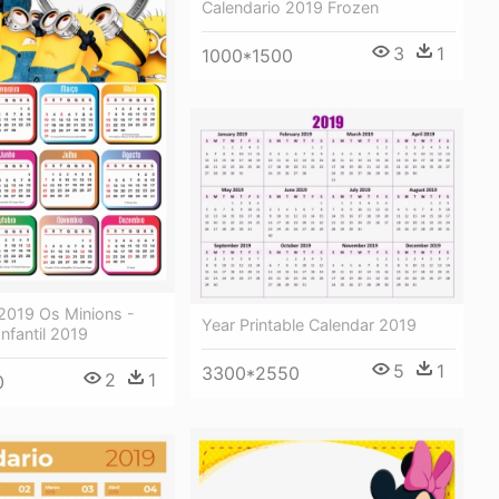
Calendario 2019 Frozen
3
1
1000*1500
 2019 Os Minions -
Year Printable Calendar 2019
Infantil 2019
5
1
3300*2550
2
1
0