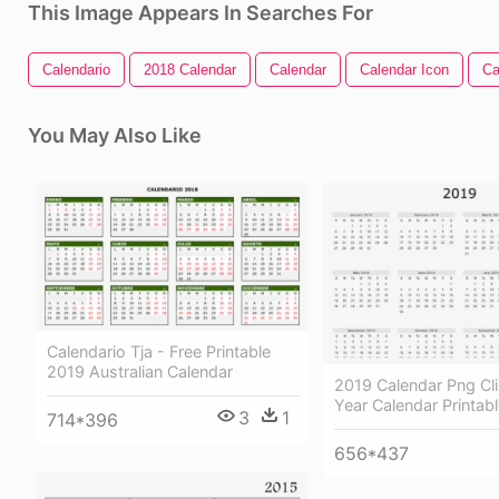
This Image Appears In Searches For
Calendario
2018 Calendar
Calendar
Calendar Icon
Ca
You May Also Like
Calendario Tja - Free Printable
2019 Australian Calendar
2019 Calendar Png Cli
Year Calendar Printab
3
1
714*396
656*437