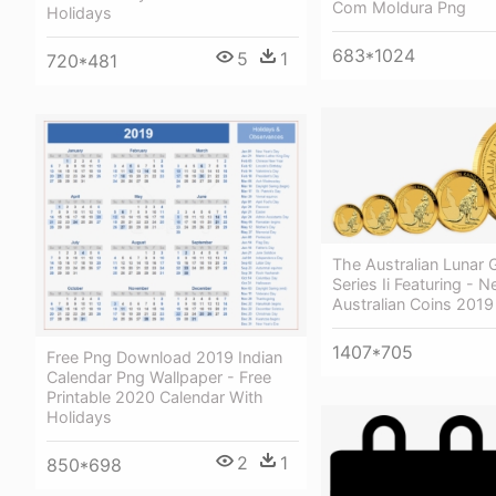
Com Moldura Png
Holidays
683*1024
5
1
720*481
The Australian Lunar 
Series Ii Featuring - 
Australian Coins 2019
1407*705
Free Png Download 2019 Indian
Calendar Png Wallpaper - Free
Printable 2020 Calendar With
Holidays
2
1
850*698