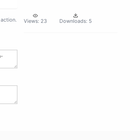
action.
Views:
23
Downloads:
5