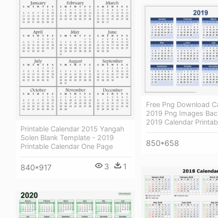
Free Png Download C
2019 Png Images Bac
2019 Calendar Printab
Printable Calendar 2015 Yangah
Solen Blank Template - 2019
850*658
Printable Calendar One Page
3
1
840*917