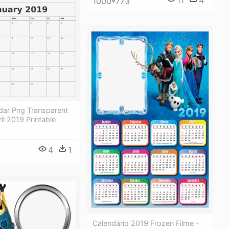
11
4
1000*773
dar Png Transparent
il 2019 Printable
4
1
Calendário 2019 Frozen Filme -