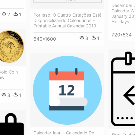
December 2
Calendar Wi
2
1
Por Isso, O Quatro Estações Está
January 20
Disponibilizando Calendários -
Holidays
Printable Annual Calendar 2019
720*534
3
1
640*1600
Gold Coin
New
3
1
Calendar-icon - Calendario De
Sign, Techn