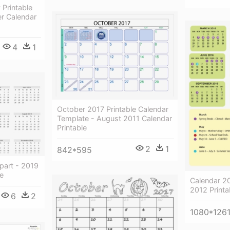
 Printable
r Calendar
4
1
October 2017 Printable Calendar
Template - August 2011 Calendar
Printable
2
1
842*595
part - 2019
le
Calendar 2
2012 Printa
6
2
1080*126