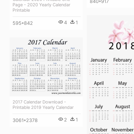
840*917
Page - 2020 Yearly Calendar
Printable
4
1
595*842
2017 Calendar Download -
Printable 2019 Yearly Calendar
2
1
3061*2378