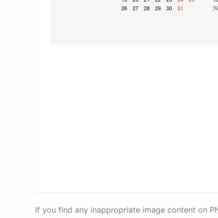
If you find any inappropriate image content on 