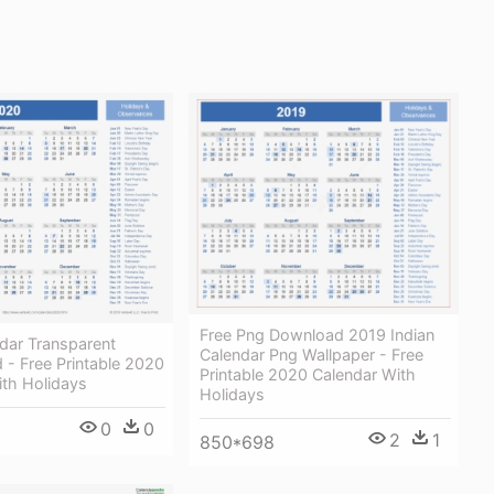
Free Png Download 2019 Indian
dar Transparent
Calendar Png Wallpaper - Free
 - Free Printable 2020
Printable 2020 Calendar With
ith Holidays
Holidays
0
0
2
1
850*698