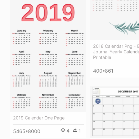
2018 Calendar Png - B
Journal Yearly Calend
Printable
400*861
2019 Calendar One Page
4
1
5465*8000