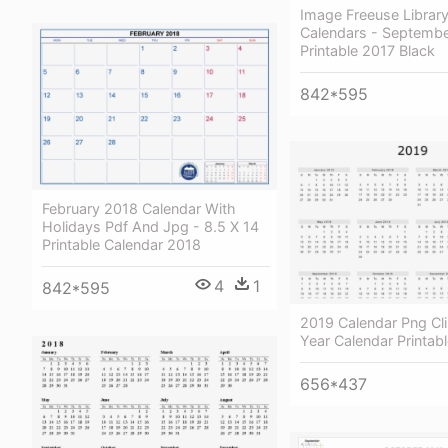
Image Freeuse Library
Calendars - Septembe
Printable 2017 Black
842*595
February 2018 Calendar With
Holidays Pdf And Jpg - 8.5 X 14
Printable Calendar 2018
4
1
842*595
2019 Calendar Png Cli
Year Calendar Printab
656*437