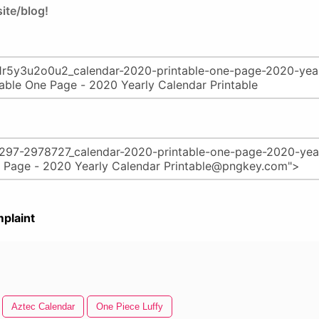
ite/blog!
plaint
Aztec Calendar
One Piece Luffy