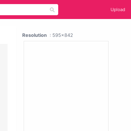
Upload
Resolution
: 595x842