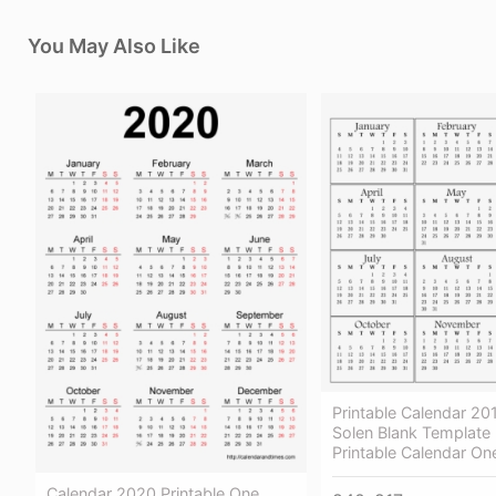
You May Also Like
Printable Calendar 2
Solen Blank Template
Printable Calendar On
Calendar 2020 Printable One