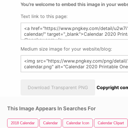
You're welcome to embed this image in your webs
Text link to this page:
Medium size image for your website/blog:
Download Transparent PNG
Copyright com
This Image Appears In Searches For
2018 Calendar
Calendar
Calendar Icon
Calendar Clipart