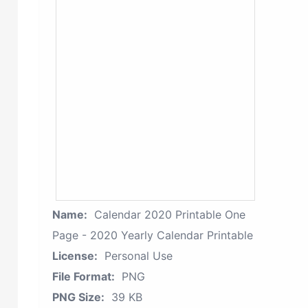
Name:
Calendar 2020 Printable One
Page - 2020 Yearly Calendar Printable
License:
Personal Use
File Format:
PNG
PNG Size:
39 KB