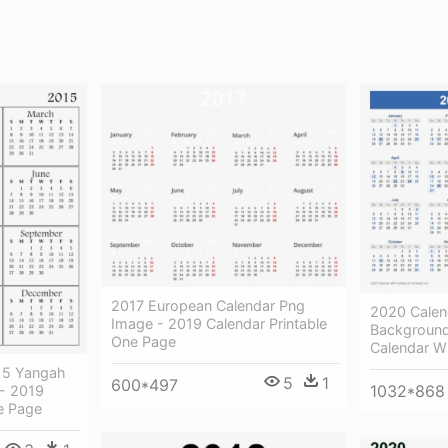
2017 European Calendar Png
2020 Calen
Image - 2019 Calendar Printable
Background
One Page
Calendar W
015 Yangah
5
1
600*497
1032*868
 - 2019
e Page