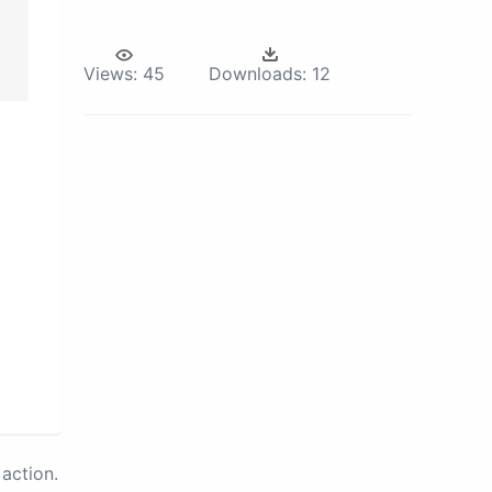
Views:
45
Downloads:
12
action.