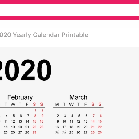
020 Yearly Calendar Printable