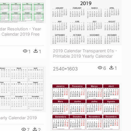
ar Resolution - Year
e Calendar 2019 Free
2019 Calendar Transparent 01s -
1
1
Printable 2019 Yearly Calendar
6
1
2540*1603
early Calendar 2019
7
2