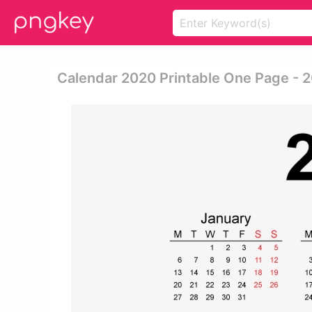
Calendar 2020 Printable One Page - 2