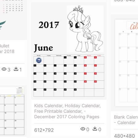
ullet
ar 2018
3
1
Kids Calendar, Holiday Calendar,
Free Printable Calendar, -
December 2017 Coloring Pages
Blank Calen
- Calendar
0
0
612*792
480*480