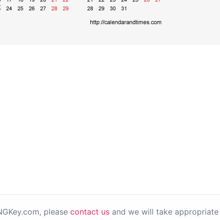
PNGKey.com, please
contact us
and we will take appropriate 