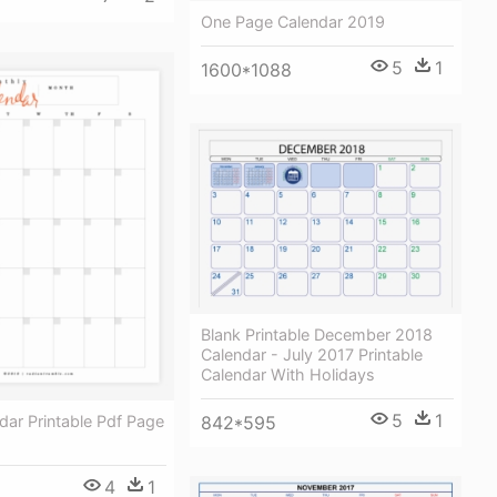
One Page Calendar 2019
5
1
1600*1088
Blank Printable December 2018
Calendar - July 2017 Printable
Calendar With Holidays
5
1
dar Printable Pdf Page
842*595
4
1