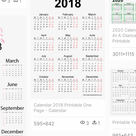
3
1
2020 Calend
At A Glanc
Printable
3011*1115
Calendar 2018 Printable One
Page - Calendar
Printable Y
3
1
595*842
985*643