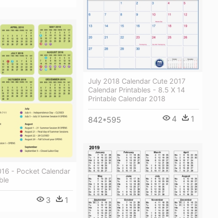
July 2018 Calendar Cute 2017
Calendar Printables - 8.5 X 14
Printable Calendar 2018
4
1
842*595
016 - Pocket Calendar
ble
3
1
1