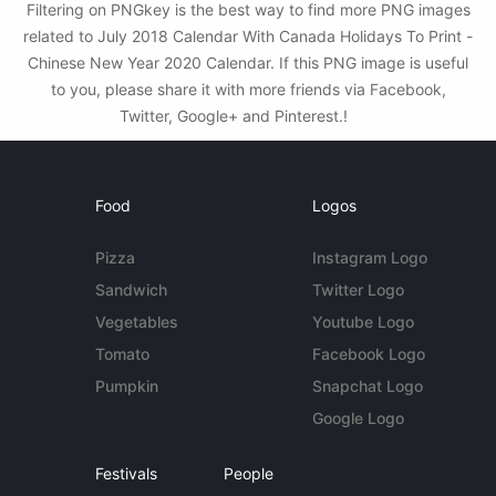
Filtering on PNGkey is the best way to find more PNG images
related to July 2018 Calendar With Canada Holidays To Print -
Chinese New Year 2020 Calendar. If this PNG image is useful
to you, please share it with more friends via Facebook,
Twitter, Google+ and Pinterest.!
Food
Logos
Pizza
Instagram Logo
Sandwich
Twitter Logo
Vegetables
Youtube Logo
Tomato
Facebook Logo
Pumpkin
Snapchat Logo
Google Logo
Festivals
People