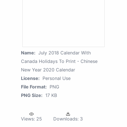
Name:
July 2018 Calendar With
Canada Holidays To Print - Chinese
New Year 2020 Calendar
License:
Personal Use
File Format:
PNG
PNG Size:
17 KB
Views:
25
Downloads:
3