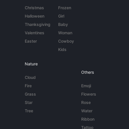
Christmas
Frozen
Halloween
Girl
Thanksgiving
Baby
Valentines
Woman
Easter
Cowboy
Kids
Nature
Others
Cloud
Fire
Emoji
Grass
Flowers
Star
Rose
Tree
Water
Ribbon
Tattoo