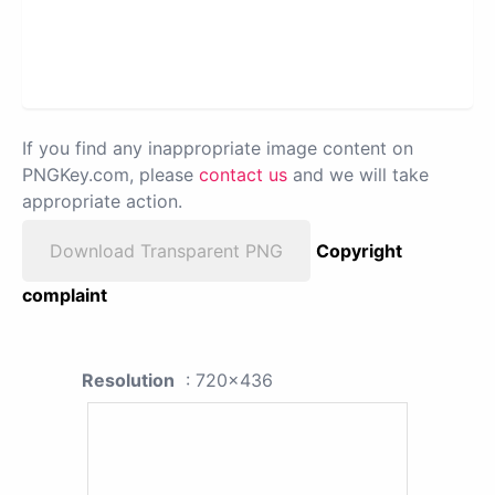
If you find any inappropriate image content on
PNGKey.com, please
contact us
and we will take
appropriate action.
Download Transparent PNG
Copyright
complaint
Resolution
: 720x436