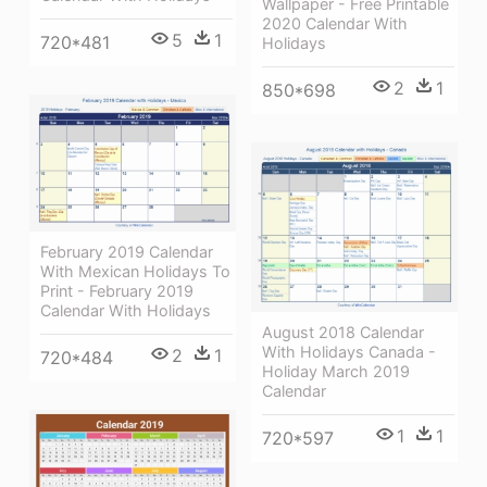
Wallpaper - Free Printable
2020 Calendar With
5
1
720*481
Holidays
2
1
850*698
February 2019 Calendar
With Mexican Holidays To
Print - February 2019
Calendar With Holidays
August 2018 Calendar
With Holidays Canada -
2
1
720*484
Holiday March 2019
Calendar
1
1
720*597