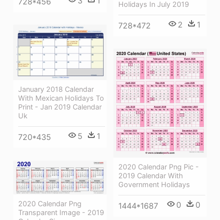
3
1
728*456
Holidays In July 2019
2
1
728*472
January 2018 Calendar
With Mexican Holidays To
Print - Jan 2019 Calendar
Uk
5
1
720*435
2020 Calendar Png Pic -
2019 Calendar With
Government Holidays
2020 Calendar Png
0
0
1444*1687
Transparent Image - 2019