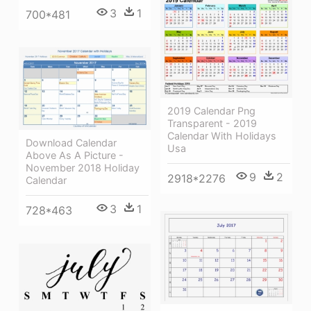
3
1
700*481
2019 Calendar Png
Transparent - 2019
Calendar With Holidays
Download Calendar
Usa
Above As A Picture -
November 2018 Holiday
9
2
2918*2276
Calendar
3
1
728*463