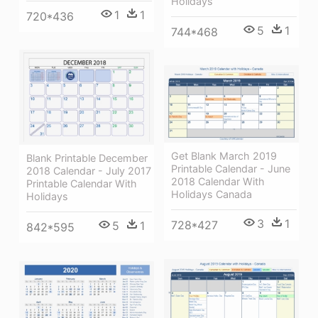
Holidays
1
1
720*436
5
1
744*468
Get Blank March 2019
Blank Printable December
Printable Calendar - June
2018 Calendar - July 2017
2018 Calendar With
Printable Calendar With
Holidays Canada
Holidays
3
1
728*427
5
1
842*595