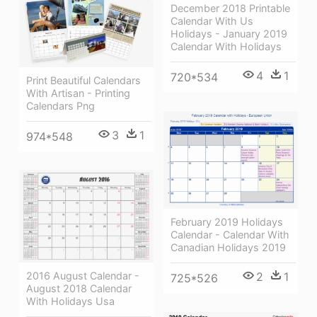
December 2018 Printable
Calendar With Us
Holidays - January 2019
Calendar With Holidays
4
1
720*534
Print Beautiful Calendars
With Artisan - Printing
Calendars Png
3
1
974*548
February 2019 Holidays
Calendar - Calendar With
Canadian Holidays 2019
2016 August Calendar -
2
1
725*526
August 2018 Calendar
With Holidays Usa