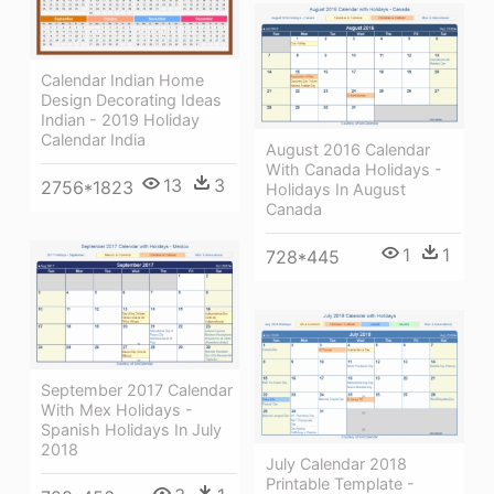
Calendar Indian Home
Design Decorating Ideas
Indian - 2019 Holiday
Calendar India
August 2016 Calendar
With Canada Holidays -
13
3
2756*1823
Holidays In August
Canada
1
1
728*445
September 2017 Calendar
With Mex Holidays -
Spanish Holidays In July
2018
July Calendar 2018
Printable Template -