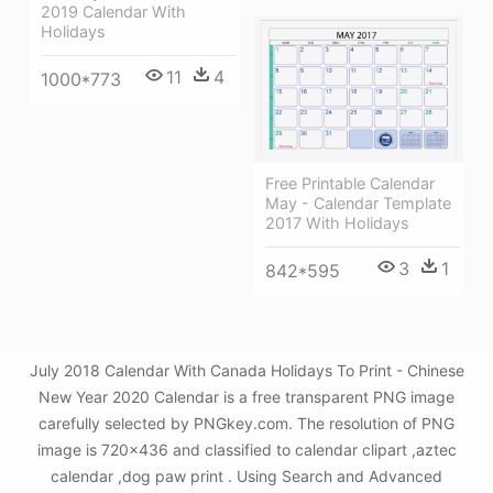
2019 Calendar With
Holidays
11
4
1000*773
Free Printable Calendar
May - Calendar Template
2017 With Holidays
3
1
842*595
July 2018 Calendar With Canada Holidays To Print - Chinese
New Year 2020 Calendar is a free transparent PNG image
carefully selected by PNGkey.com. The resolution of PNG
image is 720x436 and classified to calendar clipart ,aztec
calendar ,dog paw print . Using Search and Advanced