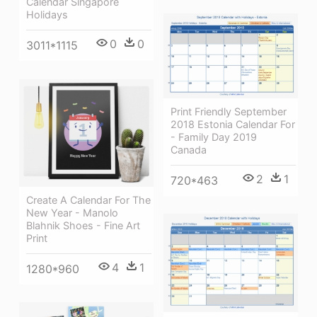
Calendar Singapore
Holidays
0
0
3011*1115
Print Friendly September
2018 Estonia Calendar For
- Family Day 2019
Canada
2
1
720*463
Create A Calendar For The
New Year - Manolo
Blahnik Shoes - Fine Art
Print
4
1
1280*960