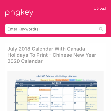
Upload
July 2018 Calendar With Canada
Holidays To Print - Chinese New Year
2020 Calendar