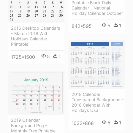
Printable Blank Daily
Calendar - National
Holiday Calendar October
5
1
842*595
2016 Desktop Calendars
- March 2018 With
Holidays Calendar
Printable
5
1
1725*1500
2018 Calendar
Transparent Background -
2018 Calendar With
Holidays Usa
2019 Calendar
5
1
1032*868
Background Png -
Monthly Free Printable