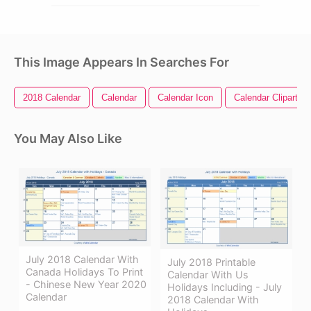
This Image Appears In Searches For
2018 Calendar
Calendar
Calendar Icon
Calendar Clipart
You May Also Like
July 2018 Calendar With
July 2018 Printable
Canada Holidays To Print
Calendar With Us
- Chinese New Year 2020
Holidays Including - July
Calendar
2018 Calendar With