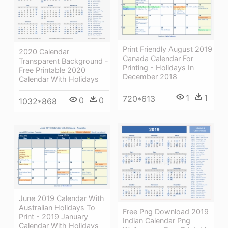
Print Friendly August 2019
2020 Calendar
Canada Calendar For
Transparent Background -
Printing - Holidays In
Free Printable 2020
December 2018
Calendar With Holidays
1
1
720*613
0
0
1032*868
June 2019 Calendar With
Australian Holidays To
Free Png Download 2019
Print - 2019 January
Indian Calendar Png
Calendar With Holidays