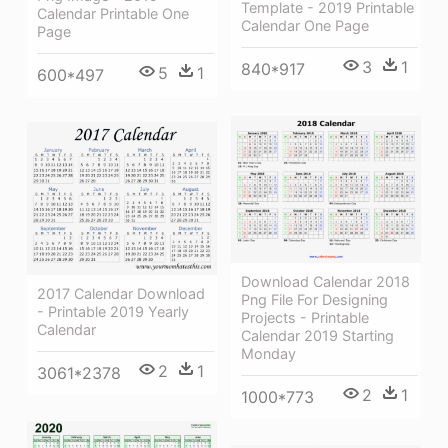
Template - 2019 Printable
Calendar Printable One
Calendar One Page
Page
3
1
840*917
5
1
600*497
Download Calendar 2018
2017 Calendar Download
Png File For Designing
- Printable 2019 Yearly
Projects - Printable
Calendar
Calendar 2019 Starting
Monday
2
1
3061*2378
2
1
1000*773