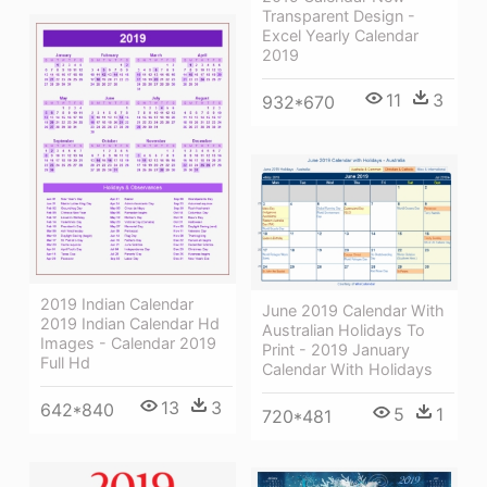
Transparent Design -
Excel Yearly Calendar
2019
11
3
932*670
2019 Indian Calendar
June 2019 Calendar With
2019 Indian Calendar Hd
Australian Holidays To
Images - Calendar 2019
Print - 2019 January
Full Hd
Calendar With Holidays
13
3
642*840
5
1
720*481