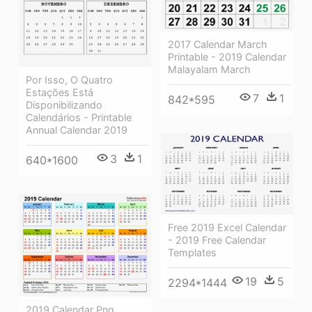
2017 Calendar March
Printable - 2019 Calendar
Malayalam March
Por Isso, O Quatro
Estações Está
7
1
842*595
Disponibilizando
Calendários - Printable
Annual Calendar 2019
3
1
640*1600
Free 2019 Excel Calendar
- 2019 Free Calendar
Templates
19
5
2294*1444
2019 Calendar Png