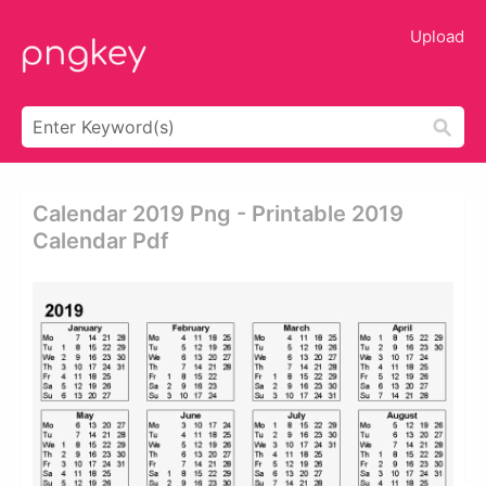
Upload
Calendar 2019 Png - Printable 2019
Calendar Pdf