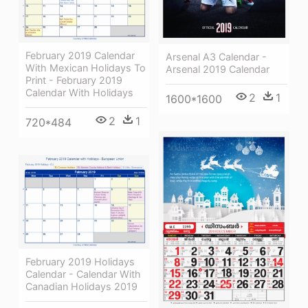
February 2019 Calendar
Arsenal A3 Calendar -
With Mexican Holidays To
Arsenal 2019 Calendar
Print - February 2019
Calendar With Holidays
2
1
1600*1600
2
1
720*484
February 2019 Holidays
Calendar - Calendar With
Canadian Holidays 2019