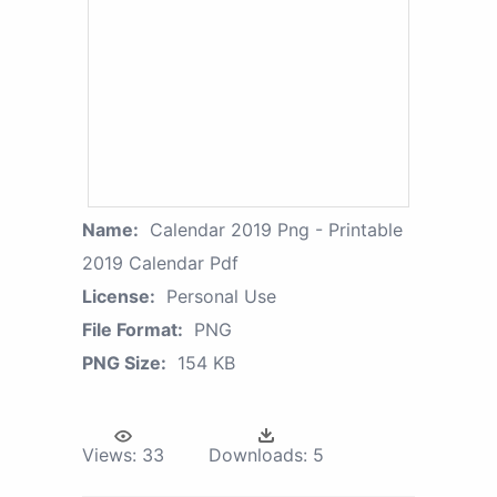
Name:
Calendar 2019 Png - Printable
2019 Calendar Pdf
License:
Personal Use
File Format:
PNG
PNG Size:
154 KB
Views:
33
Downloads:
5