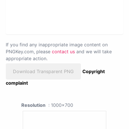
If you find any inappropriate image content on
PNGKey.com, please
contact us
and we will take
appropriate action.
Download Transparent PNG
Copyright
complaint
Resolution
: 1000x700