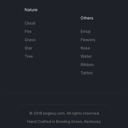
Nature
Others
Cloud
Fire
Emoji
Grass
Flowers
Star
Rose
Tree
Water
Ribbon
Tattoo
© 2018 pngkey.com. All rights reserved