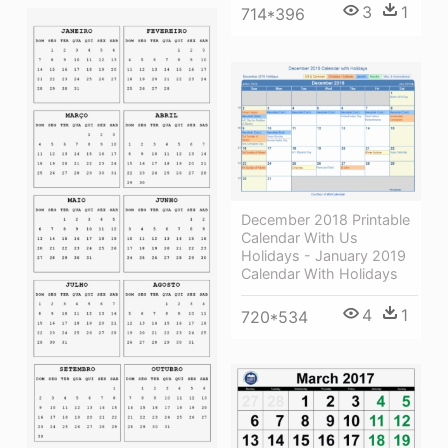
3
1
714*396
December 2018 Printable
Calendar With Us
Holidays - January 2019
Calendar With Holidays
4
1
720*534