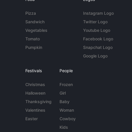
Pizza
Instagram Logo
Sandwich
Twitter Logo
Vegetables
Youtube Logo
Tomato
Facebook Logo
Pumpkin
Snapchat Logo
Google Logo
Festivals
People
Christmas
Frozen
Halloween
Girl
Thanksgiving
Baby
Valentines
Woman
Easter
Cowboy
Kids