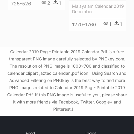
2
1
725*526
Malayalam Calendar 2019
December
1
1
1270*1760
Calendar 2019 Png - Printable 2019 Calendar Pdf is a free
transparent PNG image carefully selected by PNGkey.com.
The resolution of PNG image is 1000x700 and classified to
calendar clipart ,aztec calendar ,pdf icon . Using Search and
Advanced Filtering on PNGkey is the best way to find more
PNG images related to Calendar 2019 Png - Printable 2019
Calendar Pdf. If this PNG image is useful to you, please share
it with more friends via Facebook, Twitter, Google+ and
Pinterest.!
Food
Logos