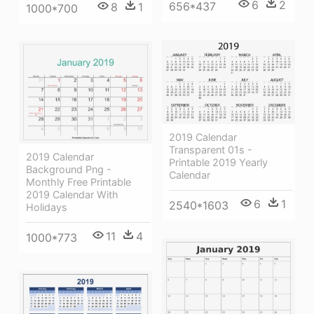
6
2
656*437
8
1
1000*700
2019 Calendar
Transparent 01s -
2019 Calendar
Printable 2019 Yearly
Background Png -
Calendar
Monthly Free Printable
2019 Calendar With
6
1
2540*1603
Holidays
11
4
1000*773