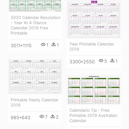
2020 Calendar Resolution
- Year At A Glance
Calendar 2019 Free
Printable
Year Printable Calendar
1
1
3011*1115
2019
5
1
3300*2550
Printable Yearly Calendar
2019
Calendario Tja - Free
Printable 2019 Australian
7
2
985*643
Calendar