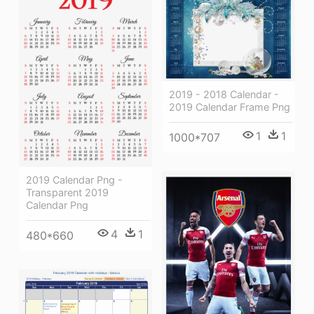
2019 - 2018 Calendar -
2019 Calendar Frame Png
1
1
1000*707
2019 Calendar Png -
Transparent 2019
Calendar Png
4
1
480*660