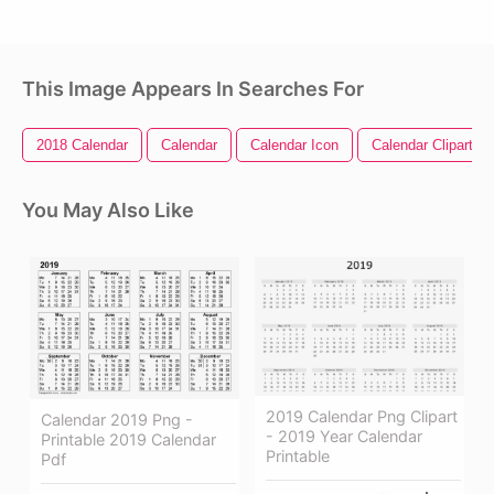
This Image Appears In Searches For
2018 Calendar
Calendar
Calendar Icon
Calendar Clipart
You May Also Like
2019 Calendar Png Clipart
Calendar 2019 Png -
- 2019 Year Calendar
Printable 2019 Calendar
Printable
Pdf