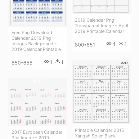
2019 Calendar Png
Transparent Image - April
2019 Printable Calendar
Free Png Download
Calendar 2019 Png
Images Background -
4
1
800*651
2019 Calendar Printable
1
1
850*658
Printable Calendar 2015
2017 European Calendar
Yangah Solen Blank
Png Image - 2019