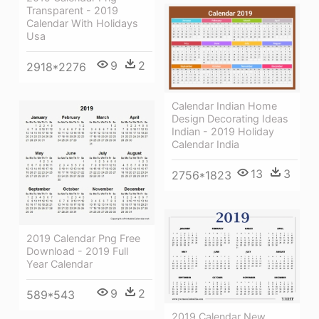
Transparent - 2019
Calendar With Holidays
Usa
9
2
2918*2276
Calendar Indian Home
Design Decorating Ideas
Indian - 2019 Holiday
Calendar India
13
3
2756*1823
2019 Calendar Png Free
Download - 2019 Full
Year Calendar
9
2
589*543
2019 Calendar New