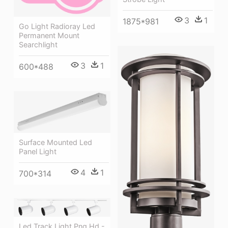
3
1
1875*981
Go Light Radioray Led
Permanent Mount
Searchlight
3
1
600*488
Surface Mounted Led
Panel Light
4
1
700*314
Led Track Light Png Hd -