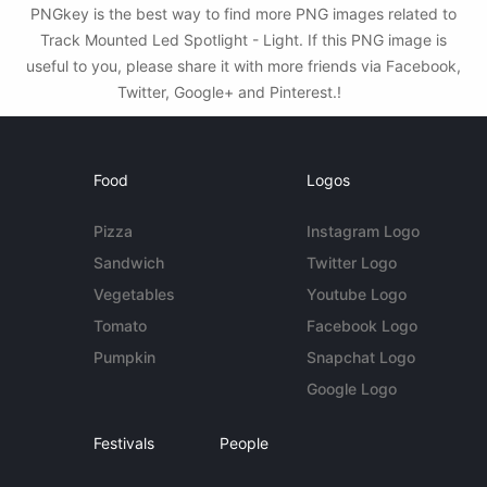
PNGkey is the best way to find more PNG images related to
Track Mounted Led Spotlight - Light. If this PNG image is
useful to you, please share it with more friends via Facebook,
Twitter, Google+ and Pinterest.!
Food
Logos
Pizza
Instagram Logo
Sandwich
Twitter Logo
Vegetables
Youtube Logo
Tomato
Facebook Logo
Pumpkin
Snapchat Logo
Google Logo
Festivals
People