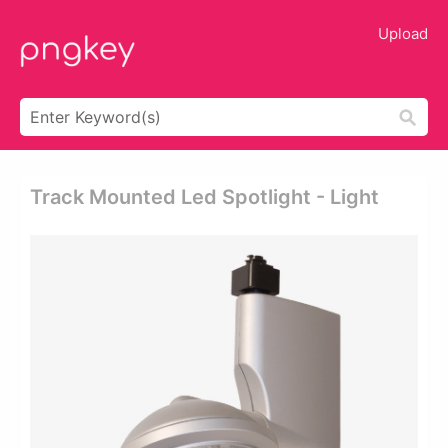
Upload
Track Mounted Led Spotlight - Light