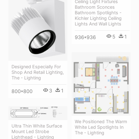
Ceiling Light Fixtures
Bathroom Sconces
Bathroom Spotlights -
Kichler Lighting Ceiling
Lights And Wall Lights
5
1
936*936
Designed Especially For
Shop And Retail Lighting,
The - Lighting
3
1
800*800
We Positioned The Warm
Ultra Thin White Surface
White Led Spotlights In
Mount Led Strobe
The - Lighting
Lighthead - Lighting