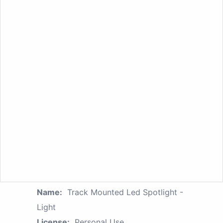
Name:
Track Mounted Led Spotlight -
Light
License:
Personal Use