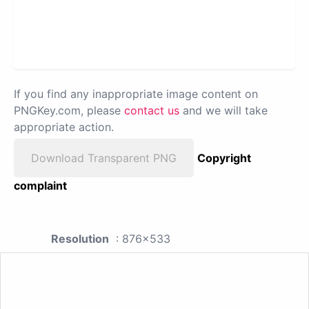
If you find any inappropriate image content on
PNGKey.com, please
contact us
and we will take
appropriate action.
Download Transparent PNG
Copyright
complaint
Resolution
: 876x533