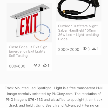
Outdoor Outfitters Night
Saber Handheld 150mm
36w Led - Light-emitting
Diode
Close Edge Lit Exit Sign -
3
1
2000*2000
Emergency Exit Lights
Self Testing
3
1
600*600
Track Mounted Led Spotlight - Light is a free transparent PNG
image carefully selected by PNGkey.com. The resolution of
PNG image is 876x533 and classified to spotlight ,train track
,track and field . Using Search and Advanced Filtering on