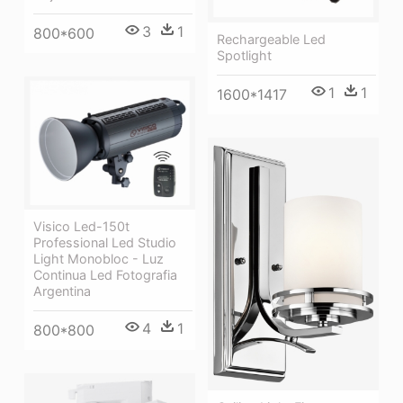
3
1
800*600
Rechargeable Led
Spotlight
1
1
1600*1417
Visico Led-150t
Professional Led Studio
Light Monobloc - Luz
Continua Led Fotografia
Argentina
4
1
800*800