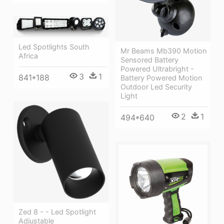
Led Spotlights South
Mr Beams Mb390 Motion
Africa
Sensored Battery
Powered Ultrabright -
3
1
841*188
Battery Powered Motion
Outdoor Led Security
Light
2
1
494*640
Zed 8 - - Led Spotlight
Adjustable