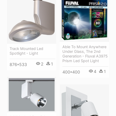
Able To Mount Anywhere
Track Mounted Led
Under Glass, The 2nd
Spotlight - Light
Generation - Fluval A3975
Prism Led Spot Light
2
1
876*533
4
1
400*400