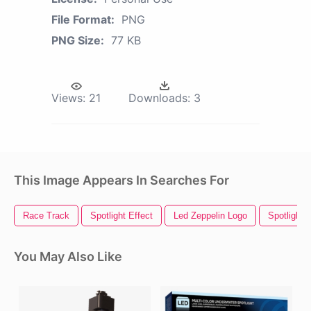
File Format:
PNG
PNG Size:
77 KB
Views:
21
Downloads:
3
This Image Appears In Searches For
Race Track
Spotlight Effect
Led Zeppelin Logo
Spotlight
You May Also Like