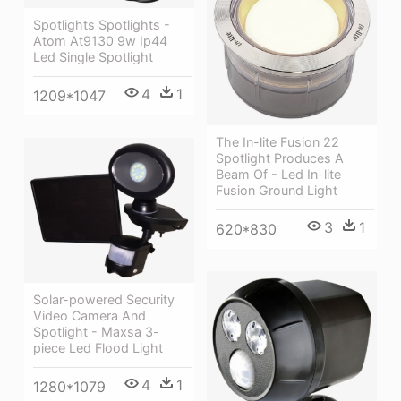
Spotlights Spotlights -
Atom At9130 9w Ip44
Led Single Spotlight
4
1
1209*1047
The In-lite Fusion 22
Spotlight Produces A
Beam Of - Led In-lite
Fusion Ground Light
3
1
620*830
Solar-powered Security
Video Camera And
Spotlight - Maxsa 3-
piece Led Flood Light
4
1
1280*1079