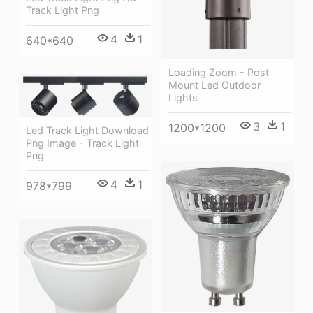
Track Light Png
4
1
640*640
Loading Zoom - Post
Mount Led Outdoor
Lights
3
1
1200*1200
Led Track Light Download
Png Image - Track Light
Png
4
1
978*799