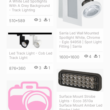
A White Led Spotlights
With A Grey Background
- Track Lighting
3
1
510*589
Sarria Led Wall Mounted
Spotlight White, Chrome
- Eglo 94958 | Spot Light
Fitting | Sarria
Led Track Light - Cob Led
4
1
1600*1600
Track Light
3
1
876*360
Surface Mount Strobe
Lights - Ecco 3510a
Surface Mount Amber Led
Strobe Light