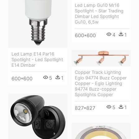
Led Lamp Gu10 Mr16
Spotlight - Star Trading
Dimbar Led Spotlight
Gu10, 6,5w
4
1
600*600
Led Lamp E14 Par16
Spotlight - Led Spotlight
E14 Dimbar
Copper Track Lighting
5
1
Eglo 94774 Buzz Copper
600*600
Copper - Eglo Lighting
94774 Buzz-copper
Spotlights Copper
5
1
827*827