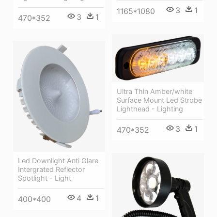
3
1
1165*1080
3
1
470*352
Ultra Thin Amber/white
Surface Mount Led Strobe
Lighthead - Lighting
3
1
470*352
Led Downlight Anti Glare
Intergrated Reflector
Spotlight - Light
4
1
400*400