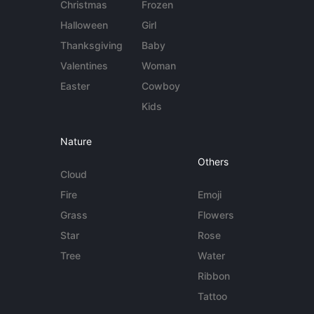
Christmas
Frozen
Halloween
Girl
Thanksgiving
Baby
Valentines
Woman
Easter
Cowboy
Kids
Nature
Others
Cloud
Fire
Emoji
Grass
Flowers
Star
Rose
Tree
Water
Ribbon
Tattoo