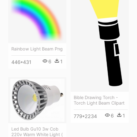
Rainbow Light Beam Png
6
1
446*431
Bible Drawing Torch -
Torch Light Beam Clipart
6
1
779*2234
Led Bulb Gu10 3w Cob
220v Warm White Light (