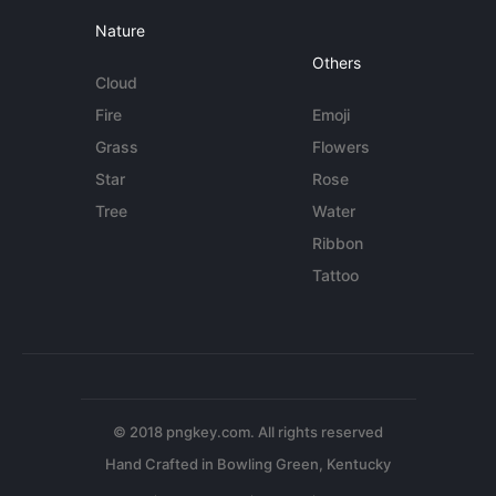
Nature
Others
Cloud
Fire
Emoji
Grass
Flowers
Star
Rose
Tree
Water
Ribbon
Tattoo
© 2018 pngkey.com. All rights reserved