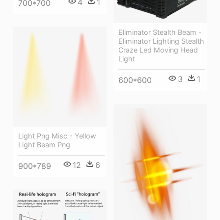
4
1
700*700
Eliminator Stealth Beam -
Eliminator Lighting Stealth
Craze Led Moving Head
Light
3
1
600*600
Light Png Misc - Yellow
Light Beam Png
12
6
900*789