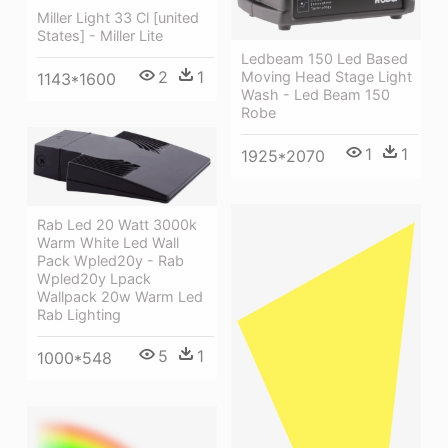
Miller Light 33 Cl [united
States] - Miller Lite
Ledbeam 150 Led Based
2
1
Moving Head Stage Light
1143*1600
Wash - Led Beam 150
Robe
1
1
1925*2070
Rab Led 20 Watt 3000k
Warm White Led Wall
Pack Wpled20y - Rab
Wpled20y Lpack
Wallpack 20w Warm Led
Rab Lighting
5
1
1000*548