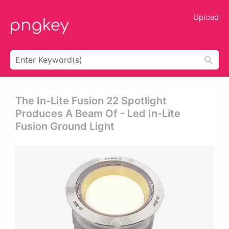
Upload
The In-Lite Fusion 22 Spotlight
Produces A Beam Of - Led In-Lite
Fusion Ground Light