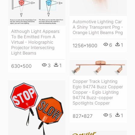
Automotive Lighting Car
A Shiny Transprent Png -
Although Light Appears
Orange Light Beams Png
To Be Emitted From A
Virtual - Holographic
6
1
1256*1600
Projector Intersecting
Light Beams
3
1
630*500
Copper Track Lighting
Eglo 94774 Buzz Copper
Copper - Eglo Lighting
94774 Buzz-copper
Spotlights Copper
5
1
827*827