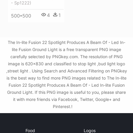
- Sp1222)
4
1
500*500
The In-lite Fusion 22 Spotlight Produces A Beam Of - Led In-
lite Fusion Ground Light is a free transparent PNG image
carefully selected by PNGkey.com. The resolution of PNG
image is 620x830 and classified to stop light ,bud light logo
,street light . Using Search and Advanced Filtering on PNGkey
is the best way to find more PNG images related to The In-lite
Fusion 22 Spotlight Produces A Beam Of - Led In-lite Fusion
Ground Light. If this PNG image is useful to you, please share
it with more friends via Facebook, Twitter, Google+ and
Pinterest.!
Food
Logos