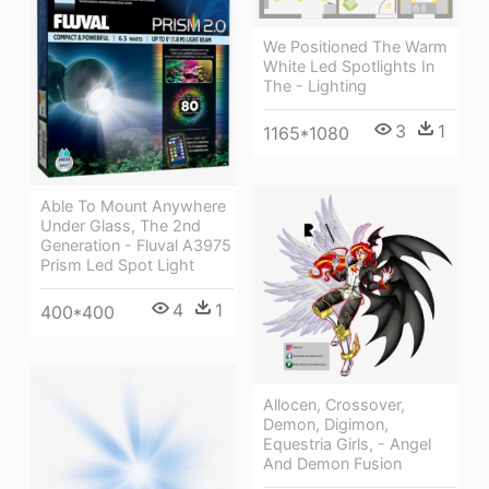
We Positioned The Warm
White Led Spotlights In
The - Lighting
3
1
1165*1080
Able To Mount Anywhere
Under Glass, The 2nd
Generation - Fluval A3975
Prism Led Spot Light
4
1
400*400
Allocen, Crossover,
Demon, Digimon,
Equestria Girls, - Angel
And Demon Fusion