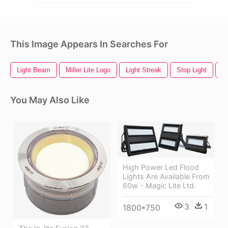
This Image Appears In Searches For
Light Beam
Miller Lite Logo
Light Streak
Stop Light
B
You May Also Like
High Power Led Flood
Lights Are Available From
60w - Magic Lite Ltd.
3
1
1800*750