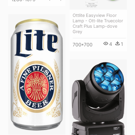
Ottlite Easyview Floor
Lamp - Ott-lite Truecolor
Craft Plus Lamp-dove
Grey
4
1
700*700