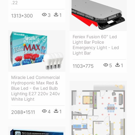
.22
3
1
1313*300
Feniex Fusion 60" Led
Light Bar Police
Emergency Light - Led
Light Bar
5
1
1103*775
Miracle Led Commercial
Hydroponic Max Red &
Blue Led - 6w Led Bulb
Lighting E27 220v 240v
White Light
4
1
2088*1511