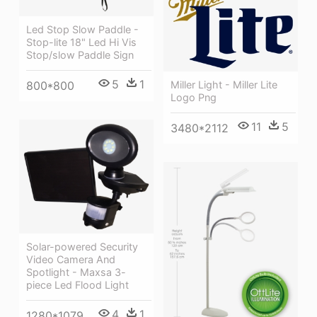
Led Stop Slow Paddle -
Stop-lite 18" Led Hi Vis
Stop/slow Paddle Sign
5
1
Miller Light - Miller Lite
800*800
Logo Png
11
5
3480*2112
Solar-powered Security
Video Camera And
Spotlight - Maxsa 3-
piece Led Flood Light
4
1
1280*1079