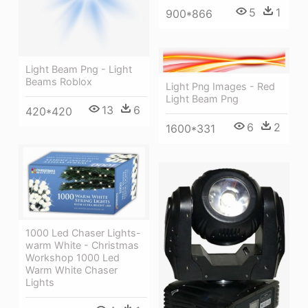
5
1
900*866
Light Beam Png - Light
Beams Roblox
Light Png Images - Red
Light Beam Png
13
6
420*420
6
2
1600*331
1000 Led Chaser Lights-
warm White - Christmas
Workshop 1000 Led
Warm White Chaser
Lights