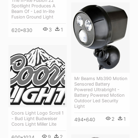
The In-lite Fusion 22
Spotlight Produces A
Beam Of - Led In-lite
Fusion Ground Light
3
1
620*830
Mr Beams Mb390 Motion
Sensored Battery
Powered Ultrabright -
Battery Powered Motion
Outdoor Led Security
Light
Coors Light Logo Scroll 1
2
1
- Bud Light Budweiser
494*640
Coors Light Miller Lite
9
2
600*1024