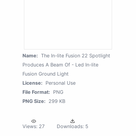
Name:
The In-lite Fusion 22 Spotlight
Produces A Beam Of - Led In-lite
Fusion Ground Light
License:
Personal Use
File Format:
PNG
PNG Size:
299 KB
Views:
27
Downloads:
5