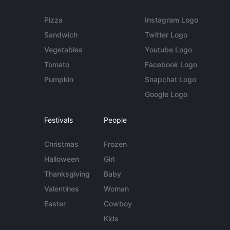
Pizza
Instagram Logo
Sandwich
Twitter Logo
Vegetables
Youtube Logo
Tomato
Facebook Logo
Pumpkin
Snapchat Logo
Google Logo
Festivals
People
Christmas
Frozen
Halloween
Girl
Thanksgiving
Baby
Valentines
Woman
Easter
Cowboy
Kids