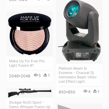
Make Up For Ever Pro
Light Fusion #1
Platinum Beam 5r
Extreme - Chauvet Dj
5
1
2048*2048
Intimidator Beam 140sr
Led Effect Light
4
1
850*850
Stoeger Rx20 Sport -
Gamo Whisper Fusion Igt