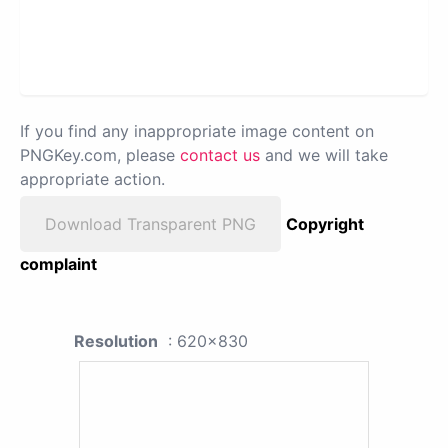
If you find any inappropriate image content on
PNGKey.com, please
contact us
and we will take
appropriate action.
Download Transparent PNG
Copyright
complaint
Resolution
: 620x830