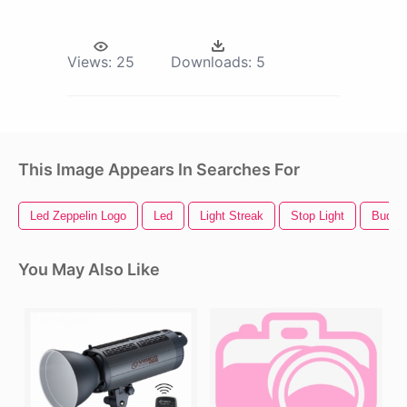
Views:
25
Downloads:
5
This Image Appears In Searches For
Led Zeppelin Logo
Led
Light Streak
Stop Light
Bud Li
You May Also Like