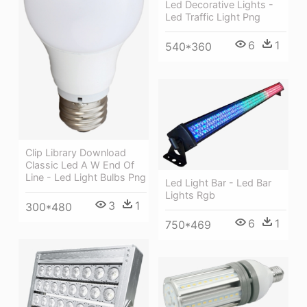
Led Decorative Lights -
Led Traffic Light Png
6
1
540*360
Clip Library Download
Classic Led A W End Of
Line - Led Light Bulbs Png
Led Light Bar - Led Bar
Lights Rgb
3
1
300*480
6
1
750*469