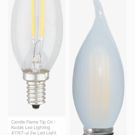
Candle Flame Tip Cri -
Kodak Led Lighting
41167-ul 2w Led Light