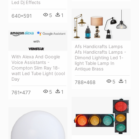
Led Dj Effects
5
1
640*591
Afs Handicrafts Lamps
Afs Handicrafts Lamps -
With Alexa And Google
Dimond Lighting Led 1-
Voice Assistants -
light Table Lamp In
Crompton Slim Ray 18-
Antique Brass
watt Led Tube Light (cool
Day
5
1
788*468
5
1
761*477