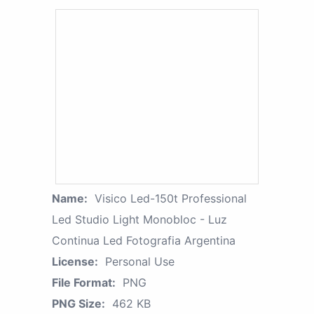
Name:
Visico Led-150t Professional
Led Studio Light Monobloc - Luz
Continua Led Fotografia Argentina
License:
Personal Use
File Format:
PNG
PNG Size:
462 KB