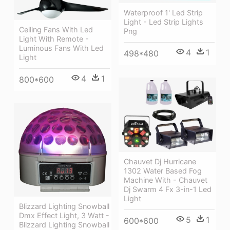
Waterproof 1' Led Strip
Light - Led Strip Lights
Ceiling Fans With Led
Png
Light With Remote -
Luminous Fans With Led
4
1
498*480
Light
4
1
800*600
Chauvet Dj Hurricane
1302 Water Based Fog
Machine With - Chauvet
Dj Swarm 4 Fx 3-in-1 Led
Light
Blizzard Lighting Snowball
Dmx Effect Light, 3 Watt -
5
1
600*600
Blizzard Lighting Snowball