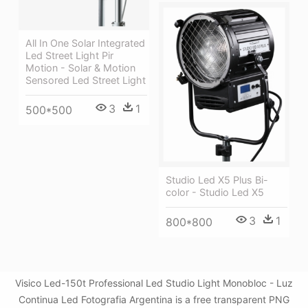
All In One Solar Integrated
Led Street Light Pir
Motion - Solar & Motion
Sensored Led Street Light
3
1
500*500
Studio Led X5 Plus Bi-
color - Studio Led X5
3
1
800*800
Visico Led-150t Professional Led Studio Light Monobloc - Luz
Continua Led Fotografia Argentina is a free transparent PNG