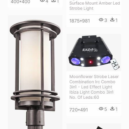
4
1
400*400
Surface Mount Amber Led
Strobe Light
3
1
1875*981
Moonflower Strobe Laser
Combination Irc Combo
3in1 - Led Effect Light
Ibiza Light Combo 3in1
No. Of Leds:60
5
1
720*491