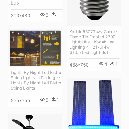
Bulb
5
1
300*480
Kodak 55073 4w Candle
Flame Tip Frosted 2700k
Lightbulbs - Kodak Led
Lighting 41121-ul 4w
G16.5 Led Light Bulb
4
1
488*750
Lights By Night Led Bistro
String Lights In Package -
Lights By Night Led Bistro
String Lights
5
1
555*555