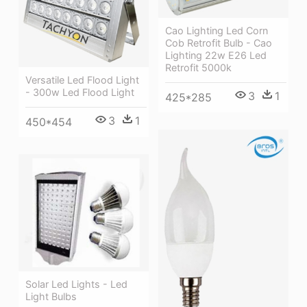
Cao Lighting Led Corn
Cob Retrofit Bulb - Cao
Lighting 22w E26 Led
Retrofit 5000k
Versatile Led Flood Light
- 300w Led Flood Light
3
1
425*285
3
1
450*454
Solar Led Lights - Led
Light Bulbs