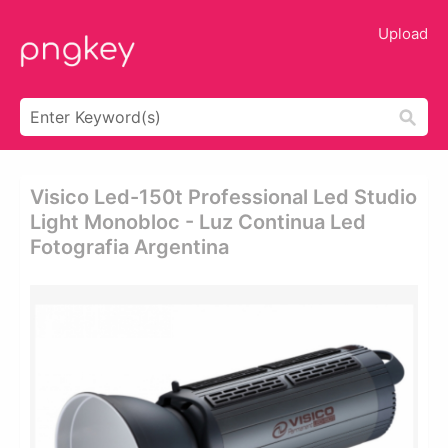
Upload
Visico Led-150t Professional Led Studio
Light Monobloc - Luz Continua Led
Fotografia Argentina