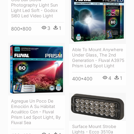
Photography Light Sun
Light Led Soft - Godox
Sl60 Led Video Light
3
1
800*800
Able To Mount Anywhere
Under Glass, The 2nd
Generation - Fluval A3975
Prism Led Spot Light
4
1
400*400
Agregue Un Poco De
Emoción A Su Hábitat
Acuático Con - Fluval
Prism Led Spot Light, By
Fluval Sea
Surface Mount Strobe
Lights - Ecco 3510a