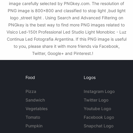
image carefully selected by PNGkey.com. The resolution of
PNG image is 800x800 and classified to stop light ,bud light
logo ,street light . Using Search and Advanced Filtering on
PNGkey is the best way to find more PNG images related to
Visico Led-150t Professional Led Studio Light Monobloc - Luz
Continua Led Fotografia Argentina. If this PNG image is useful
to you, please share it with more friends via Facebook,
Twitter, Google+ and Pinterest.!
Food
Logos
Pizza
Instagram Logo
Sandwich
Twitter Logo
Vegetables
Youtube Logo
Tomato
Facebook Logo
Pumpkin
Snapchat Logo