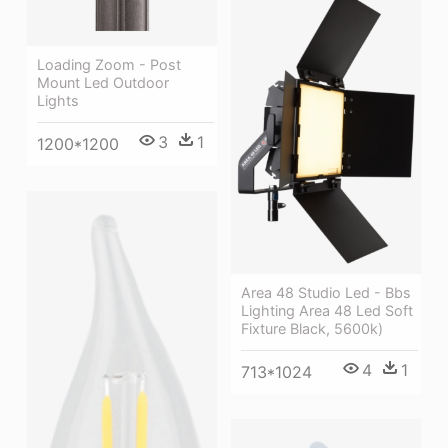
Loading Zoom - Post
Mount Led Outdoor
Lights
3
1
1200*1200
Area 48 Studio Led - Bbs
Lighting Area 48 Led Soft
Fixture Black, 5600k)
4
1
713*1024