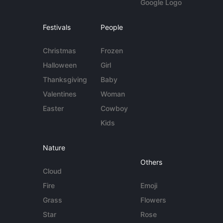
Google Logo
Festivals
People
Christmas
Frozen
Halloween
Girl
Thanksgiving
Baby
Valentines
Woman
Easter
Cowboy
Kids
Nature
Others
Cloud
Fire
Emoji
Grass
Flowers
Star
Rose