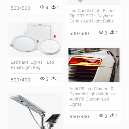
4
1
500*500
Led Candle Light Flame
Tip C37 E27 - Daytime
Candle Led Light Bulbs
3
1
500*500
Led Panel Lights - Led
Panel Light Png
5
1
500*400
Audi R8 Led Clusters &
Dynamic Light Modules -
Audi R8 Custom Led
Lights
3
1
550*550