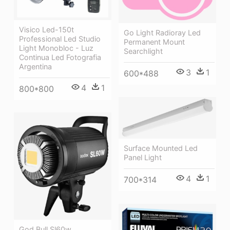
Visico Led-150t
Go Light Radioray Led
Professional Led Studio
Permanent Mount
Light Monobloc - Luz
Searchlight
Continua Led Fotografia
Argentina
3
1
600*488
4
1
800*800
Surface Mounted Led
Panel Light
4
1
700*314
God Bull Sl60w