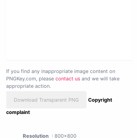
If you find any inappropriate image content on
PNGKey.com, please
contact us
and we will take
appropriate action.
Download Transparent PNG
Copyright
complaint
Resolution
: 800x800