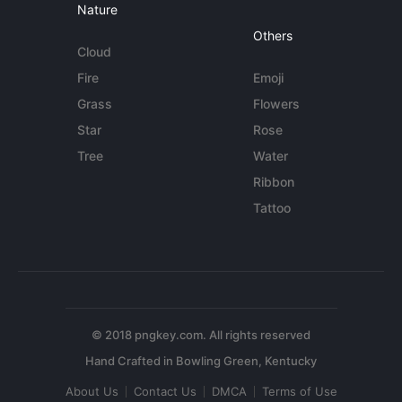
Nature
Others
Cloud
Fire
Emoji
Grass
Flowers
Star
Rose
Tree
Water
Ribbon
Tattoo
© 2018 pngkey.com. All rights reserved
About Us
Contact Us
DMCA
Terms of Use