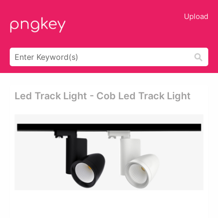
Upload
Led Track Light - Cob Led Track Light