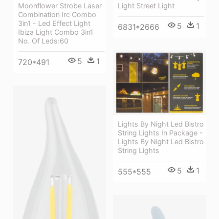
Light Street Light
Moonflower Strobe Laser
Combination Irc Combo
3in1 - Led Effect Light
5
1
6831*2666
Ibiza Light Combo 3in1
No. Of Leds:60
5
1
720*491
Lights By Night Led Bistro
String Lights In Package -
Lights By Night Led Bistro
String Lights
5
1
555*555