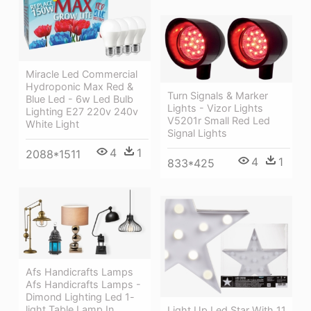
Miracle Led Commercial
Hydroponic Max Red &
Turn Signals & Marker
Blue Led - 6w Led Bulb
Lights - Vizor Lights
Lighting E27 220v 240v
V5201r Small Red Led
White Light
Signal Lights
4
1
2088*1511
4
1
833*425
Afs Handicrafts Lamps
Afs Handicrafts Lamps -
Dimond Lighting Led 1-
light Table Lamp In
Light Up Led Star With 11