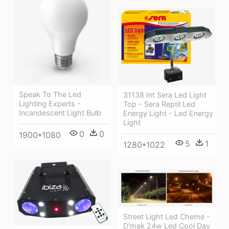
Speak To The Led
31138 Int Sera Led Light
Lighting Experts -
Top - Sera Reptil Led
Incandescent Light Bulb
Energy Light - Led Energy
Light
0
0
1900*1080
5
1
1280*1022
Street Light Led Cheme -
D'mak 24w Led Cool Day