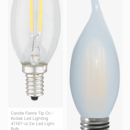
Candle Flame Tip Cri -
Kodak Led Lighting
41167-ul 2w Led Light
Bulb