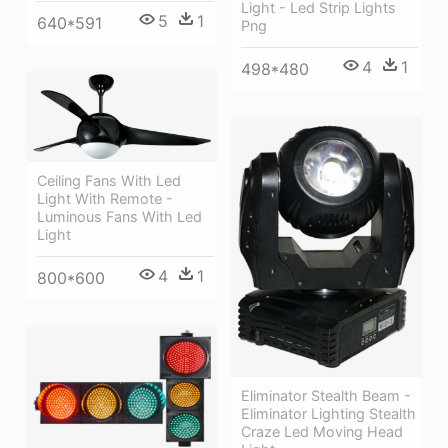
Light - Led Strip Lights
5
1
640*591
Png
4
1
498*480
Ceiling Fans With Led
Light With Remote -
Luminous Fans With Led
Light
4
1
800*600
Eliminator Stealth Beam -
Eliminator Lighting Stealth
Craze Led Moving Head