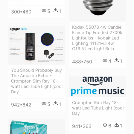
5
1
300*480
Kodak 55073 4w Candle
Flame Tip Frosted 2700k
Lightbulbs - Kodak Led
Lighting 41121-ul 4w
G16.5 Led Light Bulb
4
1
488*750
You Should Probably Buy
The Amazon Echo -
Crompton Slim Ray 18-
watt Led Tube Light (cool
Day
Crompton Slim Ray 18-
5
1
942*642
watt Led Tube Light (cool
Day
6
1
941*363