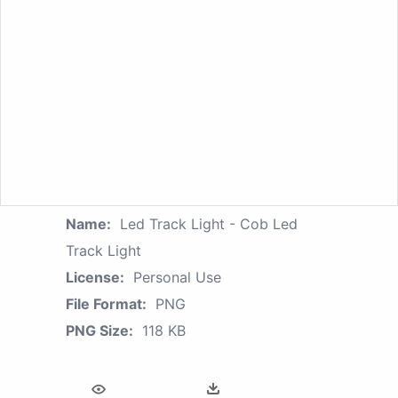
Name:
Led Track Light - Cob Led
Track Light
License:
Personal Use
File Format:
PNG
PNG Size:
118 KB