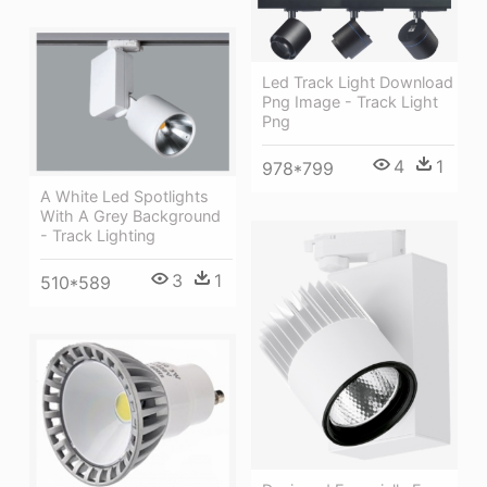
Led Track Light Download
Png Image - Track Light
Png
4
1
978*799
A White Led Spotlights
With A Grey Background
- Track Lighting
3
1
510*589