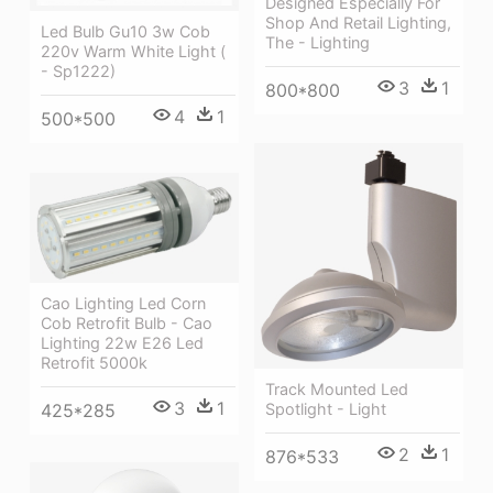
Designed Especially For
Shop And Retail Lighting,
Led Bulb Gu10 3w Cob
The - Lighting
220v Warm White Light (
- Sp1222)
3
1
800*800
4
1
500*500
Cao Lighting Led Corn
Cob Retrofit Bulb - Cao
Lighting 22w E26 Led
Retrofit 5000k
Track Mounted Led
3
1
425*285
Spotlight - Light
2
1
876*533