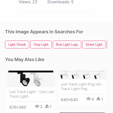
Views:
23
Downloads:
5
This Image Appears In Searches For
Light Streak
Stop Light
Bud Light Logo
Street Light
R
You May Also Like
Led Track Light Png Hd -
Track Light Png
Led Track Light - Cob Led
Track Light
4
1
640*640
3
1
876*360