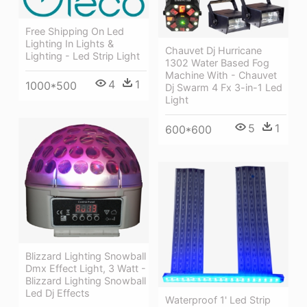
Free Shipping On Led
Lighting In Lights &
Chauvet Dj Hurricane
Lighting - Led Strip Light
1302 Water Based Fog
Machine With - Chauvet
4
1
1000*500
Dj Swarm 4 Fx 3-in-1 Led
Light
5
1
600*600
Blizzard Lighting Snowball
Dmx Effect Light, 3 Watt -
Blizzard Lighting Snowball
Led Dj Effects
Waterproof 1' Led Strip