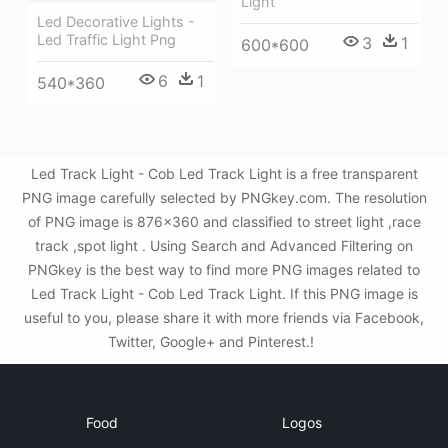
Light
Led Decorative Lights -
Led Traffic Light Png
3
1
600*600
6
1
540*360
Led Track Light - Cob Led Track Light is a free transparent
PNG image carefully selected by PNGkey.com. The resolution
of PNG image is 876x360 and classified to street light ,race
track ,spot light . Using Search and Advanced Filtering on
PNGkey is the best way to find more PNG images related to
Led Track Light - Cob Led Track Light. If this PNG image is
useful to you, please share it with more friends via Facebook,
Twitter, Google+ and Pinterest.!
Food
Logos