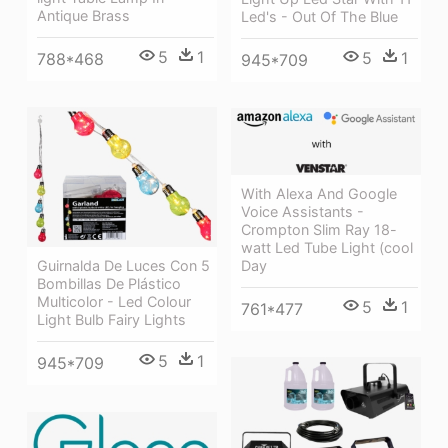
Antique Brass
Led's - Out Of The Blue
5
1
5
1
788*468
945*709
With Alexa And Google
Voice Assistants -
Crompton Slim Ray 18-
watt Led Tube Light (cool
Day
Guirnalda De Luces Con 5
Bombillas De Plástico
Multicolor - Led Colour
5
1
761*477
Light Bulb Fairy Lights
5
1
945*709