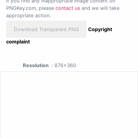
If you find any inappropriate image content on
PNGKey.com, please
contact us
and we will take
appropriate action.
Download Transparent PNG
Copyright
complaint
Resolution
: 876x360