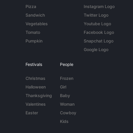
Pizza
Instagram Logo
Sandwich
Twitter Logo
Vegetables
Youtube Logo
Tomato
Facebook Logo
Pumpkin
Snapchat Logo
Google Logo
Festivals
People
Christmas
Frozen
Halloween
Girl
Thanksgiving
Baby
Valentines
Woman
Easter
Cowboy
Kids