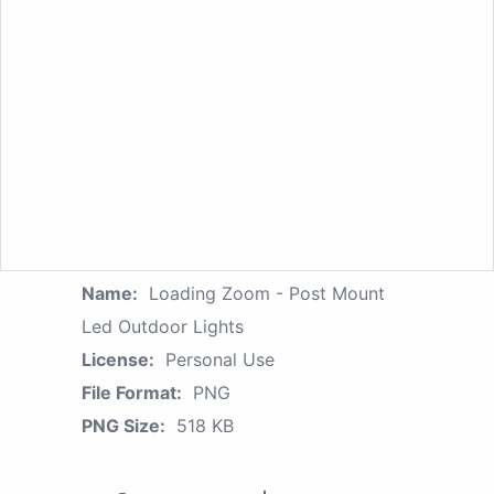
Name:
Loading Zoom - Post Mount
Led Outdoor Lights
License:
Personal Use
File Format:
PNG
PNG Size:
518 KB