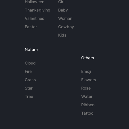
Halloween
Girl
Thanksgiving
Baby
Valentines
Woman
Easter
Cowboy
Kids
Nature
Others
Cloud
Fire
Emoji
Grass
Flowers
Star
Rose
Tree
Water
Ribbon
Tattoo