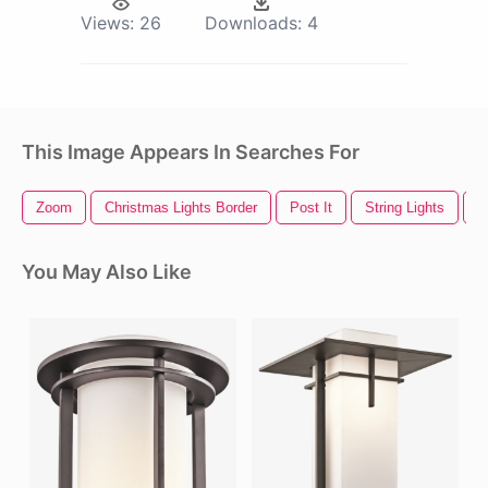
Views:
26
Downloads:
4
This Image Appears In Searches For
Zoom
Christmas Lights Border
Post It
String Lights
W
You May Also Like