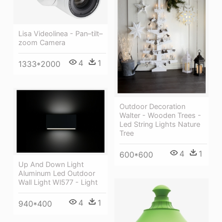
Lisa Videolinea - Pan–tilt–
zoom Camera
4
1
1333*2000
Outdoor Decoration
Walter - Wooden Trees -
Led String Lights Nature
Tree
4
1
600*600
Up And Down Light
Aluminum Led Outdoor
Wall Light Wl577 - Light
4
1
940*400