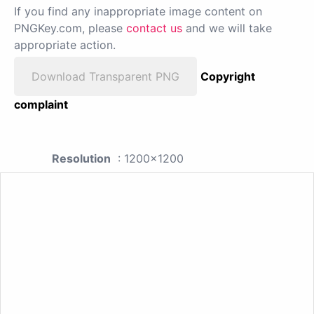
If you find any inappropriate image content on
PNGKey.com, please
contact us
and we will take
appropriate action.
Download Transparent PNG
Copyright
complaint
Resolution
: 1200x1200