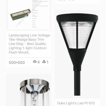
Landscaping Low Voltage
18w Wedge Base Thin
Line Step - Best Quality
Lighting 1-light Outdoor
Flush Mount,
4
1
500*500
Duke Light's Led Pt 610