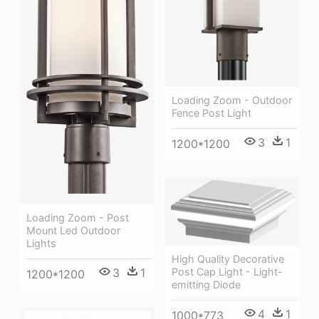
Loading Zoom - Outdoor
Fence Post Light
3
1
1200*1200
Loading Zoom - Post
Mount Led Outdoor
Lights
High Quality Decorative
Post Cap Light - Light-
3
1
1200*1200
emitting Diode
4
1
1000*773