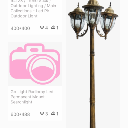
94128 / Trono Stick /
Outdoor Lighting / Main
Collections - Led Pir
Outdoor Light
4
1
400*400
Go Light Radioray Led
Permanent Mount
Searchlight
3
1
600*488