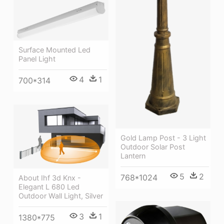
Surface Mounted Led
Panel Light
4
1
700*314
Gold Lamp Post - 3 Light
Outdoor Solar Post
Lantern
5
2
768*1024
About Ihf 3d Knx -
Elegant L 680 Led
Outdoor Wall Light, Silver
3
1
1380*775