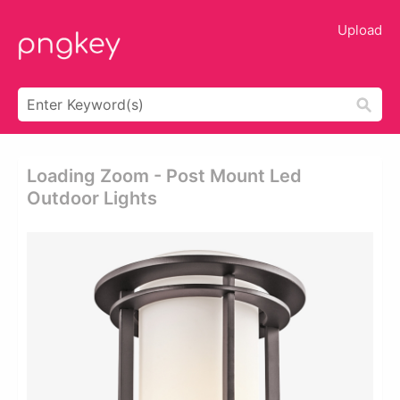
Upload
Loading Zoom - Post Mount Led
Outdoor Lights