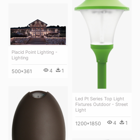
Placid Point Lighting -
Lighting
4
1
500*361
Led Pt Series Top Light
Fixtures Outdoor - Street
Light
4
1
1200*1850