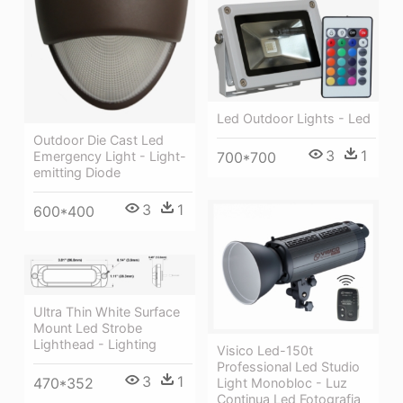
Led Outdoor Lights - Led
Outdoor Die Cast Led
3
1
700*700
Emergency Light - Light-
emitting Diode
3
1
600*400
Ultra Thin White Surface
Mount Led Strobe
Lighthead - Lighting
Visico Led-150t
Professional Led Studio
3
1
470*352
Light Monobloc - Luz
Continua Led Fotografia