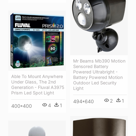
Mr Beams Mb390 Motion
Sensored Battery
Powered Ultrabright -
Able To Mount Anywhere
Battery Powered Motion
Under Glass, The 2nd
Outdoor Led Security
Generation - Fluval A3975
Light
Prism Led Spot Light
2
1
494*640
4
1
400*400