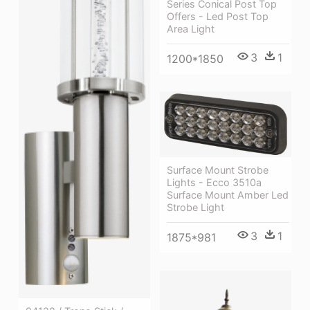
Series Conical Post Top
Offers - Led Post Top
Area Light
3
1
1200*1850
Surface Mount Strobe
Lights - Ecco 3510a
Surface Mount Amber Led
Strobe Light
3
1
1875*981