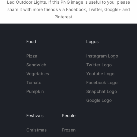
Led Outdoor Lights. If this PNG image is useful to you, please
share it with more friends via Facebook, Twitter, Google+ and
Pinterest.!
Food
Logos
Pizza
Instagram Logo
Sandwich
Twitter Logo
Vegetables
Youtube Logo
Tomato
Facebook Logo
Pumpkin
Snapchat Logo
Google Logo
Festivals
People
Christmas
Frozen