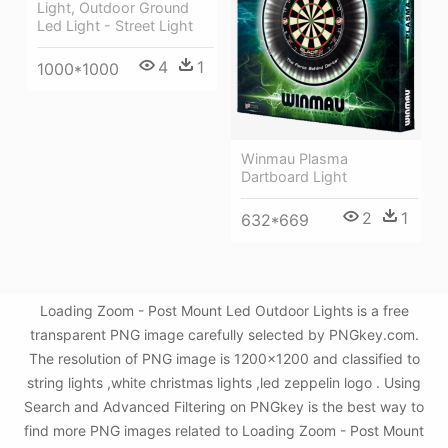
Light, Outdoor Ground
Led Light - Street Light
4
1
1000*1000
Winmau Plasma
Dartboard Light
2
1
632*669
Loading Zoom - Post Mount Led Outdoor Lights is a free
transparent PNG image carefully selected by PNGkey.com.
The resolution of PNG image is 1200x1200 and classified to
string lights ,white christmas lights ,led zeppelin logo . Using
Search and Advanced Filtering on PNGkey is the best way to
find more PNG images related to Loading Zoom - Post Mount