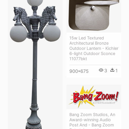
15w Led Textured
Architectural Bronze
Outdoor Lantern - Kichler
6-light Outdoor Sconce
11077bkt
3
1
900*675
Bang Zoom Studios, An
Award-winning Audio
Post And - Bang Zoom