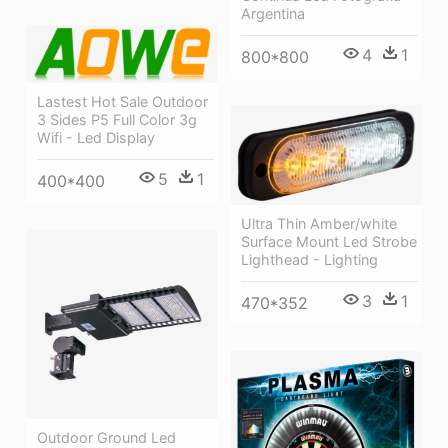
Argentina
4
1
800*800
Lastest Hot Sale Outdoor
3 Sides P5 Full Color 3g
Wifi - Led Display
5
1
400*400
Ultra Thin Amber/white
Surface Mount Led Strobe
Lighthead - Lighting
3
1
470*352
Outdoor Ground Led