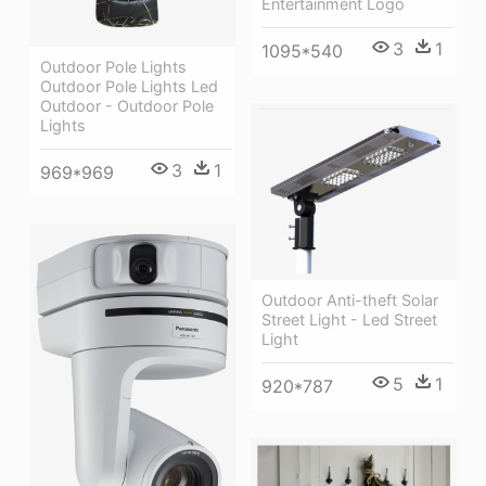
Entertainment Logo
3
1
1095*540
Outdoor Pole Lights
Outdoor Pole Lights Led
Outdoor - Outdoor Pole
Lights
3
1
969*969
Outdoor Anti-theft Solar
Street Light - Led Street
Light
5
1
920*787