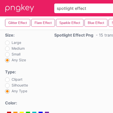
Glitter Effect
Flare Effect
Sparkle Effect
Blue Effect
Size:
Spotlight Effect Png
-
15 tran
Large
Medium
Small
Any Size
Type:
Clipart
Silhouette
Any Type
Color: