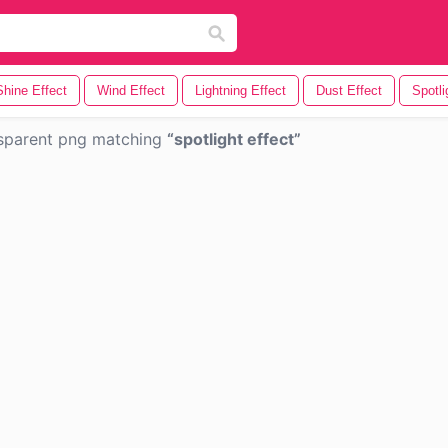
Shine Effect
Wind Effect
Lightning Effect
Dust Effect
Spotli
sparent png matching
spotlight effect