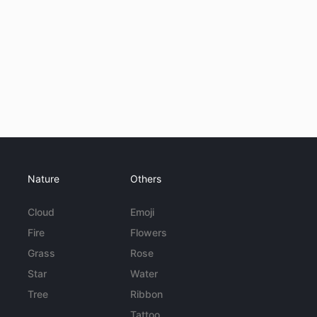
Nature
Others
Cloud
Emoji
Fire
Flowers
Grass
Rose
Star
Water
Tree
Ribbon
Tattoo