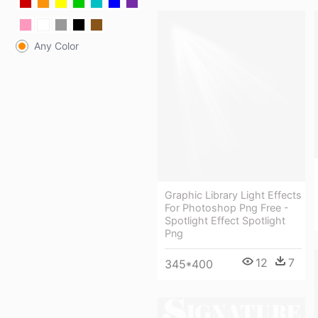
Any Color
Graphic Library Light Effects
For Photoshop Png Free -
Spotlight Effect Spotlight
Png
12
7
345*400