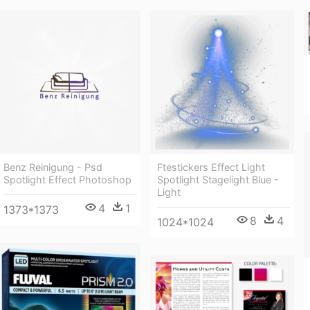
Benz Reinigung - Psd
Ftestickers Effect Light
Spotlight Effect Photoshop
Spotlight Stagelight Blue -
Light
4
1
1373*1373
8
4
1024*1024