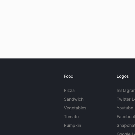
Food
Logos
Pizza
Instagra
Sandwich
Twitter 
Vegetables
Youtube
Tomato
Faceboo
Pumpkin
Snapcha
Google L