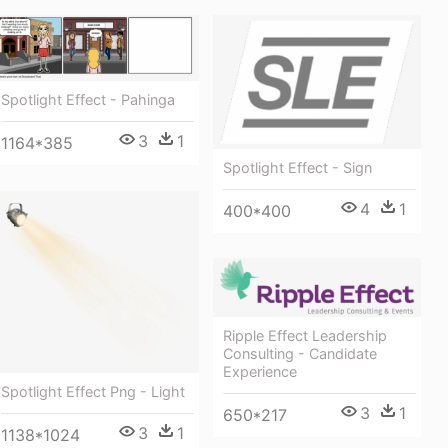
Spotlight Effect - Pahinga
3
1
1164*385
Spotlight Effect - Sign
4
1
400*400
Ripple Effect Leadership
Consulting - Candidate
Experience
Spotlight Effect Png - Light
3
1
650*217
3
1
1138*1024