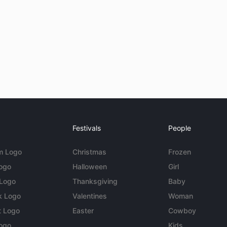
Festivals
People
m Logo
Christmas
Frozen
Logo
Halloween
Girl
 Logo
Thanksgiving
Baby
k Logo
Valentines
Woman
t Logo
Easter
Cowboy
ogo
Kids