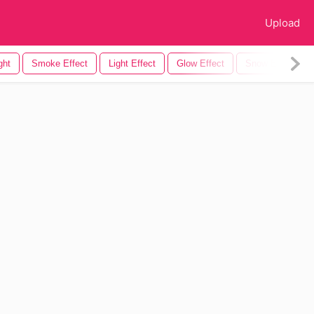
Upload
ght
Smoke Effect
Light Effect
Glow Effect
Snow Effect