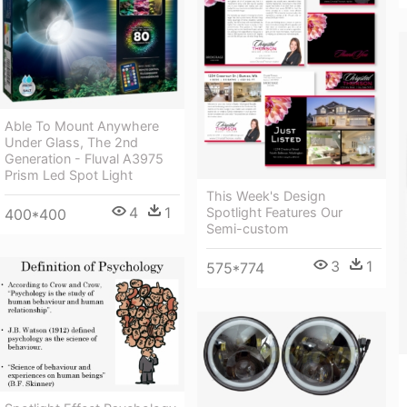
Able To Mount Anywhere
Under Glass, The 2nd
Generation - Fluval A3975
Prism Led Spot Light
This Week's Design
4
1
Spotlight Features Our
400*400
Semi-custom
3
1
575*774