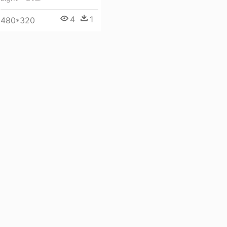
4
1
480*320