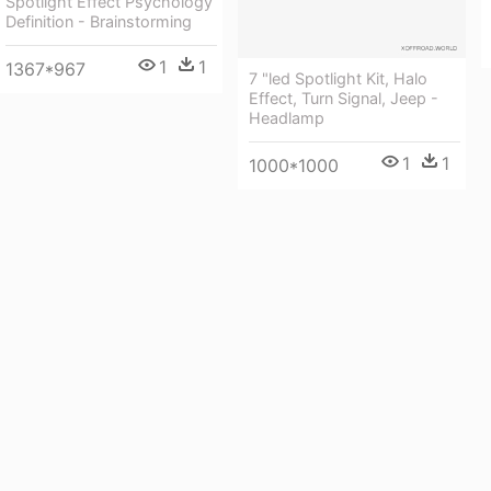
Spotlight Effect Psychology
Definition - Brainstorming
1
1
1367*967
7 "led Spotlight Kit, Halo
Effect, Turn Signal, Jeep -
Headlamp
1
1
1000*1000