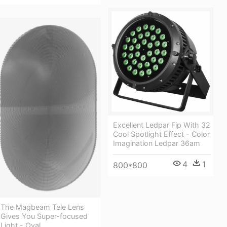
Excellent Ledpar Fip With 32
Cool Spotlight Effect - Color
Imagination Ledpar 36am
4
1
800*800
The Magbeam Tele Lens
Gives You Super-focused
Light - Oval