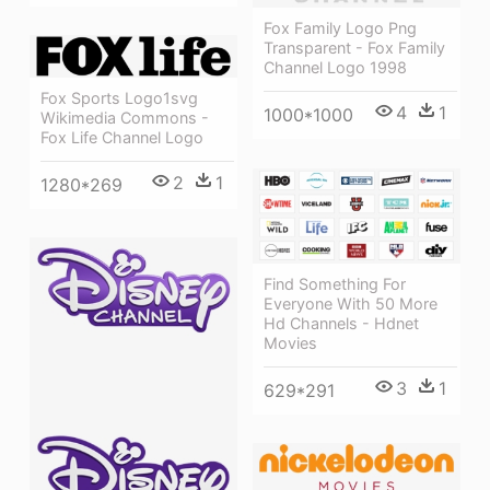
Fox Family Logo Png
Transparent - Fox Family
Channel Logo 1998
Fox Sports Logo1svg
4
1
1000*1000
Wikimedia Commons -
Fox Life Channel Logo
2
1
1280*269
Find Something For
Everyone With 50 More
Hd Channels - Hdnet
Movies
3
1
629*291