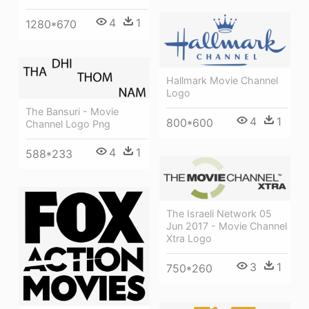
4
1
1280*670
Hallmark Movie Channel
Logo
The Bansuri - Movie
4
1
800*600
Channel Logo Png
4
1
588*233
The Israeli Network 05
Jun 2017 - Movie Channel
Xtra Logo
3
1
750*260