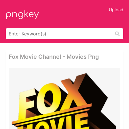
Upload
Fox Movie Channel - Movies Png