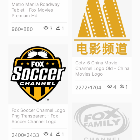
Metro Manila Roadway
Tablet - Fox Movies
Premium Hd
3
1
960*880
Cctv-6 China Movie
Channel Logo Old - China
Movies Logo
4
1
2272*1704
Fox Soccer Channel Logo
Png Transparent - Fox
Soccer Channel Logo
4
1
2400*2433