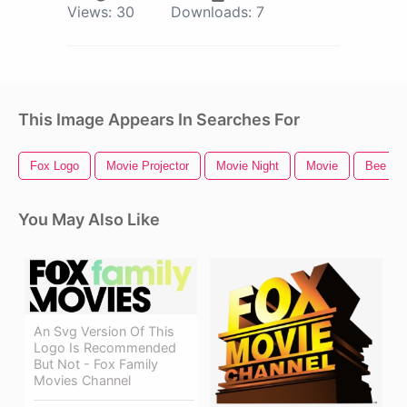
Views:
30
Downloads:
7
This Image Appears In Searches For
Fox Logo
Movie Projector
Movie Night
Movie
Bee Mo
You May Also Like
An Svg Version Of This
Logo Is Recommended
But Not - Fox Family
Movies Channel