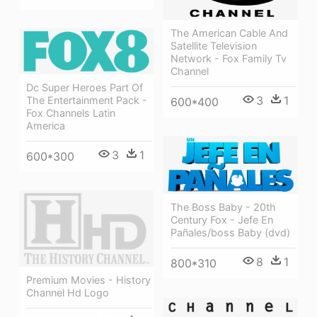
The American Cable And
Satellite Television
Network - Fox Family Tv
Channel
Dc Super Heroes Part Of
3
1
The Entertainment Pack -
600*400
Fox Channels Latin
America
3
1
600*300
The Boss Baby - 20th
Century Fox - Jefe En
Pañales/boss Baby (dvd)
8
1
800*310
Premium Movies - History
Channel Hd Logo