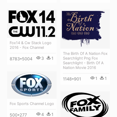
Fox14 & Cw Stack Logo
2016 - Fox Channel
The Birth Of A Nation Fox
3
1
Searchlight Png Fox
8783*5004
Searchlight - Birth Of A
Nation Movie 2016
1
1
1148*901
Fox Sports Channel Logo
4
1
500*277