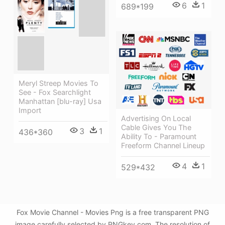
6
1
689*199
Meryl Streep Movies To
See - Fox Searchlight
Manhattan [blu-ray] Usa
Import
Advertising On Local
Cable Gives You The
3
1
436*360
Ability To - Paramount
Freeform Channel Lineup
4
1
529*432
Fox Movie Channel - Movies Png is a free transparent PNG
image carefully selected by PNGkey.com. The resolution of