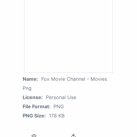
Name:
Fox Movie Channel - Movies
Png
License:
Personal Use
File Format:
PNG
PNG Size:
178 KB