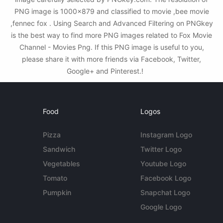
PNG image is 1000x879 and classified to movie ,bee movie
,fennec fox . Using Search and Advanced Filtering on PNGkey
is the best way to find more PNG images related to Fox Movie
Channel - Movies Png. If this PNG image is useful to you,
please share it with more friends via Facebook, Twitter,
Google+ and Pinterest.!
Food
Logos
Pizza
Instagram Logo
Sandwich
Twitter Logo
Vegetables
Youtube Logo
Tomato
Facebook Logo
Pumpkin
Snapchat Logo
Google Logo