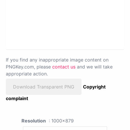
If you find any inappropriate image content on
PNGKey.com, please
contact us
and we will take
appropriate action.
Download Transparent PNG
Copyright
complaint
Resolution
: 1000x879