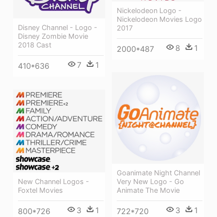
Nickelodeon Logo -
Nickelodeon Movies Logo
Disney Channel - Logo -
2017
Disney Zombie Movie
2018 Cast
8
1
2000*487
7
1
410*636
Goanimate Night Channel
Very New Logo - Go
New Channel Logos -
Animate The Movie
Foxtel Movies
3
1
3
1
722*720
800*726