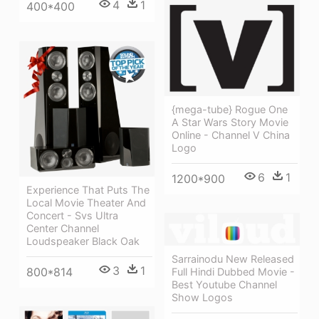
4
1
400*400
{mega-tube} Rogue One
A Star Wars Story Movie
Online - Channel V China
Logo
6
1
1200*900
Experience That Puts The
Local Movie Theater And
Concert - Svs Ultra
Center Channel
Loudspeaker Black Oak
Sarrainodu New Released
3
1
800*814
Full Hindi Dubbed Movie -
Best Youtube Channel
Show Logos