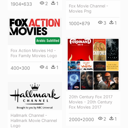
2
1
1904*633
Fox Movie Channel -
Movies Png
3
1
1000*879
Fox Action Movies Hd -
Fox Family Movies Logo
4
1
400*300
20th Century Fox 2017
Movies - 20th Century
Fox Movies 2017
Hallmark Channel -
2
1
2000*2000
Hallmark Movie Channel
Logo