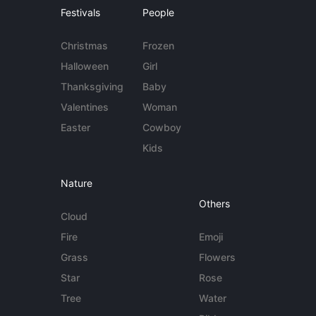
Festivals
People
Christmas
Frozen
Halloween
Girl
Thanksgiving
Baby
Valentines
Woman
Easter
Cowboy
Kids
Nature
Others
Cloud
Fire
Emoji
Grass
Flowers
Star
Rose
Tree
Water