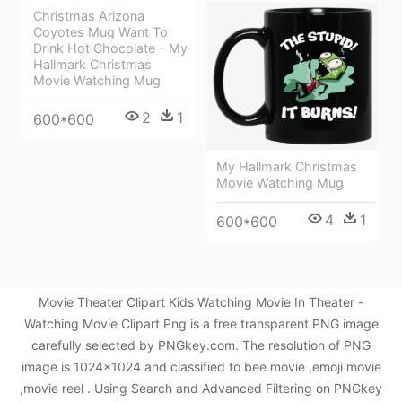
Christmas Arizona
Coyotes Mug Want To
Drink Hot Chocolate - My
Hallmark Christmas
Movie Watching Mug
2
1
600*600
My Hallmark Christmas
Movie Watching Mug
4
1
600*600
Movie Theater Clipart Kids Watching Movie In Theater -
Watching Movie Clipart Png is a free transparent PNG image
carefully selected by PNGkey.com. The resolution of PNG
image is 1024x1024 and classified to bee movie ,emoji movie
,movie reel . Using Search and Advanced Filtering on PNGkey