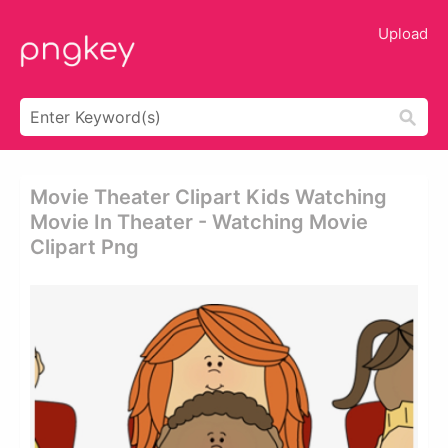
Upload
Movie Theater Clipart Kids Watching
Movie In Theater - Watching Movie
Clipart Png