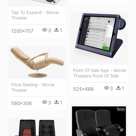
Tap To Expand - Movie
Theater
3
1
1200*707
Point Of Sale App - Movie
Theaters Point Of Sale
Fiora Seating - Movie
3
1
525*488
Theater
3
1
580*306