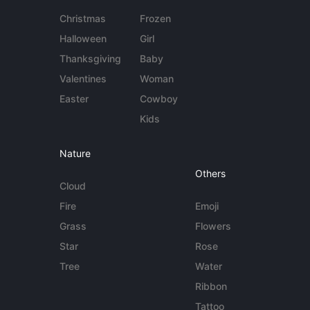
Christmas
Frozen
Halloween
Girl
Thanksgiving
Baby
Valentines
Woman
Easter
Cowboy
Kids
Nature
Others
Cloud
Fire
Emoji
Grass
Flowers
Star
Rose
Tree
Water
Ribbon
Tattoo