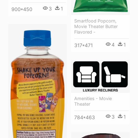
3
1
900*450
Smartfood Popcorn,
Movie Theater Butter
Flavored -
4
1
317*471
Amenities - Movie
Theater
3
1
784*463