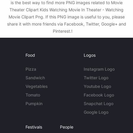
is the best way to find more PNG images related to Movie
Theater Clipart Kids Watching Movie In Theater - Watching
Movie Clipart Png. If this PNG image is useful to you, please
share it with more friends via Facebook, Twitter, Google+ and
Pinterest.!
Food
Logos
Pizza
Instagram Logo
Sandwich
Twitter Logo
Vegetables
Youtube Logo
Tomato
Facebook Logo
Pumpkin
Snapchat Logo
Google Logo
Festivals
People