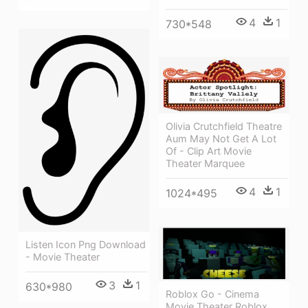
4
1
730*548
Olivia Crutchfield Theatre
Aum May Not Get A Lot
Of - Clip Art Movie
Theater Marquee
4
1
1024*495
Listen Icon Png Download
- Movie Theater
3
1
630*980
Roblox Go - Cinema
Movie Theater Roblox