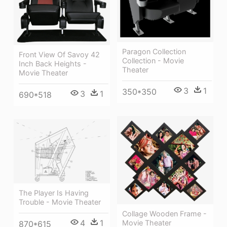
Paragon Collection
Front View Of Savoy 42
Collection - Movie
Inch Back Heights -
Theater
Movie Theater
3
1
350*350
3
1
690*518
The Player Is Having
Trouble - Movie Theater
Collage Wooden Frame -
4
1
Movie Theater
870*615