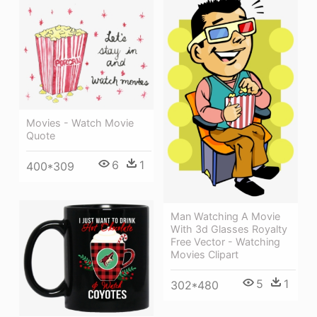
Movies - Watch Movie
Quote
6
1
400*309
Man Watching A Movie
With 3d Glasses Royalty
Free Vector - Watching
Movies Clipart
5
1
302*480