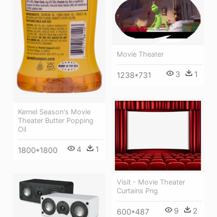
Movie Theater
3
1
1238*731
Kernel Season's Movie
Theater Butter Popping
Oil
4
1
1800*1800
Visit - Movie Theater
Curtains Png
9
2
600*487