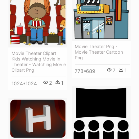
Movie Theater Png -
Movie Theater Cartoon
Movie Theater Clipart
Png
Kids Watching Movie In
Theater - Watching Movie
Clipart Png
7
1
778*689
2
1
1024*1024