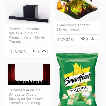
Clean Movie Theater -
Experience Cinema-
Movie Theater
quality Audio With
Premium Vizio - Movie
3
1
427*346
Theater
3
1
1216*588
Download Audience
Silhouette Clipart
Strategien Der - Movie
Theater Curtain Png