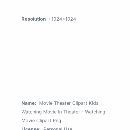
Resolution
: 1024x1024
Name:
Movie Theater Clipart Kids
Watching Movie In Theater - Watching
Movie Clipart Png
License:
Personal Use