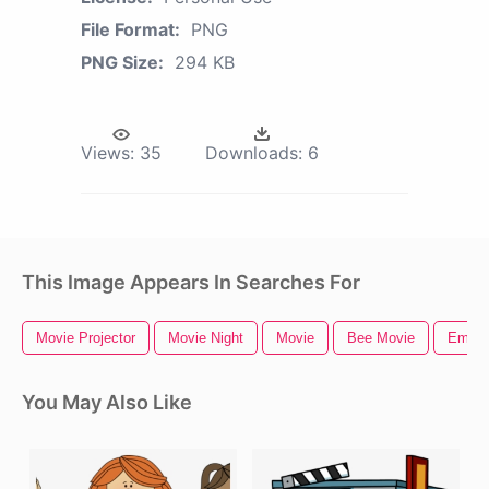
File Format:
PNG
PNG Size:
294 KB
Views:
35
Downloads:
6
This Image Appears In Searches For
Movie Projector
Movie Night
Movie
Bee Movie
Emoji
You May Also Like