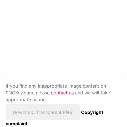
If you find any inappropriate image content on
PNGKey.com, please
contact us
and we will take
appropriate action.
Download Transparent PNG
Copyright
complaint