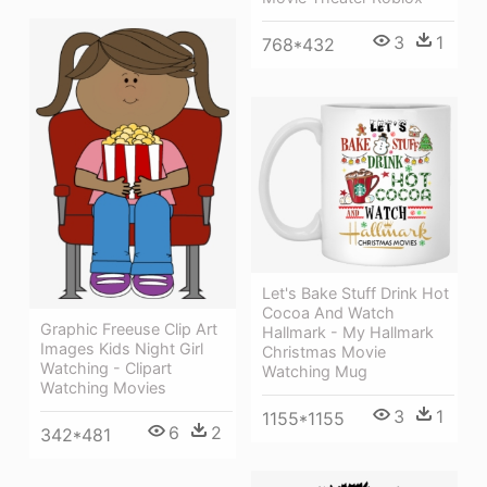
3
1
768*432
Let's Bake Stuff Drink Hot
Cocoa And Watch
Graphic Freeuse Clip Art
Hallmark - My Hallmark
Images Kids Night Girl
Christmas Movie
Watching - Clipart
Watching Mug
Watching Movies
3
1
1155*1155
6
2
342*481