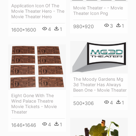
Application Icon Of The
Movie Theater - - Movie
Movie Theater Hero - The
Theater Icon Png
Movie Theater Hero
3
1
980*920
4
1
1600*1600
The Moody Gardens Mg
3d Theater Has Always
Been One - Movie Theater
Eight Gone With The
Wind Palace Theatre
4
1
500*306
Movie Tickets - Movie
Theater
4
1
1646*1646