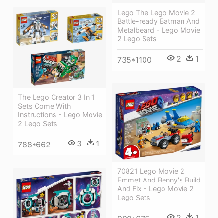
Lego The Lego Movie 2
Battle-ready Batman And
Metalbeard - Lego Movie
2 Lego Sets
2
1
735*1100
The Lego Creator 3 In 1
Sets Come With
Instructions - Lego Movie
2 Lego Sets
3
1
788*662
70821 Lego Movie 2
Emmet And Benny's Build
And Fix - Lego Movie 2
Lego Sets
2
1