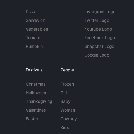
Pizza
Instagram Logo
Sandwich
Twitter Logo
Vegetables
Youtube Logo
Tomato
Facebook Logo
Pumpkin
Snapchat Logo
Google Logo
Festivals
People
Christmas
Frozen
Halloween
Girl
Thanksgiving
Baby
Valentines
Woman
Easter
Cowboy
Kids