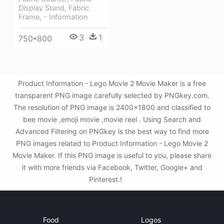
Display Stand, Fabric
Frame, - Information
3
1
750*800
Product Information - Lego Movie 2 Movie Maker is a free
transparent PNG image carefully selected by PNGkey.com.
The resolution of PNG image is 2400x1800 and classified to
bee movie ,emoji movie ,movie reel . Using Search and
Advanced Filtering on PNGkey is the best way to find more
PNG images related to Product Information - Lego Movie 2
Movie Maker. If this PNG image is useful to you, please share
it with more friends via Facebook, Twitter, Google+ and
Pinterest.!
Food
Logos