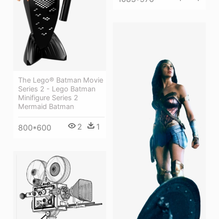
The Lego® Batman Movie
Series 2 - Lego Batman
Minifigure Series 2
Mermaid Batman
2
1
800*600