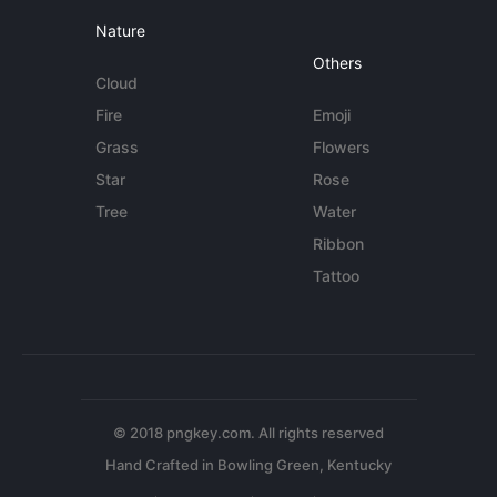
Nature
Others
Cloud
Fire
Emoji
Grass
Flowers
Star
Rose
Tree
Water
Ribbon
Tattoo
© 2018 pngkey.com. All rights reserved