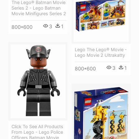
The Lego® Batman Movie
Series 2 - Lego Batman
Movie Minifigures Series 2
3
1
800*600
Lego The Lego® Movie -
Lego Movie 2 Ultrakatty
3
1
800*600
Click To See All Products
From Lego - Lego Police
Officers Batman Movie