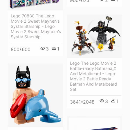
900*675
Lego 70830 The Lego
Movie 2 Sweet Mayhen's
Systar Starship - Lego
Movie 2 Sweet Mayhem's
Systar Starship
3
1
800*600
Lego The Lego Movie 2
Battle-ready Batmanâ„¢
And Metalbeard - Lego
Movie 2 Battle Ready
Batman And Metalbeard
Set
3
1
3641*2048