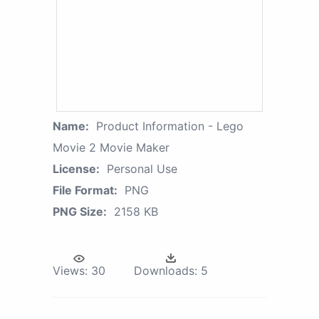
Name:
Product Information - Lego
Movie 2 Movie Maker
License:
Personal Use
File Format:
PNG
PNG Size:
2158 KB
Views:
30
Downloads:
5