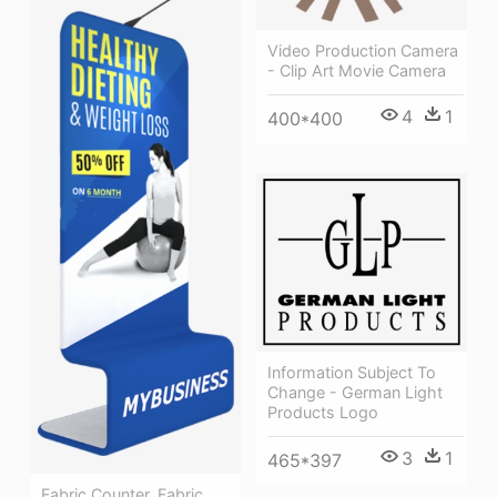
Video Production Camera
- Clip Art Movie Camera
4
1
400*400
Information Subject To
Change - German Light
Products Logo
3
1
465*397
Fabric Counter, Fabric