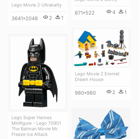
Lego Movie 2 Ultrakatty
4
1
871*522
2
1
3641*2048
Lego Movie 2 Emmet
Dream House
2
1
980*980
Lego Super Heroes
Minifigure - Lego 70901
The Batman Movie Mr.
Freeze Ice Attack