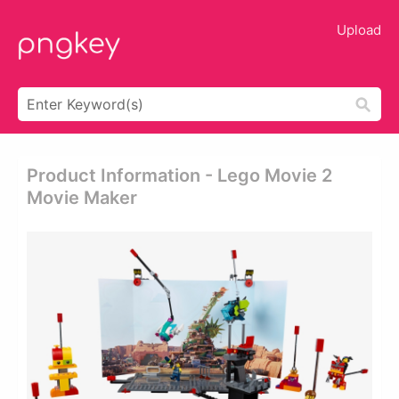
Upload
Product Information - Lego Movie 2
Movie Maker