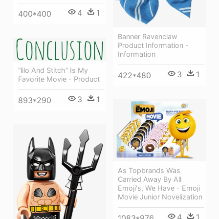
4
1
400*400
Banner Ravenclaw
Product Information -
Information
“lilo And Stitch” Is My
3
1
422*480
Favorite Movie - Product
3
1
893*290
As Topbrands Was
Carried Away By All
Emoji's, We Have - Emoji
Movie Junior Novelization
4
1
1083*976