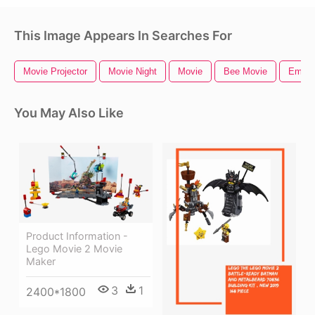
This Image Appears In Searches For
Movie Projector
Movie Night
Movie
Bee Movie
Emoji
You May Also Like
Product Information -
Lego Movie 2 Movie
Maker
3
1
2400*1800