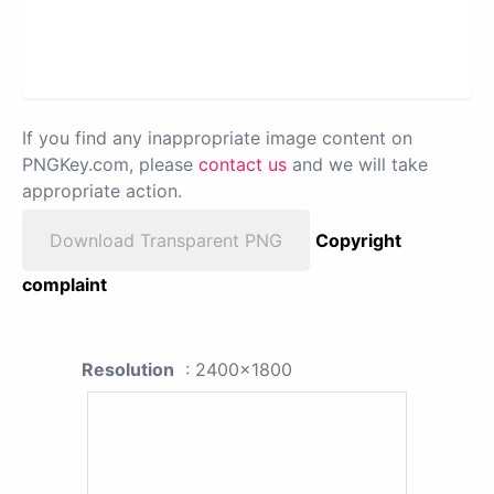
If you find any inappropriate image content on
PNGKey.com, please
contact us
and we will take
appropriate action.
Download Transparent PNG
Copyright
complaint
Resolution
: 2400x1800