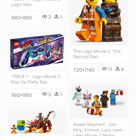
Lego Sets
3
1
980*980
The Lego Movie 2: The
Second Part
11
4
720*1140
70828 1 - Lego Movie 2
Pop Up Party Bus
3
1
980*980
Sweet Mayhem , Uni-
kitty, Emmet, Lucy (new -
Lego Movie 2 Benny