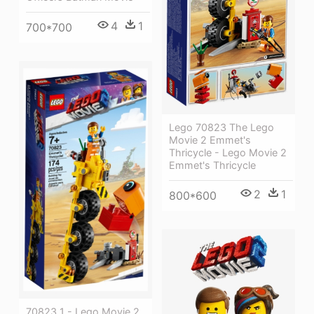
4
1
700*700
Lego 70823 The Lego
Movie 2 Emmet's
Thricycle - Lego Movie 2
Emmet's Thricycle
2
1
800*600
70823 1 - Lego Movie 2