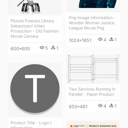
Png Image Information -
Picture Freeuse Library
Wonder Woman Justice
Sebastopol Video
League Movie Png
Production - Old Fashion
Movie Camera
4
1
1024*1851
5
1
600*600
Two Services Running In
Parallel - Paper Product
4
1
850*461
Product Title - Logo I
Information