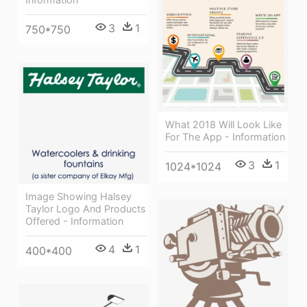
3
1
750*750
What 2018 Will Look Like
For The App - Information
3
1
1024*1024
Image Showing Halsey
Taylor Logo And Products
Offered - Information
4
1
400*400