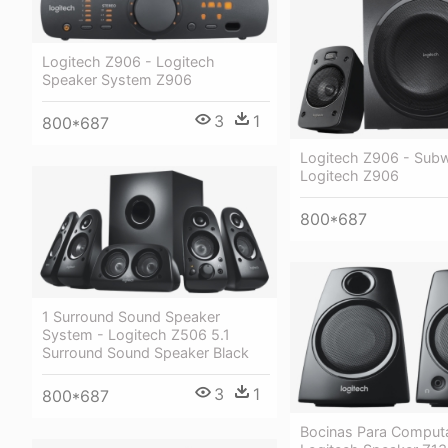
Logitech Z906 - Logitech
Speaker System Z906
3
1
800*687
Logitech Z906 - Sub
Logitech Z906
800*687
1 Surround Sound Speaker
System - Logitech Z506 5.1
Surround Sound Speaker Black
3
1
800*687
Bocinas Para Comput