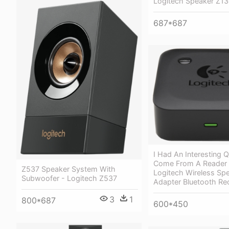
Logitech Speaker Z13
687*687
I Had An Interesting 
Come From A Reader 
Z537 Speaker System With
Logitech Wireless Sp
Subwoofer - Logitech Z537
Adapter Bluetooth Re
3
1
800*687
600*450