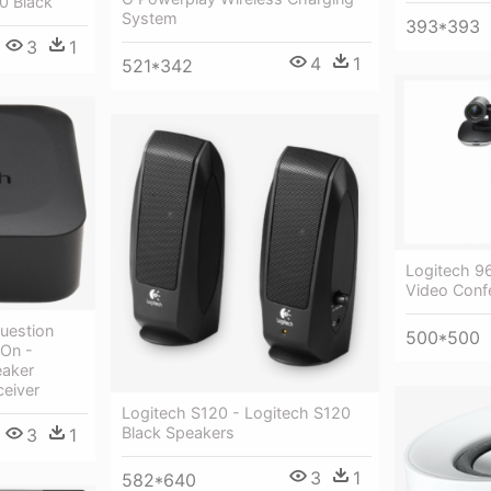
0 Black
System
393*393
3
1
4
1
521*342
Logitech 9
Video Conf
Question
500*500
On -
eaker
ceiver
Logitech S120 - Logitech S120
Black Speakers
3
1
3
1
582*640