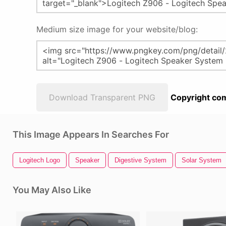
Medium size image for your website/blog:
Download Transparent PNG
Copyright com
This Image Appears In Searches For
Logitech Logo
Speaker
Digestive System
Solar System
You May Also Like