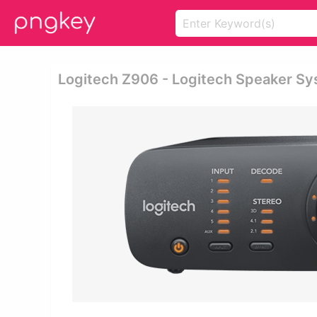
Logitech Z906 - Logitech Speaker S