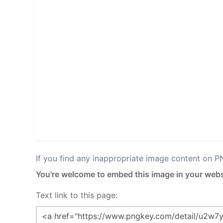
If you find any inappropriate image content on 
You're welcome to embed this image in your webs
Text link to this page: