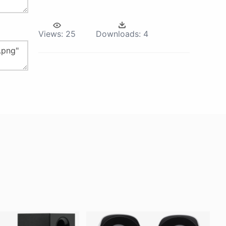
Views:
25
Downloads:
4