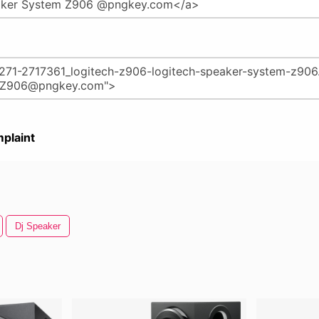
plaint
Dj Speaker