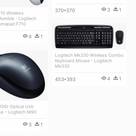
3
1
370*370
10 Wireless
umble - Logitech
amepad F710
4
1
Logitech Mk330 Wireless Combo
Keyboard Mouse - Logitech
Mk330
4
1
453*393
100r Optical Usb
e - Logitech M90
3
1