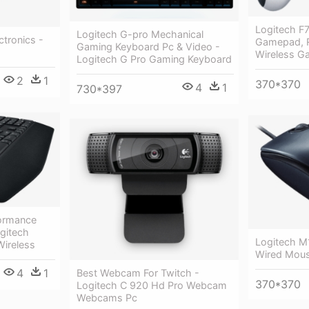
Logitech F7
Logitech G-pro Mechanical
tronics -
Gamepad, R
Gaming Keyboard Pc & Video -
Wireless G
Logitech G Pro Gaming Keyboard
2
1
370*370
4
1
730*397
ormance
gitech
Logitech M
ireless
Wired Mous
4
1
Best Webcam For Twitch -
370*370
Logitech C 920 Hd Pro Webcam
Webcams Pc