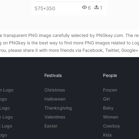
6
1
575*350
e transparent PNG image carefully selected by PNGkey.com. The reso
ng on PNGkey is the best way to find more PNG images related to Lo
you, please share it with more friends via Facebook, Twitter, Google+
Festivals
People
m Logo
Christmas
Frozen
Logo
Halloween
Girl
 Logo
Thanksgiving
Baby
k Logo
Valentines
Woman
t Logo
Easter
Cowboy
ogo
Kids