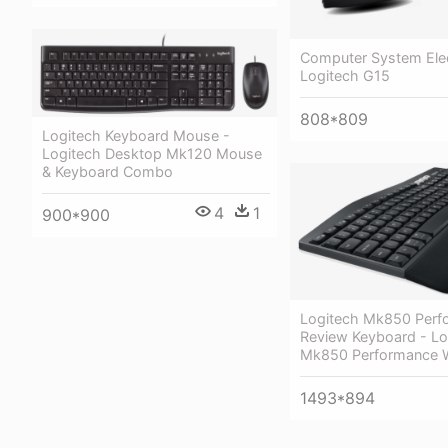
Computer System Elec
Logitech G15
808*809
Logitech Keyboard Mouse -
Logitech Desktop Mk120 Mouse
& Keyboard Combo
4
1
900*900
Logitech Mk850 Perf
Review Keyboard - Lo
Mk850 Performance W
1493*894