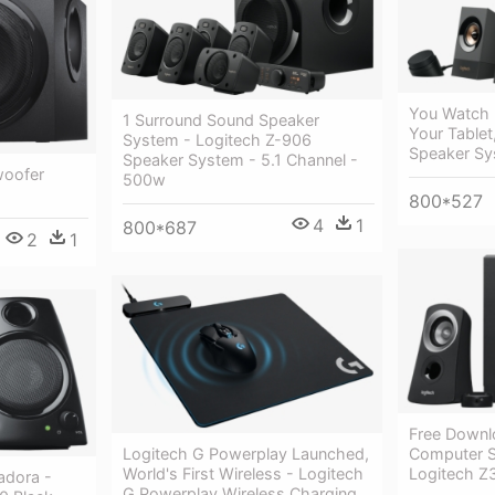
You Watch
1 Surround Sound Speaker
Your Tablet
System - Logitech Z-906
Speaker S
Speaker System - 5.1 Channel -
woofer
500w
800*527
4
1
800*687
2
1
Free Downl
Computer S
Logitech G Powerplay Launched,
Logitech Z
World's First Wireless - Logitech
adora -
G Powerplay Wireless Charging