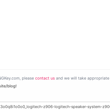
PNGKey.com, please
contact us
and we will take appropriate 
ite/blog!