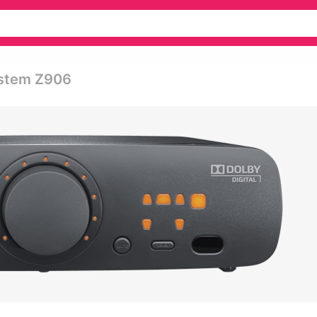
ystem Z906