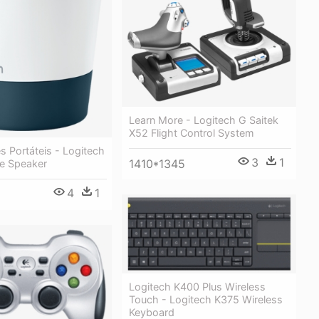
Learn More - Logitech G Saitek
X52 Flight Control System
es Portáteis - Logitech
3
1
1410*1345
le Speaker
4
1
Logitech K400 Plus Wireless
Touch - Logitech K375 Wireless
Keyboard