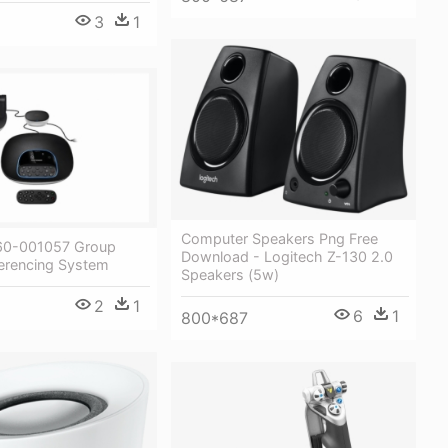
3
1
Computer Speakers Png Free
60-001057 Group
Download - Logitech Z-130 2.0
erencing System
Speakers (5w)
2
1
6
1
800*687