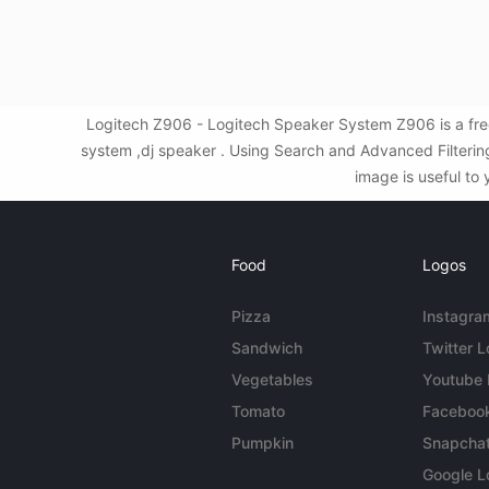
Logitech Z906 - Logitech Speaker System Z906 is a fre
system ,dj speaker . Using Search and Advanced Filteri
image is useful to 
Food
Logos
Pizza
Instagra
Sandwich
Twitter 
Vegetables
Youtube
Tomato
Faceboo
Pumpkin
Snapcha
Google L