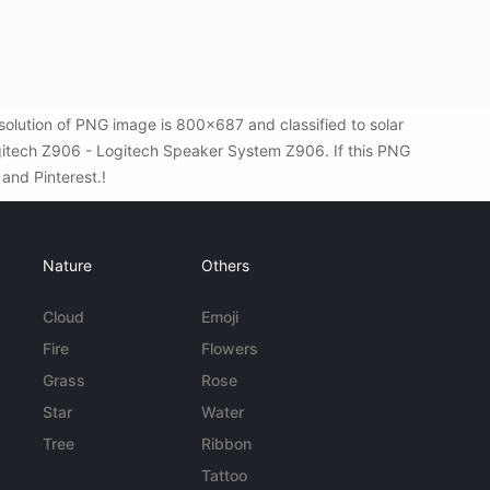
lution of PNG image is 800x687 and classified to solar
gitech Z906 - Logitech Speaker System Z906. If this PNG
 and Pinterest.!
Nature
Others
Cloud
Emoji
Fire
Flowers
Grass
Rose
Star
Water
Tree
Ribbon
Tattoo