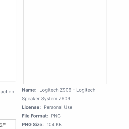
Name:
Logitech Z906 - Logitech
action.
Speaker System Z906
License:
Personal Use
File Format:
PNG
PNG Size:
104 KB