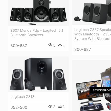
Logitech Z337 Speak
Z607 Merida Pdp - Logitech 5.1
With Bluetooth - Z33
Bluetooth Speakers
System With Bluetoot
3
1
800*687
800*687
Logitech Z313
3
1
652*560