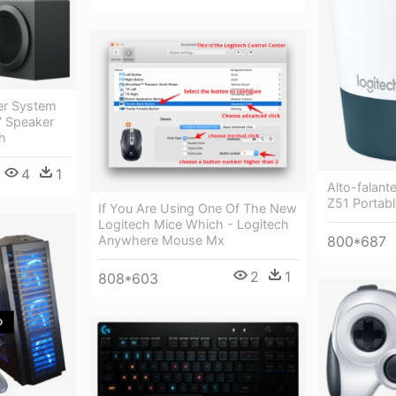
er System
7 Speaker
h
4
1
Alto-falant
Z51 Portab
If You Are Using One Of The New
Logitech Mice Which - Logitech
Anywhere Mouse Mx
800*687
2
1
808*603