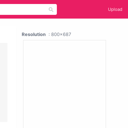
Upload
Resolution
: 800x687