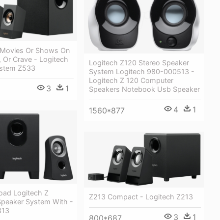
 Movies Or Shows On
, Or Crave - Logitech
Logitech Z120 Stereo Speaker
ystem Z533
System Logitech 980-000513 -
Logitech Z 120 Computer
3
1
Speakers Notebook Usb Speaker
4
1
1560*877
oad Logitech Z
Z213 Compact - Logitech Z213
peaker System With -
313
3
1
800*687