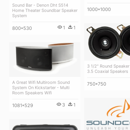
Sound Bar - Denon Dht S514
1000*1000
Home Theater Soundbar Speaker
System
1
1
800*530
3 1/2" Round Speaker
3.5 Coaxial Speakers
A Great Wifi Multiroom Sound
750*750
System On Kickstarter - Multi
Room Speakers Wifi
3
1
1081*529