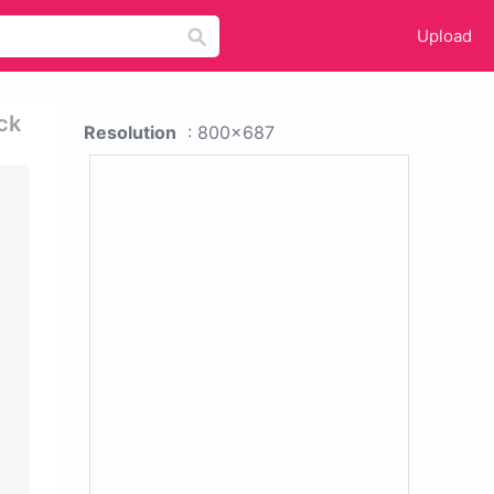
Upload
ck
Resolution
: 800x687