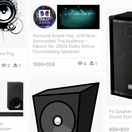
Surround Sound Has, Until Now,
Surrounded The Audience -
Klipsch Rp-280fa Dolby Atmos
Floorstanding Speakers
ers Png
4
1
1000*359
3
1
Pa Speaker
Sound Sys
ny
System
800*800