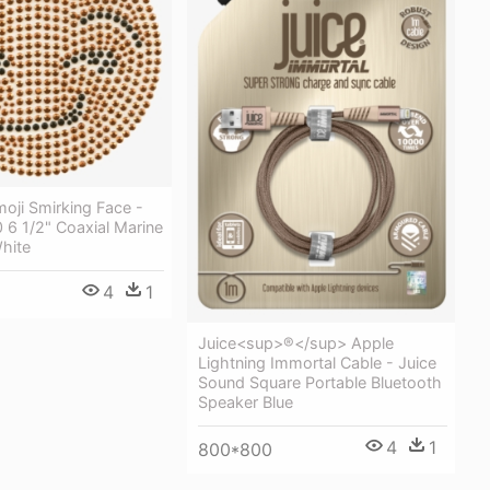
oji Smirking Face -
 6 1/2" Coaxial Marine
hite
4
1
Juice<sup>®</sup> Apple
Lightning Immortal Cable - Juice
Sound Square Portable Bluetooth
Speaker Blue
4
1
800*800