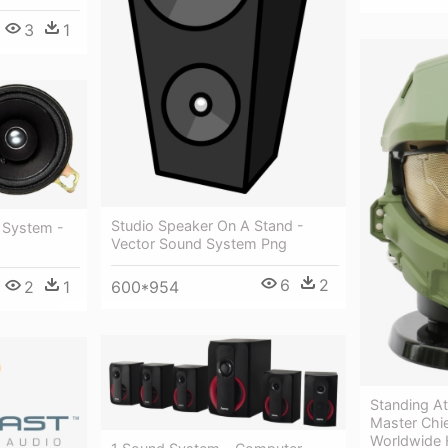
3
1
Studio Speaker On A Stand -
 System -
Vector Sound System Png
6
2
2
1
600*954
Standing A
Master Chi
Worldwide 