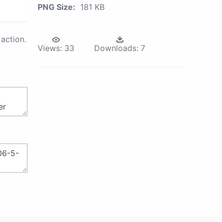
PNG Size:
181 KB
action.
Views:
33
Downloads:
7