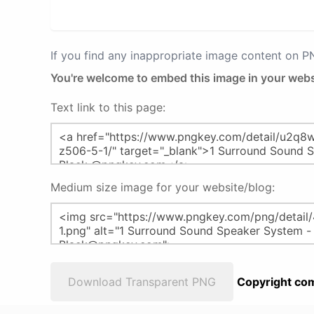
If you find any inappropriate image content on 
You're welcome to embed this image in your webs
Text link to this page:
Medium size image for your website/blog:
Download Transparent PNG
Copyright com