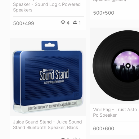
Speaker - Sound Logic Powered
Speakers
500*500
4
1
500*499
Vinil Png - Trust Asto
Pc Speaker
Juice Sound Stand - Juice Sound
Stand Bluetooth Speaker, Black
600*600