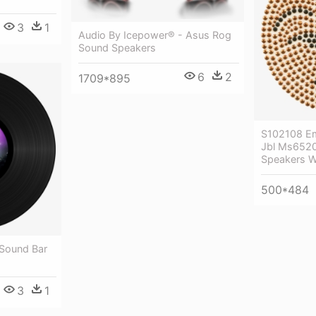
3
1
Audio By Icepower® - Asus Rog
Sound Speakers
6
2
1709*895
S102108 Em
Jbl Ms6520
Speakers W
500*484
 Sound Bar
3
1