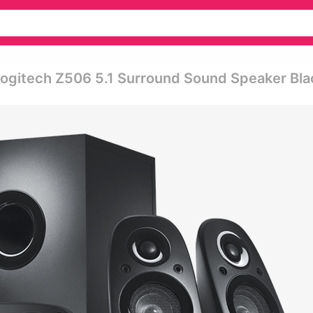
ogitech Z506 5.1 Surround Sound Speaker Bla