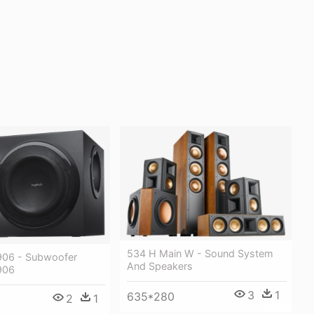
534 H Main W - Sound System
906 - Subwoofer
And Speakers
906
3
1
635*280
2
1