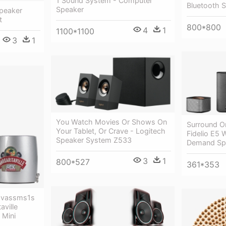
1 Sound System - Computer
Bluetooth 
Speaker
peaker
t
800*800
4
1
1100*1100
3
1
You Watch Movies Or Shows On
Surround O
Your Tablet, Or Crave - Logitech
Fidelio E5 
Speaker System Z533
Demand Sp
3
1
800*527
361*353
 Mvassms1s
aville
 Mini