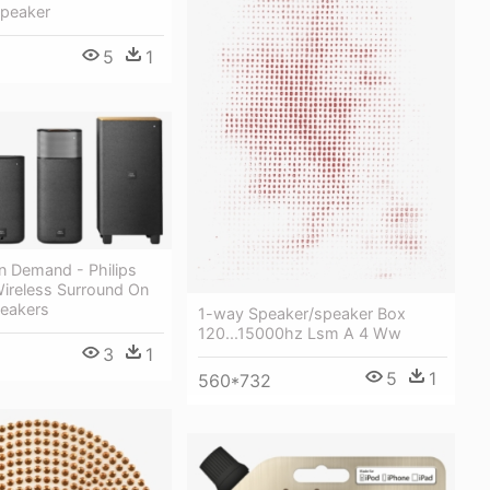
Speaker
5
1
n Demand - Philips
Wireless Surround On
eakers
1-way Speaker/speaker Box
120...15000hz Lsm A 4 Ww
3
1
5
1
560*732