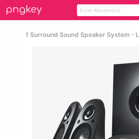
1 Surround Sound Speaker System - L