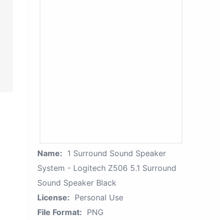
Name:
1 Surround Sound Speaker
System - Logitech Z506 5.1 Surround
Sound Speaker Black
License:
Personal Use
File Format:
PNG