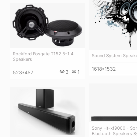
Rockford Fosgate T152 5-1 4
Sound System Speak
Speakers
1618*1532
3
1
523*457
Sony Ht-xf9000 - So
Bluetooth Speakers 