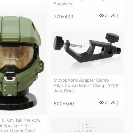
Speakers
4
1
779*433
Microphone Adapter Clamp -
Atlas Sound Mac-1 Clamp, 1-1/8"
Jaw, Black
4
1
500*500
t 31 Cm Tall The Acw
ef Speaker - Ac
Halo Master Chief