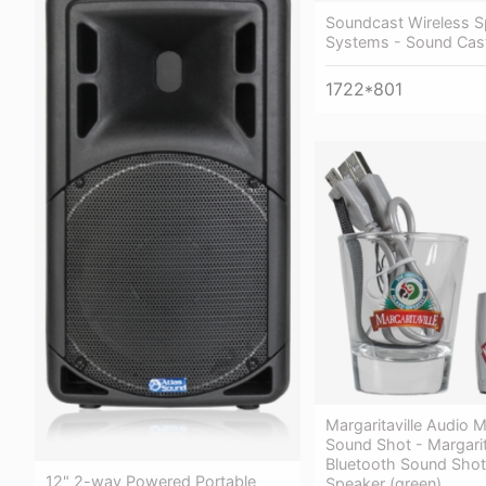
Soundcast Wireless S
Systems - Sound Cas
1722*801
Margaritaville Audio
Sound Shot - Margarit
Bluetooth Sound Shot
12" 2-way Powered Portable
Speaker (green)