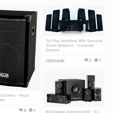
Ts3 Plus Workflow With Surround
Sound Speakers - Computer
Speaker
2
1
1300*646
 Systems - Ahuja
tem
4
1
Rsl Speaker Systems High - 5.1