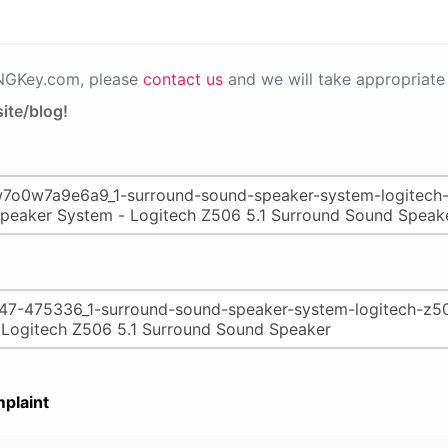
PNGKey.com, please
contact us
and we will take appropriate 
ite/blog!
plaint