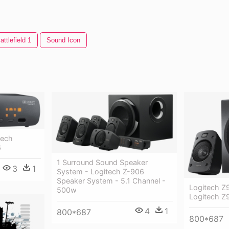
attlefield 1
Sound Icon
tech
6
1 Surround Sound Speaker
3
1
System - Logitech Z-906
Speaker System - 5.1 Channel -
Logitech Z
500w
Logitech Z
4
1
800*687
800*687