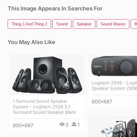
This Image Appears In Searches For
Thing 1 And Thing 2
Sound
Speaker
Sound Waves
B
You May Also Like
Logitech Z906 - Logi
Speaker System Z90
800*687
1 Surround Sound Speaker
System - Logitech Z506 5.1
Surround Sound Speaker Black
3
1
800*687