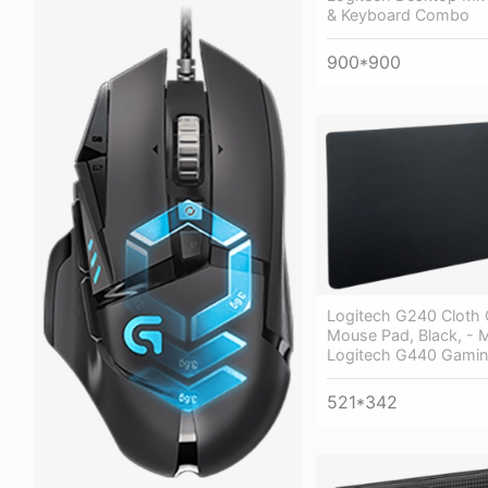
& Keyboard Combo
900*900
Logitech G240 Cloth
Mouse Pad, Black, -
Logitech G440 Gami
521*342