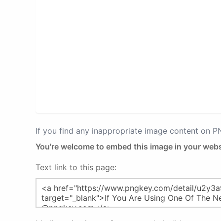
If you find any inappropriate image content on 
You're welcome to embed this image in your webs
Text link to this page: