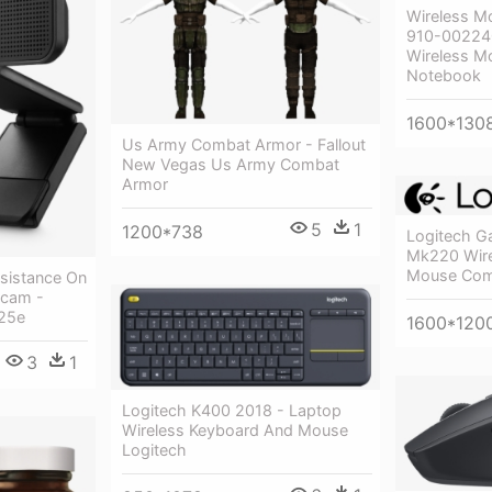
Wireless M
910-002240
Wireless M
Notebook
1600*130
Us Army Combat Armor - Fallout
New Vegas Us Army Combat
Armor
5
1
1200*738
Logitech G
Mk220 Wire
Mouse Com
ssistance On
cam -
25e
1600*120
3
1
Logitech K400 2018 - Laptop
Wireless Keyboard And Mouse
Logitech