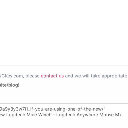
PNGKey.com, please
contact us
and we will take appropriate 
ite/blog!