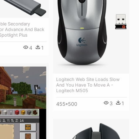
ble Secondary
For Advance And Back
Spotlight Plus
4
1
Logitech Web Site Loads Slow
And You Have To Move A -
Logitech M505
3
1
455*500