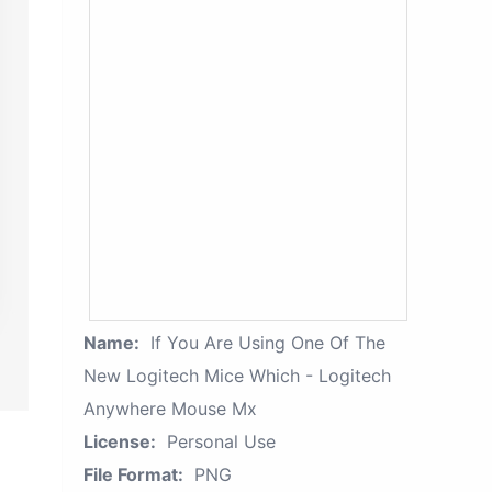
Name:
If You Are Using One Of The
New Logitech Mice Which - Logitech
Anywhere Mouse Mx
License:
Personal Use
File Format:
PNG