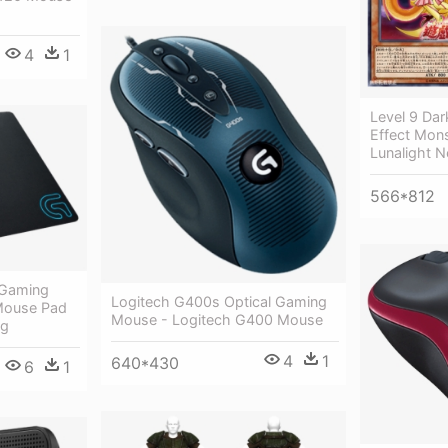
4
1
Level 9 Dar
Effect Mons
Lunalight 
566*812
 Gaming
Logitech G400s Optical Gaming
 Mouse Pad
Mouse - Logitech G400 Mouse
ng
4
1
640*430
6
1