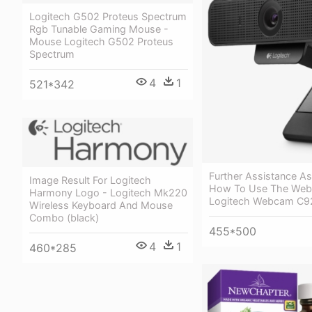
Logitech G502 Proteus Spectrum
Rgb Tunable Gaming Mouse -
Mouse Logitech G502 Proteus
Spectrum
4
1
521*342
Further Assistance A
Image Result For Logitech
How To Use The Web
Harmony Logo - Logitech Mk220
Logitech Webcam C9
Wireless Keyboard And Mouse
Combo (black)
455*500
4
1
460*285