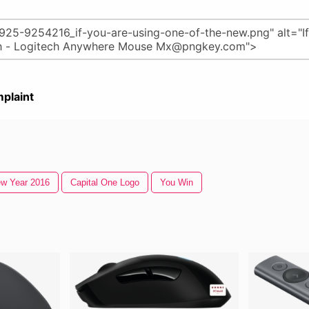
plaint
w Year 2016
Capital One Logo
You Win