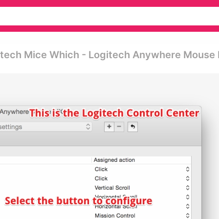
gitech Mice Which - Logitech Anywhere Mouse