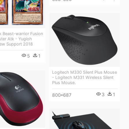
k Beast-warrior Fusion
ter Atk - Yugioh
New Support 2018
5
1
Logitech M330 Silent Plus Mouse
- Logitech M331 Wireless Silent
Plus Mouse.
3
1
800*687