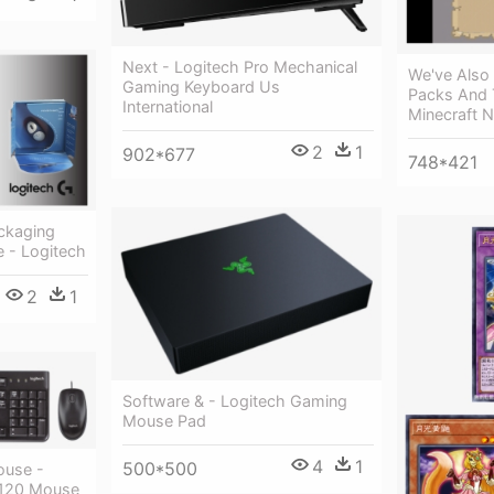
Next - Logitech Pro Mechanical
We've Also 
Gaming Keyboard Us
Packs And 
International
Minecraft 
2
1
902*677
748*421
ackaging
e - Logitech
2
1
Software & - Logitech Gaming
Mouse Pad
4
1
500*500
ouse -
k120 Mouse