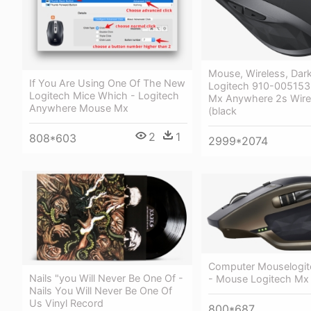
Mouse, Wireless, Dark
If You Are Using One Of The New
Logitech 910-005153 
Logitech Mice Which - Logitech
Mx Anywhere 2s Wire
Anywhere Mouse Mx
(black
2
1
808*603
2999*2074
Computer Mouselogit
Nails "you Will Never Be One Of -
- Mouse Logitech Mx
Nails You Will Never Be One Of
Us Vinyl Record
800*687