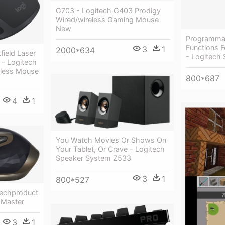
G703 - Logitech G403 Prodigy
Wired/wireless Gaming Mouse
New
Programma
Functions 
3
1
2000*634
field Laser
- Logitech 
- Logitech
less Mouse
800*687
4
1
You Watch Movies Or Shows On
Your Tablet, Or Crave - Logitech
Speaker System Z533
3
1
800*527
echproduct
 Master
3
1