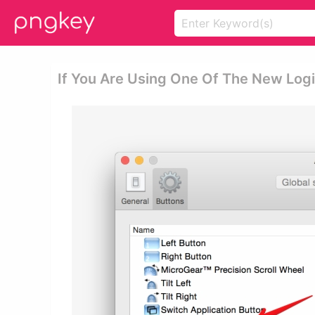
If You Are Using One Of The New Lo