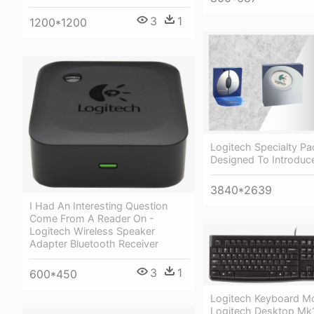
3
1
1200*1200
Logitech Specialty P
Designed To Introduc
3840*2639
I Had An Interesting Question
Come From A Reader On -
Logitech Wireless Speaker
Adapter Bluetooth Receiver
3
1
600*450
Logitech Keyboard M
Logitech Desktop M