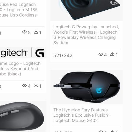
ouse Red Logitech
 - Logitech M 185
ouse Usb Cordless
Logitech G Powerplay Launched,
5
1
World's First Wireless - Logitech
8
G Powerplay Wireless Charging
System
4
1
521*342
ame Logo - Logitech
less Keyboard And
bo (black)
4
1
0
The Hyperion Fury Features
Logitech's Exclusive Fusion -
Logitech Mouse G402