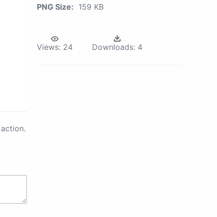
PNG Size:
159 KB
Views:
24
Downloads:
4
action.