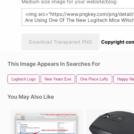
Medium size image for your website/blog:
Download Transparent PNG
Copyright com
This Image Appears In Searches For
Logitech Logo
New Years Eve
One Piece Luffy
Happy Ne
You May Also Like