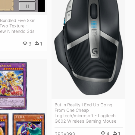
Bundled Five Skin
Two Texture -
New Nintendo 3ds
3
1
But In Reality I End Up Going
From One Cheap
Logitech/microsoft - Logitech
G602 Wireless Gaming Mouse
4
1
393*393