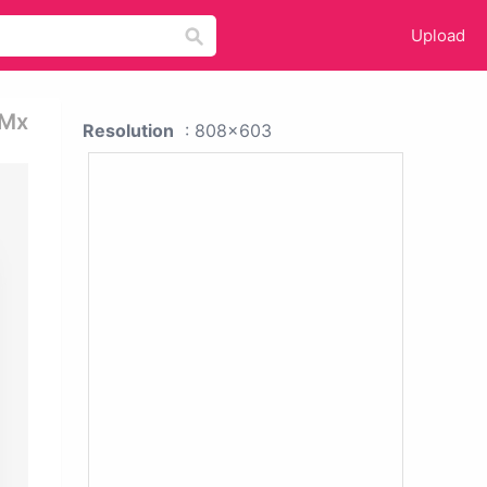
Upload
 Mx
Resolution
: 808x603