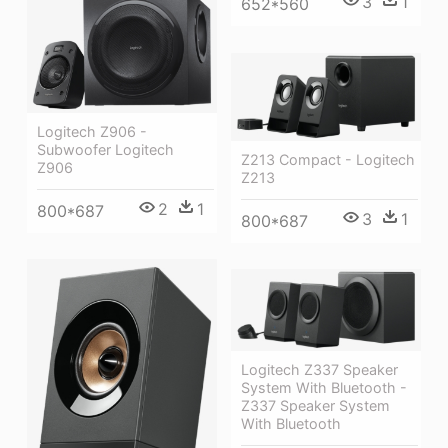
3
1
652*560
Logitech Z906 -
Subwoofer Logitech
Z213 Compact - Logitech
Z906
Z213
2
1
800*687
3
1
800*687
Logitech Z337 Speaker
System With Bluetooth -
Z337 Speaker System
With Bluetooth