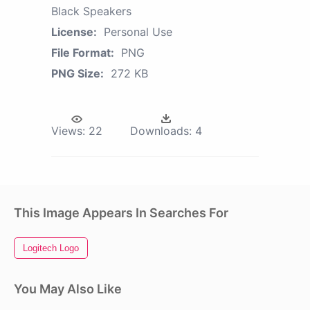
Black Speakers
License:
Personal Use
File Format:
PNG
PNG Size:
272 KB
Views:
22
Downloads:
4
This Image Appears In Searches For
Logitech Logo
You May Also Like