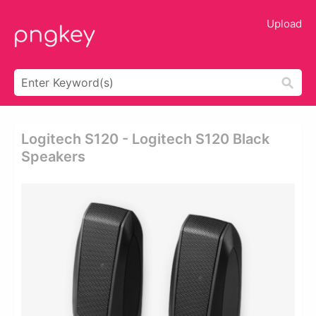
Upload
Logitech S120 - Logitech S120 Black
Speakers