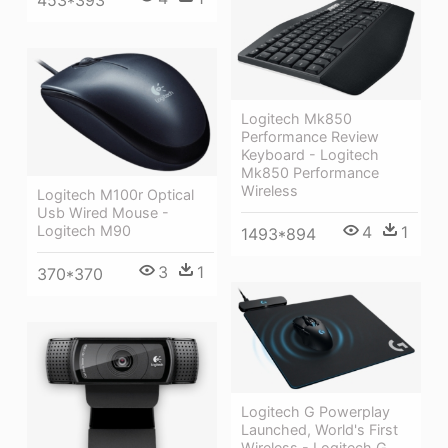
Logitech Mk850
Performance Review
Keyboard - Logitech
Mk850 Performance
Wireless
Logitech M100r Optical
Usb Wired Mouse -
Logitech M90
4
1
1493*894
3
1
370*370
Logitech G Powerplay
Launched, World's First
Wireless - Logitech G