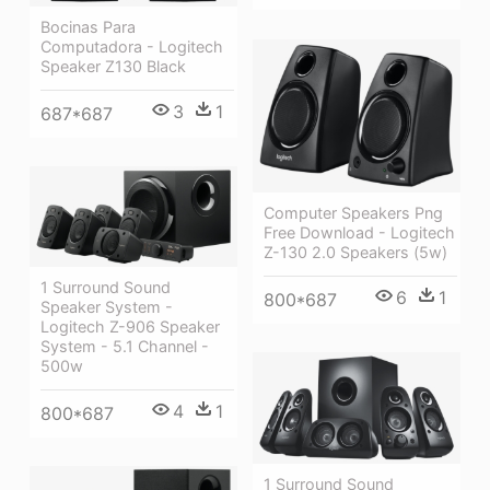
Bocinas Para
Computadora - Logitech
Speaker Z130 Black
3
1
687*687
Computer Speakers Png
Free Download - Logitech
Z-130 2.0 Speakers (5w)
1 Surround Sound
6
1
800*687
Speaker System -
Logitech Z-906 Speaker
System - 5.1 Channel -
500w
4
1
800*687
1 Surround Sound