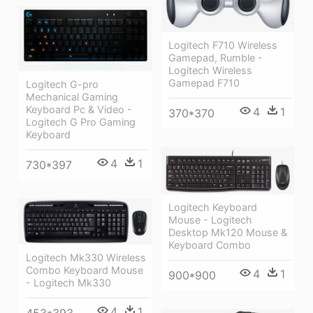
Logitech F710 Wireless
Gamepad, Rumble -
Logitech Wireless
Gamepad F710
Logitech G-pro
Mechanical Gaming
Keyboard Pc & Video -
4
1
370*370
Logitech G Pro Gaming
Keyboard
4
1
730*397
Logitech Keyboard
Mouse - Logitech
Desktop Mk120 Mouse &
Keyboard Combo
Logitech Mk330 Wireless
Combo Keyboard Mouse
4
1
900*900
- Logitech Mk330
4
1
453*393