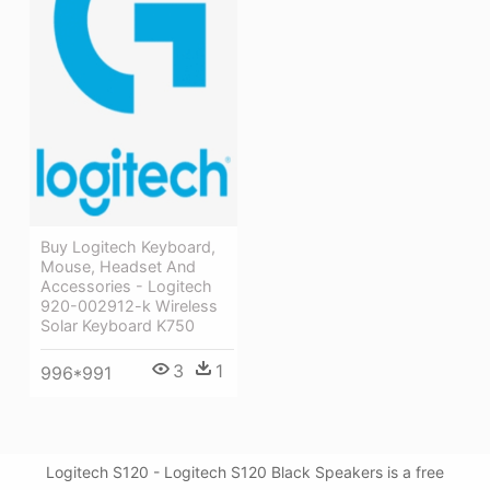
Buy Logitech Keyboard,
Mouse, Headset And
Accessories - Logitech
920-002912-k Wireless
Solar Keyboard K750
3
1
996*991
Logitech S120 - Logitech S120 Black Speakers is a free