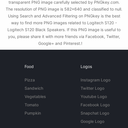
transparent PNG image carefully selected by PNGkey.com.
The resolution of PNG image is 582x640 and classified to null.
Using Search and Advanced Filtering on PNGkey is the best
way to find more PNG images related to Logitech S120 -
Logitech S120 Black Speakers. If this PNG image is useful to
you, please share it with more friends via Facebook, Twitter,
Google+ and Pinterest.!
Food
Logos
Pizza
Instagram Logo
Sandwich
Twitter Logo
Vegetables
Youtube Logo
Tomato
Facebook Logo
Pumpkin
Snapchat Logo
Google Logo