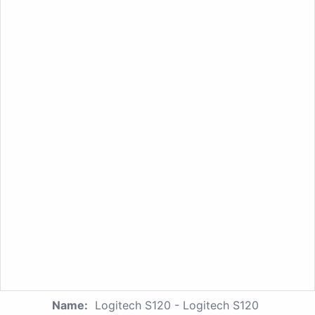
Name:
Logitech S120 - Logitech S120