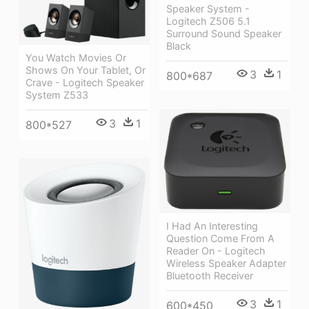
Speaker System -
Logitech Z506 5.1
Surround Sound Speaker
Black
You Watch Movies Or
Shows On Your Tablet, Or
3
1
800*687
Crave - Logitech Speaker
System Z533
3
1
800*527
I Had An Interesting
Question Come From A
Reader On - Logitech
Wireless Speaker Adapter
Bluetooth Receiver
3
1
600*450