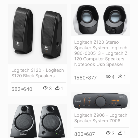
Logitech Z120 Stereo
Speaker System Logitech
980-000513 - Logitech Z
120 Computer Speakers
Notebook Usb Speaker
Logitech S120 - Logitech
S120 Black Speakers
4
1
1560*877
3
1
582*640
Logitech Z906 - Logitech
Speaker System Z906
3
1
800*687