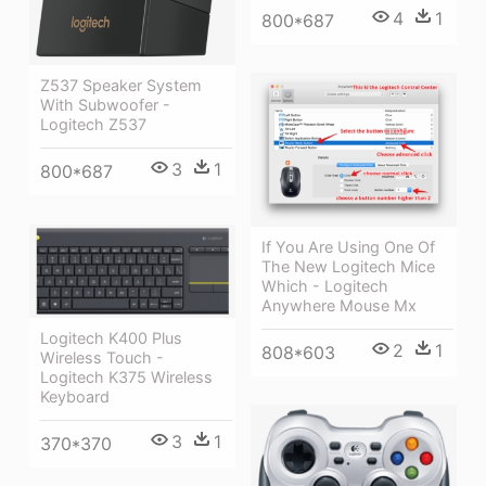
4
1
800*687
Z537 Speaker System
With Subwoofer -
Logitech Z537
3
1
800*687
If You Are Using One Of
The New Logitech Mice
Which - Logitech
Anywhere Mouse Mx
Logitech K400 Plus
2
1
808*603
Wireless Touch -
Logitech K375 Wireless
Keyboard
3
1
370*370