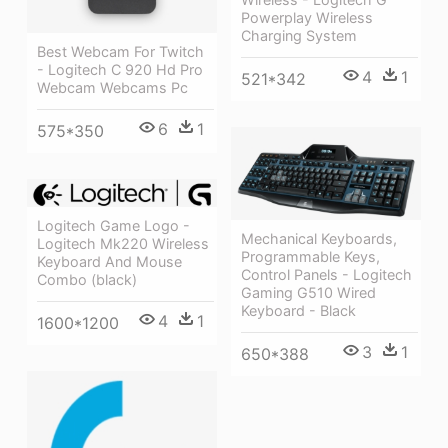
Powerplay Wireless
Charging System
Best Webcam For Twitch
- Logitech C 920 Hd Pro
4
1
521*342
Webcam Webcams Pc
6
1
575*350
Logitech Game Logo -
Mechanical Keyboards,
Logitech Mk220 Wireless
Programmable Keys,
Keyboard And Mouse
Control Panels - Logitech
Combo (black)
Gaming G510 Wired
Keyboard - Black
4
1
1600*1200
3
1
650*388