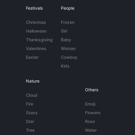
Festivals
People
Christmas
Frozen
Halloween
Girl
Thanksgiving
Baby
Valentines
Woman
Easter
Cowboy
Kids
Nature
Others
Cloud
Fire
Emoji
Grass
Flowers
Star
Rose
Tree
Water