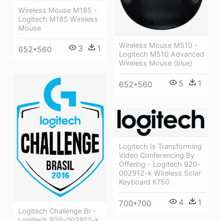
Wireless Mouse M185 -
Logitech M185 Wireless
Mouse
Wireless Mouse M510 -
3
1
652*560
Logitech M510 Advanced
Wireless Mouse (blue)
5
1
652*560
Logitech Is Transforming
Video Conferencing By
Offering - Logitech 920-
002912-k Wireless Solar
Keyboard K750
4
1
700*700
Logitech Challenge Br -
Logitech 920-002912-k