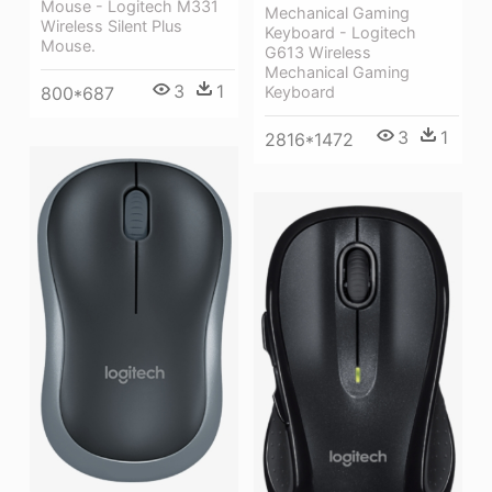
Mouse - Logitech M331
Mechanical Gaming
Wireless Silent Plus
Keyboard - Logitech
Mouse.
G613 Wireless
Mechanical Gaming
3
1
Keyboard
800*687
3
1
2816*1472