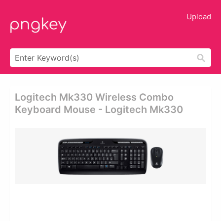
Upload
Logitech Mk330 Wireless Combo
Keyboard Mouse - Logitech Mk330