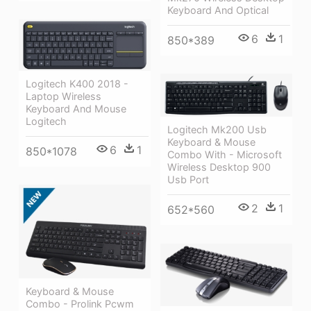
Keyboard And Optical
6
1
850*389
Logitech K400 2018 -
Laptop Wireless
Keyboard And Mouse
Logitech
Logitech Mk200 Usb
Keyboard & Mouse
6
1
850*1078
Combo With - Microsoft
Wireless Desktop 900
Usb Port
2
1
652*560
Keyboard & Mouse
Combo - Prolink Pcwm