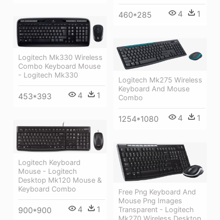
4
1
460*285
Logitech Mk330 Wireless
Combo Keyboard Mouse
- Logitech Mk330
Logitech Mk275 Wireless
Keyboard And Mouse
4
1
453*393
Combo
4
1
1254*1080
Logitech Keyboard
Mouse - Logitech
Desktop Mk120 Mouse &
Keyboard Combo
Free Png Keyboard And
Mouse Png Images
4
1
900*900
Transparent - Logitech
Mk270 Wireless Desktop