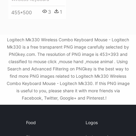
3
1
455*500
Logitech Mk330 Wireless Combo Keyboard Mouse - Logitech
Mk330 is a free transparent PNG image carefully selected by
PNGkey.com. The resolution of PNG image is 453x393 and
classified to mouse click ,mouse hand ,mouse animal . Using
Search and Advanced Filtering on PNGkey is the best way to
find more PNG images related to Logitech Mk330 Wireless
Combo Keyboard Mouse - Logitech Mk330. If this PNG image
is useful to you, please share it with more friends via
Facebook, Twitter, Google+ and Pinterest.!
Food
Logos