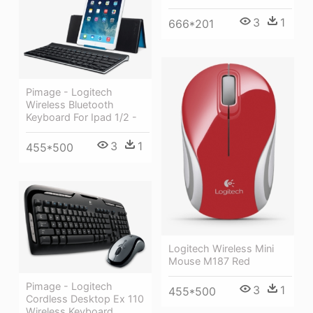
3
1
666*201
Pimage - Logitech
Wireless Bluetooth
Keyboard For Ipad 1/2 -
3
1
455*500
Logitech Wireless Mini
Mouse M187 Red
Pimage - Logitech
3
1
455*500
Cordless Desktop Ex 110
Wireless Keyboard