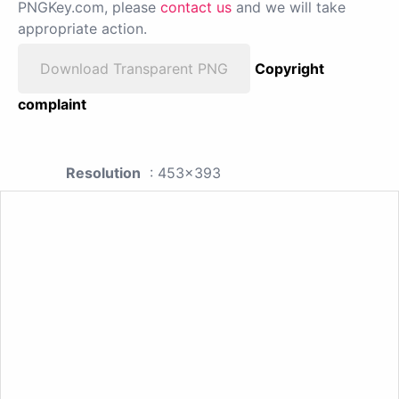
PNGKey.com, please
contact us
and we will take
appropriate action.
Download Transparent PNG
Copyright
complaint
Resolution
: 453x393