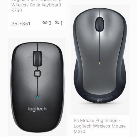
Wireless Solar Keyboard
K750
3
1
351*351
Pc Mouse Png Image -
Logitech Wireless Mouse
M310