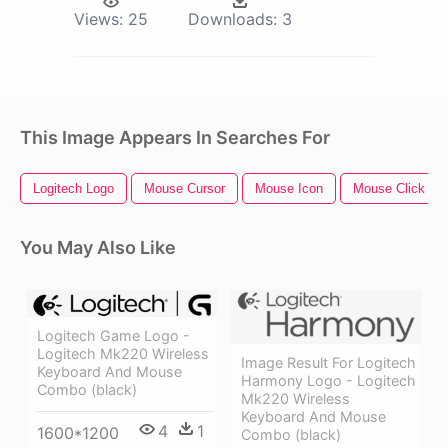
Views:
25
Downloads:
3
This Image Appears In Searches For
Logitech Logo
Mouse Cursor
Mouse Icon
Mouse Click
You May Also Like
Logitech Game Logo -
Logitech Mk220 Wireless
Image Result For Logitech
Keyboard And Mouse
Harmony Logo - Logitech
Combo (black)
Mk220 Wireless
Keyboard And Mouse
4
1
1600*1200
Combo (black)