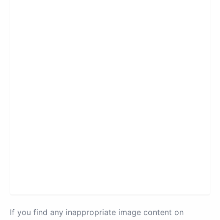
If you find any inappropriate image content on