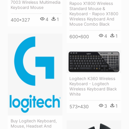
7003 Wireless Multimedia
Rapoo X1800 Wireless
Keyboard Mouse
Standard Mouse &
Keyboard - Rapoo X1800
4
1
Wireless Keyboard And
400*327
Mouse Combo Black
4
1
600*600
Logitech K360 Wireless
Keyboard - Logitech
Wireless Keyboard Black
White
3
1
573*430
Buy Logitech Keyboard,
Mouse, Headset And