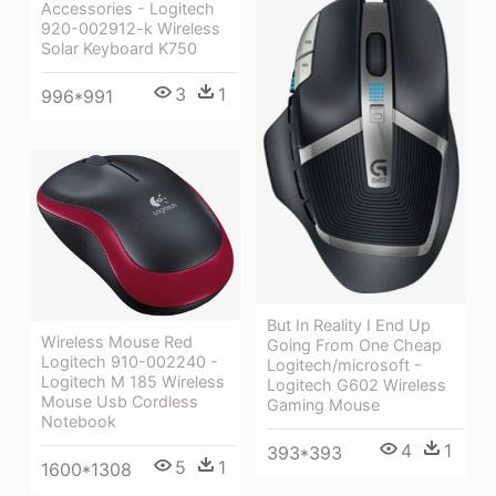
Accessories - Logitech
920-002912-k Wireless
Solar Keyboard K750
3
1
996*991
But In Reality I End Up
Wireless Mouse Red
Going From One Cheap
Logitech 910-002240 -
Logitech/microsoft -
Logitech M 185 Wireless
Logitech G602 Wireless
Mouse Usb Cordless
Gaming Mouse
Notebook
4
1
393*393
5
1
1600*1308