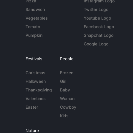
Pizza
Instagram Logo
Sandwich
Twitter Logo
Vegetables
Youtube Logo
Tomato
Facebook Logo
Pumpkin
Snapchat Logo
Google Logo
Festivals
People
Christmas
Frozen
Halloween
Girl
Thanksgiving
Baby
Valentines
Woman
Easter
Cowboy
Kids
Nature