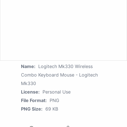
Name:
Logitech Mk330 Wireless
Combo Keyboard Mouse - Logitech
Mk330
License:
Personal Use
File Format:
PNG
PNG Size:
69 KB