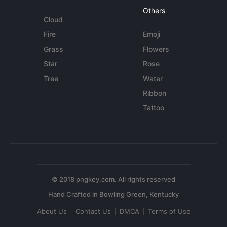
Others
Cloud
Fire
Emoji
Grass
Flowers
Star
Rose
Tree
Water
Ribbon
Tattoo
© 2018 pngkey.com. All rights reserved
About Us
Contact Us
DMCA
Terms of Use