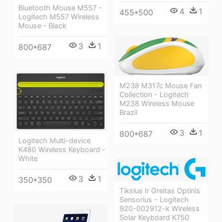
Bluetooth Mouse M557 -
4
1
455*500
Logitech M557 Wireless
Mouse - Black
3
1
800*687
M238 M317c Mouse Fan
Collection - Logitech
M238 Wireless Mouse
Brazil
3
1
800*687
Logitech Multi-device
K480 Wireless Keyboard -
White
3
1
350*350
Tikslus Ir Greitas Optinis
Sensorius - Logitech
920-002912-k Wireless
Solar Keyboard K750