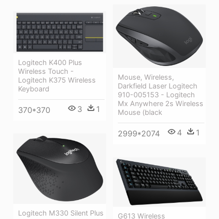
Logitech K400 Plus
Wireless Touch -
Mouse, Wireless,
Logitech K375 Wireless
Darkfield Laser Logitech
Keyboard
910-005153 - Logitech
Mx Anywhere 2s Wireless
3
1
370*370
Mouse (black
4
1
2999*2074
Logitech M330 Silent Plus
G613 Wireless