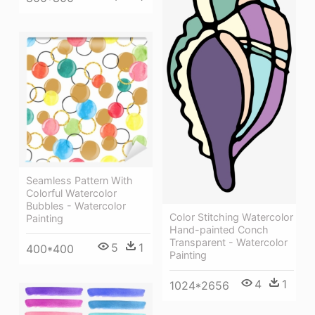
Seamless Pattern With
Colorful Watercolor
Bubbles - Watercolor
Color Stitching Watercolor
Painting
Hand-painted Conch
Transparent - Watercolor
5
1
400*400
Painting
4
1
1024*2656