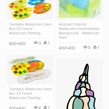
Twintabs Watercolor Paint
Abstract Colorful
Box 24 Colors -
Watercolor Hand Painted
Watercolor Painting
Background - Watercolor
Paint
3
1
800*800
5
1
400*400
Twintabs Watercolor Paint
Box 24 Colors -
Watercolor Painting
4
1
800*800