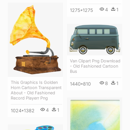
4
1
1275*1275
Van Clipart Png Download
- Old Fashioned Cartoon
Bus
This Graphics Is Golden
8
1
1440*810
Horn Cartoon Transparent
About - Old Fashioned
Record Playerr Png
4
1
1024*1382