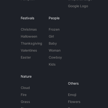
Google Logo
Festivals
People
Christmas
Frozen
Halloween
Girl
Thanksgiving
Baby
Valentines
Woman
Easter
Cowboy
Kids
Nature
Others
Cloud
Fire
Emoji
Grass
Flowers