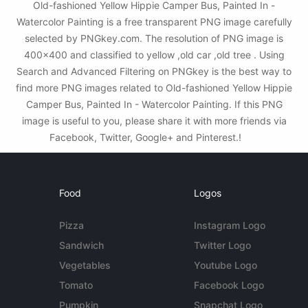
Old-fashioned Yellow Hippie Сamper Bus, Painted In -
Watercolor Painting is a free transparent PNG image carefully
selected by PNGkey.com. The resolution of PNG image is
400x400 and classified to yellow ,old car ,old tree . Using
Search and Advanced Filtering on PNGkey is the best way to
find more PNG images related to Old-fashioned Yellow Hippie
Сamper Bus, Painted In - Watercolor Painting. If this PNG
image is useful to you, please share it with more friends via
Facebook, Twitter, Google+ and Pinterest.!
Food
Logos
Pizza
Instagram Logo
Sandwich
Twitter Logo
Vegetables
Youtube Logo
Tomato
Facebook Logo
Pumpkin
Snapchat Logo