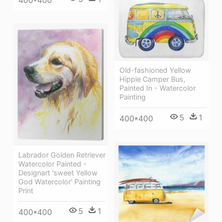
400*400
Old-fashioned Yellow
Hippie Сamper Bus,
Painted In - Watercolor
Painting
5
1
400*400
Labrador Golden Retriever
Watercolor Painted -
Designart 'sweet Yellow
God Watercolor' Painting
Print
5
1
400*400