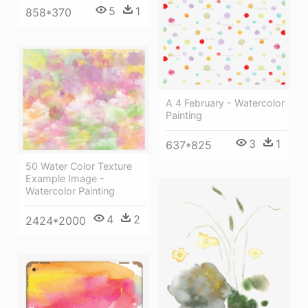
5
1
858*370
A 4 February - Watercolor
Painting
3
1
637*825
50 Water Color Texture
Example Image -
Watercolor Painting
4
2
2424*2000