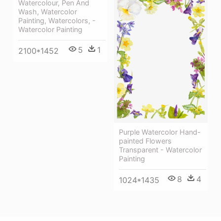
Watercolour, Pen And
Wash, Watercolor
Painting, Watercolors, -
Watercolor Painting
5
1
2100*1452
Purple Watercolor Hand-
painted Flowers
Transparent - Watercolor
Painting
8
4
1024*1435