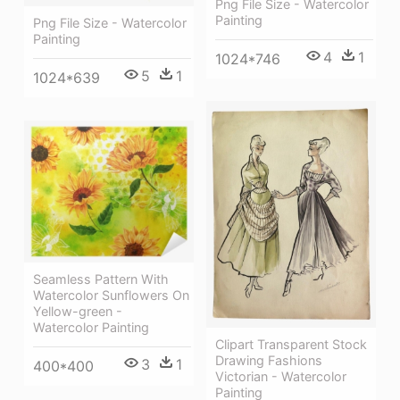
Png File Size - Watercolor
Painting
Png File Size - Watercolor
Painting
4
1
1024*746
5
1
1024*639
Seamless Pattern With
Watercolor Sunflowers On
Yellow-green -
Watercolor Painting
Clipart Transparent Stock
Drawing Fashions
3
1
400*400
Victorian - Watercolor
Painting