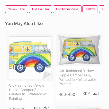
Yellow Tape
Old Camera
Old Microphone
Yellow
Old 
You May Also Like
Old-fashioned Yellow
Hippie Сamper Bus,
Painted In - Watercolor
Painting
Old-fashioned Yellow
Hippie Сamper Bus,
5
1
Painted In - Watercolor
400*400
Painting
5
1