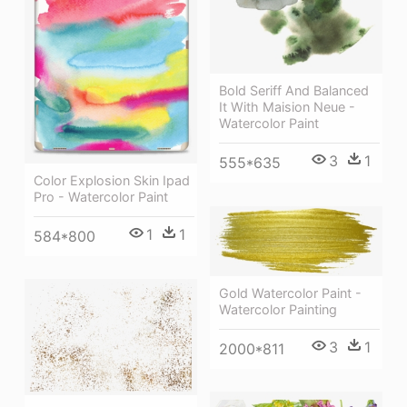
Bold Seriff And Balanced
It With Maision Neue -
Watercolor Paint
3
1
555*635
Color Explosion Skin Ipad
Pro - Watercolor Paint
1
1
584*800
Gold Watercolor Paint -
Watercolor Painting
3
1
2000*811