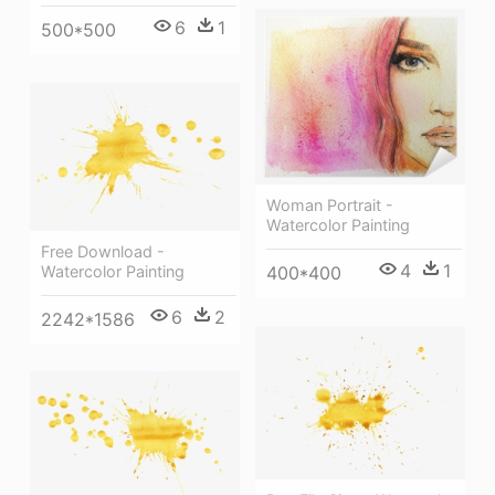
6
1
500*500
Woman Portrait -
Watercolor Painting
Free Download -
4
1
400*400
Watercolor Painting
6
2
2242*1586