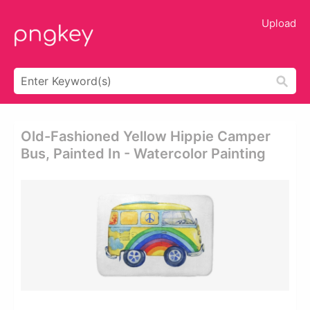
Upload
Old-Fashioned Yellow Hippie Сamper
Bus, Painted In - Watercolor Painting