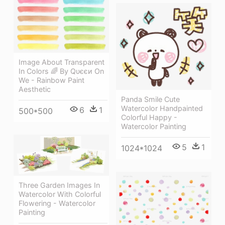
Image About Transparent
In Colors 🌈 By Qυєєи On
We - Rainbow Paint
Aesthetic
Panda Smile Cute
Watercolor Handpainted
6
1
500*500
Colorful Happy -
Watercolor Painting
5
1
1024*1024
Three Garden Images In
Watercolor With Colorful
Flowering - Watercolor
Painting