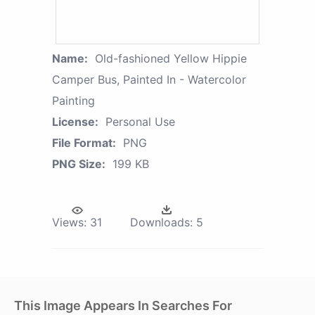
Name:
Old-fashioned Yellow Hippie
Сamper Bus, Painted In - Watercolor
Painting
License:
Personal Use
File Format:
PNG
PNG Size:
199 KB
Views:
31
Downloads:
5
This Image Appears In Searches For