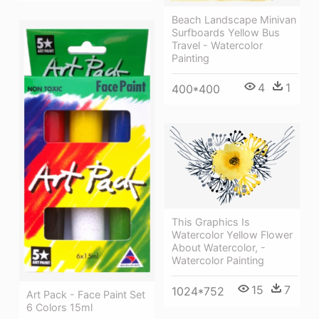
Beach Landscape Minivan
Surfboards Yellow Bus
Travel - Watercolor
Painting
4
1
400*400
This Graphics Is
Watercolor Yellow Flower
About Watercolor, -
Watercolor Painting
15
7
1024*752
Art Pack - Face Paint Set
6 Colors 15ml