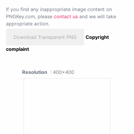
If you find any inappropriate image content on
PNGKey.com, please
contact us
and we will take
appropriate action.
Download Transparent PNG
Copyright
complaint
Resolution
: 400x400