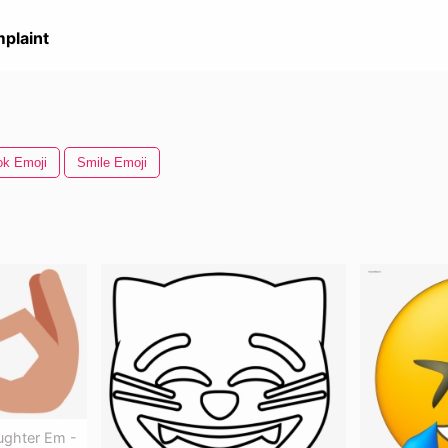
plaint
k Emoji
Smile Emoji
ughter Em -