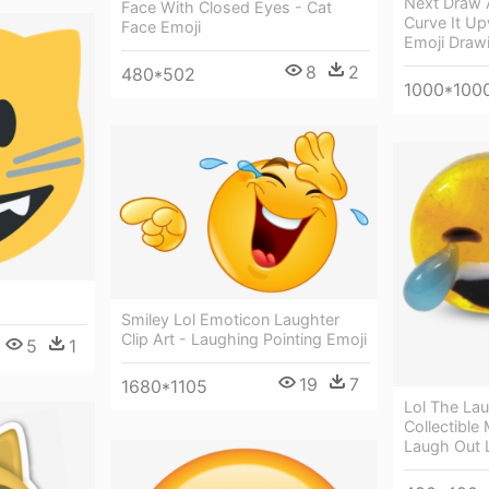
Next Draw A
Face With Closed Eyes - Cat
Curve It U
Face Emoji
Emoji Draw
8
2
480*502
1000*100
Smiley Lol Emoticon Laughter
Clip Art - Laughing Pointing Emoji
5
1
19
7
1680*1105
Lol The La
Collectible
Laugh Out 