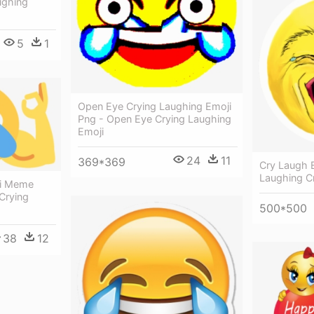
ughing
5
1
Open Eye Crying Laughing Emoji
Png - Open Eye Crying Laughing
Emoji
24
11
369*369
Cry Laugh E
Laughing C
ji Meme
Crying
500*500
38
12