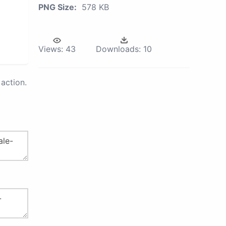
PNG Size:
578 KB
Views:
43
Downloads:
10
action.