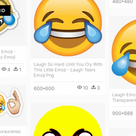
480*480
 Emoji -
oy Emoji
Laugh So Hard Until You Cry With
4
1
This Little Emoji - Laugh Tears
Emoji Png
10
3
600*600
Laugh Emoj
Transparen
900*888
bsaucenao