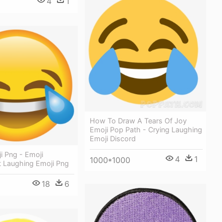
4
1
How To Draw A Tears Of Joy
Emoji Pop Path - Crying Laughing
Emoji Discord
i Png - Emoji
4
1
1000*1000
t Laughing Emoji Png
18
6