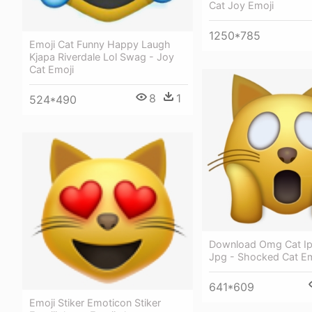
Cat Joy Emoji
1250*785
Emoji Cat Funny Happy Laugh
Kjapa Riverdale Lol Swag - Joy
Cat Emoji
8
1
524*490
Download Omg Cat Ip
Jpg - Shocked Cat Em
641*609
Emoji Stiker Emoticon Stiker