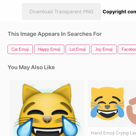
Download Transparent PNG
Copyright com
This Image Appears In Searches For
Cat Emoji
Happy Emoji
Lol Emoji
Joy Emoji
Faceboo
You May Also Like
Hand Emoji Crying La