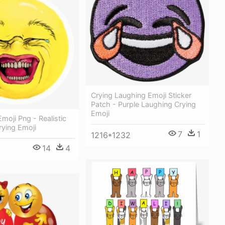
Crying Laughing Emoji Sticker
Patch - Purple Laughing Crying
Emoji
moji Png - Realistic
rying Emoji
7
1
1216*1232
14
4