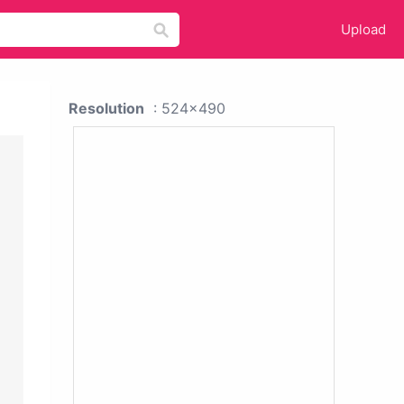
Upload
Resolution
: 524x490