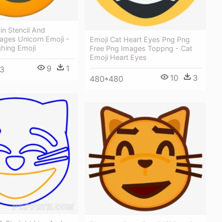
n Stencil And
ages Unicorn Emoji -
Emoji Cat Heart Eyes Png Png
ghing Emoji
Free Png Images Toppng - Cat
Emoji Heart Eyes
9
1
3
10
3
480*480