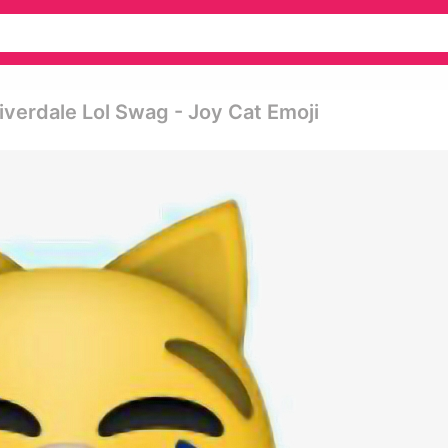
verdale Lol Swag - Joy Cat Emoji