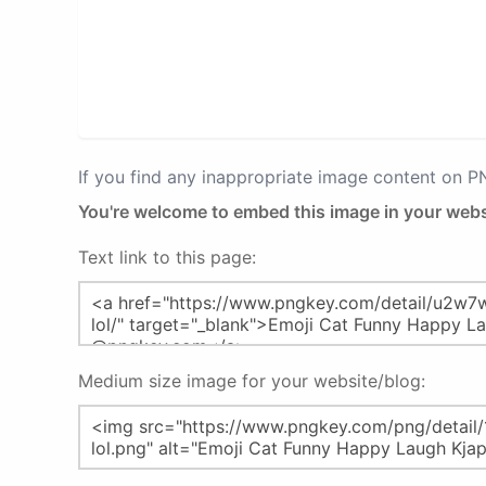
If you find any inappropriate image content on 
You're welcome to embed this image in your webs
Text link to this page:
Medium size image for your website/blog: