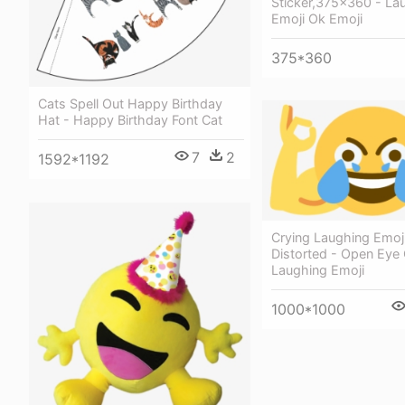
Sticker,375x360 - La
Emoji Ok Emoji
375*360
Cats Spell Out Happy Birthday
Hat - Happy Birthday Font Cat
7
2
1592*1192
Crying Laughing Emo
Distorted - Open Eye 
Laughing Emoji
1000*1000