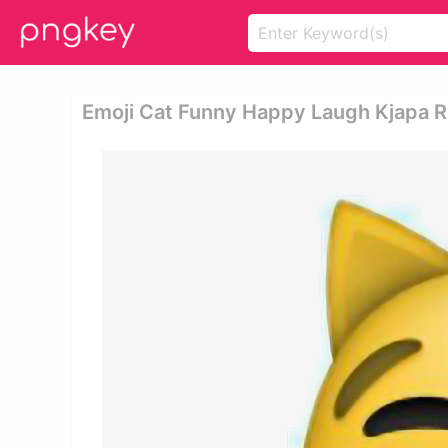
Emoji Cat Funny Happy Laugh Kjapa Ri