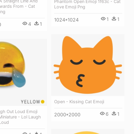
 Straight Line And
Phantom Open Emoji 1f63c - Cat
pwards From - Cat
Love Emoji Png
ing
1
1
1024*1024
4
1
0
Open - Kissing Cat Emoji
ugh Out Loud Emoji
6
1
2000*2000
 Miniature - Lol Laugh
Loud