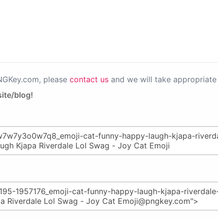
PNGKey.com, please
contact us
and we will take appropriate 
ite/blog!