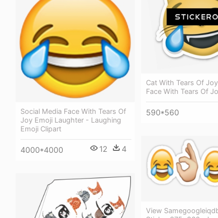
Cat With Tears Of Joy
Face With Tears Of J
Social Media Face With Tears Of
590*560
Joy Emoji Laughter - Laughing
Emoji Clipart
12
4
4000*4000
View Samegoogleiqd