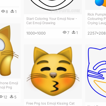
8
1
Rick Pumpki
Start Coloring Your Emoji Now -
Colouring P
Cat Emoji Drawing
Crying Lau
7
1
1000*1000
2257*208
hone Emoji
oji Png
12
5
Free Png Ios Emoji Kissing Cat