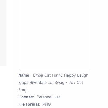
Name:
Emoji Cat Funny Happy Laugh
Kjapa Riverdale Lol Swag - Joy Cat
Emoji
License:
Personal Use
File Format:
PNG