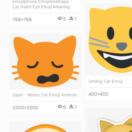
Emojiiphone Emojiwhatsapp -
Cat Heart Eye Emoji Meaning
5
1
768*768
Smiling Cat Emoji
400*400
Open - Weary Cat Emoji Android
6
1
2000*2000