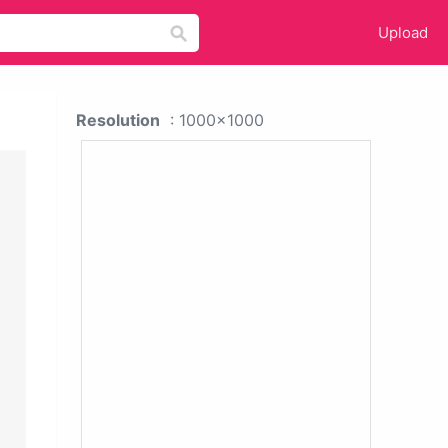
Upload
Resolution
: 1000x1000