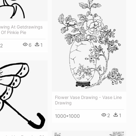
awing At Getdrawings
 Of Pinkie Pie
6
1
52
Flower Vase Drawing - Vase Line
Drawing
2
1
1000*1000