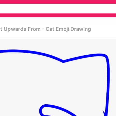
It Upwards From - Cat Emoji Drawing