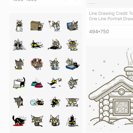
Line Drawing Credit To
One Line Portrait Dra
494*750