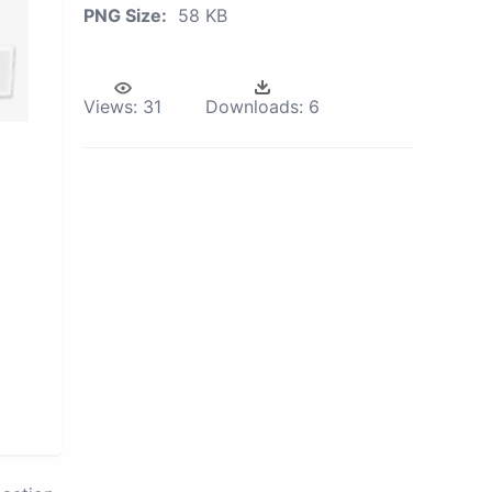
PNG Size:
58 KB
Views:
31
Downloads:
6