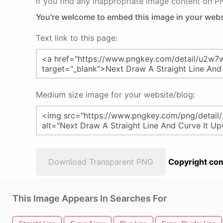
If you find any inappropriate image content on 
You're welcome to embed this image in your webs
Text link to this page:
Medium size image for your website/blog:
Download Transparent PNG
Copyright com
This Image Appears In Searches For