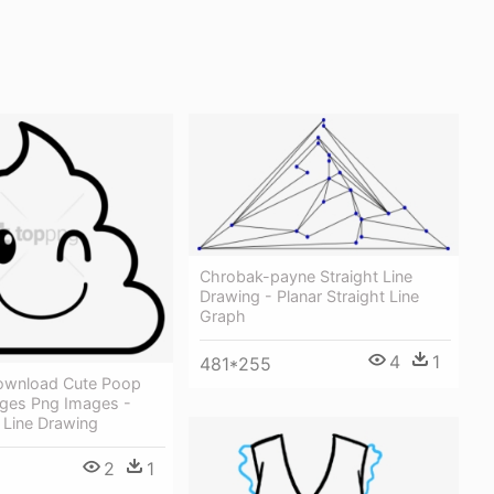
Chrobak-payne Straight Line
Drawing - Planar Straight Line
Graph
4
1
481*255
ownload Cute Poop
ages Png Images -
 Line Drawing
2
1