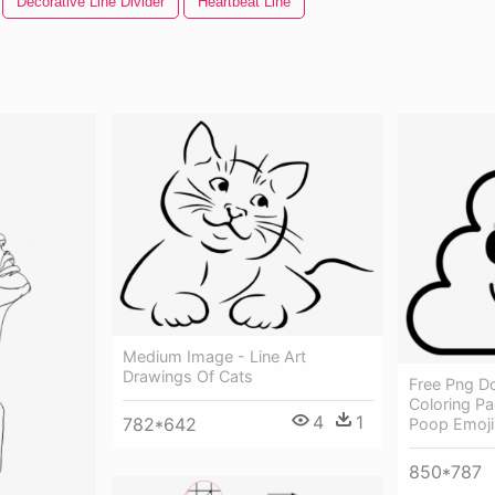
Decorative Line Divider
Heartbeat Line
Medium Image - Line Art
Drawings Of Cats
Free Png D
Coloring P
4
1
782*642
Poop Emoji
850*787