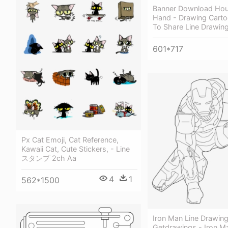
Banner Download Hous
Hand - Drawing Cart
To Share Line Drawin
601*717
Px Cat Emoji, Cat Reference,
Kawaii Cat, Cute Stickers, - Line
スタンプ 2ch Aa
4
1
562*1500
Iron Man Line Drawing
Getdrawings - Iron M