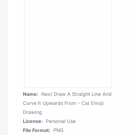
Name:
Next Draw A Straight Line And
Curve It Upwards From - Cat Emoji
Drawing
License:
Personal Use
File Format:
PNG