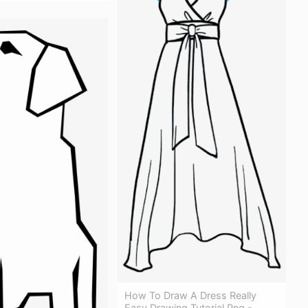
How To Draw A Dress Really
Easy Drawing Tutorial Png -