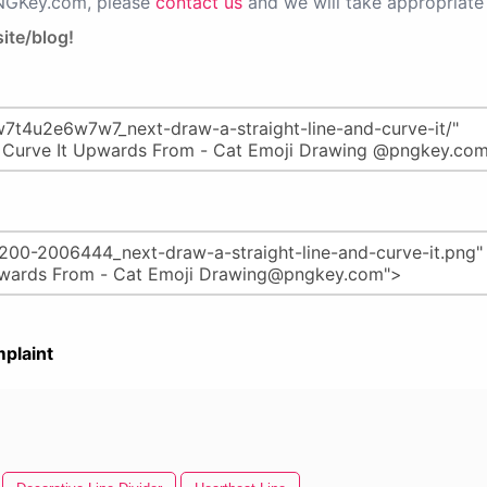
PNGKey.com, please
contact us
and we will take appropriate 
ite/blog!
plaint