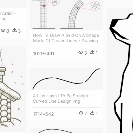
 Artist -
wing
8
3
How To Draw A Grid On A Shape
Made Of Curved Lines - Drawing
3
1
1029*491
A Line Hasn't To Be Straight -
Curved Line Design Png
7
1
1714*542