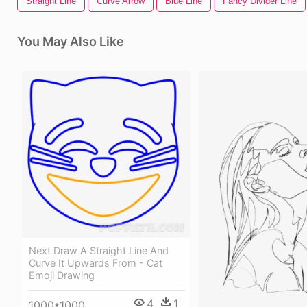
Straight Line
Curve Arrow
Blue Line
Fancy Divider Line
You May Also Like
Next Draw A Straight Line And
Curve It Upwards From - Cat
Emoji Drawing
4
1
1000*1000