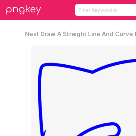
Next Draw A Straight Line And Curve 