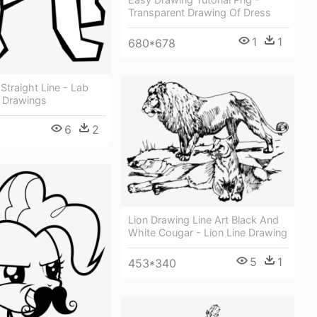
Transparent Drawing Of Dress
1
1
680*678
traight Line - Lab
 Drawings
6
2
0
Lion Drawing Line Art Black And
White Cougar - Lion Line Drawing
5
1
453*340