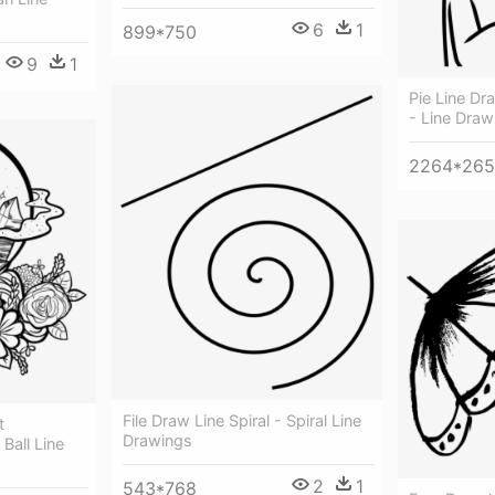
6
1
899*750
9
1
Pie Line Dr
- Line Draw
2264*26
File Draw Line Spiral - Spiral Line
t
Drawings
Ball Line
2
1
543*768