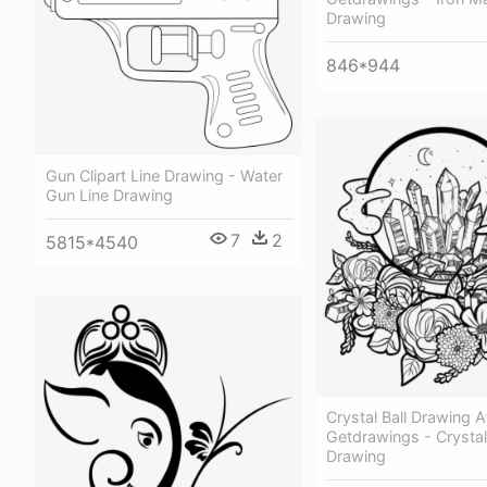
Drawing
846*944
Gun Clipart Line Drawing - Water
Gun Line Drawing
7
2
5815*4540
Crystal Ball Drawing A
Getdrawings - Crystal 
Drawing