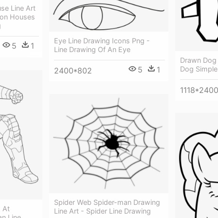
e Line Art
oon Houses
g
Eye Line Drawing Icons Png -
5
1
Line Drawing Of An Eye
Drawn Dog S
Dog Simple
5
1
2400*802
1118*240
Spider Web Spider-man Drawing
 At
Line Art - Spider Line Drawing
an Line