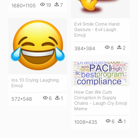
19
7
1680*1105
Evil Smile Come Hand
Gesture - Evil Laugh
Emoji
8
2
384*384
Ios 10 Crying Laughing
Emoji
How Can We Curb
Corruption In Supply
6
1
572*548
Chains - Laugh Cry Emoji
Meme
6
1
1008*435