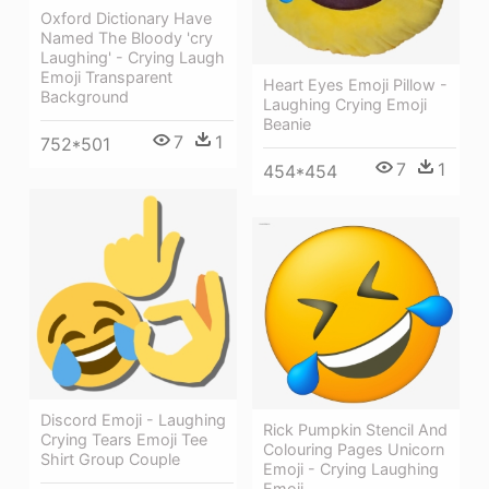
Oxford Dictionary Have
Named The Bloody 'cry
Laughing' - Crying Laugh
Emoji Transparent
Heart Eyes Emoji Pillow -
Background
Laughing Crying Emoji
Beanie
7
1
752*501
7
1
454*454
Discord Emoji - Laughing
Rick Pumpkin Stencil And
Crying Tears Emoji Tee
Colouring Pages Unicorn
Shirt Group Couple
Emoji - Crying Laughing
Emoji