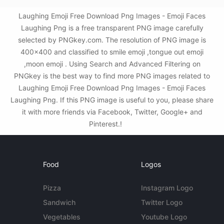
Laughing Emoji Free Download Png Images - Emoji Faces
Laughing Png is a free transparent PNG image carefully
selected by PNGkey.com. The resolution of PNG image is
400x400 and classified to smile emoji ,tongue out emoji
,moon emoji . Using Search and Advanced Filtering on
PNGkey is the best way to find more PNG images related to
Laughing Emoji Free Download Png Images - Emoji Faces
Laughing Png. If this PNG image is useful to you, please share
it with more friends via Facebook, Twitter, Google+ and
Pinterest.!
Food
Logos
Pizza
Instagram Logo
Sandwich
Twitter Logo
Vegetables
Youtube Logo