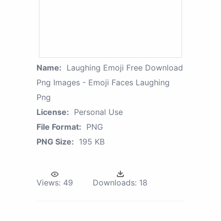
Name:
Laughing Emoji Free Download
Png Images - Emoji Faces Laughing
Png
License:
Personal Use
File Format:
PNG
PNG Size:
195 KB
Views:
49
Downloads:
18