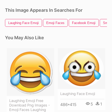
This Image Appears In Searches For
Laughing Face Emoji
Emoji Faces
Facebook Emoji
Smile
You May Also Like
Laughing Face Emoji
Laughing Emoji Free
5
1
486*415
Download Png Images -
Emoji Faces Laughing