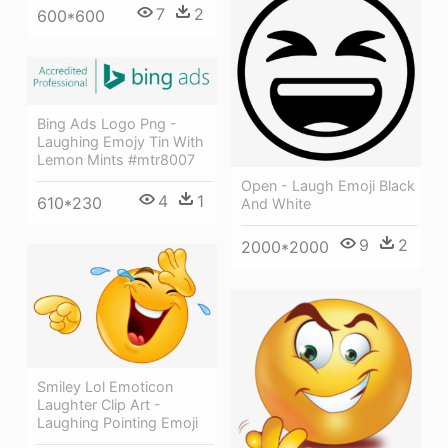
7
2
600*600
Bing Ads Logo Png -
Laughing Emojy Tin With
Lemon Mints #mtr8007
Open - Laugh Emoji Black
4
1
610*230
And White
9
2
2000*2000
Smiley Lol Emoticon
Laughter Clip Art -
Laughing Pointing Emoji