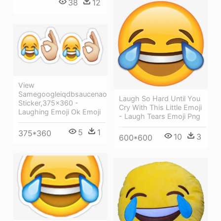
38
12
View
Samegoogleiqdbsaucenao
Laugh So Hard Until You
Sticker,375x360 -
Cry With This Little Emoji
Laughing Emoji Ok Emoji
- Laugh Tears Emoji Png
5
1
375*360
10
3
600*600