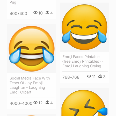
Png
10
4
400*400
Emoji Faces Printable
{free Emoji Printables} -
Emoji Laughing Crying
11
3
768*768
Social Media Face With
Tears Of Joy Emoji
Laughter - Laughing
Emoji Clipart
12
4
4000*4000