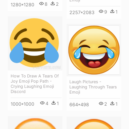
8
2
1280*1280
9
1
2257*2083
How To Draw A Tears Of
Joy Emoji Pop Path -
Laugh Pictures -
Crying Laughing Emoji
Laughing Through Tears
Discord
Emoji
4
1
1000*1000
2
1
664*498