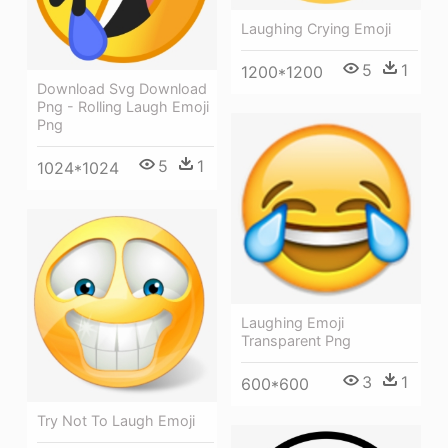
Laughing Crying Emoji
5
1
1200*1200
Download Svg Download
Png - Rolling Laugh Emoji
Png
5
1
1024*1024
Laughing Emoji
Transparent Png
3
1
600*600
Try Not To Laugh Emoji