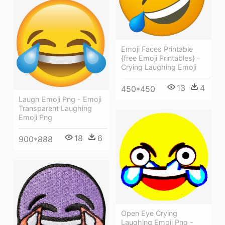
Emoji Faces Printable
{free Emoji Printables} -
Crying Laughing Emoji
13
4
450*450
Laugh Emoji Png - Emoji
Transparent Laughing
Emoji Png
18
6
900*888
Open Eye Crying
Laughing Emoji Png -