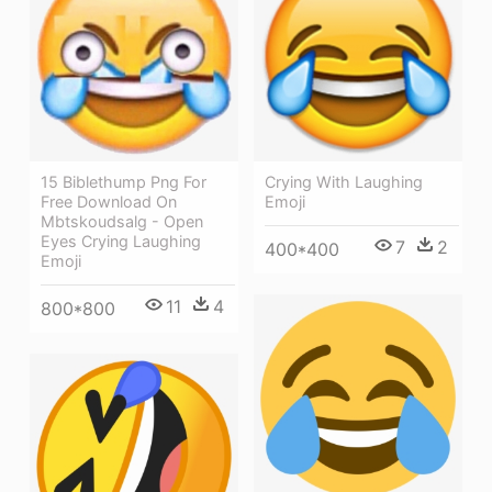
Crying With Laughing
15 Biblethump Png For
Emoji
Free Download On
Mbtskoudsalg - Open
Eyes Crying Laughing
7
2
400*400
Emoji
11
4
800*800