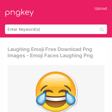
Upload
Laughing Emoji Free Download Png
Images - Emoji Faces Laughing Png