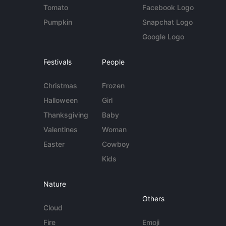
Tomato
Facebook Logo
Pumpkin
Snapchat Logo
Google Logo
Festivals
People
Christmas
Frozen
Halloween
Girl
Thanksgiving
Baby
Valentines
Woman
Easter
Cowboy
Kids
Nature
Others
Cloud
Fire
Emoji