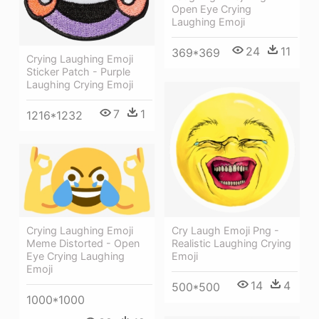
Open Eye Crying
Laughing Emoji
24
11
369*369
Crying Laughing Emoji
Sticker Patch - Purple
Laughing Crying Emoji
7
1
1216*1232
Cry Laugh Emoji Png -
Crying Laughing Emoji
Realistic Laughing Crying
Meme Distorted - Open
Emoji
Eye Crying Laughing
Emoji
14
4
500*500
1000*1000