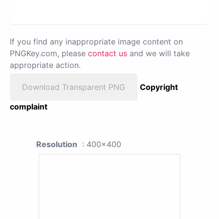
If you find any inappropriate image content on
PNGKey.com, please
contact us
and we will take
appropriate action.
Download Transparent PNG
Copyright
complaint
Resolution
: 400x400