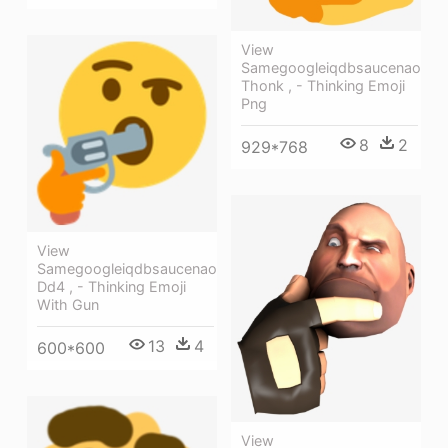
View
Samegoogleiqdbsaucenao
Thonk , - Thinking Emoji
Png
8
2
929*768
View
Samegoogleiqdbsaucenao
Dd4 , - Thinking Emoji
With Gun
13
4
600*600
View