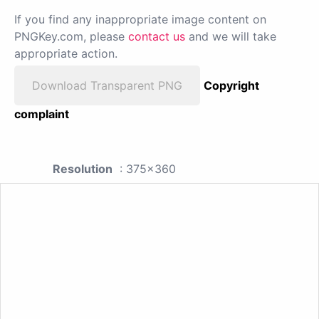
If you find any inappropriate image content on
PNGKey.com, please
contact us
and we will take
appropriate action.
Download Transparent PNG
Copyright
complaint
Resolution
: 375x360