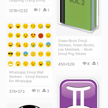
Laughing Crying Emoji
7
1
1216*1232
Green Book Emoji
Stickers, Green Books,
Les Matériels, - Book
Emoji Png Sticker
8
1
450*528
Whatsapp Emoji Wall
Stickers - Emoji Stickers
For Whatsapp
11
3
374*373