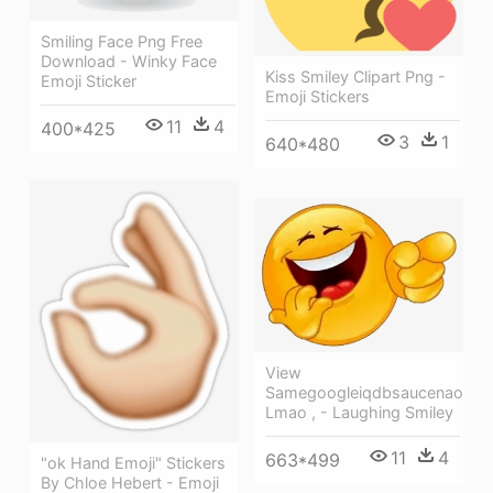
Smiling Face Png Free
Download - Winky Face
Kiss Smiley Clipart Png -
Emoji Sticker
Emoji Stickers
11
4
400*425
3
1
640*480
View
Samegoogleiqdbsaucenao
Lmao , - Laughing Smiley
11
4
663*499
"ok Hand Emoji" Stickers
By Chloe Hebert - Emoji