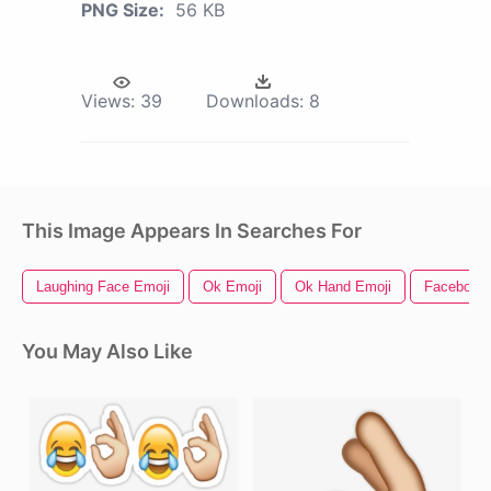
PNG Size:
56 KB
Views:
39
Downloads:
8
This Image Appears In Searches For
Laughing Face Emoji
Ok Emoji
Ok Hand Emoji
Facebook 
You May Also Like