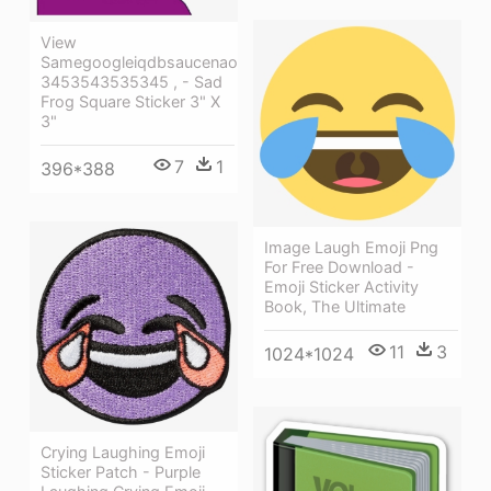
View
Samegoogleiqdbsaucenao
3453543535345 , - Sad
Frog Square Sticker 3" X
3"
7
1
396*388
Image Laugh Emoji Png
For Free Download -
Emoji Sticker Activity
Book, The Ultimate
11
3
1024*1024
Crying Laughing Emoji
Sticker Patch - Purple