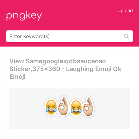
Upload
View Samegoogleiqdbsaucenao
Sticker,375x360 - Laughing Emoji Ok
Emoji