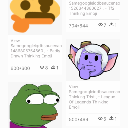
Samegoogleiqdbsaucenao
1526344360627 , - Tf2
Thinking Emoji
7
1
704*844
View
Samegoogleiqdbsaucenao
1486805754660 , - Badly
Drawn Thinking Emoji
8
1
600*600
View
Samegoogleiqdbsaucenao
Thinking Trist , - League
Of Legends Thinking
Emoji
5
1
500*499