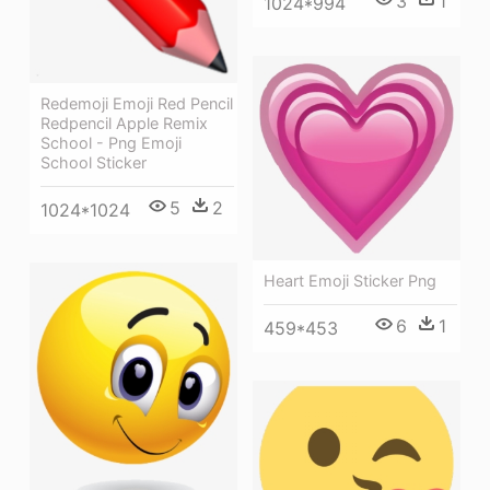
3
1
1024*994
Redemoji Emoji Red Pencil
Redpencil Apple Remix
School - Png Emoji
School Sticker
5
2
1024*1024
Heart Emoji Sticker Png
6
1
459*453