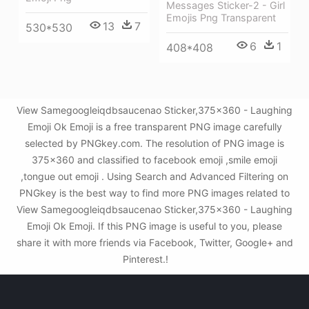
Messages Sticker-2 - Girl
Emojis Png Transparent
13
7
530*530
6
1
408*408
View Samegoogleiqdbsaucenao Sticker,375x360 - Laughing
Emoji Ok Emoji is a free transparent PNG image carefully
selected by PNGkey.com. The resolution of PNG image is
375x360 and classified to facebook emoji ,smile emoji
,tongue out emoji . Using Search and Advanced Filtering on
PNGkey is the best way to find more PNG images related to
View Samegoogleiqdbsaucenao Sticker,375x360 - Laughing
Emoji Ok Emoji. If this PNG image is useful to you, please
share it with more friends via Facebook, Twitter, Google+ and
Pinterest.!