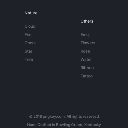
Nature
Others
Cloud
Fire
Emoji
Grass
Flowers
Star
Rose
Tree
Water
Ribbon
Tattoo
© 2018 pngkey.com. All rights reserved