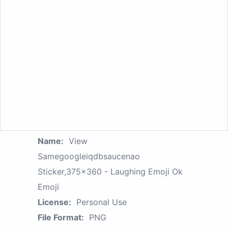
Name:
View
Samegoogleiqdbsaucenao
Sticker,375x360 - Laughing Emoji Ok
Emoji
License:
Personal Use
File Format:
PNG