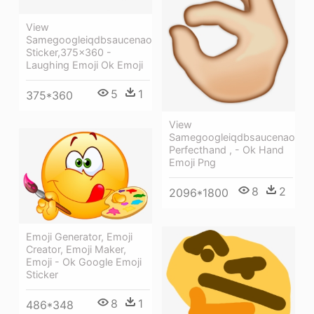
View
Samegoogleiqdbsaucenao
Sticker,375x360 -
Laughing Emoji Ok Emoji
5
1
375*360
View
Samegoogleiqdbsaucenao
Perfecthand , - Ok Hand
Emoji Png
8
2
2096*1800
Emoji Generator, Emoji
Creator, Emoji Maker,
Emoji - Ok Google Emoji
Sticker
8
1
486*348