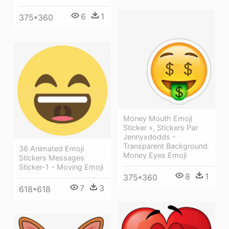
6
1
375*360
Money Mouth Emoji
Sticker », Stickers Par
Jennyxdodds -
Transparent Background
38 Animated Emoji
Money Eyes Emoji
Stickers Messages
Sticker-1 - Moving Emoji
8
1
375*360
7
3
618*618