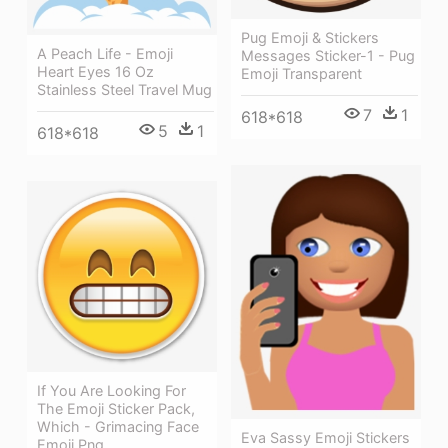
Pug Emoji & Stickers
A Peach Life - Emoji
Messages Sticker-1 - Pug
Heart Eyes 16 Oz
Emoji Transparent
Stainless Steel Travel Mug
7
1
618*618
5
1
618*618
If You Are Looking For
The Emoji Sticker Pack,
Which - Grimacing Face
Eva Sassy Emoji Stickers
Emoji Png