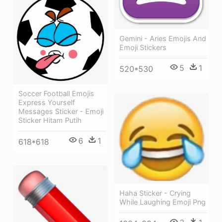
Gemini - Aries Emojis And
Emoji Stickers
5
1
520*530
Soccer Football Emojis
Express Yourself
Messages Sticker - Emoji
Sticker Hitam Putih
6
1
618*618
Haha Sticker - Crying
While Laughing Emoji Png