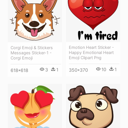
Emotion Heart Sticker -
Corgi Emoji & Stickers
Happy Emotional Heart
Messages Sticker-1 -
Emoji Clipart Png
Corgi Emoji
10
1
3
1
350*370
618*618