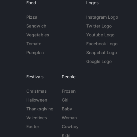
Food
Logos
Pizza
Instagram Logo
Sandwich
Twitter Logo
Vegetables
Youtube Logo
Tomato
Facebook Logo
Pumpkin
Snapchat Logo
Google Logo
Festivals
People
Christmas
Frozen
Halloween
Girl
Thanksgiving
Baby
Valentines
Woman
Easter
Cowboy
Kids