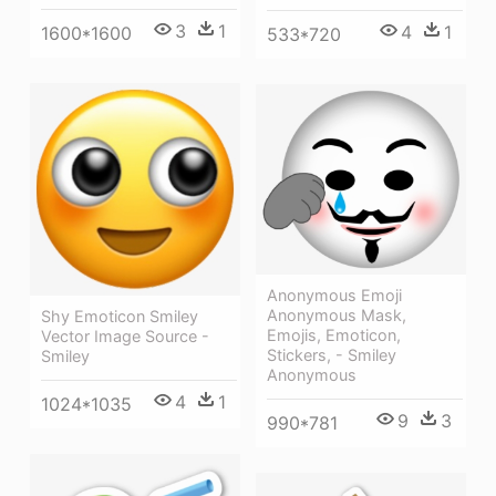
3
1
4
1
1600*1600
533*720
Anonymous Emoji
Anonymous Mask,
Shy Emoticon Smiley
Emojis, Emoticon,
Vector Image Source -
Stickers, - Smiley
Smiley
Anonymous
4
1
1024*1035
9
3
990*781