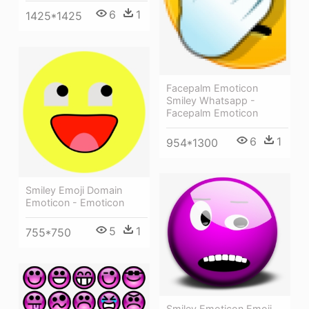
6
1
1425*1425
Facepalm Emoticon
Smiley Whatsapp -
Facepalm Emoticon
6
1
954*1300
Smiley Emoji Domain
Emoticon - Emoticon
5
1
755*750
Smiley Emoticon Emoji