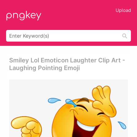
Upload
Smiley Lol Emoticon Laughter Clip Art -
Laughing Pointing Emoji