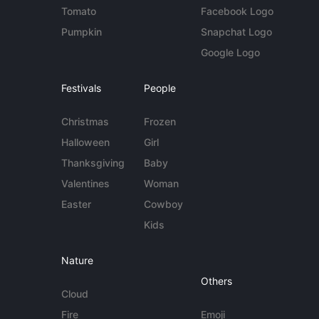
Tomato
Facebook Logo
Pumpkin
Snapchat Logo
Google Logo
Festivals
People
Christmas
Frozen
Halloween
Girl
Thanksgiving
Baby
Valentines
Woman
Easter
Cowboy
Kids
Nature
Others
Cloud
Fire
Emoji