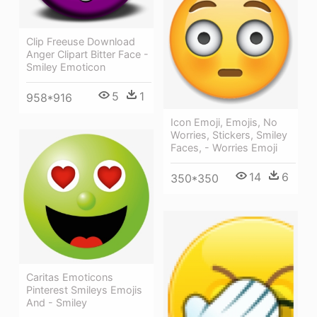
Clip Freeuse Download
Anger Clipart Bitter Face -
Smiley Emoticon
5
1
958*916
Icon Emoji, Emojis, No
Worries, Stickers, Smiley
Faces, - Worries Emoji
14
6
350*350
Caritas Emoticons
Pinterest Smileys Emojis
And - Smiley