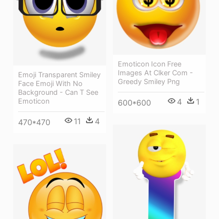
Emoticon Icon Free
Images At Clker Com -
Emoji Transparent Smiley
Greedy Smiley Png
Face Emoji With No
Background - Can T See
Emoticon
4
1
600*600
11
4
470*470