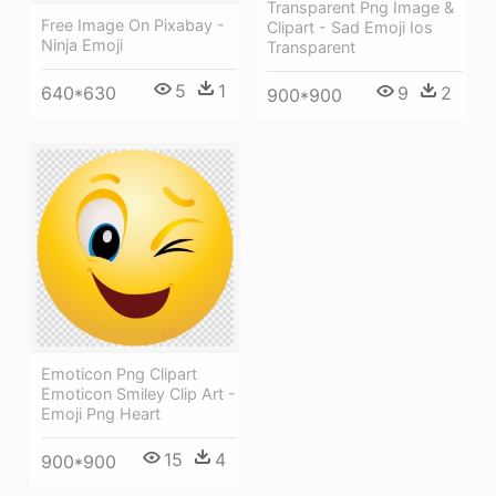
Transparent Png Image &
Free Image On Pixabay -
Clipart - Sad Emoji Ios
Ninja Emoji
Transparent
5
1
9
2
640*630
900*900
Emoticon Png Clipart
Emoticon Smiley Clip Art -
Emoji Png Heart
15
4
900*900