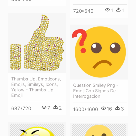
1
1
720*540
Thumbs Up, Emoticons,
Emojis, Smileys, Icons,
Question Smiley Png -
Yellow - Thumbs Up
Emoji Con Signos De
Emoji
Interrogacion
7
2
687*720
16
3
1600*1600