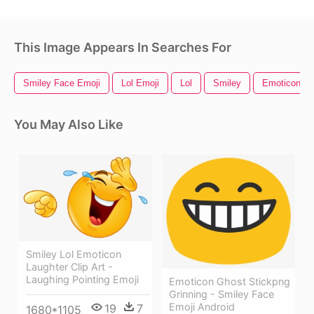
This Image Appears In Searches For
Smiley Face Emoji
Lol Emoji
Lol
Smiley
Emoticon
You May Also Like
Smiley Lol Emoticon
Laughter Clip Art -
Laughing Pointing Emoji
Emoticon Ghost Stickpng
Grinning - Smiley Face
Emoji Android
19
7
1680*1105