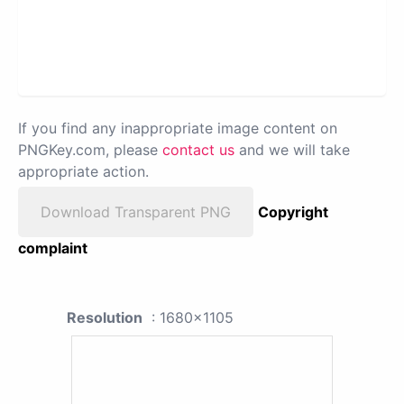
If you find any inappropriate image content on
PNGKey.com, please
contact us
and we will take
appropriate action.
Download Transparent PNG
Copyright
complaint
Resolution
: 1680x1105