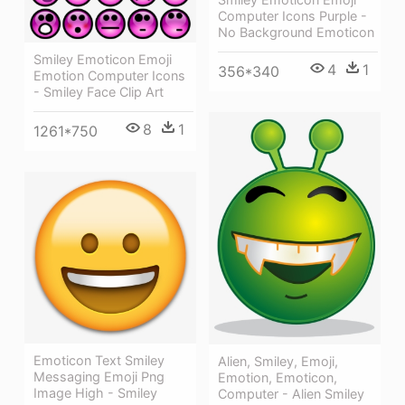
Computer Icons Purple -
No Background Emoticon
Smiley Emoticon Emoji
4
1
356*340
Emotion Computer Icons
- Smiley Face Clip Art
8
1
1261*750
Emoticon Text Smiley
Alien, Smiley, Emoji,
Messaging Emoji Png
Emotion, Emoticon,
Image High - Smiley
Computer - Alien Smiley