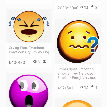
13
3
2000*2000
Crying Face Emoticon -
Emoticon Cry Smiley Png
6
1
640*480
Smile Clipart Emoticon
Emoji Smiley Nervioso
Emojis - Emoji Nervioso
12
4
497*501