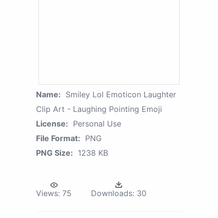
Name:
Smiley Lol Emoticon Laughter
Clip Art - Laughing Pointing Emoji
License:
Personal Use
File Format:
PNG
PNG Size:
1238 KB
Views:
75
Downloads:
30