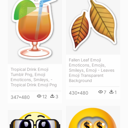
Fallen Leaf Emoji
Emoticons, Emojis,
Tropical Drink Emoji
Smileys, Emoji - Leaves
Tumblr Png, Emoji
Emoji Transparent
Emoticons, Smileys, -
Background
Tropical Drink Emoji Png
7
1
430*480
12
3
347*480