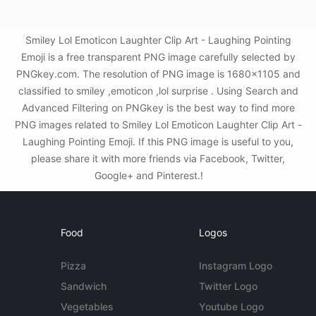
Smiley Lol Emoticon Laughter Clip Art - Laughing Pointing
Emoji is a free transparent PNG image carefully selected by
PNGkey.com. The resolution of PNG image is 1680x1105 and
classified to smiley ,emoticon ,lol surprise . Using Search and
Advanced Filtering on PNGkey is the best way to find more
PNG images related to Smiley Lol Emoticon Laughter Clip Art -
Laughing Pointing Emoji. If this PNG image is useful to you,
please share it with more friends via Facebook, Twitter,
Google+ and Pinterest.!
Food
Logos
Pizza
Instagram Logo
Sandwich
Twitter Logo
Vegetables
Youtube Logo