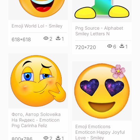
Emoji World Lol - Smiley
Png Source - Alphabet
Smiley Letters N
2
1
618*618
6
1
720*720
Фото, Автор Soloveika
На Яндекс - Emoticon
Png Carinha Feliz
Emoji Emoticons
Emoticon Happy Joyful
Love - Smiley
2
1
800*786