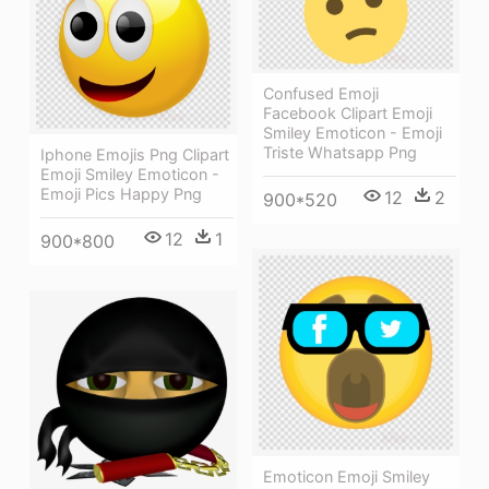
Confused Emoji
Facebook Clipart Emoji
Smiley Emoticon - Emoji
Triste Whatsapp Png
Iphone Emojis Png Clipart
Emoji Smiley Emoticon -
Emoji Pics Happy Png
12
2
900*520
12
1
900*800
Emoticon Emoji Smiley