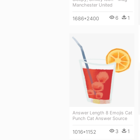
Manchester United
6
1
1686*2400
Answer Length 8 Emojis Cat
Punch Cat Answer Source
3
1
1016*1152