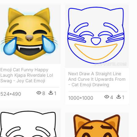
Emoji Cat Funny Happy
Next Draw A Straight Line
Laugh Kjapa Riverdale Lol
And Curve It Upwards From
Swag - Joy Cat Emoji
- Cat Emoji Drawing
8
1
524*490
4
1
1000*1000