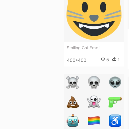
Smiling Cat Emoji
5
1
400*400