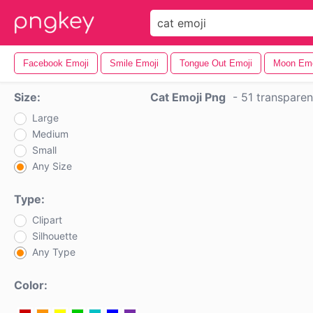
Facebook Emoji
Smile Emoji
Tongue Out Emoji
Moon Emo
Size:
Cat Emoji Png
-
51 transpare
Large
Medium
Small
Any Size
Type:
Clipart
Silhouette
Any Type
Color: