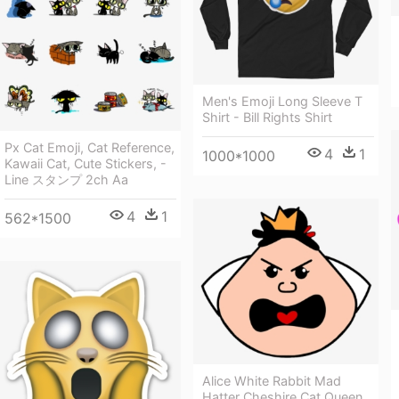
Men's Emoji Long Sleeve T
Shirt - Bill Rights Shirt
Px Cat Emoji, Cat Reference,
4
1
1000*1000
Kawaii Cat, Cute Stickers, -
Line スタンプ 2ch Aa
4
1
562*1500
Alice White Rabbit Mad
Hatter Cheshire Cat Queen