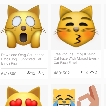
Free Png Ios Emoji Kissing
Download Omg Cat Iphone
Cat Face With Closed Eyes -
Emoji Jpg - Shocked Cat
Cat Face Emoji
Emoji Png
8
2
480*502
12
5
641*609