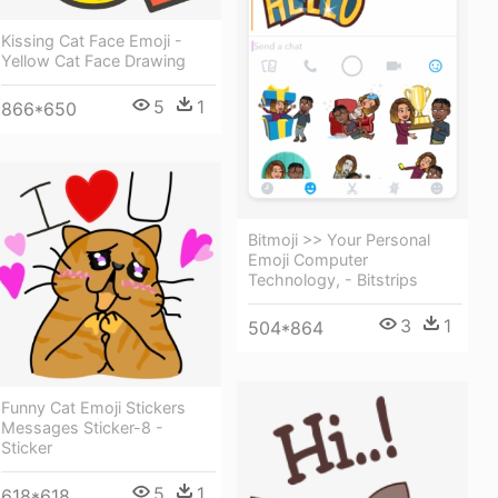
Kissing Cat Face Emoji -
Yellow Cat Face Drawing
5
1
866*650
Bitmoji >> Your Personal
Emoji Computer
Technology, - Bitstrips
3
1
504*864
Funny Cat Emoji Stickers
Messages Sticker-8 -
Sticker
5
1
618*618