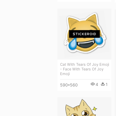
Cat With Tears Of Joy Emoji
- Face With Tears Of Joy
Emoji
4
1
590*560