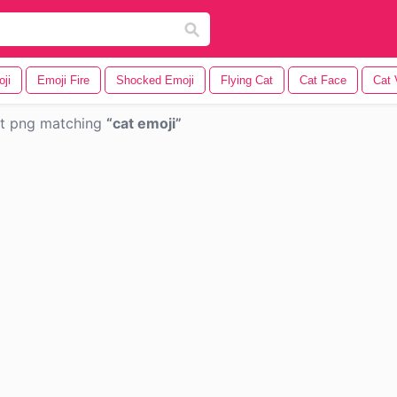
ji
Emoji Fire
Shocked Emoji
Flying Cat
Cat Face
Cat 
nt png matching
cat emoji