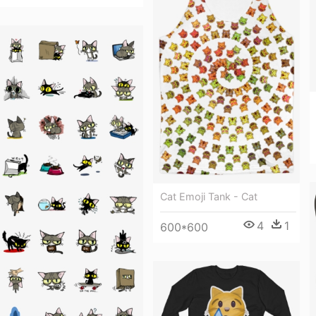
Cat Emoji Tank - Cat
4
1
600*600