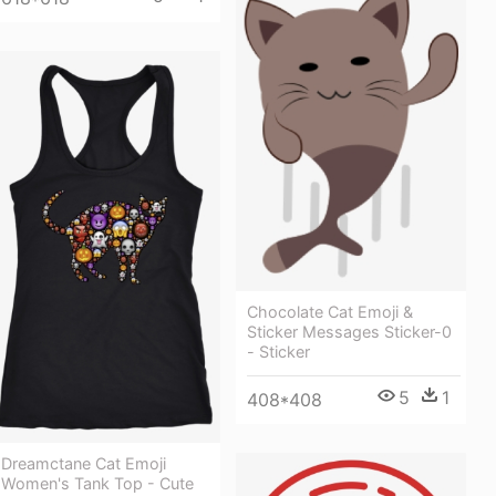
Chocolate Cat Emoji &
Sticker Messages Sticker-0
- Sticker
5
1
408*408
Dreamctane Cat Emoji
Women's Tank Top - Cute