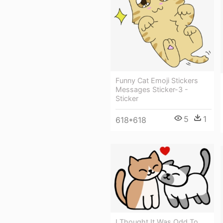
Funny Cat Emoji Stickers
Messages Sticker-3 -
Sticker
5
1
618*618
I Thought It Was Odd To