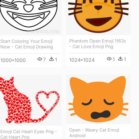
Phantom Open Emoji 1f63c
Start Coloring Your Emoji
- Cat Love Emoji Png
Now - Cat Emoji Drawing
1
1
7
1
1024*1024
1000*1000
Open - Weary Cat Emoji
Emoji Cat Heart Eyes Png -
Android
Cat Heart Png