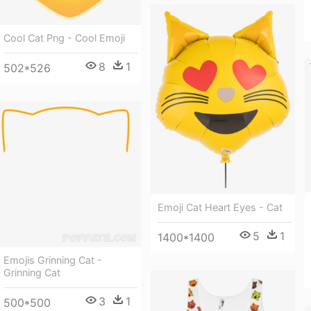
Cool Cat Png - Cool Emoji
8
1
502*526
Emoji Cat Heart Eyes - Cat
5
1
1400*1400
Emojis Grinning Cat -
Grinning Cat
3
1
500*500