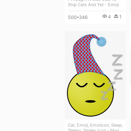
Ship Cats And Yet - Emoji
4
1
500*346
Cat, Emoji, Emoticon, Sleep,
Sleepy, Smiley Icon - Mug