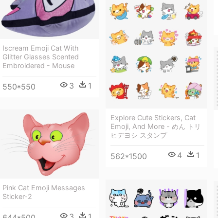
Iscream Emoji Cat With
Glitter Glasses Scented
Embroidered - Mouse
3
1
550*550
Explore Cute Stickers, Cat
Emoji, And More - めん トリ
ヒデヨシ スタンプ
4
1
562*1500
Pink Cat Emoji Messages
Sticker-2
3
1
644*500