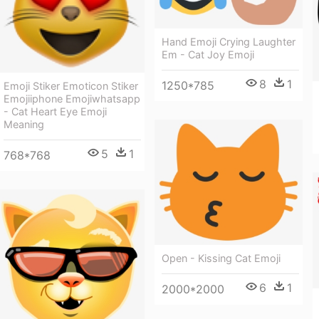
Hand Emoji Crying Laughter
Em - Cat Joy Emoji
8
1
1250*785
Emoji Stiker Emoticon Stiker
Emojiiphone Emojiwhatsapp
- Cat Heart Eye Emoji
Meaning
5
1
768*768
Open - Kissing Cat Emoji
6
1
2000*2000