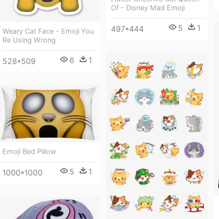
Of - Disney Mad Emoji
5
1
497*444
Weary Cat Face - Emoji You
Re Using Wrong
6
1
528*509
Emoji Bed Pillow
5
1
1000*1000