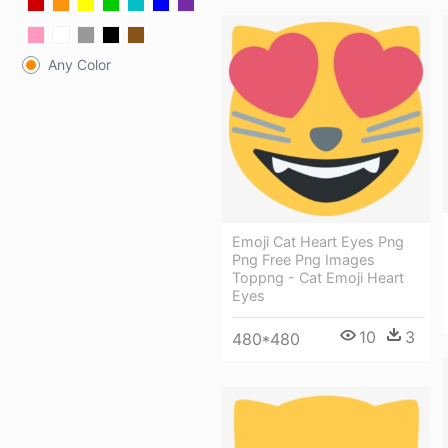
Any Color
Emoji Cat Heart Eyes Png
Png Free Png Images
Toppng - Cat Emoji Heart
Eyes
10
3
480*480