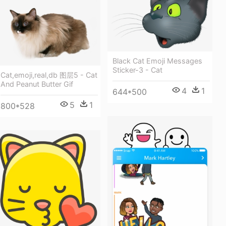
Black Cat Emoji Messages
Sticker-3 - Cat
Cat,emoji,real,db 图层5 - Cat
And Peanut Butter Gif
4
1
644*500
5
1
800*528