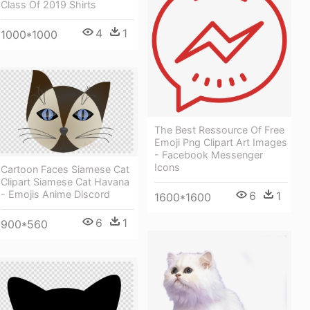
Class Of 2019 Shirts
4
1
1000*1000
The Best Ressource Of Free
Emoji Png Clipart Art Images
- Facebook Messenger
Icons
Cartoon Faces Siamese Cat
Clipart Siamese Cat Havana
- Emojis Anime Discord
6
1
1600*1600
6
1
900*560