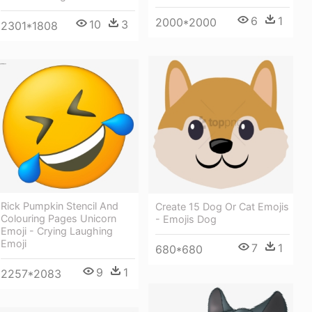
6
1
2000*2000
10
3
2301*1808
Rick Pumpkin Stencil And
Create 15 Dog Or Cat Emojis
Colouring Pages Unicorn
- Emojis Dog
Emoji - Crying Laughing
Emoji
7
1
680*680
9
1
2257*2083