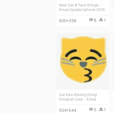
New Cat & Face Emojis -
Emoji Update Iphone 2016
8
1
600*338
Cat Kiss Kissing Emoji
Emojicat Cute - Emoji
5
1
504*544